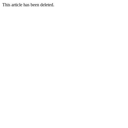
This article has been deleted.