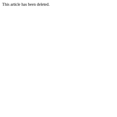
This article has been deleted.