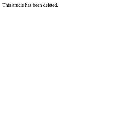
This article has been deleted.