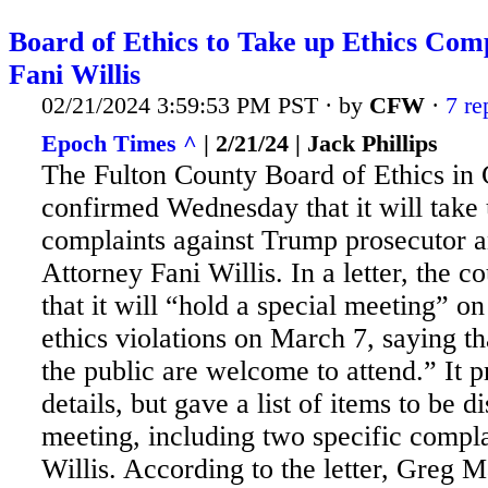
Board of Ethics to Take up Ethics Comp
Fani Willis
02/21/2024 3:59:53 PM PST · by
CFW
·
7 re
Epoch Times ^
| 2/21/24 | Jack Phillips
The Fulton County Board of Ethics in
confirmed Wednesday that it will take 
complaints against Trump prosecutor a
Attorney Fani Willis. In a letter, the c
that it will “hold a special meeting” on
ethics violations on March 7, saying t
the
public are welcome to attend.” It 
details, but gave a list of items to be d
meeting, including two specific compla
Willis. According to the letter, Greg M