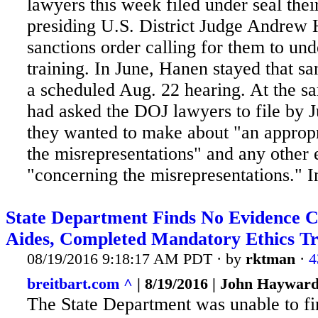
lawyers this week filed under seal thei
presiding U.S. District Judge Andrew
sanctions order calling for them to und
training. In
June, Hanen stayed that san
a scheduled Aug. 22 hearing. At the s
had asked the DOJ lawyers to file by J
they wanted to make about "an appropr
the misrepresentations" and any other
"concerning the misrepresentations." In
State Department Finds No Evidence Cl
Aides, Completed Mandatory Ethics Tr
08/19/2016 9:18:17 AM PDT · by
rktman
·
4
breitbart.com ^
| 8/19/2016 | John Haywar
The State Department was unable to fi