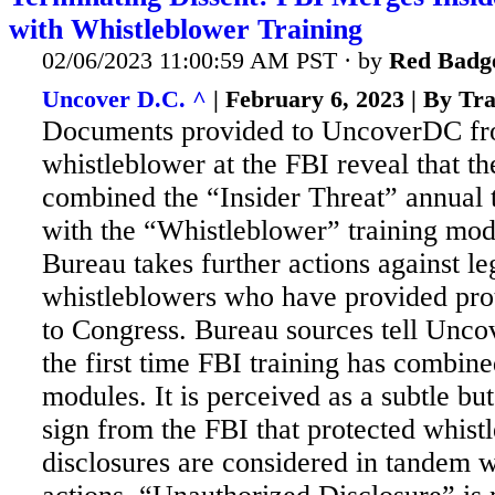
with Whistleblower Training
02/06/2023 11:00:59 AM PST · by
Red Badg
Uncover D.C. ^
| February 6, 2023 | By Tr
Documents provided to UncoverDC fr
whistleblower at the FBI reveal that t
combined the “Insider Threat” annual 
with the “Whistleblower” training mod
Bureau takes further actions against l
whistleblowers who have provided prot
to Congress. Bureau sources tell Uncov
the first time FBI training has combin
modules. It is perceived as a subtle bu
sign from the FBI that protected whist
disclosures are considered in tandem w