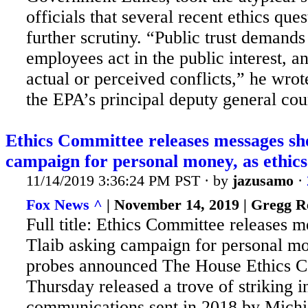
officials that several recent ethics que
further scrutiny. “Public trust demands 
employees act in the public interest, a
actual or perceived conflicts,” he wrot
the EPA’s principal deputy general coun
Ethics Committee releases messages sh
campaign for personal money, as ethics.
11/14/2019 3:36:24 PM PST · by
jazusamo
·
Fox News ^
| November 14, 2019 | Gregg R
Full title: Ethics Committee releases 
Tlaib asking campaign for personal mo
probes announced The House Ethics 
Thursday released a trove of striking 
communications sent in 2018 by Mich