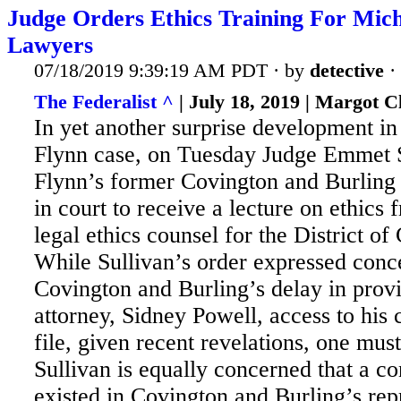
Judge Orders Ethics Training For Mic
Lawyers
07/18/2019 9:39:19 AM PDT · by
detective
·
The Federalist ^
| July 18, 2019 | Margot C
In yet another surprise development in
Flynn case, on Tuesday Judge Emmet S
Flynn’s former Covington and Burling 
in court to receive a lecture on ethics 
legal ethics counsel for the District o
While Sullivan’s order expressed conc
Covington
and Burling’s delay in prov
attorney, Sidney Powell, access to his 
file, given recent revelations, one mu
Sullivan is equally concerned that a con
existed in Covington and Burling’s rep