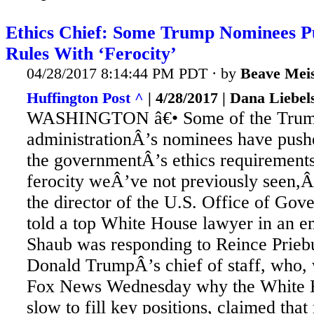
Ethics Chief: Some Trump Nominees P
Rules With ‘Ferocity’
04/28/2017 8:14:44 PM PDT · by
Beave Meis
Huffington Post ^
| 4/28/2017 | Dana Liebel
WASHINGTON â€• Some of the Tru
administrationÂ’s nominees have push
the governmentÂ’s ethics requirement
ferocity weÂ’ve not previously seen,
the director of the U.S. Office of Gov
told a top White House lawyer in an em
Shaub
was responding to Reince Priebu
Donald TrumpÂ’s chief of staff, who,
Fox News Wednesday why the White 
slow to fill key positions, claimed th