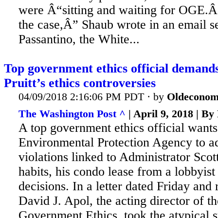
were Â“sitting and waiting for OGE.
the case,Â” Shaub wrote in an email se
Passantino, the White...
Top government ethics official deman
Pruitt’s ethics controversies
04/09/2018 2:16:06 PM PDT · by
Oldeconom
The Washington Post ^
| April 9, 2018 | B
A top government ethics official wants
Environmental Protection Agency to a
violations linked to Administrator Scot
habits, his condo lease from a lobbyist
decisions. In
a letter dated Friday and
David J. Apol, the acting director of t
Government Ethics, took the atypical s