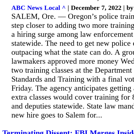
ABC News Local ^
| December 7, 2022 | b
SALEM, Ore. — Oregon’s police train
step closer to adding two more training
a hiring surge among law enforcement
statewide. The
need to get new police o
outpacing what the state can do. A grou
lawmakers approved more money Wed
two training classes at the Department
Standards and Training with a final vo
Friday. The agency anticipates getting
extra classes would cover training for
and deputies statewide. State law mand
new hire goes to Salem for...
Terminating Dissent: FBI Merges Insid