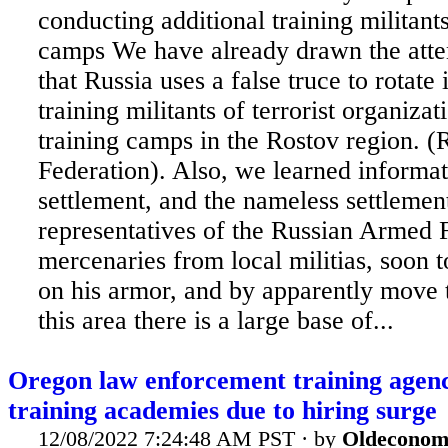
conducting additional training militants
camps We have already drawn the atten
that Russia uses a false truce to rotate 
training militants of terrorist organiza
training camps in the Rostov region. (
Federation). Also, we learned informat
settlement, and the nameless settleme
representatives of the Russian Armed F
mercenaries from local militias, soon t
on his armor, and by apparently move t
this area there is a large base of...
Oregon law enforcement training agenc
training academies due to hiring surge
12/08/2022 7:24:48 AM PST · by
Oldeconom