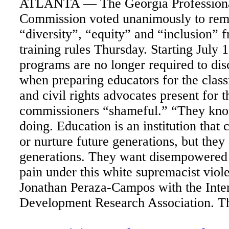
ATLANTA — The Georgia Professiona
Commission voted unanimously to rem
“diversity”, “equity” and “inclusion” 
training rules Thursday. Starting July 1
programs are no longer required to dis
when preparing educators for the clas
and civil rights advocates present for t
commissioners “shameful.” “They kno
doing. Education is an institution that 
or nurture future generations, but they
generations. They want disempowered 
pain under this white supremacist viol
Jonathan Peraza-Campos with the Inter
Development Research Association. Th