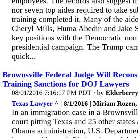
employees. The records also suggest th
nor seven top aides required to take s
training completed it. Many of the aid
Cheryl Mills, Huma Abedin and Jake 
key positions with the Democratic nom
presidential campaign. The Trump ca
quick...
Brownsville Federal Judge Will Recons
Training Sanctions for DOJ Lawyers
08/01/2016 7:16:17 PM PDT · by
Elderberr
Texas Lawyer ^
| 8/1/2016 | Miriam Rozen
In an immigration case in a Brownsvill
court pitting Texas and 25 other states 
Obama administration, U.S. Departmen