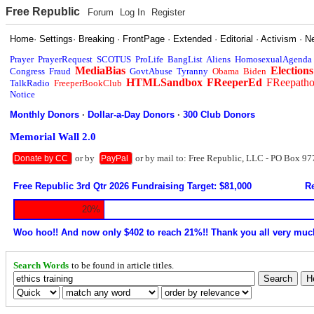
Free Republic
Forum
Log In
Register
Home
·
Settings
·
Breaking
·
FrontPage
·
Extended
·
Editorial
·
Activism
·
N
Prayer
PrayerRequest
SCOTUS
ProLife
BangList
Aliens
HomosexualAgenda
MediaBias
Elections
Congress
Fraud
GovtAbuse
Tyranny
Obama
Biden
HTMLSandbox
FReeperEd
FReepath
TalkRadio
FreeperBookClub
Notice
Monthly Donors
·
Dollar-a-Day Donors
·
300 Club Donors
Memorial Wall 2.0
or by
or by mail to: Free Republic, LLC - PO Box 97
Donate by CC
PayPal
Free Republic 3rd Qtr 2026 Fundraising Target: $81,000
Re
20%
Woo hoo!! And now only $402 to reach 21%!! Thank you all very muc
Search Words
to be found in article titles.