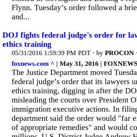
Flynn. Tuesday’s order followed a bri
and...
DOJ fights federal judge's order for la
ethics training
05/31/2016 1:59:39 PM PDT · by
PROCON
foxnews.com ^
| May 31, 2016 | FOXNEW
The Justice Department moved Tuesday
federal judge’s order that its lawyers
ethics training, digging in after the D
misleading the courts over President 
immigration executive actions. In
filin
department said the order would "far 
of appropriate remedies" and would co
millions. U.S. District Judge Andrew 