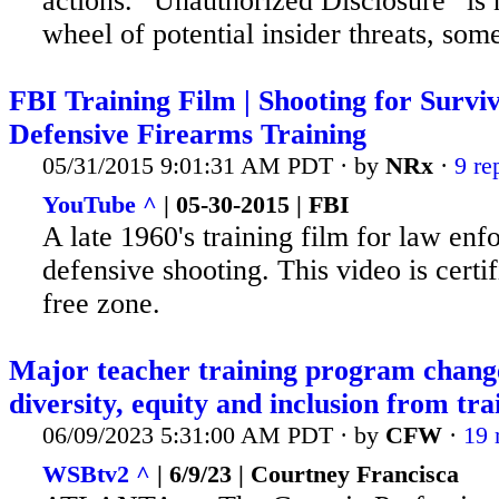
actions. “Unauthorized Disclosure” is 
wheel of potential insider threats, some
FBI Training Film | Shooting for Surviva
Defensive Firearms Training
05/31/2015 9:01:31 AM PDT · by
NRx
·
9 re
YouTube ^
| 05-30-2015 | FBI
A late 1960's training film for law en
defensive shooting. This
video is certi
free zone.
Major teacher training program chan
diversity, equity and inclusion from tra
06/09/2023 5:31:00 AM PDT · by
CFW
·
19 
WSBtv2 ^
| 6/9/23 | Courtney Francisca