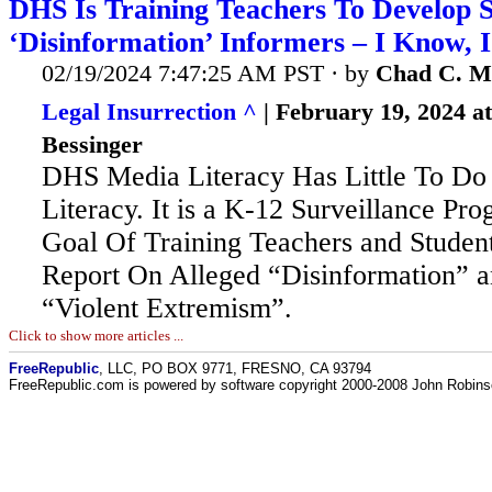
DHS Is Training Teachers To Develop 
‘Disinformation’ Informers – I Know, 
02/19/2024 7:47:25 AM PST · by
Chad C. M
Legal Insurrection ^
| February 19, 2024 a
Bessinger
DHS Media Literacy Has Little To Do
Literacy. It is a K-12 Surveillance Pr
Goal Of Training Teachers and Student
Report On Alleged “Disinformation” a
“Violent Extremism”.
Click to show more articles ...
FreeRepublic
, LLC, PO BOX 9771, FRESNO, CA 93794
FreeRepublic.com is powered by software copyright 2000-2008 John Robin