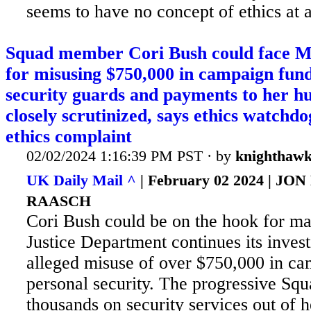
seems to have no concept of ethics at a
Squad member Cori Bush could face 
for misusing $750,000 in campaign fun
security guards and payments to her h
closely scrutinized, says ethics watchdo
ethics complaint
02/02/2024 1:16:39 PM PST · by
knighthaw
UK Daily Mail ^
| February 02 2024 | J
RAASCH
Cori Bush could be on the hook for ma
Justice Department continues its invest
alleged misuse of over $750,000 in ca
personal security. The
progressive Squ
thousands on security services out of 