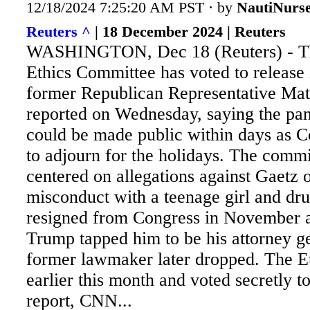
12/18/2024 7:25:20 AM PST · by
NautiNurs
Reuters ^
| 18 December 2024 | Reuters
WASHINGTON, Dec 18 (Reuters) - T
Ethics Committee has voted to release i
former Republican Representative Ma
reported on Wednesday, saying the pane
could be made public within days as C
to adjourn for the holidays. The
commit
centered on allegations against Gaetz 
misconduct with a teenage girl and dr
resigned from Congress in November 
Trump tapped him to be his attorney ge
former lawmaker later dropped. The E
earlier this month and voted secretly to
report, CNN...