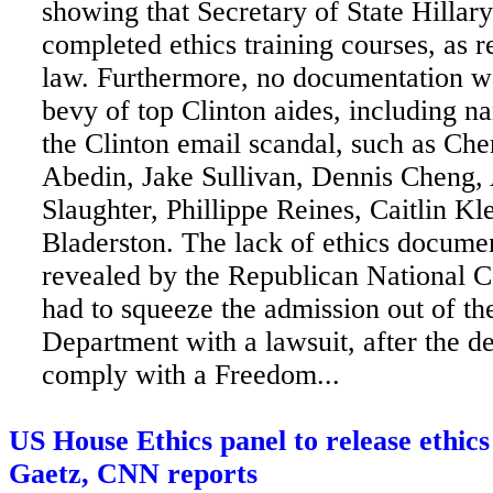
showing that Secretary of State Hillary
completed ethics training courses, as r
law. Furthermore,
no documentation wa
bevy of top Clinton aides, including n
the Clinton email scandal, such as Ch
Abedin, Jake Sullivan, Dennis Cheng,
Slaughter, Phillippe Reines, Caitlin Kl
Bladerston. The lack of ethics docume
revealed by the Republican National 
had to squeeze the admission out of th
Department with a lawsuit, after the de
comply with a Freedom...
US House Ethics panel to release ethic
Gaetz, CNN reports