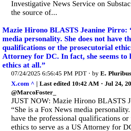
Investigative News Service on Substack
the source of...
Mazie Hirono BLASTS Jeanine Pirro: 
media personality. She does not have th
qualifications or the prosecutorial ethi
Attorney for DC. In fact, she seems to 
ethics at all.”
07/24/2025 6:56:45 PM PDT · by
E. Plurib
X.com ^
| Last edited 10:42 AM · Jul 24, 
@MarcoFoster_
JUST NOW: Mazie Hirono BLASTS Jea
“She is a Fox News media personality.
have the professional qualifications or
ethics to serve as a US Attorney for DC