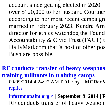
account since getting elected in 2020. 
over $120,000 to her husband Courtney
according to her most recent campaign
married in February 2023. Kendra Arn
director for ethics watchdog the Found
Accountability & Civic Trust (FACT) t
DailyMail.com that 'a host of other pos
Bush are possible.
RF conducts transfer of heavy weapons
training militants in training camps
09/09/2014 4:24:27 AM PDT · by
UMCRevM
replies
informnapalm.org ^
| September 9, 2014 |
RF conducts transfer of heavy weapon