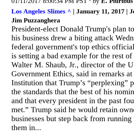
01/11/2017 8:00:34 PM PST · by
E. Pluribu
Los Angeles Slimes ^
| January 11, 2017 | 
Jim Puzzanghera
President-elect Donald Trump's plan to 
his business drew a biting attack Wed
federal government's top ethics offici
is setting a bad example for the rest o
Walter
M. Shaub, Jr., director of the U
Government Ethics, said in remarks at
Institution that Trump’s “perplexing” 
the standards that the best of his nomi
and that every president in the past fo
met.” Trump said he would retain owne
businesses but step back from running
them in...