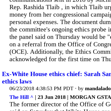
Rep. Rashida Tlaib , in which Tlaib ur
money from her congressional campai
personal expenses. The document dump
the committee's ongoing ethics probe i
the panel said on Thursday would be 
on a referral from the Office of Congr
(OCE). Additionally, the Ethics Commi
acknowledged for the first time on Thu
Ex-White House ethics chief: Sarah San
ethics laws
06/23/2018 4:38:53 PM PDT · by
mandalado
The Hill ^
| 23 Jun 2018 | MORGAN GST
The former director of the Office of 