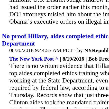
had issued the order earlier this month,
DOJ attorneys misled him about the i
Obama’s executive orders on illegal i
No proof Hillary, aides completed ethics
Department
08/20/2016 9:44:55 AM PDT · by
NYRepubl
The New York Post ^
| 8/19/2016 | Bob Fre
There is no written evidence that Hilla
top aides completed ethics training wh
working at the State Department, even 
required by federal law, according to a
Thursday. Records show that just three
Clinton aides took the mandated traini