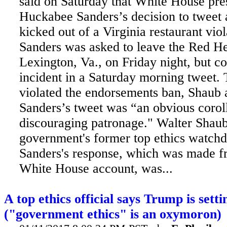
said on Saturday that White House pre
Huckabee Sanders’s decision to tweet 
kicked out of a Virginia restaurant viol
Sanders
was asked to leave the Red He
Lexington, Va., on Friday night, but c
incident in a Saturday morning tweet. 
violated the endorsements ban, Shaub 
Sanders’s tweet was “an obvious corol
discouraging patronage." Walter Shaub
government's former top ethics watchd
Sanders's response, which was made fr
White House account, was...
A top ethics official says Trump is sett
("government ethics" is an oxymoron)