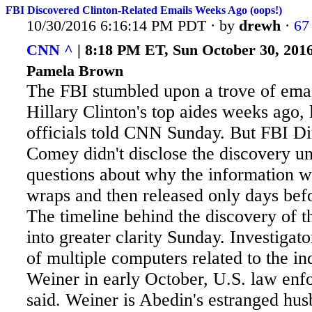
FBI Discovered Clinton-Related Emails Weeks Ago (oops!)
10/30/2016 6:16:14 PM PDT · by
drewh
·
67
CNN ^
| 8:18 PM ET, Sun October 30, 2016
Pamela Brown
The FBI stumbled upon a trove of emai
Hillary Clinton's top aides weeks ago
officials told CNN Sunday. But FBI Di
Comey didn't disclose the discovery unt
questions about why the information w
wraps and then released only days befo
The timeline behind the discovery of 
into greater clarity Sunday. Investigat
of multiple computers related to the i
Weiner in early October, U.S. law enfo
said. Weiner is Abedin's estranged hus