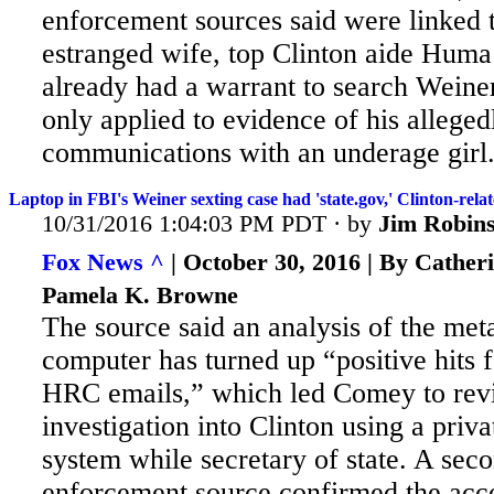
enforcement sources said were linked 
estranged wife, top Clinton aide Hum
already had a warrant to search Weiner'
only applied to evidence of his allegedly
communications with an underage girl
Laptop in FBI's Weiner sexting case had 'state.gov,' Clinton-relat
10/31/2016 1:04:03 PM PDT · by
Jim Robin
Fox News ^
| October 30, 2016 | By Cather
Pamela K. Browne
The source said an analysis of the me
computer has turned up “positive hits f
HRC emails,” which led Comey to revi
investigation into Clinton using a priv
system while secretary of state. A
seco
enforcement source confirmed the acco