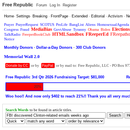
Free Republic
Forum
Log In
Register
Home
·
Settings
·
Breaking
·
FrontPage
·
Extended
·
Editorial
·
Activism
·
N
Prayer
PrayerRequest
SCOTUS
ProLife
BangList
Aliens
HomosexualAgenda
MediaBias
Elections
Congress
Fraud
GovtAbuse
Tyranny
Obama
Biden
HTMLSandbox
FReeperEd
FReepath
TalkRadio
FreeperBookClub
Notice
Monthly Donors
·
Dollar-a-Day Donors
·
300 Club Donors
Memorial Wall 2.0
or by
or by mail to: Free Republic, LLC - PO Box 97
Donate by CC
PayPal
Free Republic 3rd Qtr 2026 Fundraising Target: $81,000
Re
20%
Woo hoo!! And now only $402 to reach 21%!! Thank you all very muc
Search Words
to be found in article titles.