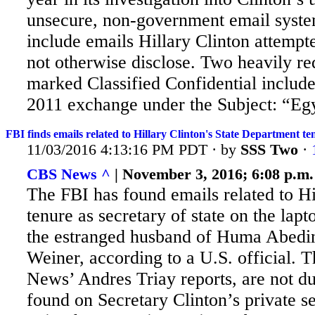
unsecure, non-government email syste
include emails Hillary Clinton attempte
not otherwise disclose. Two heavily re
marked Classified Confidential inclu
2011 exchange under the Subject: “Egy
FBI finds emails related to Hillary Clinton's State Department te
11/03/2016 4:13:16 PM PDT · by
SSS Two
·
CBS News ^
| November 3, 2016; 6:08 p.m.
The FBI has found emails related to Hi
tenure as secretary of state on the lap
the estranged husband of Huma Abedi
Weiner, according to a U.S. official. 
News’ Andres Triay reports, are not du
found on Secretary Clinton’s private se