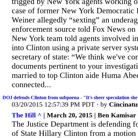
trigged by New York agents working o
case of former New York Democratic
Weiner allegedly “sexting” an underag
enforcement source told Fox News on 
New York team told agents involved in 
into Clinton using a private server sys
secretary of state: “We think we've c
documents pertinent to your investigat
married to top Clinton aide Huma Abed
connected...
DOJ defends Clinton from subpoena - "It's sheer speculation she
03/20/2015 12:57:39 PM PDT · by
Cincinatu
The Hill ^
| March 20, 2015 | Ben Kamisar
The Justice Department is defending f
of State Hillary Clinton from a motion