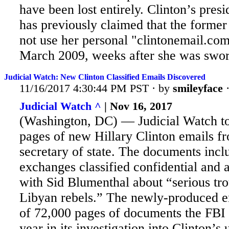
have been lost entirely. Clinton’s pres
has previously claimed that the former
not use her personal "clintonemail.co
March 2009, weeks after she was sworn
Judicial Watch: New Clinton Classified Emails Discovered
11/16/2017 4:30:44 PM PST · by
smileyface
Judicial Watch ^
| Nov 16, 2017
(Washington, DC) — Judicial Watch to
pages of new Hillary Clinton emails fr
secretary of state. The
documents inclu
exchanges classified confidential and
with Sid Blumenthal about “serious tro
Libyan rebels.” The newly-produced e
of 72,000 pages of documents the FBI 
year in its investigation into Clinton’s 