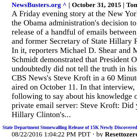
NewsBusters.org ^
| October 31, 2015 | T
A Friday evening story at the New Yo
the Obama administration's decision to 
release of a handful of emails betwee
and former Secretary of State Hillary
In it, reporters Michael D. Shear and 
Schmidt demonstrated that President
undoubtedly did
not tell the truth in hi
CBS News's Steve Kroft in a 60 Minut
aired on October 11. In that interview
following to say about his knowledge o
private email server: Steve Kroft: Di
Hillary Clinton's...
State Department Stonewalling Release of 15K Newly Discovered
08/22/2016 1:04:22 PM PDT · by
Resettozer