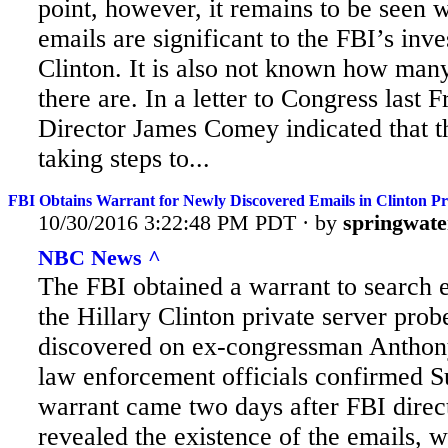
point, however, it remains to be seen 
emails are significant to the FBI’s inve
Clinton. It is also not known how many
there are. In a letter to Congress last F
Director James Comey indicated that 
taking steps to...
FBI Obtains Warrant for Newly Discovered Emails in Clinton P
10/30/2016 3:22:48 PM PDT · by
springwate
NBC News ^
The FBI obtained a warrant to search e
the Hillary Clinton private server prob
discovered on ex-congressman Anthony
law enforcement officials confirmed 
warrant came two days after FBI dire
revealed the existence of the emails, 