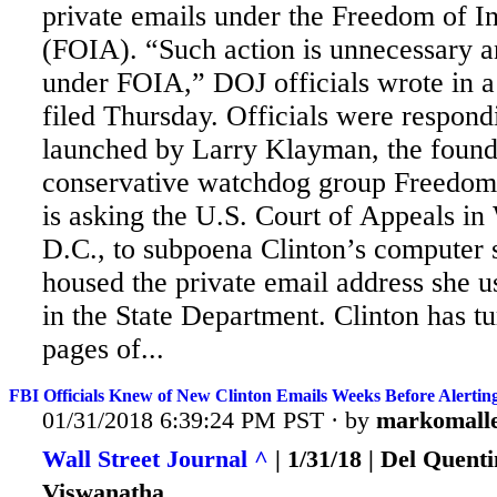
private emails under the Freedom of I
(FOIA). “Such action is unnecessary a
under FOIA,” DOJ officials wrote in a 
filed Thursday. Officials were respond
launched by Larry
Klayman, the founde
conservative watchdog group Freedo
is asking the U.S. Court of Appeals in
D.C., to subpoena Clinton’s computer 
housed the private email address she u
in the State Department. Clinton has t
pages of...
FBI Officials Knew of New Clinton Emails Weeks Before Alertin
01/31/2018 6:39:24 PM PST · by
markomall
Wall Street Journal ^
| 1/31/18 | Del Quen
Viswanatha