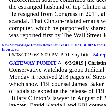
the estranged husband of top Clinton
He resigned from Congress in 2011, aft
scandal. That Clinton-related emails 
computer, which he purportedly share
was reported first by The Wall Street J
New Strzok-Page Emails Reveal at Least FOUR FBI 302 Reports R
Investigati
06/03/2019 6:26:09 PM PDT · by
bitt
·
54 rep
GATEWAY PUNDIT ^
| 6/3/2019 | Christi
Conservative watchdog group Judicia
Monday it received 218 pages of Strz
which show FBI counsel James Baker i
officials to expedite the release of FBI
Hillary Clinton’s lawyer in August of 2
lawyer, David Kendall and FBI couns