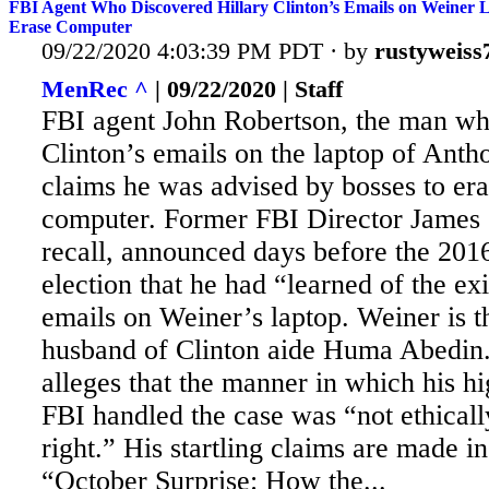
FBI Agent Who Discovered Hillary Clinton’s Emails on Weiner 
Erase Computer
09/22/2020 4:03:39 PM PDT · by
rustyweiss
MenRec ^
| 09/22/2020 | Staff
FBI agent John Robertson, the man wh
Clinton’s emails on the laptop of Ant
claims he was advised by bosses to er
computer. Former
FBI Director James
recall, announced days before the 2016
election that he had “learned of the ex
emails on Weiner’s laptop. Weiner is t
husband of Clinton aide Huma Abedin
alleges that the manner in which his hi
FBI handled the case was “not ethicall
right.” His startling claims are made in
“October Surprise: How the...