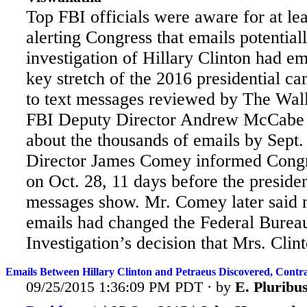
Top FBI officials were aware for at le
alerting Congress that emails potentiall
investigation of Hillary Clinton had e
key stretch of the 2016 presidential c
to text messages reviewed by The Wall
FBI Deputy Director Andrew McCabe 
about
the thousands of emails by Sept.
Director James Comey informed Congr
on Oct. 28, 11 days before the president
messages show. Mr. Comey later said 
emails had changed the Federal Burea
Investigation’s decision that Mrs. Clint
Emails Between Hillary Clinton and Petraeus Discovered, Contr
09/25/2015 1:36:09 PM PDT · by
E. Plurib