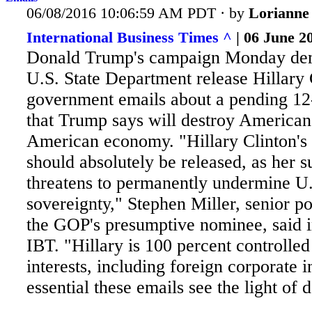
06/08/2016 10:06:59 AM PDT · by
Lorianne
International Business Times ^
| 06 June 20
Donald Trump's campaign Monday dem
U.S. State Department release Hillary 
government emails about a pending 12-
that Trump says will destroy American 
American economy. "Hillary
Clinton's
should absolutely be released, as her 
threatens to permanently undermine U
sovereignty," Stephen Miller, senior po
the GOP's presumptive nominee, said i
IBT. "Hillary is 100 percent controlle
interests, including foreign corporate in
essential these emails see the light of d