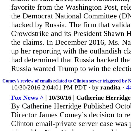
favorite from the Washington Post, rele
the Democrat National Committee (D
hacked by Russia. The firm that valida
Crowdstrike and its President Shawn 
the claims. In December 2016, Ms. N
up her reporting with the outlandish cl
had determined that Russia hacked t
Russia wanted Trump to win the electi
Comey’s review of emails related to Clinton server triggered by 
10/30/2016 2:04:01 PM PDT · by
randita
·
4
Fox News ^
| 10/30/16 | Catherine Herridge
By Catherine Herridge Published Octo
Director James Comey’s decision to rev
Clinton email-private server case was 