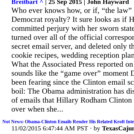
Breitbart ^
| 25 Sep 2015 | John Hayward
Who ever knows how, or if, “the law” 
Democrat royalty? It
sure looks as if H
committed perjury with her sworn stat
turned over all of the official corresp
secret email server, and deleted only t
cookie recipes, wedding reception plan
What the Associated Press reported on
sounds like the “game over” moment 
been fearing since the Clinton email s
boil: The Obama administration has di
of emails that Hillary Rodham Clinton f
over when she...
Not News: Obama-Clinton Emails Render His Related Kroft Inte
11/02/2015 6:47:44 AM PST · by
TexasCaju