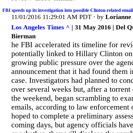
FBI speeds up its investigation into possible Clinton-related emails
11/01/2016 11:29:01 AM PDT · by
Lorianne
Los Angeles Times ^
| 31 May 2016 | Del Q
Bierman
he FBI accelerated its timeline for re
potentially linked to Hillary Clinton 
growing public pressure over the agenc
announcement that it had found them i
case. Investigators
had planned to cond
over several weeks but, after a torrent 
the weekend, began scrambling to exam
emails, according to law enforcement o
hoped to complete a preliminary asses
coming days, but agency officials hav