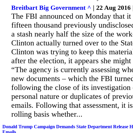
Breitbart Big Government ^
| 22 Aug 2016
The FBI announced on Monday that it 
fifteen thousand previously undisclose
a stash nearly half the size of the wor
Clinton actually turned over to the Sta
Clinton was trying to keep this materia
after the election, it appears she might
“The agency is currently assessing whe
new documents – which the FBI turned
following the close of its investigation 
personal nature or duplicates of previo
emails. Following that assessment, it i
rolling basis whether...
Donald Trump Campaign Demands State Department Release Hil
Emails