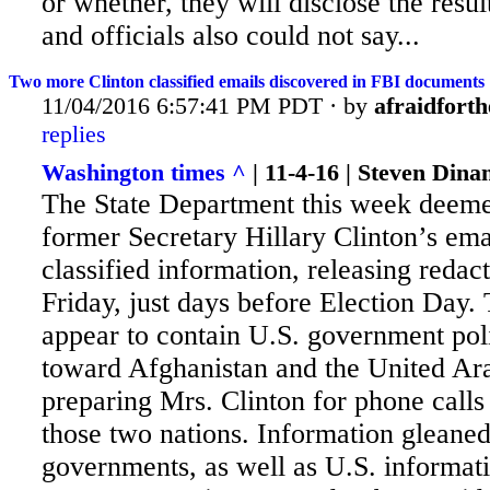
or whether, they will disclose the result
and officials also could not say...
Two more Clinton classified emails discovered in FBI documents
11/04/2016 6:57:41 PM PDT · by
afraidforth
replies
Washington times ^
| 11-4-16 | Steven Dina
The State Department this week deem
former Secretary Hillary Clinton’s ema
classified information, releasing redac
Friday, just days before Election Day
appear to contain U.S. government po
toward Afghanistan and the United Ar
preparing Mrs. Clinton for phone calls
those two nations. Information gleane
governments, as well as U.S. informat