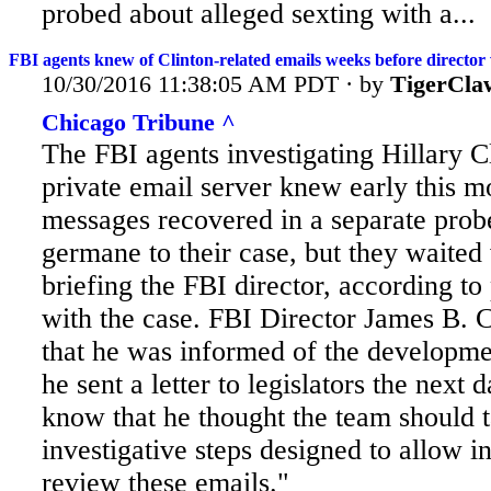
probed about alleged sexting with a...
FBI agents knew of Clinton-related emails weeks before director
10/30/2016 11:38:05 AM PDT · by
TigerCla
Chicago Tribune ^
The FBI agents investigating Hillary Cl
private email server knew early this m
messages recovered in a separate prob
germane to their case, but they waited
briefing the FBI director, according to
with the case. FBI
Director James B. 
that he was informed of the developm
he sent a letter to legislators the next 
know that he thought the team should 
investigative steps designed to allow in
review these emails."