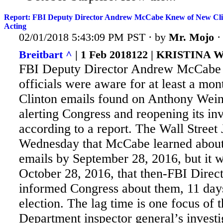
Report: FBI Deputy Director Andrew McCabe Knew of New Cli
Acting
02/01/2018 5:43:09 PM PST · by
Mr. Mojo
Breitbart ^
| 1 Feb 2018122 | KRISTINA
FBI Deputy Director Andrew McCabe 
officials were aware for at least a mon
Clinton emails found on Anthony Wein
alerting Congress and reopening its inv
according to a report. The
Wall Street 
Wednesday that McCabe learned about 
emails by September 28, 2016, but it w
October 28, 2016, that then-FBI Dire
informed Congress about them, 11 day
election. The lag time is one focus of t
Department inspector general’s investi