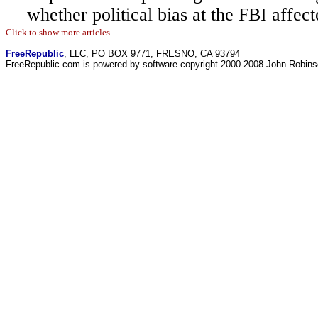
whether political bias at the FBI affect
Click to show more articles ...
FreeRepublic
, LLC, PO BOX 9771, FRESNO, CA 93794
FreeRepublic.com is powered by software copyright 2000-2008 John Robin