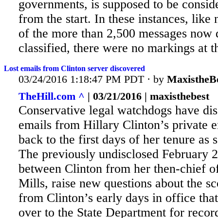
governments, is supposed to be conside
from the start. In these instances, like
of the more than 2,500 messages now
classified, there were no markings at th
Lost emails from Clinton server discovered
03/24/2016 1:18:47 PM PDT · by
MaxistheB
TheHill.com ^
| 03/21/2016 | maxisthebest
Conservative legal watchdogs have di
emails from Hillary Clinton’s private e
back to the first days of her tenure as s
The previously undisclosed February 
between Clinton from her then-chief of
Mills, raise new questions about the s
from Clinton’s early
days in office tha
over to the State Department for reco