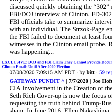
discussed quickly obtaining the “302” 
FBI/DOJ interview of Clinton. FD-302 
FBI officials take to summarize interv
with an individual. The Strzok-Page e
the FBI failed to document at least fou
witnesses in the Clinton email probe. 
was happening...
EXCLUSIVE: DOJ and FBI Claim They Cannot Provide Documen
Clinton Emails Until After 2020 Election
07/08/2020 7:09:15 AM PDT · by
bitt
·
59 re
GATEWAY PUNDIT ^
| 7/7/2020 | Joe Hof
CIA Involvement in the Creation of th
Seth Rich Cover-up is now the focus 
requesting the truth behind Trump-Russ
sham. In
June 2016, Ellen Nakashima,