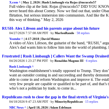
X.com ^
| May 2, 2026 | Rush Limbaugh via Rojas @mcucolo57
Full video clip at the link: Rojas @mcucolo57 DID YOU
never heard this about Comey. Now we find out that, under Obama,
flirtation, but serious immersion into communism.
And like the K
this way of thinking." May 2, 2026
RUSH- Alex Lifeson and his parents argue about his future
04/27/2026 7:57:08 AM PDT · by
MarlonRando
·
58 replies
Youtube ^
| 4-17-2018 | David Munoz
A video of Alex Lifeson, the guitarist of the band, “RUSH,” argui
Alex’s
dad wants him to follow him into the world of plumbing. If
Frustrated [ Rush Limbaugh ] Callers Want the Swamp Drained
04/26/2026 1:23:27 PM PDT · by
Ronaldus Magnus III
·
6 replies
Rush Limbaugh ^
Washington establishment’s totally opposed to Trump. They don
want an outsider coming in and succeeding and thereby demonstr
able to come in and reform Washington and improve it. The establ
very few people are capable or qualified to be part of, and that’s 
who’s not a politician by trade, to come in...
Republicans rush to close the gap in the final stretch of Virginia's 
04/18/2026 9:47:23 AM PDT · by
MinorityRepublican
·
15 replies
NBC News ^
| April 18, 2026 | Adam Edelman