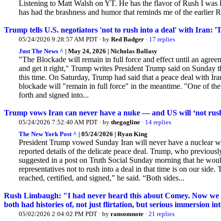
Listening to Matt Walsh on YT. He has the flavor of Rush I was l
has had the brashness and humor that reminds me of the earlier
Trump tells U.S. negotiators 'not to rush into a deal' with Iran: '
05/24/2026 9:28:57 AM PDT · by
Red Badger
·
17 replies
Just The News ^
| May 24, 2026 | Nicholas Ballasy
"The Blockade will remain in full force and effect until an agreem
and get it right," Trump writes President Trump said on Sunday tha
this time. On Saturday, Trump had said that a peace deal with Ir
blockade will "remain in full force" in the meantime. "One of th
forth and signed into...
Trump vows Iran can never have a nuke — and US will ‘not rush i
05/24/2026 7:52:40 AM PDT · by
thegagline
·
14 replies
The New York Post ^
| 05/24/2026 | Ryan King
President Trump vowed Sunday Iran will never have a nuclear w
reported details of the delicate peace deal. Trump,
who previously 
suggested in a post on Truth Social Sunday morning that he woul
representatives not to rush into a deal in that time is on our side.
reached, certified, and signed,” he said. “Both sides...
Rush Limbaugh: "I had never heard this about Comey. Now we fi
both had histories of, not just flirtation, but serious immersion 
05/02/2026 2:04:02 PM PDT · by
ransomnote
·
21 replies