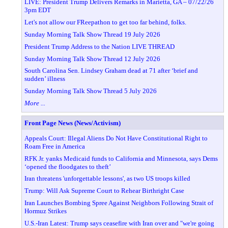
LIVE: President Trump Delivers Remarks in Marietta, GA – 07/22/26
3pm EDT
Let's not allow our FReepathon to get too far behind, folks.
Sunday Morning Talk Show Thread 19 July 2026
President Trump Address to the Nation LIVE THREAD
Sunday Morning Talk Show Thread 12 July 2026
South Carolina Sen. Lindsey Graham dead at 71 after ‘brief and
sudden’ illness
Sunday Morning Talk Show Thread 5 July 2026
More ...
Front Page News (News/Activism)
Appeals Court: Illegal Aliens Do Not Have Constitutional Right to
Roam Free in America
RFK Jr. yanks Medicaid funds to California and Minnesota, says Dems
‘opened the floodgates to theft’
Iran threatens 'unforgettable lessons', as two US troops killed
Trump: Will Ask Supreme Court to Rehear Birthright Case
Iran Launches Bombing Spree Against Neighbors Following Strait of
Hormuz Strikes
U.S.-Iran Latest: Trump says ceasefire with Iran over and "we're going