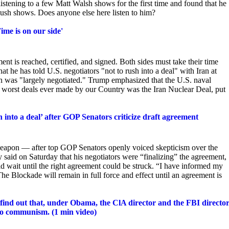
istening to a few Matt Walsh shows for the first time and found that he
 Rush shows. Does
anyone else here listen to him?
Time is on our side'
ent is reached, certified, and signed. Both
sides must take their time
t he has told U.S. negotiators "not to rush into a deal" with Iran at
an was "largely negotiated." Trump emphasized that the U.S. naval
e worst deals ever made by our Country was the Iran Nuclear Deal, put
nto a deal’ after GOP Senators criticize draft agreement
eapon — after top GOP Senators openly voiced skepticism over the
said on Saturday that his negotiators were “finalizing” the agreement,
d wait until the right agreement could be struck. “I have informed my
 The Blockade will remain in full force and effect until an agreement is
nd out that, under Obama, the ClA director and the FBI directo
into communism. (1 min video)