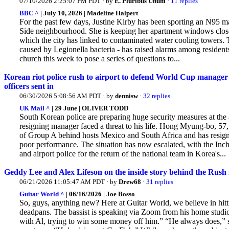
07/10/2026 2:25:07 PM PDT · by
E. Pluribus Unum
·
11 replies
BBC ^
| July 10, 2026 | Madeline Halpert
For the past few days, Justine Kirby has been sporting an N95 m
Side neighbourhood. She
is keeping her apartment windows closed
which the city has linked to contaminated water cooling towers. T
caused by Legionella bacteria - has raised alarms among residen
church this week to pose a series of questions to...
Korean riot police rush to airport to defend World Cup manager o
officers sent in
06/30/2026 5:08:56 AM PDT · by
dennisw
·
32 replies
UK Mail ^
| 29 June | OLIVER TODD
South Korean police are preparing huge security measures at the ai
resigning manager faced a threat to his life. Hong
Myung-bo, 57, 
of Group A behind hosts Mexico and South Africa and has resigned
poor performance. The situation has now escalated, with the In
and airport police for the return of the national team in Korea's...
Geddy Lee and Alex Lifeson on the inside story behind the Rush
06/21/2026 11:05:47 AM PDT · by
Drew68
·
31 replies
Guitar World ^
| 06/16/2026 | Joe Bosso
So, guys, anything new? Here at Guitar World, we believe in hittin
deadpans. The bassist is speaking via Zoom from his home studio, 
with Al, trying to win some money off him.” “He always does,”