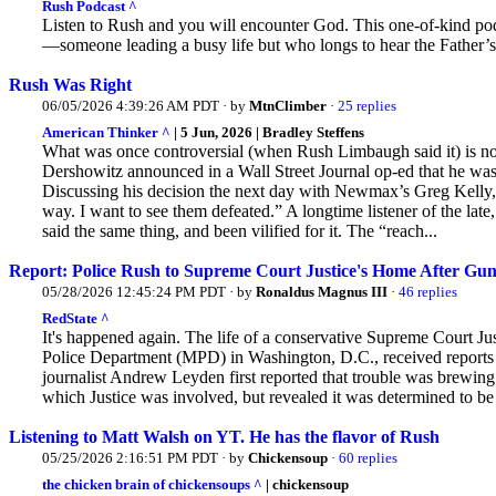
Rush Podcast ^
Listen to Rush and you will encounter God. This one-of-kind podc
—someone leading a busy life but who longs to hear the Father’s
Rush Was Right
06/05/2026 4:39:26 AM PDT · by
MtnClimber
·
25 replies
American Thinker ^
| 5 Jun, 2026 | Bradley Steffens
What was once controversial (when Rush Limbaugh said it) is 
Dershowitz announced in a Wall Street Journal op-ed that he was 
Discussing his decision the next day with Newmax’s Greg Kelly, 
way. I want to see them defeated.” A longtime listener of the lat
said the same thing, and been vilified for it. The “reach...
Report: Police Rush to Supreme Court Justice's Home After Gun
05/28/2026 12:45:24 PM PDT · by
Ronaldus Magnus III
·
46 replies
RedState ^
It's happened again. The life of a conservative Supreme Court Ju
Police Department (MPD) in Washington, D.C., received reports
journalist Andrew Leyden first reported that trouble was brewing a
which Justice was involved, but revealed it was determined to be 
Listening to Matt Walsh on YT. He has the flavor of Rush
05/25/2026 2:16:51 PM PDT · by
Chickensoup
·
60 replies
the chicken brain of chickensoups ^
| chickensoup