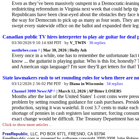
Even as they’ve been massively outspent in a Democratic-leaning s
redistricting referendum in Virginia next week that could help tip
Republicans
have been clear-eyed about the obstacles they face i
the way for Democrats to pick up as many as four seats. They ar
swept every statewide office on the ballot and expanded their legis
Canadian public TV hires interpreter to play air guitar for dea
03/30/2026 9:10:14 AM PDT · by
V_TWIN
·
36 replies
notthebee.com ^
| Mar 30, 2026 | Holly Ash
Every once in a while, one has to remember the unfortunate fact 
know ... the guitarist is playing guitar. Who is this for, hones
and American sign language? I'm sure they'll get letters for that
State lawmakers rush to set rounding rules for when there are n
03/12/2026 2:56:02 PM PDT · by
Diana in Wisconsin
·
34 replies
Channel 3000 News/AP ^
| March 12, 2026 | AP Bitter LOSERS
Months after the last of the United States' 1-cent coins were pres
problem by setting rounding guidance for cash purchases. Presid
production, saying it was wasteful. It cost 3.7 cents to make eac
shortage of pennies in cash registers last summer, forcing consu
exact change would be difficult. The Treasury Department has sai
Click to show more articles ...
FreeRepublic
, LLC, PO BOX 9771, FRESNO, CA 93794
FreeRepublic.com is powered by software copyright 2000-2008 John Robin