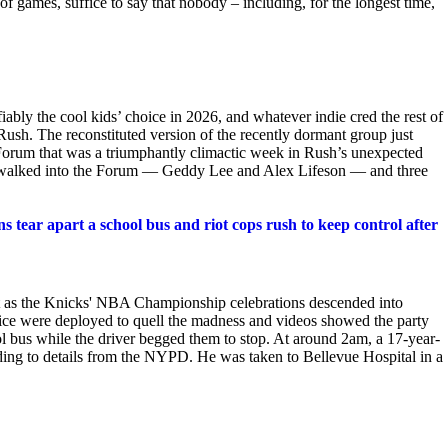
of games, suffice to say that nobody – including, for the longest time,
iably the cool kids’ choice in 2026, and whatever indie cred the rest of
Rush. The reconstituted version of the recently dormant group just
 Forum that was a triumphantly climactic week in Rush’s unexpected
es walked into the Forum — Geddy Lee and Alex Lifeson — and three
 tear apart a school bus and riot cops rush to keep control after
 as the Knicks' NBA Championship celebrations descended into
olice were deployed to quell the madness and videos showed the party
ool bus while the driver begged them to stop. At around 2am, a 17-year-
rding to details from the NYPD. He was taken to Bellevue Hospital in a