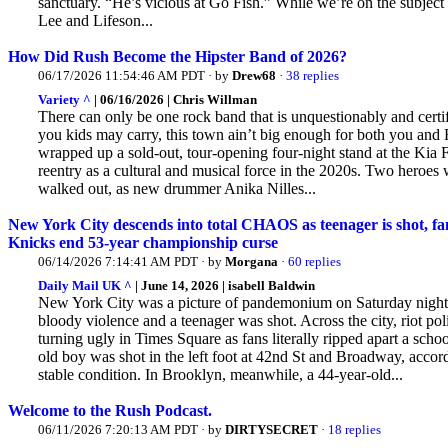
sanctuary. “He’s vicious at Go Fish.” While we’re on the subject 
Lee and Lifeson...
How Did Rush Become the Hipster Band of 2026?
06/17/2026 11:54:46 AM PDT · by
Drew68
·
38 replies
Variety ^
| 06/16/2026 | Chris Willman
There can only be one rock band that is unquestionably and certif
you kids may carry, this town ain’t big enough for both you and 
wrapped up a sold-out,
tour-opening four-night stand at the Kia
reentry as a cultural and musical force in the 2020s. Two hero
walked out, as new drummer Anika Nilles...
New York City descends into total CHAOS as teenager is shot, fans
Knicks end 53-year championship curse
06/14/2026 7:14:41 AM PDT · by
Morgana
·
60 replies
Daily Mail UK ^
| June 14, 2026 | isabell Baldwin
New York City was a picture of pandemonium on Saturday night
bloody violence and a teenager was shot. Across
the city, riot p
turning ugly in Times Square as fans literally ripped apart a sch
old boy was shot in the left foot at 42nd St and Broadway, acco
stable condition. In Brooklyn, meanwhile, a 44-year-old...
Welcome to the Rush Podcast.
06/11/2026 7:20:13 AM PDT · by
DIRTYSECRET
·
18 replies