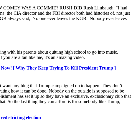
 KNOW COMEY WAS A COMMIE? RUSH DID Rush Limbaugh: "I had
 the ClA director and the FBI director both had histories of, not just
GB always said, 'No one ever leaves the KGB.' Nobody ever leaves
ng with his parents about quitting high school to go into music.
 you are a fan like me, it’s an amazing video.
 Now! [ Why They Keep Trying To Kill President Trump ]
’t want anything that Trump campaigned on to happen. They
don’t
ating how it can be done. Nobody on the outside is supposed to be
ishment has set it up so they have an exclusive, exclusionary club that
that. So the last thing they can afford is for somebody like Trump,
redistricting election