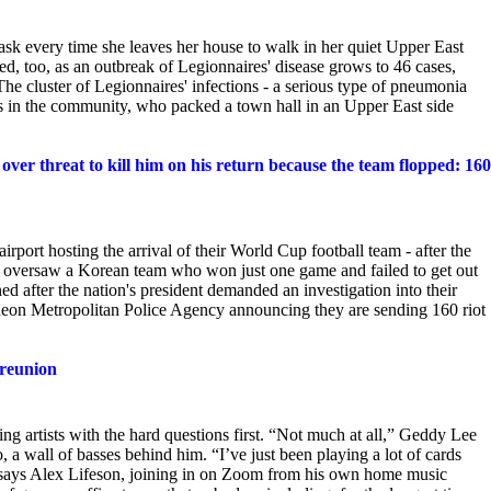
ask every time she leaves her house to walk in her quiet Upper East
, too, as an outbreak of Legionnaires' disease grows to 46 cases,
he cluster of Legionnaires' infections - a serious type of pneumonia
ts in the community, who packed a town hall in an Upper East side
ver threat to kill him on his return because the team flopped: 160
rport hosting the arrival of their World Cup football team - after the
oversaw a Korean team who won just one game and failed to get out
 after the nation's president demanded an investigation into their
cheon Metropolitan Police Agency announcing they are sending 160 riot
 reunion
g artists with the hard questions first. “Not
much at all,” Geddy Lee
a wall of basses behind him. “I’ve just been playing a lot of cards
 says Alex Lifeson, joining in on Zoom from his own home music