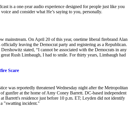
ast is a one-year audio experience designed for people just like you
 voice and consider what He’s saying to you, personally.
now mainstream. On
April 20 of this year, onetime liberal firebrand Alan
officially leaving the Democrat party and registering as a Republican.
Dershowitz stated, “I cannot be associated with the Democrats in any
e, great Rush Limbaugh, I had to smile. For thirty years, Limbaugh had
fire Scare
stice was reportedly threatened Wednesday night after the Metropolitan
 of gunfire at the home of Amy Coney Barrett. DC-based independent
t Barrett's residence just before
10 p.m. ET; Leyden did not identify
a "swatting incident."