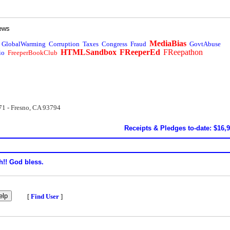
ews
MediaBias
GlobalWarming
Corruption
Taxes
Congress
Fraud
GovtAbuse
HTMLSandbox
FReeperEd
FReepathon
io
FreeperBookClub
71 - Fresno, CA 93794
Receipts & Pledges to-date: $16,
h!! God bless.
[
Find User
]