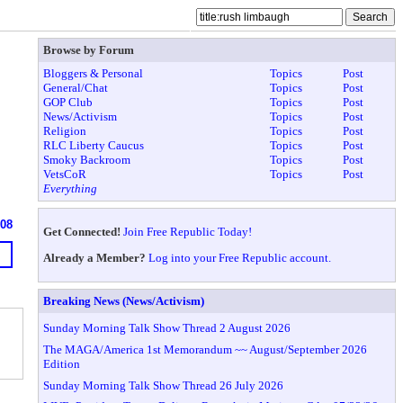
Browse by Forum
Bloggers & Personal
Topics
Post
General/Chat
Topics
Post
GOP Club
Topics
Post
News/Activism
Topics
Post
Religion
Topics
Post
RLC Liberty Caucus
Topics
Post
Smoky Backroom
Topics
Post
VetsCoR
Topics
Post
Everything
908
Get Connected!
Join Free Republic Today!
Already a Member?
Log into your Free Republic account.
Breaking News (News/Activism)
Sunday Morning Talk Show Thread 2 August 2026
The MAGA/America 1st Memorandum ~~ August/September 2026
Edition
Sunday Morning Talk Show Thread 26 July 2026