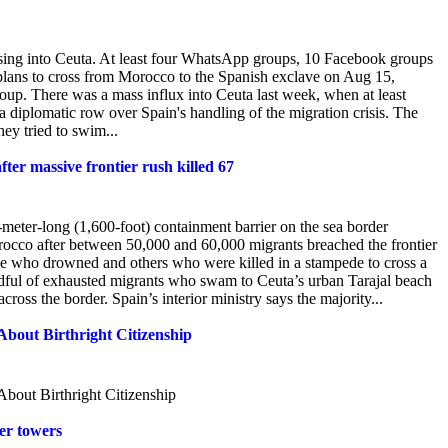
ssing into Ceuta. At least four WhatsApp groups, 10 Facebook groups
plans to cross from Morocco to the Spanish exclave on Aug 15,
oup. There was a mass influx into Ceuta last week, when at least
diplomatic row over Spain's handling of the migration crisis. The
hey tried to swim...
ter massive frontier rush killed 67
ter-long (1,600-foot) containment barrier on the sea border
rocco after between 50,000 and 60,000 migrants breached the frontier
me who drowned and others who were killed in a stampede to cross a
ndful of exhausted migrants who swam to Ceuta’s urban Tarajal beach
ss the border. Spain’s interior ministry says the majority...
ut Birthright Citizenship
ut Birthright Citizenship
ter towers