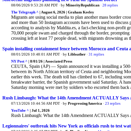
08/06/2026 9:53:20 AM PDT · by
MinorityRepublican
·
28 replies
The Telegraph ^
| August 6, 2026 | Graham Keeley
Migrants are using social media to plan another mass border cro
and more than 50 Instagram accounts have been used to discuss 
according to analysis by Maldita.es, a fact-checking non-profit
gr
70,000 people swam and charged through the border, prompting a 
crossing left at least 77 people dead, with migrants drowning as t
Spain installing containment fence between Morocco and Ceuta af
08/01/2026 10:48:01 AM PDT · by
Libloather
·
31 replies
NY Post ^
| 8/01/26 | Associated Press
CEUTA, Spain (AP) — Spain announced it was installing a 500-me
between its North African territory of Ceuta and neighboring Mo
earlier this week. The
death toll has climbed to 67, including so
breakwater barrier, the Spanish government said Saturday. A ha
Saturday morning were met by soldiers who escorted them back acro
Rush Limbaugh: What the 14th Amendment ACTUALLY Says Abo
07/13/2026 10:44:56 AM PDT · by
ProgressingAmerica
·
23 replies
YouTube ^
| Jul 1, 2026
Rush Limbaugh: What the 14th Amendment ACTUALLY Says Abo
Legionnaires' outbreak hits New York as officials rush to test wa