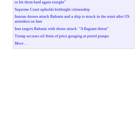
to hit them hard again tonight"
Supreme Court upholds birthright citizenship
Iranian drones attack Bahrain and a ship is struck in the strait after US
airstrikes on Iran
Iran targets Bahrain with drone attack: "A flagrant threat"
Trump accuses oil firms of price gouging at petrol pumps
More ...