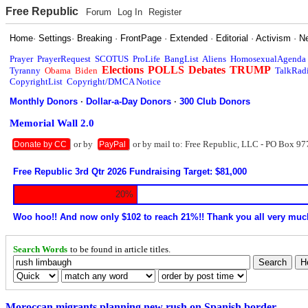
Free Republic
Forum
Log In
Register
Home
·
Settings
·
Breaking
·
FrontPage
·
Extended
·
Editorial
·
Activism
·
N
Prayer
PrayerRequest
SCOTUS
ProLife
BangList
Aliens
HomosexualAgenda
Elections
POLLS
Debates
TRUMP
Tyranny
Obama
Biden
TalkRad
CopyrightList
Copyright/DMCA Notice
Monthly Donors
·
Dollar-a-Day Donors
·
300 Club Donors
Memorial Wall 2.0
or by
or by mail to: Free Republic, LLC - PO Box 97
Donate by CC
PayPal
Free Republic 3rd Qtr 2026 Fundraising Target: $81,000
20%
Woo hoo!! And now only $102 to reach 21%!! Thank you all very muc
Search Words
to be found in article titles.
Moroccan migrants planning new rush on Spanish border