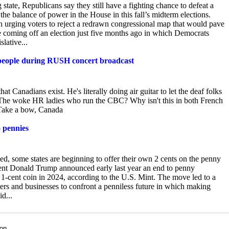
tate, Republicans say they still have a fighting chance to defeat a
 the balance of power in the House in this fall’s midterm elections.
n urging voters to reject a redrawn congressional map that would pave
e coming off an election just five months ago in which Democrats
lative...
f people during RUSH concert broadcast
that Canadians exist. He's
literally doing air guitar to let the deaf folks
tly? The woke HR ladies who run the CBC? Why isn't this in both French
! Take a bow, Canada
o pennies
sed, some states are beginning to offer their own 2 cents on the penny
ent
Donald Trump announced early last year an end to penny
h 1-cent coin in 2024, according to the U.S. Mint. The move led to a
mers and businesses to confront a penniless future in which making
d...
son