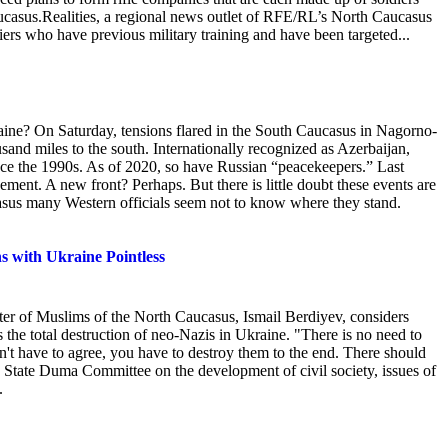
aucasus.Realities, a regional news outlet of RFE/RL’s North Caucasus
diers who have previous military training and have been targeted...
aine? On Saturday, tensions flared in the South Caucasus in Nagorno-
sand miles to the south. Internationally
recognized as Azerbaijan,
ince the 1990s. As of 2020, so have Russian “peacekeepers.” Last
ment. A new front? Perhaps. But there is little doubt these events are
casus many Western officials seem not to know where they stand.
s with Ukraine Pointless
er of Muslims of the North Caucasus, Ismail Berdiyev, considers
 the total destruction of neo-Nazis in Ukraine. "There is no need to
n't have to agree, you have to destroy them to the end. There should
e State Duma Committee on the development of civil society, issues of
.