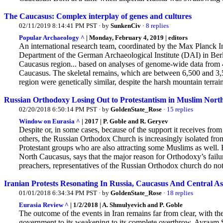
The Caucasus: Complex interplay of genes and cultures
02/11/2019 8:14:41 PM PST · by
SunkenCiv
·
8 replies
Popular Archaeology ^
| Monday, February 4, 2019 | editors
An international research team, coordinated by the Max Planck 
Department of the German Archaeological Institute (DAI) in Berlin,
Caucasus region... based on analyses of genome-wide data from 4
Caucasus. The skeletal remains, which are between 6,500 and 3,5
region were genetically similar, despite the harsh mountain terrain
Russian Orthodoxy Losing Out to Protestantism in Muslim Nort
02/20/2018 6:50:14 PM PST · by
GoldenState_Rose
·
15 replies
Window on Eurasia ^
| 2017 | P. Goble and R. Geryev
Despite or, in some cases, because of the support it receives fr
others, the Russian Orthodox Church is increasingly isolated fr
Protestant groups who are also attracting some Muslims as well.
R
North Caucasus, says that the major reason for Orthodoxy’s failur
preachers, representatives of the Russian Orthodox church do not 
Iranian Protests Resonating In Russia, Caucasus And Central As
01/01/2018 6:34:34 PM PST · by
GoldenState_Rose
·
18 replies
Eurasia Review ^
| 1/2/2018 | A. Shmulyevich and P. Goble
The outcome of the events in Iran remains far from clear, with the
government to its weakening to its complete overthrow, Avraam Sh