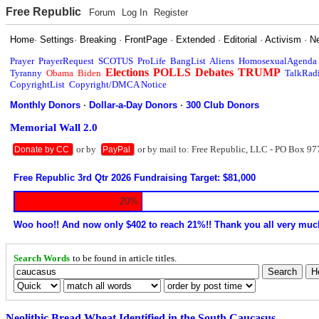
Free Republic
Forum
Log In
Register
Home
·
Settings
·
Breaking
·
FrontPage
·
Extended
·
Editorial
·
Activism
·
N
Prayer
PrayerRequest
SCOTUS
ProLife
BangList
Aliens
HomosexualAgenda
Elections
POLLS
Debates
TRUMP
Tyranny
Obama
Biden
TalkRad
CopyrightList
Copyright/DMCA Notice
Monthly Donors
·
Dollar-a-Day Donors
·
300 Club Donors
Memorial Wall 2.0
or by
or by mail to: Free Republic, LLC - PO Box 97
Donate by CC
PayPal
Free Republic 3rd Qtr 2026 Fundraising Target: $81,000
20%
Woo hoo!! And now only $402 to reach 21%!! Thank you all very muc
Search Words
to be found in article titles.
Neolithic Bread Wheat Identified in the South Caucasus