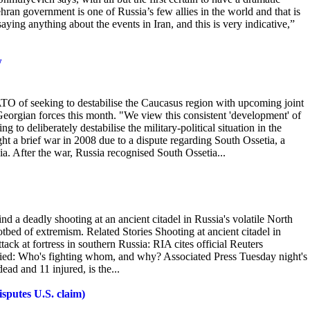
hran government is one of Russia’s few allies in the world and that is
saying anything about the events in Iran, and this is very indicative,”
w
O of seeking to destabilise the Caucasus region with upcoming joint
 Georgian forces this month. "We
view this consistent 'development' of
to deliberately destabilise the military-political situation in the
ht a brief war in 2008 due to a dispute regarding South Ossetia, a
a. After the war, Russia recognised South Ossetia...
 a deadly shooting at an ancient citadel in Russia's volatile North
otbed of extremism. Related
Stories Shooting at ancient citadel in
ack at fortress in southern Russia: RIA cites official Reuters
lified: Who's fighting whom, and why? Associated Press Tuesday night's
ead and 11 injured, is the...
isputes U.S. claim)