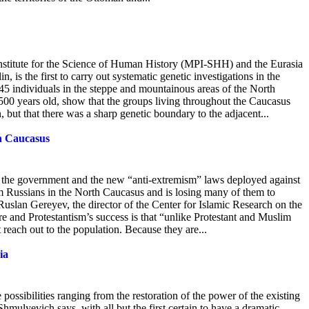
Institute for the Science of Human History (MPI-SHH) and the Eurasia
 is the first to carry out systematic genetic investigations in the
5 individuals in
the steppe and mountainous areas of the North
00 years old, show that the groups living throughout the Caucasus
, but that there was a sharp genetic boundary to the adjacent...
h Caucasus
om the government and the new “anti-extremism” laws deployed against
om Russians in the North Caucasus and is losing many of them to
uslan Gereyev, the director of the Center for Islamic Research on the
e and Protestantism’s success is that “unlike Protestant and Muslim
reach out to the population. Because they are...
ia
 possibilities ranging from the restoration of the power of the existing
mulyevich says, with all but the first certain to have a dramatic