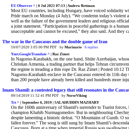
EU Observer ^
| 6 Jul 2021 07:13 | Andrew Rettman
Most EU countries, including Hungary, have voiced solidarity wi
Pride march on Monday (4 July). “We condemn today’s violent att
well as the failure of the government leaders and religious offici
a joint statement. “Participation in peaceful gatherings is a huma
unacceptable and cannot be excused,” they also said. And they cal
The war in the Caucasus and the double game of Iran
10/07/2020 3:05:00 PM PDT · by
Marinario
·
6 replies
Ynet.GoogleTranslate ^
| Raz Zimet
In Nagorno-Karabakh, on the one hand, Shiite Azerbaijan, whose pe
Christian Armenia, a trading partner that helps Tehran circumvent
the regime is treading a thin rope Dr. Raz Zimet | Posted 10:12 
Nagorno-Karabakh enclave in the Caucasus entered its 11th day th
than 200 people have already been killed and hundreds more injur
Imam Shamil: a contested legacy that still resonates in the Cauca
09/14/2019 11:52:41 PM PDT · by
NorseViking
Trt ^
| September 6, 2019 | SALAHUDDIN MAZHARY
On the 160th anniversary of Shamil's surrender to Tsarist force
champion Khabib Nurmagomedov. But in neighbouring Chechnya,
despite lamenting a historic defeat. “O Mountains of Gunib. O sold
fallen forever.” The song is still sung by Imam Shamil’s descenda
Caucusus. Born at a time when imperial Russia was swallowing th