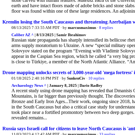
stone carved with human features. Mateusz Iskra of the Universi
earth and have intact floors made of adobe bricks and stone slabs
floor was found within one of these large residences. An adjoini
Kremlin losing the South Caucasus and threatening Azerbaijan w
08/13/2025 7:33:55 AM PDT · by
marcusmaximus
·
8 replies
Caliber AZ ^
| 8/13/2025 | Samir Ibrahimov
Russian state propaganda has sharply intensified its bellicose rhe
arms supply moratorium to Ukraine. A new “special military oper
Solovyov stated on the program “Evening with Vladimir Solovyo
appear in the Caspian Sea region, which he called “a very big pr
is close to Türkiye, a member of the North Atlantic Alliance. “And 
Drone mapping unlocks secrets of 3,000-year-old 'mega fortress'
01/18/2025 2:40:16 PM PST · by
SunkenCiv
·
10 replies
Archaeology News ^
| January 8, 2025 | Dario Radley
A recent study using drone mapping has revealed that Dmanisis G
Mountains, is far bigger than previously thought. The
discoveries
Bronze and Early Iron Ages...Their work, ongoing since 2018, has
in the South Caucasus but also a critical case study for understa
took place near a fortified promontory between two deep gorges
revealed remains...
Russia says Israeli call for citizens to leave North Caucasus is 'an
11/03/2023 4:12:42 AM PDT · by
marcusmaximus
·
33 replies