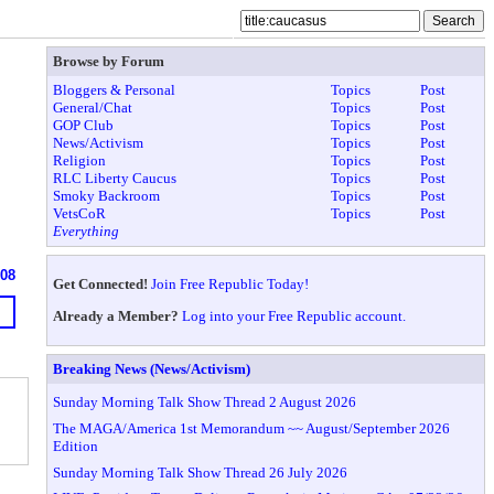
Browse by Forum
Bloggers & Personal
Topics
Post
General/Chat
Topics
Post
GOP Club
Topics
Post
News/Activism
Topics
Post
Religion
Topics
Post
RLC Liberty Caucus
Topics
Post
Smoky Backroom
Topics
Post
VetsCoR
Topics
Post
Everything
608
Get Connected!
Join Free Republic Today!
Already a Member?
Log into your Free Republic account.
Breaking News (News/Activism)
Sunday Morning Talk Show Thread 2 August 2026
The MAGA/America 1st Memorandum ~~ August/September 2026
Edition
Sunday Morning Talk Show Thread 26 July 2026