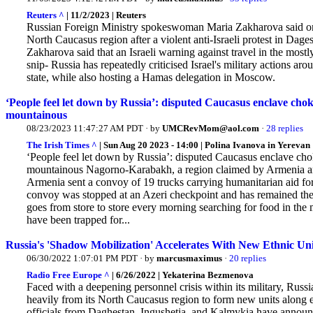
Reuters ^
| 11/2/2023 | Reuters
Russian Foreign Ministry spokeswoman Maria Zakharova said on Th
North Caucasus region after a violent anti-Israeli protest in Dage
Zakharova said that an Israeli warning against travel in the most
snip- Russia has repeatedly criticised Israel's military actions aro
state, while also hosting a Hamas delegation in Moscow.
‘People feel let down by Russia’: disputed Caucasus enclave ch
mountainous
08/23/2023 11:47:27 AM PDT · by
UMCRevMom@aol.com
·
28 replies
The Irish Times ^
| Sun Aug 20 2023 - 14:00 | Polina Ivanova in Yerevan
‘People feel let down by Russia’: disputed Caucasus enclave ch
mountainous Nagorno-Karabakh, a region claimed by Armenia and
Armenia sent a convoy of 19 trucks carrying humanitarian aid f
convoy was stopped at an Azeri checkpoint and has remained ther
goes from store to store every morning searching for food in th
have been trapped for...
Russia's 'Shadow Mobilization' Accelerates With New Ethnic U
06/30/2022 1:07:01 PM PDT · by
marcusmaximus
·
20 replies
Radio Free Europe ^
| 6/26/2022 | Yekaterina Bezmenova
Faced with a deepening personnel crisis within its military, Russia
heavily from its North Caucasus region to form new units along 
officials from Daghestan, Ingushetia, and Kalmykia have announc