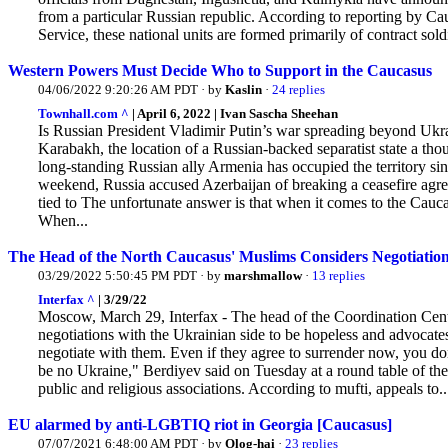
from a particular Russian republic. According to reporting by C
Service, these national units are formed primarily of contract sol
Western Powers Must Decide Who to Support in the Caucasus
04/06/2022 9:20:26 AM PDT · by
Kaslin
·
24 replies
Townhall.com ^
| April 6, 2022 | Ivan Sascha Sheehan
Is Russian President Vladimir Putin’s war spreading beyond Ukr
Karabakh, the location of a Russian-backed separatist state a thou
long-standing Russian ally Armenia has occupied the territory s
weekend, Russia accused Azerbaijan of breaking a ceasefire agree
tied to The unfortunate answer is that when it comes to the Cau
When...
The Head of the North Caucasus' Muslims Considers Negotiation
03/29/2022 5:50:45 PM PDT · by
marshmallow
·
13 replies
Interfax ^
| 3/29/22
Moscow, March 29, Interfax - The head of the Coordination Cent
negotiations with the Ukrainian side to be hopeless and advocates
negotiate with them. Even
if they agree to surrender now, you do
be no Ukraine," Berdiyev said on Tuesday at a round table of th
public and religious associations. According to mufti, appeals to..
EU alarmed by anti-LGBTIQ riot in Georgia [Caucasus]
07/07/2021 6:48:00 AM PDT · by
Olog-hai
·
23 replies