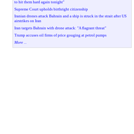
to hit them hard again tonight"
Supreme Court upholds birthright citizenship
Iranian drones attack Bahrain and a ship is struck in the strait after US
airstrikes on Iran
Iran targets Bahrain with drone attack: "A flagrant threat"
Trump accuses oil firms of price gouging at petrol pumps
More ...