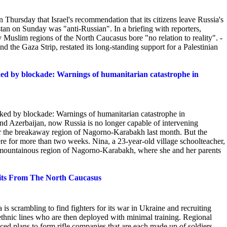
ursday that Israel's recommendation that its citizens leave Russia's
stan on Sunday was "anti-Russian". In a briefing with reporters,
ly Muslim regions of the North
Caucasus bore "no relation to reality". -
und the Gaza Strip, restated its long-standing support for a Palestinian
oked by blockade: Warnings of humanitarian catastrophe in
oked by blockade: Warnings of humanitarian catastrophe in
 Azerbaijan, now Russia is no longer capable of intervening
or the breakaway region of Nagorno-Karabakh last month.
But the
e for more than two weeks. Nina, a 23-year-old village schoolteacher,
e mountainous region of Nagorno-Karabakh, where she and her parents
nits From The North Caucasus
 is scrambling to find fighters for its war in Ukraine and recruiting
ethnic lines who are then deployed with minimal training. Regional
ed plans to form rifle companies that are each made up of soldiers