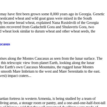
) may have first been grown some 8,000 years ago in Georgia. Genetic
omesticated wheat and wild goat grass were mixed in the South
ly became bread wheat, explained Nana Rusishvili of the Georgia
ins recovered from Gadachrili Gora and Shulaveris Gora, two
ead wheat look similar to durum wheat and other wheat seeds, the
ucasus
n rises along the Montes Caucasus as seen from the lunar surface. The
 this telescopic view from planet Earth, looking along the lunar
 for Earth's own Caucasus Mountains, the rugged lunar Montes
 smooth Mare Imbrium to the west and Mare Serenitatis to the east.
west) impact craters...
artian fortress in western Armenia, is being studied by a team of
iving areas, a storage room or pantry, and a one-and-one-half-foot-tall