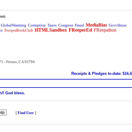
ews
MediaBias
GlobalWarming
Corruption
Taxes
Congress
Fraud
GovtAbuse
HTMLSandbox
FReeperEd
FReepathon
io
FreeperBookClub
71 - Fresno, CA 93794
Receipts & Pledges to-date: $16,
h!! God bless.
[
Find User
]