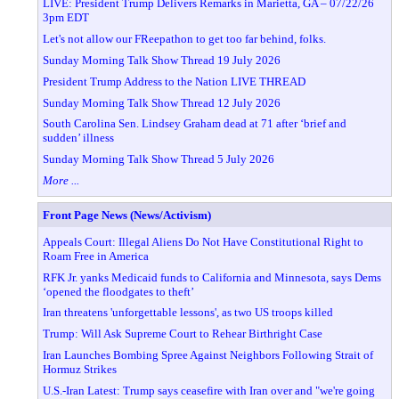
LIVE: President Trump Delivers Remarks in Marietta, GA – 07/22/26
3pm EDT
Let's not allow our FReepathon to get too far behind, folks.
Sunday Morning Talk Show Thread 19 July 2026
President Trump Address to the Nation LIVE THREAD
Sunday Morning Talk Show Thread 12 July 2026
South Carolina Sen. Lindsey Graham dead at 71 after ‘brief and
sudden’ illness
Sunday Morning Talk Show Thread 5 July 2026
More ...
Front Page News (News/Activism)
Appeals Court: Illegal Aliens Do Not Have Constitutional Right to
Roam Free in America
RFK Jr. yanks Medicaid funds to California and Minnesota, says Dems
‘opened the floodgates to theft’
Iran threatens 'unforgettable lessons', as two US troops killed
Trump: Will Ask Supreme Court to Rehear Birthright Case
Iran Launches Bombing Spree Against Neighbors Following Strait of
Hormuz Strikes
U.S.-Iran Latest: Trump says ceasefire with Iran over and "we're going