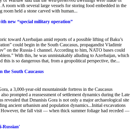
ty of Warsaw said that the well-preserved dwellings were made of
. A room with several large vessels for storing food embedded in the
ng room held a stone carved with human...
ith new “special military operation”
toric toward Azerbaijan amid reports of a possible lifting of Baku’s
ation” could begin in the South Caucasus, propagandist Vladimir
v” on the Russia-1 channel. According
to him, NATO bases could
oblem.” With this, he was unmistakably alluding to Azerbaijan, which
this is so dangerous that, from a geopolitical perspective, the...
 in the South Caucasus
ora, a 3,000-year-old mountainside fortress in the Caucasus
 also prompted a reassessment of settlement dynamics during the Late
 revealed that Dmanisis Gora is not only a major archaeological site
nding ancient urbanism and population dynamics...Initial excavations
. However, the fall visit — when thick summer foliage had receded —
ti-Russian'