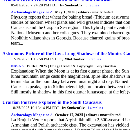
05/01/2026 7:24:29 PM PDT · by
SunkenCiv
·
5 replies
Archaeology Magazine ^
| May 1, 2026 | editors / unattributed
Phys.org reports that wheat for baking bread (Triticum aestivum
studies of modern wheat plants and wild grasses indicate that d
Caucasus and the Caspian Sea region. This
hybrid plant eventual
National Museum and her colleagues. They examined charred gra
Neolithic village sites in Georgia. Because charred grains of br
team...
Astronomy Picture of the Day - Long Shadows of the Montes Ca
12/19/2025 1:15:58 PM PST · by
MtnClimber
·
6 replies
NASA ^
| 19 Dec, 2025 | Image Credit & Copyright: Guy Bardon
Explanation: When the Moon is at its first quarter phase, the Su
lunar mountain range casts the magnificent, spire-like shadows in
terminator or the boundary between lunar night and day. Named
Caucasus peaks, up to 6 kilometers high, are located between the
Still mostly in shadow in this first quarter lunarscape, at the left (
Urartian Fortress Explored in the South Caucasus
10/25/2025 10:13:14 PM PDT · by
SunkenCiv
·
14 replies
Archaeology Magazine ^
| October 17, 2025 | editors / unattributed
La Brújula Verde reports that Argishtikhinili, a 2,500-year-old Ur
Armenian and Polish archaeologists. The
excavation has yielded l