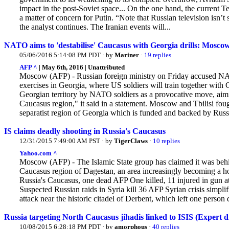
impact in the post-Soviet space... On the
one hand, the current Te
a matter of concern for Putin. “Note that Russian television isn’t 
the analyst continues. The Iranian events will...
NATO aims to 'destabilise' Caucasus with Georgia drills: Mosco
05/06/2016 5:14:08 PM PDT · by
Mariner
·
19 replies
AFP ^
| May 6th, 2016 | Unattributed
Moscow (AFP) - Russian foreign ministry on Friday accused NAT
exercises in Georgia, where US soldiers will train together with
Georgian territory by NATO soldiers as a provocative move, aiming 
Caucasus region," it said in a statement. Moscow and Tbilisi foug
separatist region of Georgia which is funded and backed by Russi
IS claims deadly shooting in Russia's Caucasus
12/31/2015 7:49:00 AM PST · by
TigerClaws
·
10 replies
Yahoo.com ^
Moscow (AFP) - The Islamic State group has claimed it was behind
Caucasus region of Dagestan, an area increasingly becoming a h
Russia's Caucasus, one dead AFP One killed, 11 injured in gun att
Suspected Russian raids in Syria kill 36 AFP Syrian crisis simp
attack near the historic citadel of Derbent, which left one person d
Russia targeting North Caucasus jihadis linked to ISIS (Expert d
10/08/2015 6:28:18 PM PDT · by
amorphous
·
40 replies