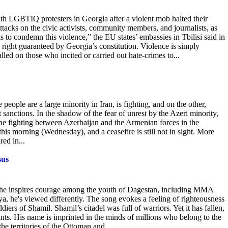
th LGBTIQ protesters in Georgia after a violent mob halted their
acks on the civic activists, community members, and journalists, as
als to condemn
this violence,” the EU states’ embassies in Tbilisi said in
n right guaranteed by Georgia’s constitution. Violence is simply
led on those who incited or carried out hate-crimes to...
ople are a large minority in Iran, is fighting, and on the other,
 sanctions. In
the shadow of the fear of unrest by the Azeri minority,
The fighting between Azerbaijan and the Armenian forces in the
is morning (Wednesday), and a ceasefire is still not in sight. More
ed in...
sus
s, he inspires courage among the youth of Dagestan, including MMA
 he's viewed differently. The
song evokes a feeling of righteousness
iers of Shamil. Shamil’s citadel was full of warriors. Yet it has fallen,
nts. His name is imprinted in the minds of millions who belong to the
e territories of the Ottoman and...