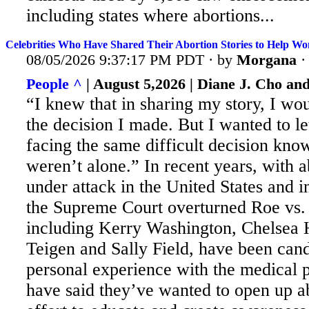
including states where abortions...
Celebrities Who Have Shared Their Abortion Stories to Help Wo
08/05/2026 9:37:17 PM PDT · by
Morgana
People ^
| August 5,2026 | Diane J. Cho an
“I knew that in sharing my story, I wo
the decision I made. But
I wanted to l
facing the same difficult decision know
weren’t alone.” In recent years, with a
under attack in the United States and i
the Supreme Court overturned Roe vs.
including Kerry Washington, Chelsea 
Teigen and Sally Field, have been cand
personal experience with the medical
have said they’ve wanted to open up ab