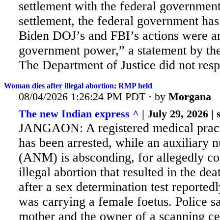
settlement with the federal government
settlement, the federal government ha
Biden DOJ’s and FBI’s actions were a
government power,” a statement by the
The Department of Justice did not resp
Woman dies after illegal abortion; RMP held
08/04/2026 1:26:24 PM PDT · by
Morgana
The new Indian express ^
| July 29, 2026 | s
JANGAON: A registered medical prac
has been arrested, while an auxiliary 
(ANM) is absconding, for allegedly c
illegal abortion that resulted in the d
after a sex determination test reported
was carrying a female foetus. Police
sa
mother and the owner of a scanning c