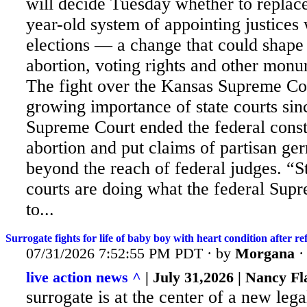
will decide Tuesday whether to replace
year-old system of appointing justices 
elections — a change that could shape 
abortion, voting rights and other monu
The
fight over the Kansas Supreme Cou
growing importance of state courts sin
Supreme Court ended the federal consti
abortion and put claims of partisan g
beyond the reach of federal judges. “
courts are doing what the federal Sup
to...
Surrogate fights for life of baby boy with heart condition after r
07/31/2026 7:52:55 PM PDT · by
Morgana
live action news ^
| July 31,2026 | Nancy F
surrogate is at the center of a new lega