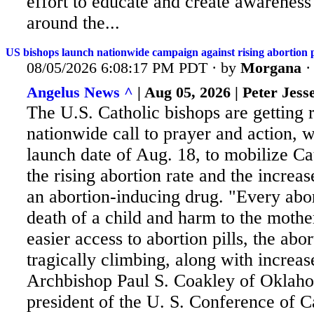
effort to educate and create awareness
around the...
US bishops launch nationwide campaign against rising abortion p
08/05/2026 6:08:17 PM PDT · by
Morgana
Angelus News ^
| Aug 05, 2026 | Peter Jess
The U.S. Catholic bishops are getting 
nationwide call to prayer and action, w
launch date of Aug. 18, to mobilize Ca
the rising abortion rate and the increas
an abortion-inducing drug. "Every
abor
death of a child and harm to the moth
easier access to abortion pills, the abor
tragically climbing, along with increas
Archbishop Paul S. Coakley of Oklaho
president of the U. S. Conference of C