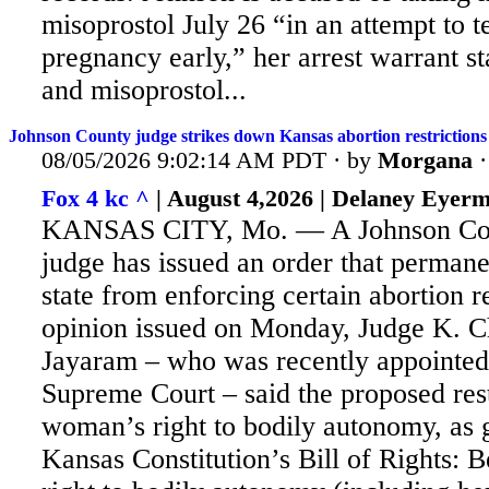
misoprostol July 26 “in an attempt to t
pregnancy early,” her arrest warrant st
and misoprostol...
Johnson County judge strikes down Kansas abortion restrictions
08/05/2026 9:02:14 AM PDT · by
Morgana
Fox 4 kc ^
| August 4,2026 | Delaney Eyer
KANSAS CITY, Mo. — A Johnson Cou
judge has issued an order that permane
state from enforcing certain abortion re
opinion issued on Monday, Judge K. C
Jayaram – who was recently appointed
Supreme Court – said the proposed rest
woman’s right to bodily autonomy, as 
Kansas Constitution’s Bill of Rights: