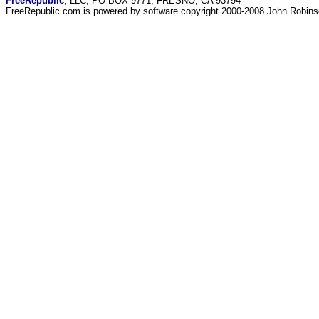
FreeRepublic
, LLC, PO BOX 9771, FRESNO, CA 93794
FreeRepublic.com is powered by software copyright 2000-2008 John Robin