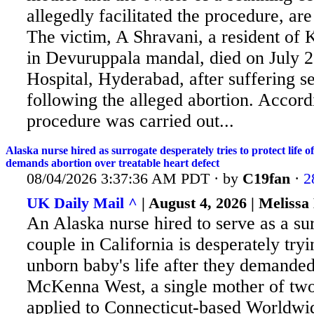
allegedly facilitated the procedure, ar
The victim, A Shravani, a resident of 
in Devuruppala mandal, died on July 
Hospital, Hyderabad, after suffering s
following the alleged abortion. Accordi
procedure was carried out...
Alaska nurse hired as surrogate desperately tries to protect life 
demands abortion over treatable heart defect
08/04/2026 3:37:36 AM PDT · by
C19fan
·
2
UK Daily Mail ^
| August 4, 2026 | Melissa
An Alaska nurse hired to serve as a sur
couple in California is desperately tryi
unborn baby's life after they demanded
McKenna
West, a single mother of tw
applied to Connecticut-based Worldwi