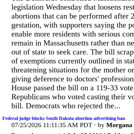
legislation Wednesday that loosens rest
abortions that can be performed after 
gestation, with supporters saying the p
enable more residents with serious com
remain in Massachusetts rather than ne
out of state to seek care. The
bill scrap
of exemptions currently outlined in stat
threatening situations for the mother or
giving deference to doctors' professio
House passed the bill on a 119-33 vote,
Republicans who voted casting their vo
bill. Democrats who rejected the...
Federal judge blocks South Dakota abortion advertising ban
07/25/2026 11:11:35 AM PDT · by
Morgana