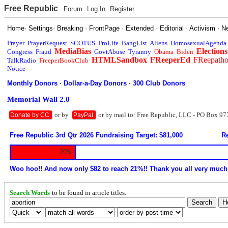
Free Republic
Forum
Log In
Register
Home
·
Settings
·
Breaking
·
FrontPage
·
Extended
·
Editorial
·
Activism
·
N
Prayer
PrayerRequest
SCOTUS
ProLife
BangList
Aliens
HomosexualAgenda
MediaBias
Elections
Congress
Fraud
GovtAbuse
Tyranny
Obama
Biden
HTMLSandbox
FReeperEd
FReepath
TalkRadio
FreeperBookClub
Notice
Monthly Donors
·
Dollar-a-Day Donors
·
300 Club Donors
Memorial Wall 2.0
or by
or by mail to: Free Republic, LLC - PO Box 97
Donate by CC
PayPal
Free Republic 3rd Qtr 2026 Fundraising Target: $81,000
Re
20%
Woo hoo!! And now only $82 to reach 21%!! Thank you all very much
Search Words
to be found in article titles.