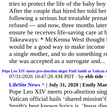
tries to protect the life of the baby boy
After
the couple that hired her told her
following a serious but treatable prena
refused — and now, three months later, 
ensure he receives life-saving care at 
Takeaways: * McKenna West thought b
would be a good way to make income f
a single mother, and to do something r
she was accepted as a surrogate and...
Pope Leo XIV meets pro-abortion singer Patti Smith as Vatican off
07/31/2026 10:47:28 AM PDT · by
ebb tide
LifeSite News ^
| July 31, 2028 | Emily Ma
Pope Leo XIV meets pro-abortion singe
Vatican official hails ‘shared mission’
Smith's best known lyrics is, 'Jesus di