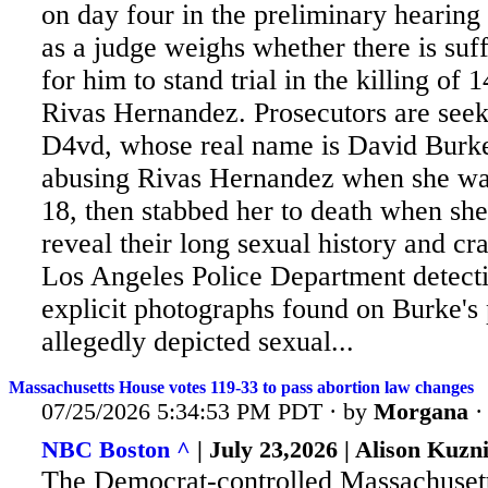
on day four in the preliminary hearing
as a judge weighs whether there is suf
for him to stand trial in the killing of 
Rivas Hernandez. Prosecutors are seek
D4vd, whose real name is David Burk
abusing Rivas Hernandez when she wa
18, then stabbed her to death when she
reveal their long sexual history and cra
Los Angeles Police Department detectiv
explicit photographs found on Burke's
allegedly depicted sexual...
Massachusetts House votes 119-33 to pass abortion law changes
07/25/2026 5:34:53 PM PDT · by
Morgana
NBC Boston ^
| July 23,2026 | Alison Kuzn
The Democrat-controlled Massachuset