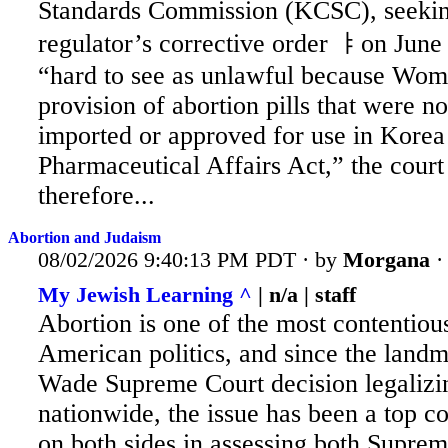
Standards Commission
(KCSC), seeking
regulator’s corrective order ㅑon June 
“hard to see as unlawful because Wo
provision of abortion pills that were n
imported or approved for use in Korea 
Pharmaceutical Affairs Act,” the court 
therefore...
Abortion and Judaism
08/02/2026 9:40:13 PM PDT · by
Morgana
My Jewish Learning ^
| n/a | staff
Abortion is one of the most contentious
American politics, and since the land
Wade
Supreme Court decision legalizi
nationwide, the issue has been a top co
on both sides in assessing both Supre