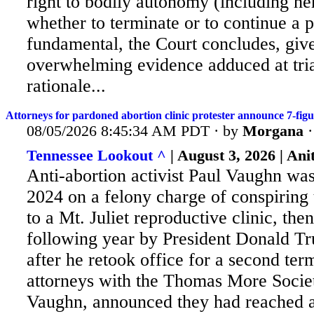
right to bodily autonomy (including her
whether to terminate or to continue a 
fundamental, the Court concludes, giv
overwhelming evidence adduced at trial
rationale...
Attorneys for pardoned abortion clinic protester announce 7-fig
08/05/2026 8:45:34 AM PDT · by
Morgana
Tennessee Lookout ^
| August 3, 2026 | An
Anti-abortion activist Paul Vaughn was
2024 on a felony charge of conspiring 
to a Mt. Juliet reproductive clinic, th
following year by President Donald Tr
after he retook office for a second ter
attorneys with the Thomas More Socie
Vaughn, announced they had reached a