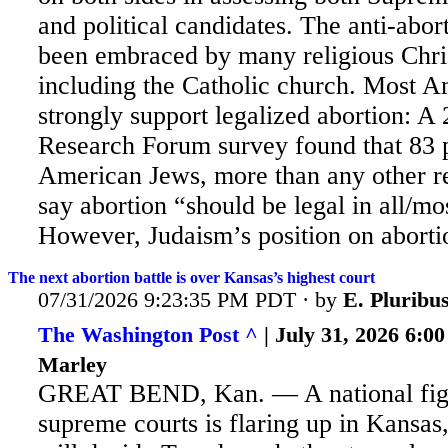
and political candidates. The anti-abor
been embraced by many religious Chri
including the Catholic church. Most 
strongly support legalized abortion: 
Research Forum survey found that 83 
American Jews, more than any other re
say abortion “should be legal in all/mo
However, Judaism’s position on abortio
The next abortion battle is over Kansas’s highest court
07/31/2026 9:23:35 PM PDT · by
E. Plurib
The Washington Post ^
| July 31, 2026 6:0
Marley
GREAT BEND, Kan. — A national figh
supreme courts is flaring up in Kansas