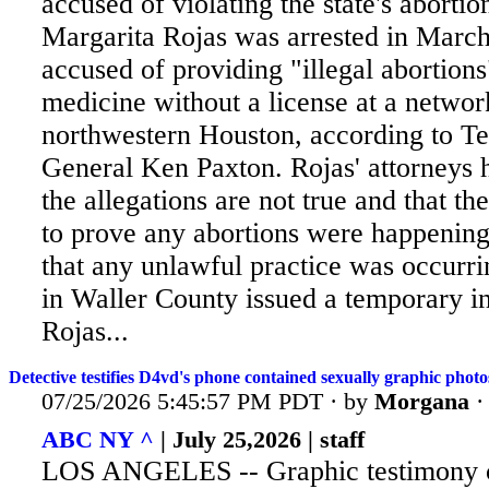
accused of violating the state's aborti
Margarita Rojas was arrested in Marc
accused of providing "illegal abortions
medicine without a license at a network
northwestern Houston, according to T
General Ken Paxton. Rojas' attorneys 
the allegations are not true and that the
to prove any abortions were happening 
that any unlawful practice was occurri
in Waller County issued a temporary in
Rojas...
Detective testifies D4vd's phone contained sexually graphic photos
07/25/2026 5:45:57 PM PDT · by
Morgana
ABC NY ^
| July 25,2026 | staff
LOS ANGELES -- Graphic testimony c