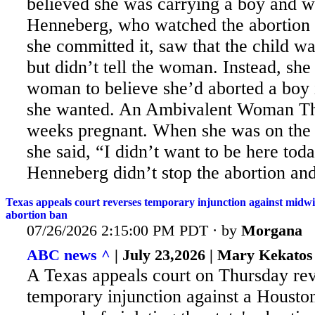
believed she was carrying a boy and wa
Henneberg,
who watched the abortion 
she committed it, saw that the child wa
but didn’t tell the woman. Instead, she
woman to believe she’d aborted a boy i
she wanted. An Ambivalent Woman T
weeks pregnant. When she was on the a
she said, “I didn’t want to be here tod
Henneberg didn’t stop the abortion and
Texas appeals court reverses temporary injunction against midwif
abortion ban
07/26/2026 2:15:00 PM PDT · by
Morgana
ABC news ^
| July 23,2026 | Mary Kekatos
A Texas appeals court on Thursday re
temporary injunction against a Houst