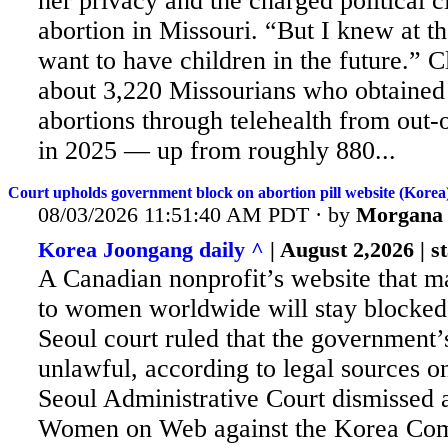
her privacy and the charged political 
abortion in Missouri. “But I knew at tha
want to have children in the future.” C
about 3,220 Missourians who obtained
abortions through telehealth from out-o
in 2025 — up from roughly 880...
Court upholds government block on abortion pill website (Korea
08/03/2026 11:51:40 AM PDT · by
Morgana
Korea Joongang daily ^
| August 2,2026 | st
A Canadian nonprofit’s website that mai
to women worldwide will stay blocked 
Seoul court ruled that the government’
unlawful, according to legal sources o
Seoul Administrative Court dismissed a
Women on Web against the Korea Co