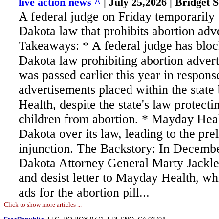
live action news ^
| July 25,2026 | Bridget S
A federal judge on Friday temporarily
Dakota law that prohibits abortion adv
Takeaways: * A federal judge has blo
Dakota law prohibiting abortion advert
was passed earlier this year in respons
advertisements placed within the stat
Health, despite the state's law protect
children from abortion. * Mayday Hea
Dakota over its law, leading to the pre
injunction. The Backstory: In Decemb
Dakota Attorney General Marty Jackle
and desist letter to Mayday Health, wh
ads for the abortion pill...
Click to show more articles ...