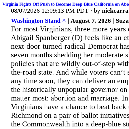
Virginia Fights Off Push to Become Deep-Blue California on Abo
08/07/2026 12:09:13 PM PDT · by
nickcarr
Washington Stand ^
| August 7, 2026 | Su
For most Virginians, three more years
Abigail Spanberger (D) feels like an et
next-door-turned-radical-Democrat has 
seven months shedding her moderate s
policies that are wildly out-of-step wi
the-road state. And while voters can’t
any time soon, they can deliver an emp
the historically unpopular governor on 
matter most: abortion and marriage. I
Virginians have a chance to beat back 
Richmond on a pair of ballot initiatives
the Commonwealth into a deep-blue st