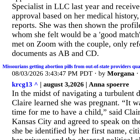
Specialist in LLC last year and receiv
approval based on her medical history,
reports. She was then shown the profil
whom she felt would be a 'good match'
met on Zoom with the couple, only refe
documents as AB and CD.
Missourians getting abortion pills from out-of-state providers qu
08/03/2026 3:43:47 PM PDT · by
Morgana
krcg13 ^
| august 3,2026 | Anna spoerre
In the midst of navigating a turbulent d
Claire learned she was pregnant. “It
wa
time for me to have a child,” said Clai
Kansas City and agreed to speak on the
she be identified by her first name, cit