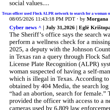
social values....
Texas officer used Flock ALPR network to search for a woman s
08/05/2026 11:43:18 PM PDT · by
Morgana
Cyber news ^
| July 31,2026 | Eglė Krištopa
The Sheriff’s office says the search wa
perform a wellness check for a missing
2025, a deputy with the Johnson Count
in Texas ran a query through Flock Sa
License Plate Recognition (ALPR) syst
woman suspected of having a self-man
which is illegal in Texas. According t
obtained by 404 Media, the search log
“had an abortion, search for female.”
provided the officer with access to a 
cameras used by 6,809 law enforcemen