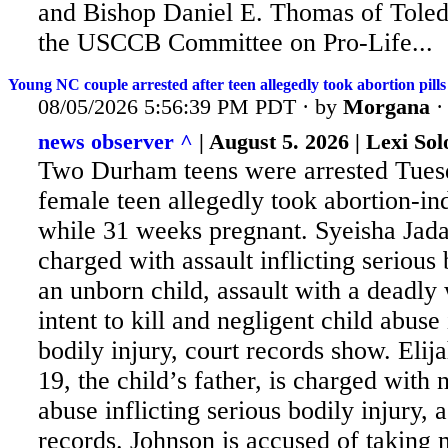
and Bishop Daniel E. Thomas of Toled
the USCCB Committee on Pro-Life...
Young NC couple arrested after teen allegedly took abortion pills
08/05/2026 5:56:39 PM PDT · by
Morgana
news observer ^
| August 5. 2026 | Lexi So
Two Durham teens were arrested Tuesd
female teen allegedly took abortion-i
while 31 weeks pregnant. Syeisha
Jada
charged with assault inflicting serious 
an unborn child, assault with a deadl
intent to kill and negligent child abuse 
bodily injury, court records show. Elij
19, the child’s father, is charged with 
abuse inflicting serious bodily injury, 
records. Johnson is accused of taking 