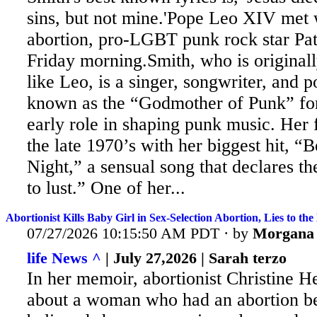
sins, but not mine.'Pope Leo XIV met 
abortion, pro-LGBT punk rock star Pat
Friday morning.Smith, who is original
like Leo, is
a singer, songwriter, and 
known as the “Godmother of Punk” for 
early role in shaping punk music. Her
the late 1970’s with her biggest hit, “
Night,” a sensual song that declares th
to lust.” One of her...
Abortionist Kills Baby Girl in Sex-Selection Abortion, Lies to th
07/27/2026 10:15:50 AM PDT · by
Morgana
life News ^
| July 27,2026 | Sarah terzo
In her memoir, abortionist Christine 
about a woman who had an abortion b