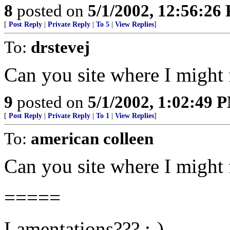
8
posted on
5/1/2002, 12:56:26
[
Post Reply
|
Private Reply
|
To 5
|
View Replies
]
To:
drstevej
Can you site where I might f
9
posted on
5/1/2002, 1:02:49 
[
Post Reply
|
Private Reply
|
To 1
|
View Replies
]
To:
american colleen
Can you site where I might f
=====
Lamentations??? ;-)