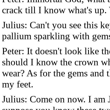
crack till I know what's up
Julius: Can't you see this ke
pallium sparkling with gem
Peter: It doesn't look like 
should I know the crown wh
wear? As for the gems and t
my feet.
Julius: Come on now. I am J