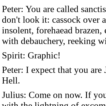
Peter: You are called sanct
don't look it: cassock over
insolent, forehaead brazen
with debauchery, reeking wi
Spirit: Graphic!
Peter: I expect that you are
Hell.
Julius: Come on now. If you
with the lightning of excom