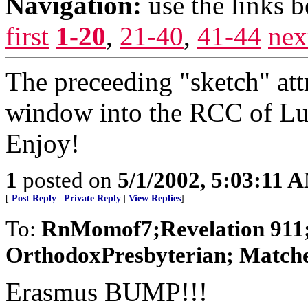
Navigation:
use the links 
first
1-20
,
21-40
,
41-44
nex
The preceeding "sketch" att
window into the RCC of Luth
Enjoy!
1
posted on
5/1/2002, 5:03:11 
[
Post Reply
|
Private Reply
|
View Replies
]
To:
RnMomof7;Revelation 911;
OrthodoxPresbyterian; Matchet
Erasmus BUMP!!!