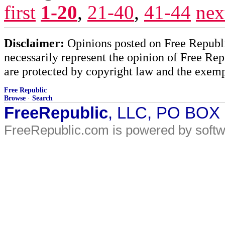
first
1-20
,
21-40
,
41-44
nex
Disclaimer:
Opinions posted on Free Republic
necessarily represent the opinion of Free Rep
are protected by copyright law and the exemp
Free Republic
Browse
·
Search
FreeRepublic
, LLC, PO BOX
FreeRepublic.com is powered by soft