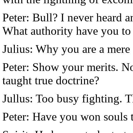
Peter: Bull? I never heard a
What authority have you t
Julius: Why you are a mere p
Peter: Show your merits. N
taught true doctrine?
Jullus: Too busy fighting. Th
Peter: Have you won souls t