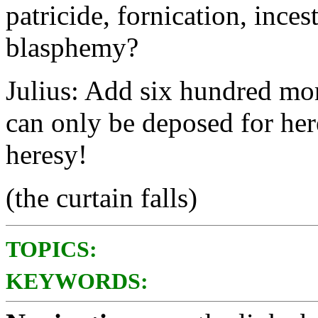
patricide, fornication, inces
blasphemy?
Julius: Add six hundred mor
can only be deposed for her
heresy!
(the curtain falls)
TOPICS:
KEYWORDS: