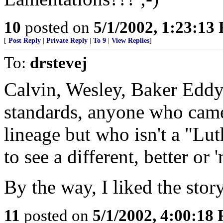
10
posted on
5/1/2002, 1:23:13
[
Post Reply
|
Private Reply
|
To 9
|
View Replies
]
To:
drstevej
Calvin, Wesley, Baker Eddy,
standards, anyone who came 
lineage but who isn't a "Lu
to see a different, better or
By the way, I liked the story
11
posted on
5/1/2002, 4:00:18