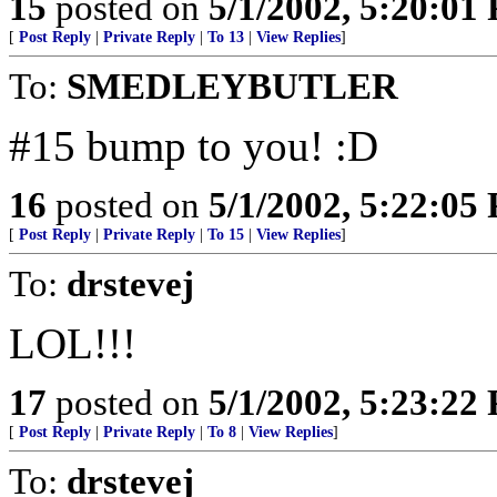
15
posted on
5/1/2002, 5:20:01
[
Post Reply
|
Private Reply
|
To 13
|
View Replies
]
To:
SMEDLEYBUTLER
#15 bump to you! :D
16
posted on
5/1/2002, 5:22:05
[
Post Reply
|
Private Reply
|
To 15
|
View Replies
]
To:
drstevej
LOL!!!
17
posted on
5/1/2002, 5:23:22
[
Post Reply
|
Private Reply
|
To 8
|
View Replies
]
To:
drstevej