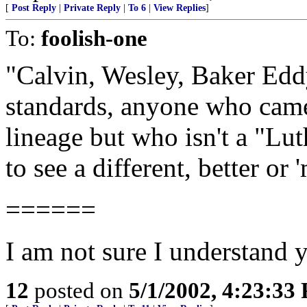
[
Post Reply
|
Private Reply
|
To 6
|
View Replies
]
To:
foolish-one
"Calvin, Wesley, Baker Eddy
standards, anyone who came 
lineage but who isn't a "Lu
to see a different, better or
======
I am not sure I understand y
12
posted on
5/1/2002, 4:23:33