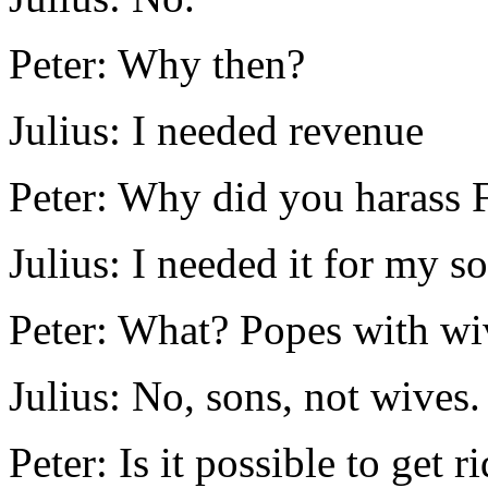
Peter: Why then?
Julius: I needed revenue
Peter: Why did you harass F
Julius: I needed it for my s
Peter: What? Popes with wi
Julius: No, sons, not wives.
Peter: Is it possible to get 