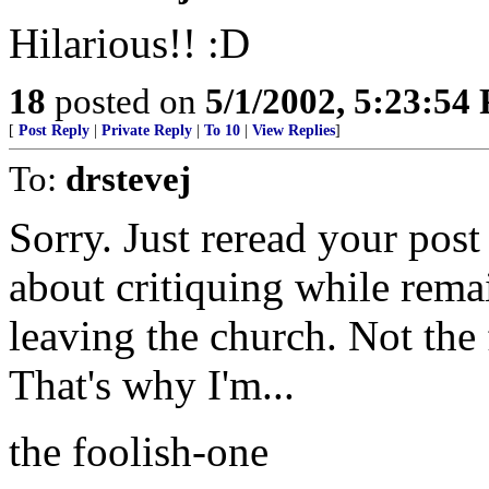
Hilarious!! :D
18
posted on
5/1/2002, 5:23:54
[
Post Reply
|
Private Reply
|
To 10
|
View Replies
]
To:
drstevej
Sorry. Just reread your pos
about critiquing while rema
leaving the church. Not the f
That's why I'm...
the foolish-one