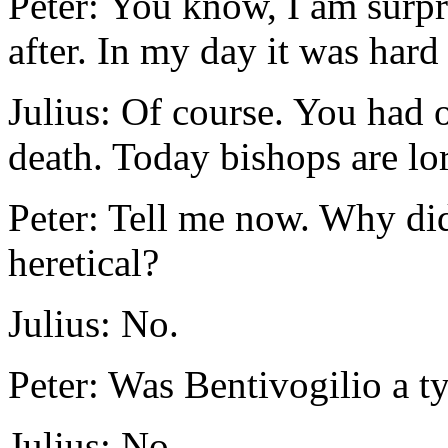
Peter: You know, I am surpr
after. In my day it was hard
Julius: Of course. You had o
death. Today bishops are lo
Peter: Tell me now. Why di
heretical?
Julius: No.
Peter: Was Bentivogilio a t
Julius: No.