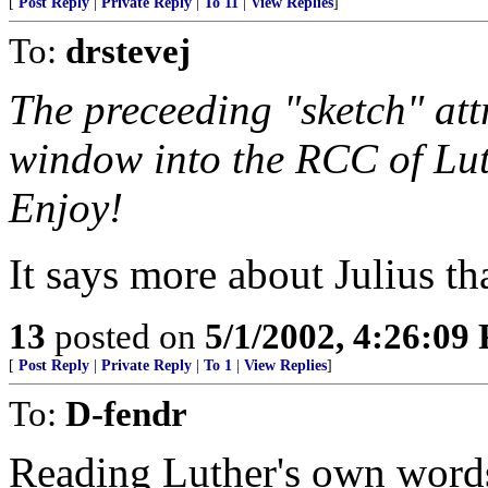
[
Post Reply
|
Private Reply
|
To 11
|
View Replies
]
To:
drstevej
The preceeding "sketch" att
window into the RCC of Luth
Enjoy!
It says more about Julius 
13
posted on
5/1/2002, 4:26:09
[
Post Reply
|
Private Reply
|
To 1
|
View Replies
]
To:
D-fendr
Reading Luther's own word