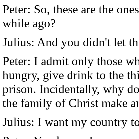
Peter: So, these are the ones
while ago?
Julius: And you didn't let t
Peter: I admit only those wh
hungry, give drink to the thi
prison. Incidentally, why do
the family of Christ make a
Julius: I want my country to