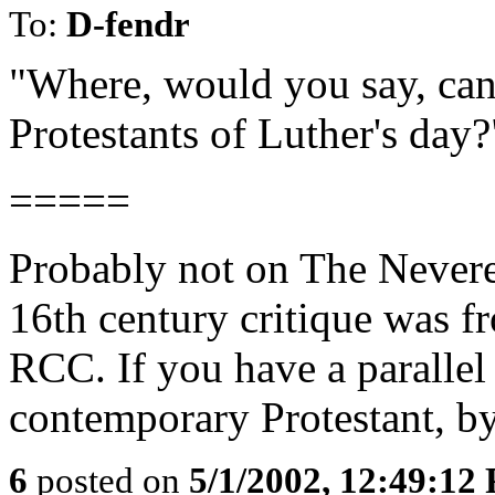
To:
D-fendr
"Where, would you say, can
Protestants of Luther's day?
=====
Probably not on The Nevere
16th century critique was 
RCC. If you have a parallel 
contemporary Protestant, by 
6
posted on
5/1/2002, 12:49:12