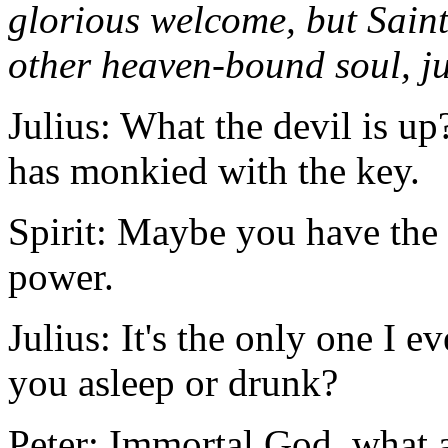
glorious welcome, but Saint
other heaven-bound soul, jus
Julius: What the devil is u
has monkied with the key.
Spirit: Maybe you have the 
power.
Julius: It's the only one I ev
you asleep or drunk?
Peter: Immortal God, what a 