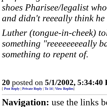
shoes Pharisee/legalist who 
and didn't reeeally think h
Luther (tongue-in-cheek) to
something "reeeeeeeeally b
something to repent of.
20
posted on
5/1/2002, 5:34:40
[
Post Reply
|
Private Reply
|
To 14
|
View Replies
]
Navigation:
use the links 