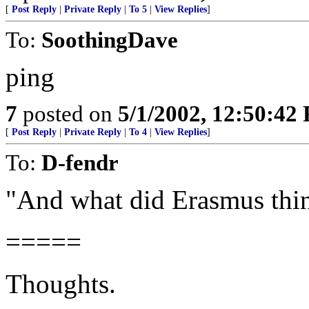
[
Post Reply
|
Private Reply
|
To 5
|
View Replies
]
To:
SoothingDave
ping
7
posted on
5/1/2002, 12:50:42
[
Post Reply
|
Private Reply
|
To 4
|
View Replies
]
To:
D-fendr
"And what did Erasmus thi
=====
Thoughts.