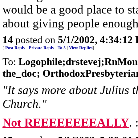
would be a good place to st
about giving people enough
14
posted on
5/1/2002, 4:34:12
[
Post Reply
|
Private Reply
|
To 5
|
View Replies
]
To:
Logophile;drstevej;RnMom
the_doc; OrthodoxPresbyterian
"It says more about Julius
Church."
Not REEEEEEEEALLY
.