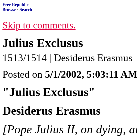
Free Republic
Browse
·
Search
Skip to comments.
Julius Exclusus
1513/1514 | Desiderus Erasmus
Posted on
5/1/2002, 5:03:11 A
"Julius Exclusus"
Desiderus Erasmus
[Pope Julius II, on dying, a