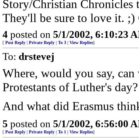
Story/Christian Chronicles 
They'll be sure to love it. 
4
posted on
5/1/2002, 6:10:23 
[
Post Reply
|
Private Reply
|
To 3
|
View Replies
]
To:
drstevej
Where, would you say, can 
Protestants of Luther's day?
And what did Erasmus thin
5
posted on
5/1/2002, 6:56:00 
[
Post Reply
|
Private Reply
|
To 1
|
View Replies
]