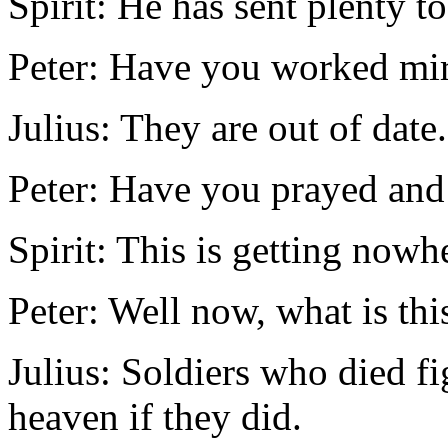
Spirit: He has sent plenty to
Peter: Have you worked mir
Julius: They are out of date.
Peter: Have you prayed and
Spirit: This is getting nowh
Peter: Well now, what is th
Julius: Soldiers who died f
heaven if they did.