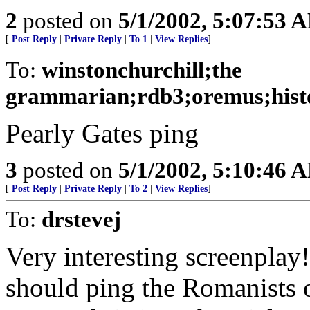
2
posted on
5/1/2002, 5:07:53 
[
Post Reply
|
Private Reply
|
To 1
|
View Replies
]
To:
winstonchurchill;the
grammarian;rdb3;oremus;histo
Pearly Gates ping
3
posted on
5/1/2002, 5:10:46 
[
Post Reply
|
Private Reply
|
To 2
|
View Replies
]
To:
drstevej
Very interesting screenplay
should ping the Romanists 