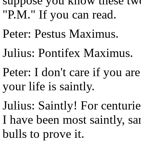
suppose you know these two 
"P.M." If you can read.
Peter: Pestus Maximus.
Julius: Pontifex Maximus.
Peter: I don't care if you a
your life is saintly.
Julius: Saintly! For centuri
I have been most saintly, sa
bulls to prove it.