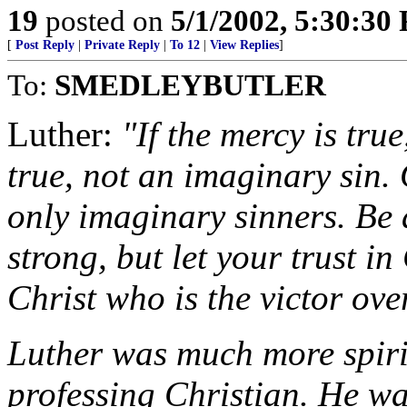
19
posted on
5/1/2002, 5:30:30
[
Post Reply
|
Private Reply
|
To 12
|
View Replies
]
To:
SMEDLEYBUTLER
Luther:
"If the mercy is tru
true, not an imaginary sin.
only imaginary sinners. Be a
strong, but let your trust in
Christ who is the victor ove
Luther was much more spiri
professing Christian. He wa