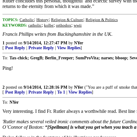
Rutler concludes this personal, thoughtful and eclectic survey with the
returns to the eternity from which it was made.”
;
;
;
TOPICS:
Catholic
History
Religion & Culture
Religion & Politics
;
;
;
KEYWORDS:
catholic
kolbe
orthodox
wwii
Francis Phillips writes from Buckinghamshire in the UK.
1
posted on
9/14/2014, 12:27:47 PM
by
NYer
[
Post Reply
|
Private Reply
|
View Replies
]
To:
Tax-chick; GregB; Berlin_Freeper; SumProVita; narses; bboop; Seve
Ping!
2
posted on
9/14/2014, 12:28:16 PM
by
NYer
("You are a puff of smoke that
[
Post Reply
|
Private Reply
|
To 1
|
View Replies
]
To:
NYer
Very interesting. I find Fr. Rutler always a worthwhile read. Best line f
'Rutler makes several veiled ironic comments about the future Cardi
O’Connor of Boston:
“[Spellman] is what you get when you teach a