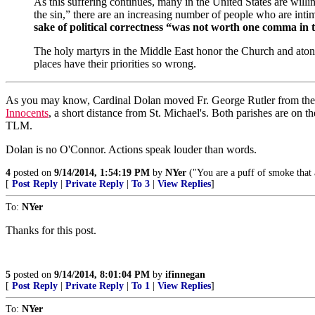
As this suffering continues, many in the United States are willi
the sin,” there are an increasing number of people who are intimi
sake of political correctness “was not worth one comma in 
The holy martyrs in the Middle East honor the Church and atone
places have their priorities so wrong.
As you may know, Cardinal Dolan moved Fr. George Rutler from the Ch
Innocents
, a short distance from St. Michael's. Both parishes are on 
TLM.
Dolan is no O'Connor. Actions speak louder than words.
4
posted on
9/14/2014, 1:54:19 PM
by
NYer
("You are a puff of smoke that 
[
Post Reply
|
Private Reply
|
To 3
|
View Replies
]
To:
NYer
Thanks for this post.
5
posted on
9/14/2014, 8:01:04 PM
by
ifinnegan
[
Post Reply
|
Private Reply
|
To 1
|
View Replies
]
To:
NYer