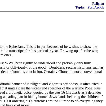
Religion
Topics
·
Post Article
 to the Ephesians. This is in part because of he wishes to show the
dio transcripts for this particular year. Growing up after the war,
ure ones.
 thus: WWII “can rightly be understood and probably only fully
ly or obliviously, of the good.” Doubtless, secular historians such as
demur from this conclusion. Certainly Churchill, not a conventional
itorial banner of intelligent and vigorous orthodoxy, is often cited in
that unites it are the words and speeches of the wartime Pope, Pius
deed a prophetic voice, quoted by the
Jewish Chronicle
as a defender
 a leading part in hiding hunted Jews “and sheltering the children of
 Pius XII ordering his hierarchies around Europe to do everything they
ould have cost more.”