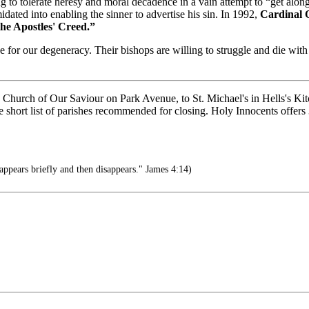
ng to tolerate heresy and moral decadence in a vain attempt to “get alon
dated into enabling the sinner to advertise his sin. In 1992,
Cardinal O
the Apostles' Creed.”
 for our degeneracy. Their bishops are willing to struggle and die wit
urch of Our Saviour on Park Avenue, to St. Michael's in Hells's Kitch
the short list of parishes recommended for closing. Holy Innocents offer
appears briefly and then disappears." James 4:14)