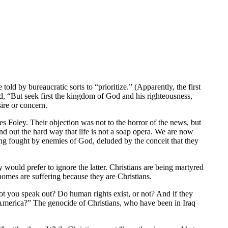
told by bureaucratic sorts to “prioritize.” (Apparently, the first
id, “But seek first the kingdom of God and his righteousness,
ire or concern.
s Foley. Their objection was not to the horror of the news, but
find out the hard way that life is not a soap opera. We are now
being fought by enemies of God, deluded by the conceit that they
 would prefer to ignore the latter. Christians are being martyred
 homes are suffering because they are Christians.
t you speak out? Do human rights exist, or not? And if they
America?” The genocide of Christians, who have been in Iraq