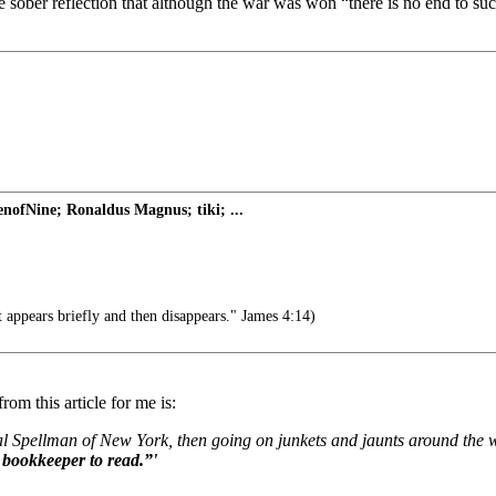
 sober reflection that although the war was won “there is no end to such
nofNine; Ronaldus Magnus; tiki; ...
 appears briefly and then disappears." James 4:14)
rom this article for me is:
nal Spellman of New York, then going on junkets and jaunts around the 
 bookkeeper to read.”'