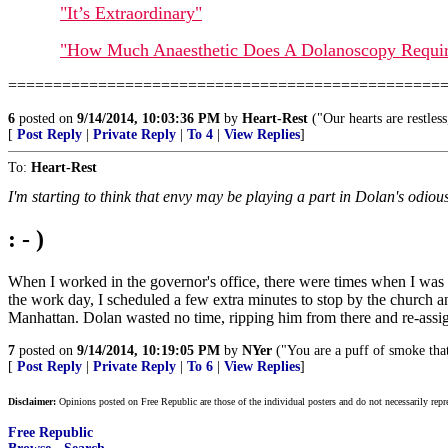
"It’s Extraordinary"
"How Much Anaesthetic Does A Dolanoscopy Requi
================================================
6
posted on
9/14/2014, 10:03:36 PM
by
Heart-Rest
("Our hearts are restless
[
Post Reply
|
Private Reply
|
To 4
|
View Replies
]
To:
Heart-Rest
I'm starting to think that envy may be playing a part in Dolan's odious
: - )
When I worked in the governor's office, there were times when I was 
the work day, I scheduled a few extra minutes to stop by the church an
Manhattan. Dolan wasted no time, ripping him from there and re-assigni
7
posted on
9/14/2014, 10:19:05 PM
by
NYer
("You are a puff of smoke that
[
Post Reply
|
Private Reply
|
To 6
|
View Replies
]
Disclaimer:
Opinions posted on Free Republic are those of the individual posters and do not necessarily repr
Free Republic