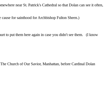
ewhere near St. Patrick's Cathedral so that Dolan can see it often,
 the cause for sainthood for Archbishop Fulton Sheen.)
t hurt to put them here again in case you didn't see them. (I know
r at The Church of Our Savior, Manhattan, before Cardinal Dolan