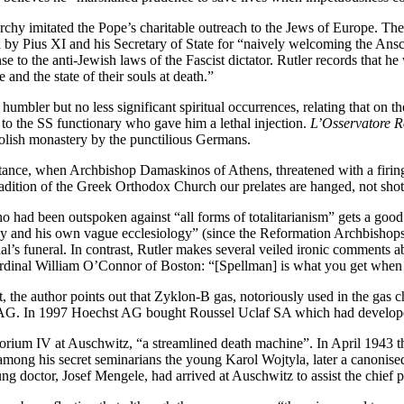
archy imitated the Pope’s charitable outreach to the Jews of Europe. T
by Pius XI and his Secretary of State for “naively welcoming the Ansch
 to the anti-Jewish laws of the Fascist dictator. Rutler records that he
 and the state of their souls at death.”
umbler but no less significant spiritual occurrences, relating that on the 
to the SS functionary who gave him a lethal injection.
L’Osservatore 
Polish monastery by the punctilious Germans.
nstance, when Archbishop Damaskinos of Athens, threatened with a firi
dition of the Greek Orthodox Church our prelates are hanged, not shot. 
 had been outspoken against “all forms of totalitarianism” gets a go
sley and his own vague ecclesiology” (since the Reformation Archbish
inal’s funeral. In contrast, Rutler makes several veiled ironic comment
ardinal William O’Connor of Boston: “[Spellman] is what you get when 
next, the author points out that Zyklon-B gas, notoriously used in the g
t AG. In 1997 Hoechst AG bought Roussel Uclaf SA which had develope
rium IV at Auschwitz, “a streamlined death machine”. In April 1943 th
 his secret seminarians the young Karol Wojtyla, later a canonised Pop
 doctor, Josef Mengele, had arrived at Auschwitz to assist the chief p