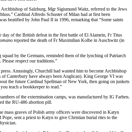
he Archbishop of Salzburg, Mgr Sigismund Waitz, referred to the Jews
luss.” Cardinal Alfredo Schuster of Milan had at first been
 was beatified by John Paul II in 1996, remarking that “Some saints
day of the British defeat in the first battle of El Alamein, Fr Titus
Romano
reported the death of Fr Maximilian Kolbe in Auschwitz (in
ng squad by the Germans, reminded them of the lynching of Patriarch
Please respect our traditions.”
od press. Amusingly, Churchill had wanted him to become Archbishop
ops of Canterbury have always been Anglican). King George VI was
s about the future Cardinal Spellman of New York, then going on junkets
you teach a bookkeeper to read.”
as chambers of the extermination camps, was manufactured by IG Farben.
d the RU-486 abortion pill.
e mass graves of Polish army officers were discovered in Katyn
e, sent a priest to Katyn to give Christian burial rites to the
hysician.