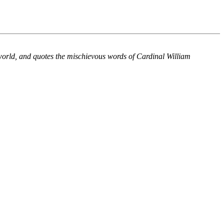
world, and quotes the mischievous words of Cardinal William