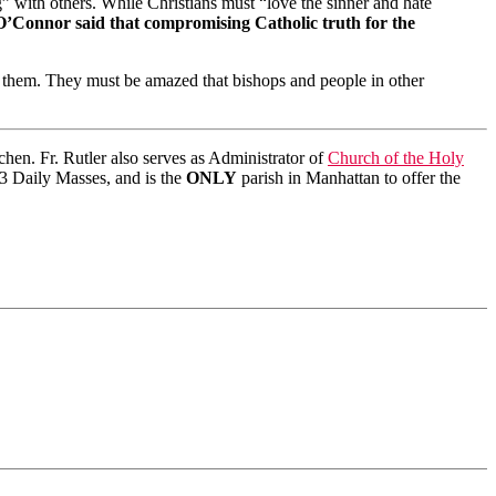
g” with others. While Christians must “love the sinner and hate
’Connor said that compromising Catholic truth for the
h them. They must be amazed that bishops and people in other
en. Fr. Rutler also serves as Administrator of
Church of the Holy
s 3 Daily Masses, and is the
ONLY
parish in Manhattan to offer the