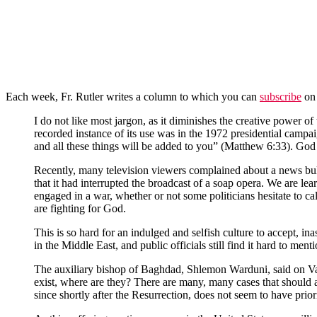
Each week, Fr. Rutler writes a column to which you can
subscribe
on 
I do not like most jargon, as it diminishes the creative power of 
recorded instance of its use was in the 1972 presidential campai
and all these things will be added to you” (Matthew 6:33). God a
Recently, many television viewers complained about a news bulle
that it had interrupted the broadcast of a soap opera. We are lea
engaged in a war, whether or not some politicians hesitate to cal
are fighting for God.
This is so hard for an indulged and selfish culture to accept, i
in the Middle East, and public officials still find it hard to me
The auxiliary bishop of Baghdad, Shlemon Warduni, said on Vat
exist, where are they? There are many, many cases that should
since shortly after the Resurrection, does not seem to have prior