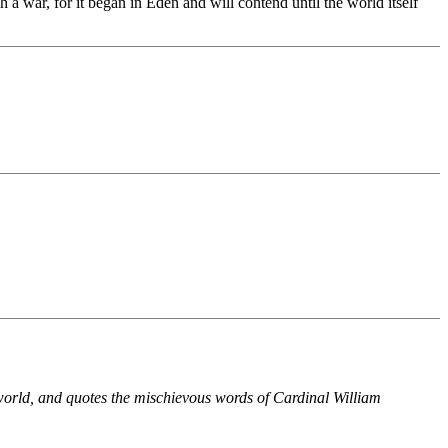
 a war, for it began in Eden and will contend until the world itself
world, and quotes the mischievous words of Cardinal William