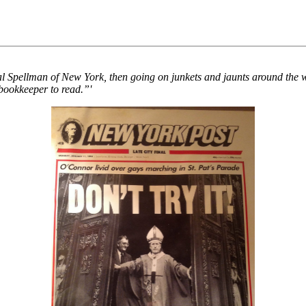
nal Spellman of New York, then going on junkets and jaunts around the 
bookkeeper to read.”'