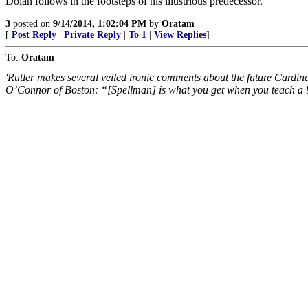
Dolan follows in the footsteps of his illustrious predecessor.
3
posted on
9/14/2014, 1:02:04 PM
by
Oratam
[
Post Reply
|
Private Reply
|
To 1
|
View Replies
]
To:
Oratam
'Rutler makes several veiled ironic comments about the future Cardi
O’Connor of Boston: “[Spellman] is what you get when you teach a 