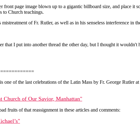
ront page image blown up to a gigantic billboard size, and place it som
ss to Church teachings.
s mistreatment of Fr. Rutler, as well as in his senseless interference in
er that I put into another thread the other day, but I thought it wouldn'
=============
h is one of the last celebrations of the Latin Mass by Fr. George Rutle
 at Church of Our Savior, Manhattan"
ad fruits of that reassignment in these articles and comments:
ichael’s"