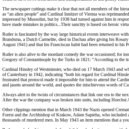
The newspaper cuttings make it clear that not all members of the hier
as “an alien people” and Cardinal Innitzer of Vienna was reprimanded 
impressed by Mussolini, but by 1938 had turned against him in response
have made mistakes in politics...Their sanctity is based on heroic virtue
Rutler is fascinated by the way large historical events interweave with h
Brandsma, a Dutch Carmelite, died in Dachau after giving his Rosary 
August 1941) and that his Franciscan habit had been returned to his 
Rutler is also alive to the mordant comedy the war occasioned; for i
Gregory of Constantinople by the Turks in 1821: “According to the tra
Cardinal Hinsley of Westminster, who died on 17 March 1943 and who
of Canterbury in 1942, indicating “both his regard for Cardinal Hin
frustrated that protocol made it impossible for him to attend the Card
and jaunts around the world, and quotes the mischievous words of C
Always alert to the twists of circumstances that link one era to the 
After the war the company was broken into units, including Hoechs
Other clippings mention that in March 1943 the Nazis opened Cremato
Forest and the Archbishop of Krakow, Adam Sapieha, who included among
thousands of murdered men. In May 1943 an item mentions that a young