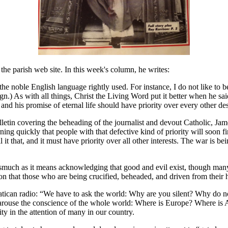
the parish web site. In this week's column, he writes:
the noble English language rightly used. For instance, I do not like to be 
gn.) As with all things, Christ the Living Word put it better when he sa
nd his promise of eternal life should have priority over every other des
tin covering the beheading of the journalist and devout Catholic, Jame
rning quickly that people with that defective kind of priority will soon 
l it that, and it must have priority over all other interests. The war is 
nasmuch as it means acknowledging that good and evil exist, though many
ntion that those who are being crucified, beheaded, and driven from their
ican radio: “We have to ask the world: Why are you silent? Why do no
 arouse the conscience of the whole world: Where is Europe? Where is 
ity in the attention of many in our country.