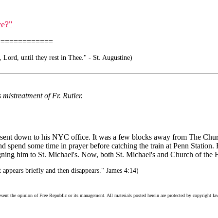
re?"
=============
, Lord, until they rest in Thee." - St. Augustine)
 mistreatment of Fr. Rutler.
sent down to his NYC office. It was a few blocks away from The Church
d spend some time in prayer before catching the train at Penn Station. H
ng him to St. Michael's. Now, both St. Michael's and Church of the Holy
 appears briefly and then disappears." James 4:14)
esent the opinion of Free Republic or its management. All materials posted herein are protected by copyright la