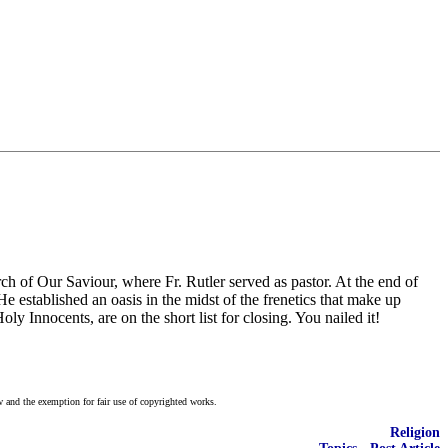
 of Our Saviour, where Fr. Rutler served as pastor. At the end of
e established an oasis in the midst of the frenetics that make up
 Innocents, are on the short list for closing. You nailed it!
w and the exemption for fair use of copyrighted works.
Religion