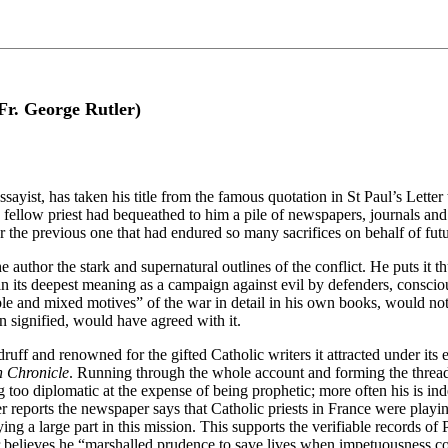
Fr. George Rutler)
ayist, has taken his title from the famous quotation in St Paul’s Letter
ellow priest had bequeathed to him a pile of newspapers, journals and ra
r the previous one that had endured so many sacrifices on behalf of fut
he author the stark and supernatural outlines of the conflict. He puts it
n its deepest meaning as a campaign against evil by defenders, conscious
 and mixed motives” of the war in detail in his own books, would not 
on signified, would have agreed with it.
ff and renowned for the gifted Catholic writers it attracted under its ed
h Chronicle
. Running through the whole account and forming the thread 
g too diplomatic at the expense of being prophetic; more often his is in
eports the newspaper says that Catholic priests in France were playing
g a large part in this mission. This supports the verifiable records of
ler believes he “marshalled prudence to save lives when impetuousness c