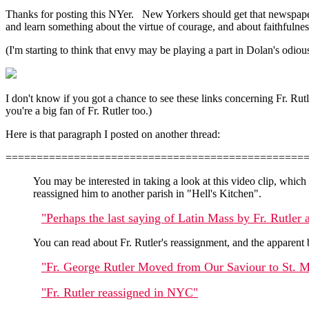
Thanks for posting this NYer. New Yorkers should get that newspaper f
and learn something about the virtue of courage, and about faithfulne
(I'm starting to think that envy may be playing a part in Dolan's odiou
I don't know if you got a chance to see these links concerning Fr. Rutl
you're a big fan of Fr. Rutler too.)
Here is that paragraph I posted on another thread:
================================================
You may be interested in taking a look at this video clip, whic
reassigned him to another parish in "Hell's Kitchen".
"Perhaps the last saying of Latin Mass by Fr. Rutler
You can read about Fr. Rutler's reassignment, and the apparent b
"Fr. George Rutler Moved from Our Saviour to St. M
"Fr. Rutler reassigned in NYC"