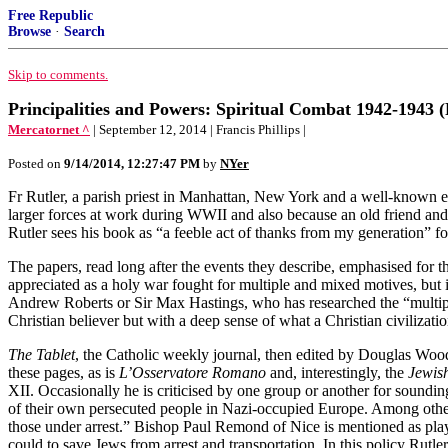
Free Republic
Browse
·
Search
Skip to comments.
Principalities and Powers: Spiritual Combat 1942-1943 (
Mercatornet ^
| September 12, 2014 | Francis Phillips |
Posted on
9/14/2014, 12:27:47 PM
by
NYer
Fr Rutler, a parish priest in Manhattan, New York and a well-known ess
larger forces at work during WWII and also because an old friend and f
Rutler sees his book as “a feeble act of thanks from my generation” fo
The papers, read long after the events they describe, emphasised for t
appreciated as a holy war fought for multiple and mixed motives, but i
Andrew Roberts or Sir Max Hastings, who has researched the “multiple
Christian believer but with a deep sense of what a Christian civilizati
The Tablet
, the Catholic weekly journal, then edited by Douglas Woodru
these pages, as is
L’Osservatore Romano
and, interestingly, the
Jewis
XII. Occasionally he is criticised by one group or another for soundin
of their own persecuted people in Nazi-occupied Europe. Among other r
those under arrest.” Bishop Paul Remond of Nice is mentioned as playin
could to save Jews from arrest and transportation. In this policy Rut