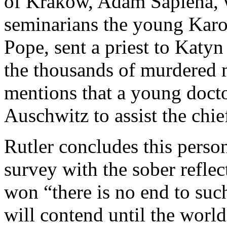
of Krakow, Adam Sapieha, 
seminarians the young Karol
Pope, sent a priest to Katyn 
the thousands of murdered
mentions that a young docto
Auschwitz to assist the chie
Rutler concludes this perso
survey with the sober refle
won “there is no end to suc
will contend until the world 