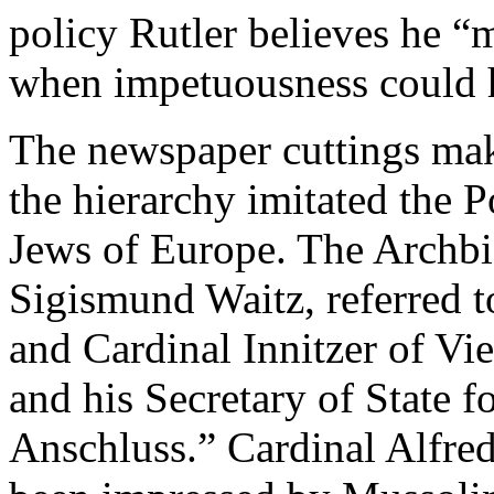
policy Rutler believes he “
when impetuousness could 
The newspaper cuttings make
the hierarchy imitated the P
Jews of Europe. The Archbi
Sigismund Waitz, referred t
and Cardinal Innitzer of V
and his Secretary of State 
Anschluss.” Cardinal Alfred