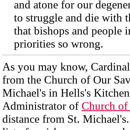
and atone for our degener
to struggle and die with
that bishops and people i
priorities so wrong.
As you may know, Cardinal
from the Church of Our Sav
Michael's in Hells's Kitchen.
Administrator of
Church of
distance from St. Michael's.