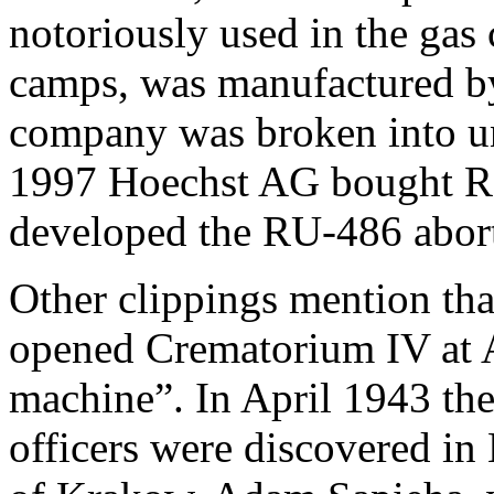
notoriously used in the gas
camps, was manufactured by
company was broken into un
1997 Hoechst AG bought R
developed the RU-486 abort
Other clippings mention th
opened Crematorium IV at A
machine”. In April 1943 th
officers were discovered in