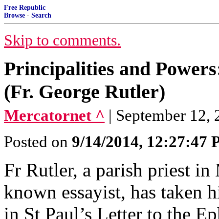
Free Republic
Browse
·
Search
Skip to comments.
Principalities and Power
(Fr. George Rutler)
Mercatornet ^
| September 12, 2
Posted on
9/14/2014, 12:27:47
Fr Rutler, a parish priest 
known essayist, has taken h
in St Paul’s Letter to the Ep