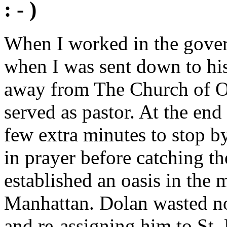
: - )
When I worked in the govern
when I was sent down to his
away from The Church of Ou
served as pastor. At the end
few extra minutes to stop 
in prayer before catching th
established an oasis in the 
Manhattan. Dolan wasted no
and re-assigning him to St.