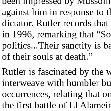
been impressed by Mussolin
against him in response to t
dictator. Rutler records tha
in 1996, remarking that “S
politics...Their sanctity is 
of their souls at death.”
Rutler is fascinated by the 
interweave with humbler but 
occurrences, relating that on
the first battle of El Alame