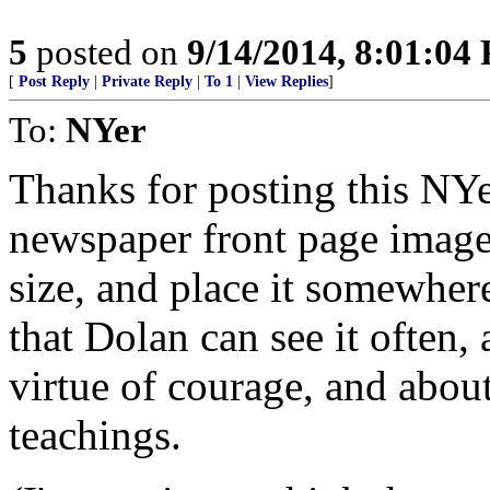
5
posted on
9/14/2014, 8:01:04
[
Post Reply
|
Private Reply
|
To 1
|
View Replies
]
To:
NYer
Thanks for posting this NY
newspaper front page image 
size, and place it somewhere
that Dolan can see it often,
virtue of courage, and abou
teachings.