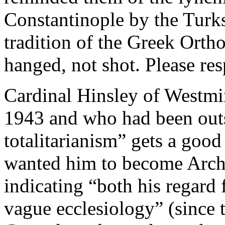
Constantinople by the Turk
tradition of the Greek Orth
hanged, not shot. Please res
Cardinal Hinsley of Westmi
1943 and who had been outs
totalitarianism” gets a goo
wanted him to become Arch
indicating “both his regard
vague ecclesiology” (since