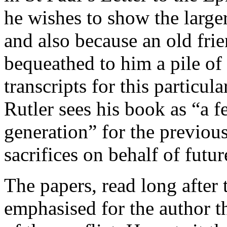
he wishes to show the larg
and also because an old frie
bequeathed to him a pile of
transcripts for this particul
Rutler sees his book as “a 
generation” for the previou
sacrifices on behalf of futur
The papers, read long after 
emphasised for the author th