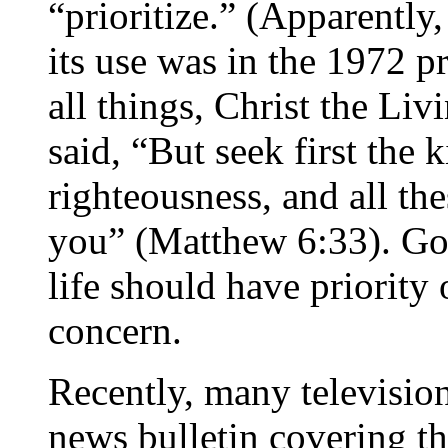
“prioritize.” (Apparently,
its use was in the 1972 p
all things, Christ the Li
said, “But seek first the
righteousness, and all the
you” (Matthew 6:33). God
life should have priority 
concern.
Recently, many televisio
news bulletin covering th