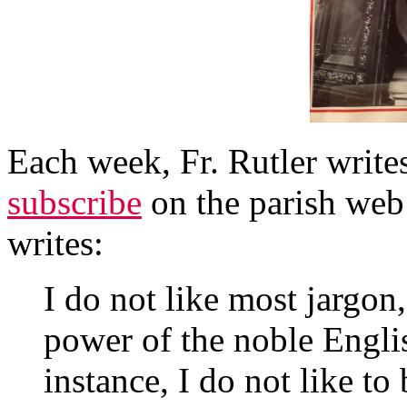
Each week, Fr. Rutler writ
subscribe
on the parish web 
writes:
I do not like most jargon,
power of the noble Engli
instance, I do not like to