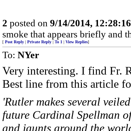
2
posted on
9/14/2014, 12:28:1
smoke that appears briefly and t
[
Post Reply
|
Private Reply
|
To 1
|
View Replies
]
To:
NYer
Very interesting. I find Fr.
Best line from this article f
'Rutler makes several veile
future Cardinal Spellman o
and jaunts around the worl