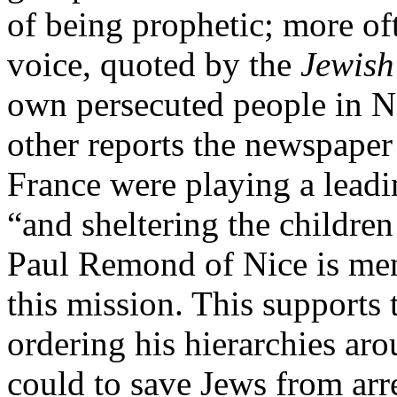
of being prophetic; more oft
voice, quoted by the
Jewish
own persecuted people in 
other reports the newspaper 
France were playing a leadi
“and sheltering the children
Paul Remond of Nice is ment
this mission. This supports 
ordering his hierarchies ar
could to save Jews from arre