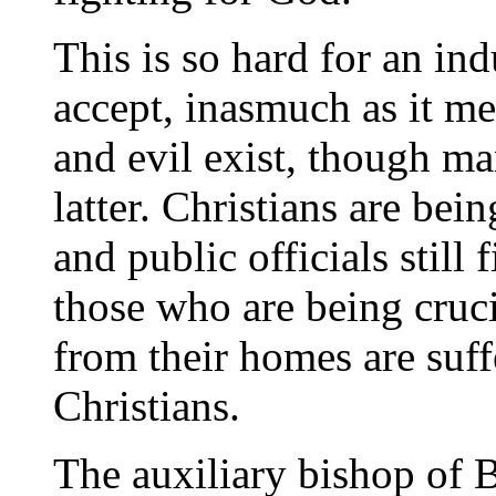
This is so hard for an ind
accept, inasmuch as it m
and evil exist, though ma
latter. Christians are bei
and public officials still 
those who are being cruc
from their homes are suff
Christians.
The auxiliary bishop of