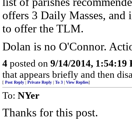
list of parishes recommende
offers 3 Daily Masses, and 
to offer the TLM.
Dolan is no O'Connor. Acti
4
posted on
9/14/2014, 1:54:19
that appears briefly and then di
[
Post Reply
|
Private Reply
|
To 3
|
View Replies
]
To:
NYer
Thanks for this post.