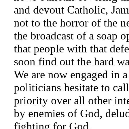
and devout Catholic, Jam
not to the horror of the n
the broadcast of a soap o
that people with that defe
soon find out the hard way
We are now engaged in a
politicians hesitate to cal
priority over all other in
by enemies of God, delude
fighting for God.