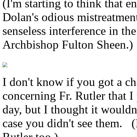
(I'm starting to think that 
Dolan's odious mistreatment 
senseless interference in th
Archbishop Fulton Sheen.)
I don't know if you got a ch
concerning Fr. Rutler that I
day, but I thought it wouldn
case you didn't see them. (
Rutler too.)