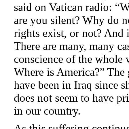
said on Vatican radio: “
are you silent? Why do 
rights exist, or not? And 
There are many, many cas
conscience of the whole 
Where is America?” The 
have been in Iraq since sh
does not seem to have pri
in our country.
As this suffering continu