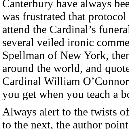
Canterbury have always be
was frustrated that protocol
attend the Cardinal’s funera
several veiled ironic comme
Spellman of New York, then
around the world, and quot
Cardinal William O’Connor 
you get when you teach a b
Always alert to the twists o
to the next, the author poin