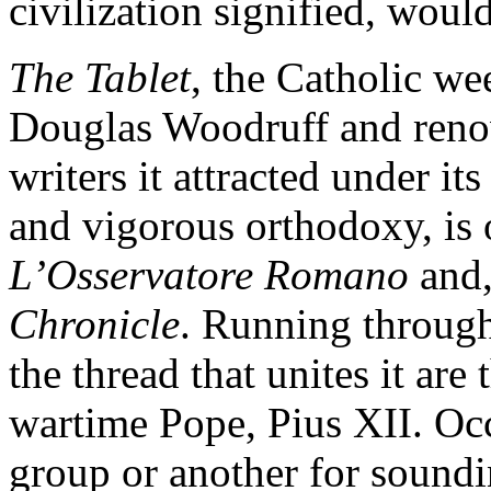
civilization signified, woul
The Tablet
, the Catholic we
Douglas Woodruff and renow
writers it attracted under its
and vigorous orthodoxy, is o
L’Osservatore Romano
and,
Chronicle
. Running throug
the thread that unites it ar
wartime Pope, Pius XII. Occ
group or another for soundi