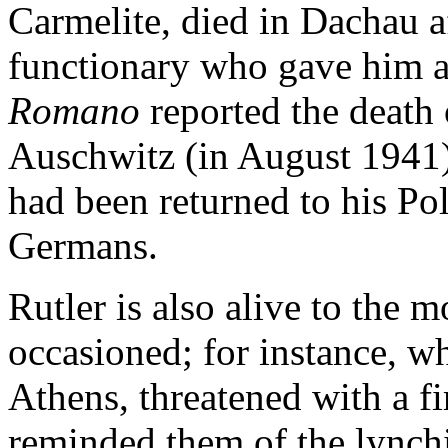
Carmelite, died in Dachau a
functionary who gave him a 
Romano
reported the death
Auschwitz (in August 1941) 
had been returned to his Po
Germans.
Rutler is also alive to the
occasioned; for instance, 
Athens, threatened with a f
reminded them of the lynch