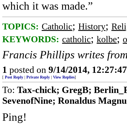
which it was made.”
;
;
TOPICS:
Catholic
History
Reli
;
;
KEYWORDS:
catholic
kolbe
o
Francis Phillips writes fr
1
posted on
9/14/2014, 12:27:4
[
Post Reply
|
Private Reply
|
View Replies
]
To:
Tax-chick; GregB; Berlin_
SevenofNine; Ronaldus Magnus; 
Ping!