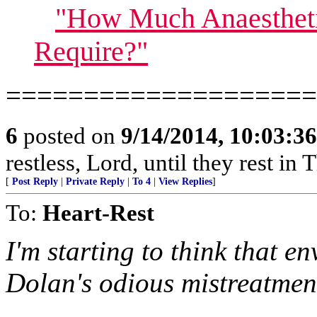
"How Much Anaesthet
Require?"
====================
6
posted on
9/14/2014, 10:03:3
restless, Lord, until they rest in 
[
Post Reply
|
Private Reply
|
To 4
|
View Replies
]
To:
Heart-Rest
I'm starting to think that e
Dolan's odious mistreatment