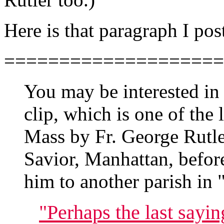
Here is that paragraph I pos
====================
You may be interested in 
clip, which is one of the 
Mass by Fr. George Rutle
Savior, Manhattan, befor
him to another parish in 
"Perhaps the last sayin