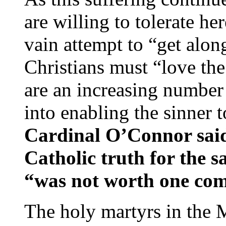
are willing to tolerate h
vain attempt to “get alon
Christians must “love the 
are an increasing number
into enabling the sinner t
Cardinal O’Connor sai
Catholic truth for the sa
“was not worth one com
The holy martyrs in the 