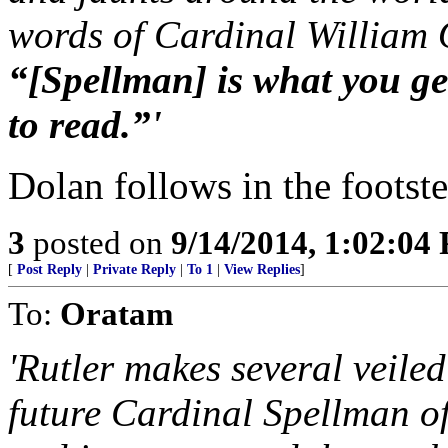
words of Cardinal William
“[Spellman] is what you g
to read.”'
Dolan follows in the footste
3
posted on
9/14/2014, 1:02:04
[
Post Reply
|
Private Reply
|
To 1
|
View Replies
]
To:
Oratam
'Rutler makes several veile
future Cardinal Spellman o