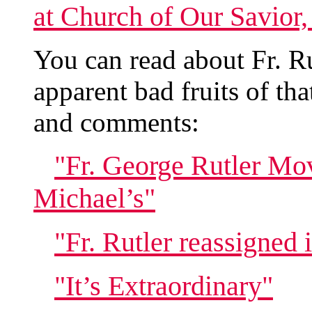
at Church of Our Savior
You can read about Fr. Ru
apparent bad fruits of tha
and comments:
"Fr. George Rutler Mov
Michael’s"
"Fr. Rutler reassigned
"It’s Extraordinary"