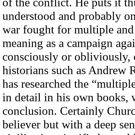
of the conflict. He puts it 
understood and probably onl
war fought for multiple and
meaning as a campaign again
consciously or obliviously, 
historians such as Andrew 
has researched the “multipl
in detail in his own books,
conclusion. Certainly Churc
believer but with a deep sen