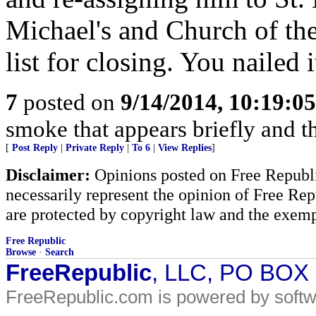
Michael's and Church of the
list for closing. You nailed i
7
posted on
9/14/2014, 10:19:0
smoke that appears briefly and t
[
Post Reply
|
Private Reply
|
To 6
|
View Replies
]
Disclaimer:
Opinions posted on Free Republic
necessarily represent the opinion of Free Rep
are protected by copyright law and the exemp
Free Republic
Browse
·
Search
FreeRepublic
, LLC, PO BOX
FreeRepublic.com is powered by soft