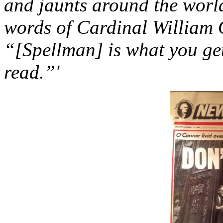
and jaunts around the worl
words of Cardinal William
“[Spellman] is what you ge
read.”'