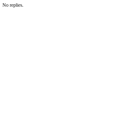
No replies.