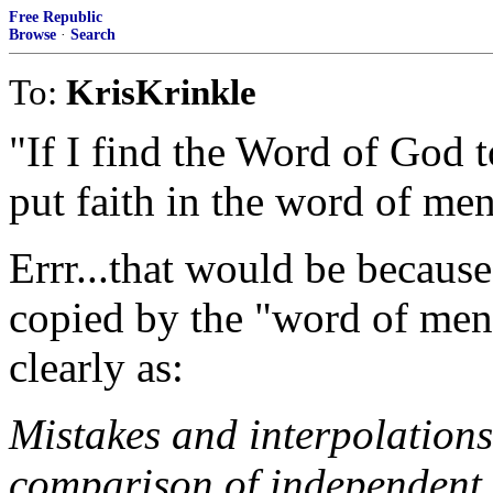
Free Republic
Browse
·
Search
To:
KrisKrinkle
"If I find the Word of God 
put faith in the word of me
Errr...that would be becaus
copied by the "word of men".
clearly as:
Mistakes and interpolations
comparison of independent c