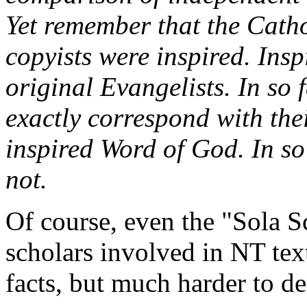
Yet remember that the Catho
copyists were inspired. Insp
original Evangelists. In so 
exactly correspond with thei
inspired Word of God. In so 
not.
Of course, even the "Sola 
scholars involved in NT text
facts, but much harder to de