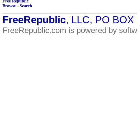
Free Republic
Browse
·
Search
FreeRepublic
, LLC, PO BOX
FreeRepublic.com is powered by soft