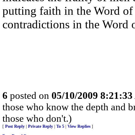
putting faith in the Word o
contradictions in the Word
6
posted on
05/10/2009 8:21:3
those who know the depth and br
those who don't.)
[
Post Reply
|
Private Reply
|
To 5
|
View Replies
]