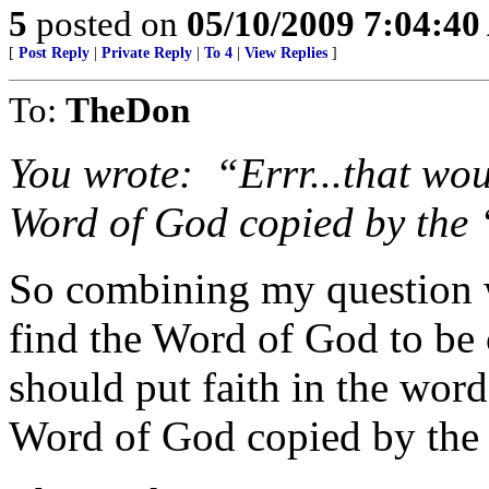
5
posted on
05/10/2009 7:04:4
[
Post Reply
|
Private Reply
|
To 4
|
View Replies
]
To:
TheDon
You wrote:
“
Errr
...that wo
Word of God copied by the 
So combining my question 
find the Word of God to be 
should put faith in the word
Word of God copied by the