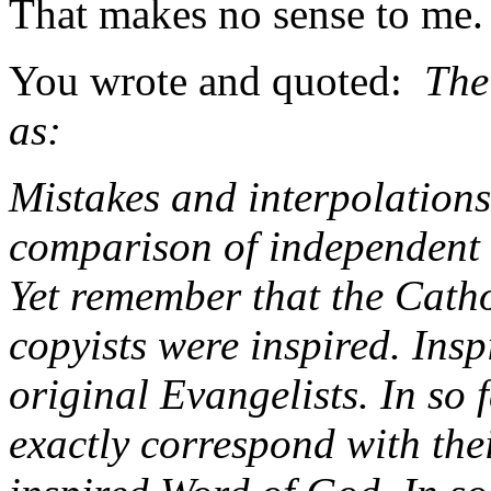
That makes no sense to me.
You wrote and quoted:
The 
as:
Mistakes and interpolations
comparison of independent c
Yet remember that the Catho
copyists were inspired. Insp
original Evangelists. In so 
exactly correspond with thei