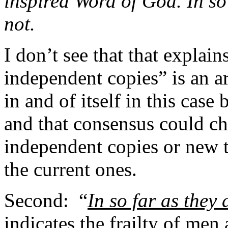
inspired Word of God. In so 
not.
I don’t see that that explains
independent copies” is an a
in and of itself in this case
and that consensus could ch
independent copies or new t
the current ones.
Second:
“
In so far as they 
indicates the frailty of men