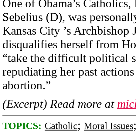
One of Obama’s Catholics,
Sebelius (D), was personall
Kansas City ’s Archbishop 
disqualifies herself from 
“take the difficult political
repudiating her past actions
abortion.”
(Excerpt) Read more at
mic
;
TOPICS:
Catholic
Moral Issues