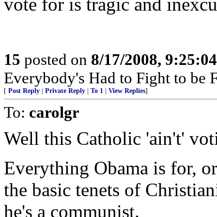
vote for is tragic and inexcu
15
posted on
8/17/2008, 9:25:0
Everybody's Had to Fight to be F
[
Post Reply
|
Private Reply
|
To 1
|
View Replies
]
To:
carolgr
Well this Catholic 'ain't' vot
Everything Obama is for, or
the basic tenets of Christian
he's a communist.