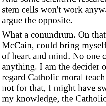
stem cells won't work anywa
argue the opposite.
What a conundrum. On that a
McCain, could bring myself
of heart and mind. No one c
anything. I am the decider 
regard Catholic moral teachi
not for that, I might have s
my knowledge, the Catholic 