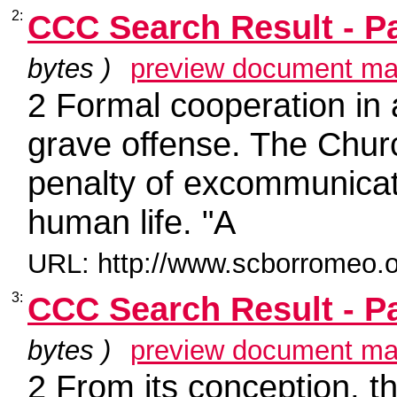
2:
CCC Search Result - P
bytes )
preview document ma
2 Formal cooperation in
grave offense. The Chur
penalty of excommunicati
human life. "A
URL: http://www.scborromeo.o
3:
CCC Search Result - P
bytes )
preview document ma
2 From its conception, th