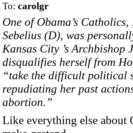
To:
carolgr
One of Obama’s Catholics,
Sebelius (D), was personall
Kansas City ’s Archbishop
disqualifies herself from 
“take the difficult political
repudiating her past actions
abortion.”
Like everything else about 