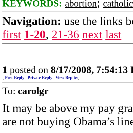
;
KEYWORDS:
abortion
catholi
Navigation:
use the links 
first
1-20
,
21-36
next
last
1
posted on
8/17/2008, 7:54:13
[
Post Reply
|
Private Reply
|
View Replies
]
To:
carolgr
It may be above my pay grade
are not buying Obama’s line