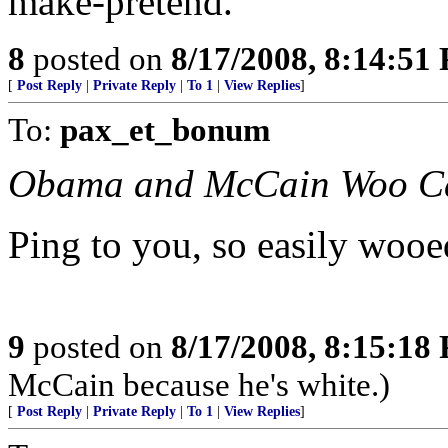
make-pretend.
8
posted on
8/17/2008, 8:14:51
[
Post Reply
|
Private Reply
|
To 1
|
View Replies
]
To:
pax_et_bonum
Obama and McCain Woo Ca
Ping to you, so easily wooed
9
posted on
8/17/2008, 8:15:18
McCain because he's white.)
[
Post Reply
|
Private Reply
|
To 1
|
View Replies
]