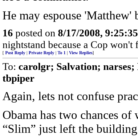
He may espouse 'Matthew' bu
16
posted on
8/17/2008, 9:25:3
nightstand because a Cop won't f
[
Post Reply
|
Private Reply
|
To 1
|
View Replies
]
To:
carolgr; Salvation; narses
tbpiper
Again, lets not confuse pra
Obama has two chances of 
“Slim” just left the buildin