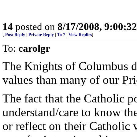
14
posted on
8/17/2008, 9:00:3
[
Post Reply
|
Private Reply
|
To 7
|
View Replies
]
To:
carolgr
The Knights of Columbus do
values than many of our Prie
The fact that the Catholic p
understand/care to know the
or reflect on their Catholic