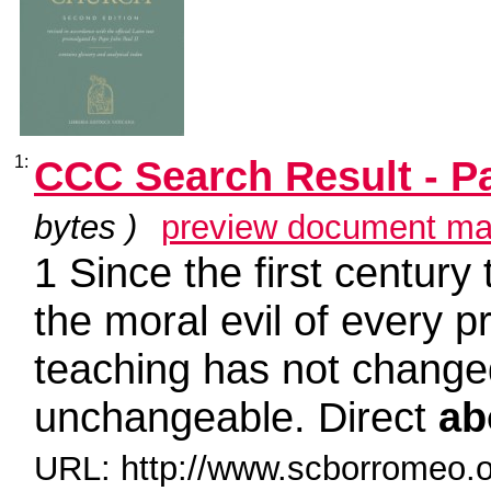
1:
CCC Search Result - P
bytes )
preview document ma
1 Since the first century
the moral evil of every 
teaching has not chang
unchangeable. Direct
ab
URL: http://www.scborromeo.o