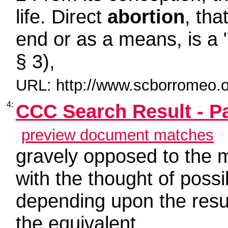
life. Direct
abortion
, tha
end or as a means, is a 
§ 3),
URL: http://www.scborromeo.o
4:
CCC Search Result - P
preview document matches
gravely opposed to the m
with the thought of poss
depending upon the resul
the equivalent