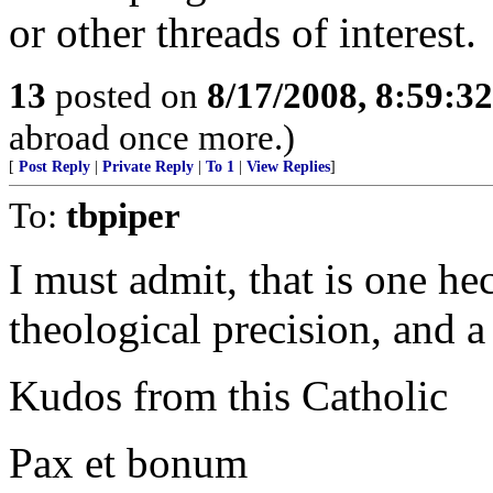
or other threads of interest.
13
posted on
8/17/2008, 8:59:3
abroad once more.)
[
Post Reply
|
Private Reply
|
To 1
|
View Replies
]
To:
tbpiper
I must admit, that is one h
theological precision, and 
Kudos from this Catholic
Pax et bonum