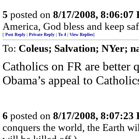
5
posted on
8/17/2008, 8:06:07
America, God bless and keep sa
[
Post Reply
|
Private Reply
|
To 4
|
View Replies
]
To:
Coleus; Salvation; NYer; n
Catholics on FR are better q
Obama’s appeal to Catholic
6
posted on
8/17/2008, 8:07:23
conquers the world, the Earth wi