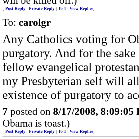
will be killed off.)
[
Post Reply
|
Private Reply
|
To 1
|
View Replies
]
To:
carolgr
Any Catholics voting for O
purgatory. And for the sake 
fellow evangelical protestan
my Presbyterian self will al
existence of purgatory to 
7
posted on
8/17/2008, 8:09:05
Obama is toast.)
[
Post Reply
|
Private Reply
|
To 1
|
View Replies
]