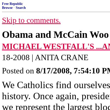
Free Republic
Browse
·
Search
Skip to comments.
Obama and McCain Woo 
MICHAEL WESTFALL'S ...
18-2008 | ANITA CRANE
Posted on
8/17/2008, 7:54:10 
We Catholics find ourselves 
history. Once again, preside
we represent the largest bloc