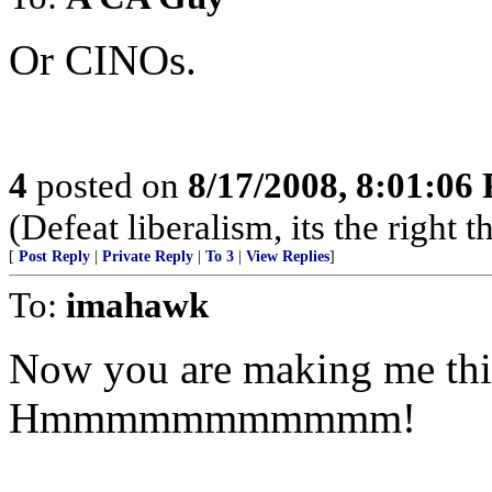
Or CINOs.
4
posted on
8/17/2008, 8:01:06
(Defeat liberalism, its the right 
[
Post Reply
|
Private Reply
|
To 3
|
View Replies
]
To:
imahawk
Now you are making me thin
Hmmmmmmmmmmm!