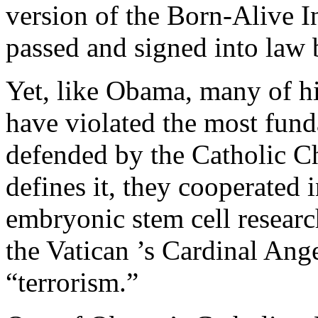
version of the Born-Alive I
passed and signed into law 
Yet, like Obama, many of h
have violated the most fun
defended by the Catholic C
defines it, they cooperated
embryonic stem cell research
the Vatican ’s Cardinal An
“terrorism.”