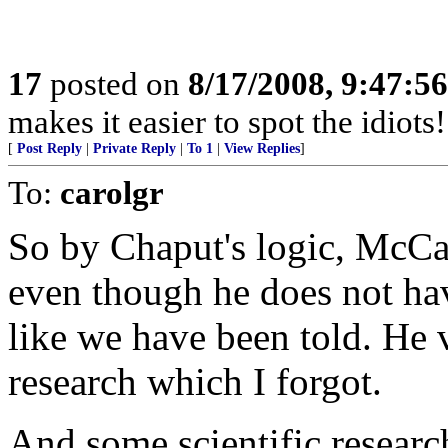
17
posted on
8/17/2008, 9:47:5
makes it easier to spot the idiots
[
Post Reply
|
Private Reply
|
To 1
|
View Replies
]
To:
carolgr
So by Chaput's logic, McCai
even though he does not hav
like we have been told. He 
research which I forgot.
And some scientific researc