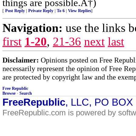
things are possible.Â†)
[
Post Reply
|
Private Reply
|
To 6
|
View Replies
]
Navigation:
use the links 
first
1-20
,
21-36
next
last
Disclaimer:
Opinions posted on Free Republic
necessarily represent the opinion of Free Rep
are protected by copyright law and the exemp
Free Republic
Browse
·
Search
FreeRepublic
, LLC, PO BOX
FreeRepublic.com is powered by soft