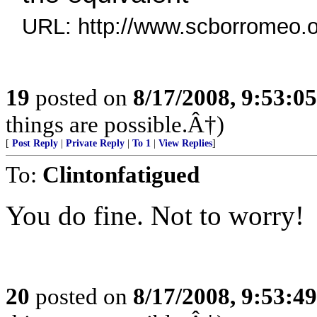
URL: http://www.scborromeo.o
19
posted on
8/17/2008, 9:53:0
things are possible.Â†)
[
Post Reply
|
Private Reply
|
To 1
|
View Replies
]
To:
Clintonfatigued
You do fine. Not to worry!
20
posted on
8/17/2008, 9:53:4