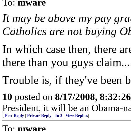
To:
mware
It may be above my pay grade
Catholics are not buying Ob
In which case then, there ar
there than you guys claim...
Trouble is, if they've been b
10
posted on
8/17/2008, 8:32:2
President, it will be an Obama-n
[
Post Reply
|
Private Reply
|
To 2
|
View Replies
]
To:
mware