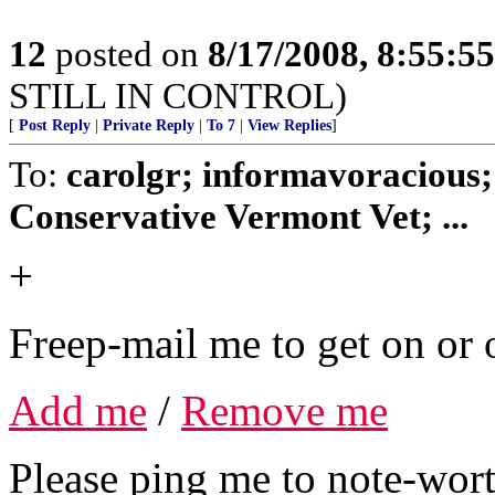
12
posted on
8/17/2008, 8:55:5
STILL IN CONTROL)
[
Post Reply
|
Private Reply
|
To 7
|
View Replies
]
To:
carolgr; informavoracious;
Conservative Vermont Vet; ...
+
Freep-mail me to get on or o
Add me
/
Remove me
Please ping me to note-wort