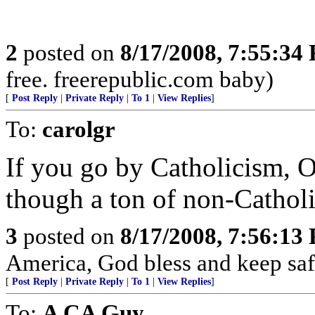
2
posted on
8/17/2008, 7:55:34
free. freerepublic.com baby)
[
Post Reply
|
Private Reply
|
To 1
|
View Replies
]
To:
carolgr
If you go by Catholicism, O
though a ton of non-Catholi
3
posted on
8/17/2008, 7:56:13
America, God bless and keep sa
[
Post Reply
|
Private Reply
|
To 1
|
View Replies
]
To:
A CA Guy