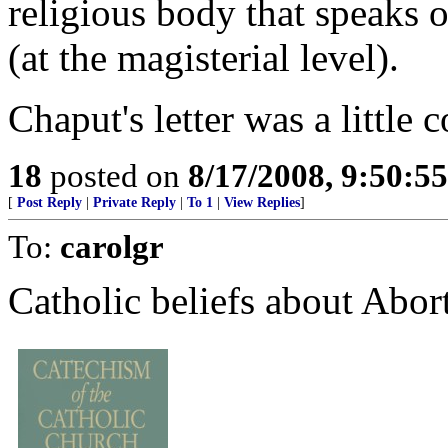
religious body that speaks o
(at the magisterial level).
Chaput's letter was a little 
18
posted on
8/17/2008, 9:50:5
[
Post Reply
|
Private Reply
|
To 1
|
View Replies
]
To:
carolgr
Catholic beliefs about Abor