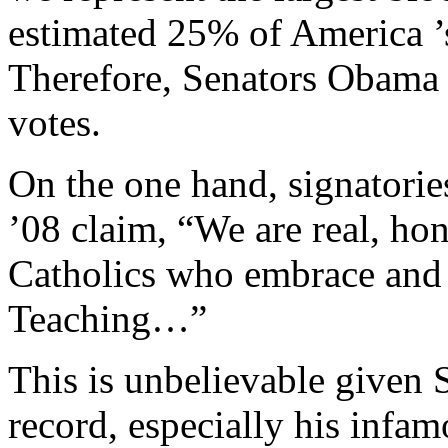
estimated 25% of America ’s
Therefore, Senators Obama 
votes.
On the one hand, signatori
’08 claim, “We are real, ho
Catholics who embrace and c
Teaching…”
This is unbelievable given
record, especially his infam