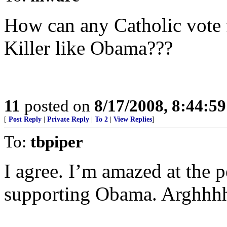
How can any Catholic vote 
Killer like Obama???
11
posted on
8/17/2008, 8:44:5
[
Post Reply
|
Private Reply
|
To 2
|
View Replies
]
To:
tbpiper
I agree. I’m amazed at the p
supporting Obama. Arghhh