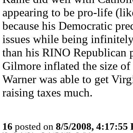
appearing to be pro-life (li
because his Democratic pre
issues while being infinitel
than his RINO Republican p
Gilmore inflated the size o
Warner was able to get Virgin
raising taxes much.
16
posted on
8/5/2008, 4:17:55