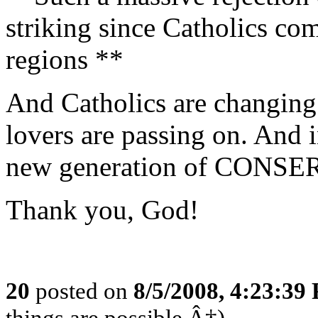
striking since Catholics c
regions **
And Catholics are changing
lovers are passing on. And 
new generation of CONSER
Thank you, God!
20
posted on
8/5/2008, 4:23:39
things are possible.Â†)