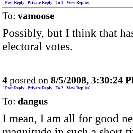
[
Post Reply
|
Private Reply
|
To 1
|
View Replies
]
To:
vamoose
Possibly, but I think that h
electoral votes.
4
posted on
8/5/2008, 3:30:24 
[
Post Reply
|
Private Reply
|
To 2
|
View Replies
]
To:
dangus
I mean, I am all for good ne
magnitude in such a short t