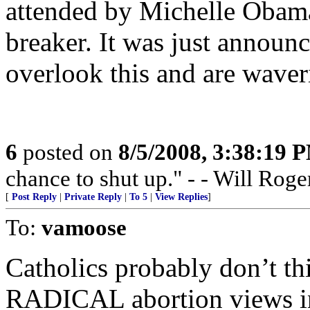
attended by Michelle Obama
breaker. It was just announ
overlook this and are waver
6
posted on
8/5/2008, 3:38:19 
chance to shut up." - - Will Roge
[
Post Reply
|
Private Reply
|
To 5
|
View Replies
]
To:
vamoose
Catholics probably don’t t
RADICAL abortion views incl