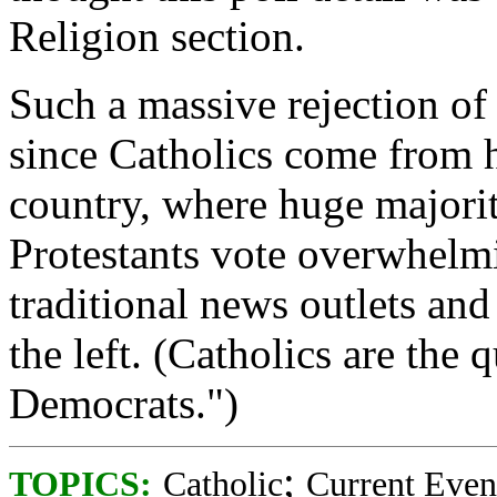
Religion section.
Such a massive rejection of
since Catholics come from 
country, where huge majorit
Protestants vote overwhelm
traditional news outlets and 
the left. (Catholics are the
Democrats.")
;
TOPICS:
Catholic
Current Even