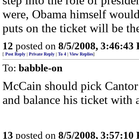
step into the role of presiden
were, Obama himself woul
puts on the ticket will be th
12
posted on
8/5/2008, 3:46:43
[
Post Reply
|
Private Reply
|
To 4
|
View Replies
]
To:
babble-on
McCain should pick Cantor 
and balance his ticket with
13
posted on
8/5/2008, 3:57:10