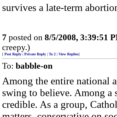
survives a late-term abortio
7
posted on
8/5/2008, 3:39:51 
creepy.)
[
Post Reply
|
Private Reply
|
To 2
|
View Replies
]
To:
babble-on
Among the entire national au
swing to believe. Among a s
credible. As a group, Cathol
matters, conservative on soc