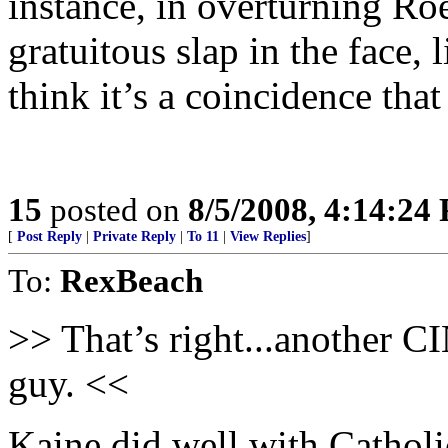
instance, in overturning R
gratuitous slap in the face,
think it’s a coincidence tha
15
posted on
8/5/2008, 4:14:24
[
Post Reply
|
Private Reply
|
To 11
|
View Replies
]
To:
RexBeach
>> That’s right...another C
guy. <<
Kaine did well with Catholi