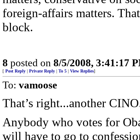
foreign-affairs matters. Th
block.
8
posted on
8/5/2008, 3:41:17 
[
Post Reply
|
Private Reply
|
To 5
|
View Replies
]
To:
vamoose
That’s right...another CINO
Anybody who votes for Obam
will have to go to confessi