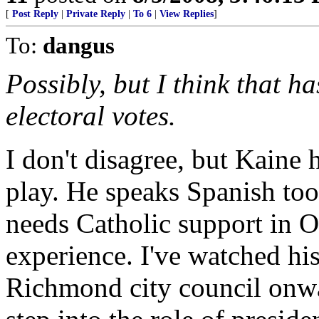
[
Post Reply
|
Private Reply
|
To 6
|
View Replies
]
To:
dangus
Possibly, but I think that h
electoral votes.
I don't disagree, but Kaine 
play. He speaks Spanish to
needs Catholic support in 
experience. I've watched his
Richmond city council onwa