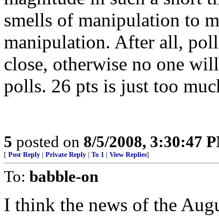
smells of manipulation to 
manipulation. After all, poll
close, otherwise no one will
polls. 26 pts is just too muc
5
posted on
8/5/2008, 3:30:47 
[
Post Reply
|
Private Reply
|
To 1
|
View Replies
]
To:
babble-on
I think the news of the Aug