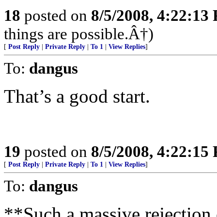
18
posted on
8/5/2008, 4:22:13
things are possible.Â†)
[
Post Reply
|
Private Reply
|
To 1
|
View Replies
]
To:
dangus
That’s a good start.
19
posted on
8/5/2008, 4:22:15
[
Post Reply
|
Private Reply
|
To 1
|
View Replies
]
To:
dangus
**Such a massive rejection