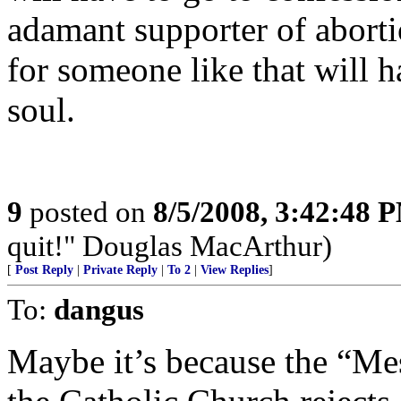
adamant supporter of abort
for someone like that will h
soul.
9
posted on
8/5/2008, 3:42:48 
quit!" Douglas MacArthur)
[
Post Reply
|
Private Reply
|
To 2
|
View Replies
]
To:
dangus
Maybe it’s because the “Mes