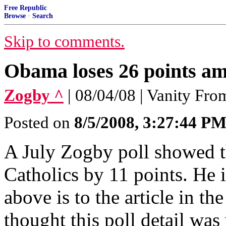
Free Republic
Browse
·
Search
Skip to comments.
Obama loses 26 points am
Zogby ^
| 08/04/08 | Vanity Fr
Posted on
8/5/2008, 3:27:44 P
A July Zogby poll showed 
Catholics by 11 points. He i
above is to the article in th
thought this poll detail was