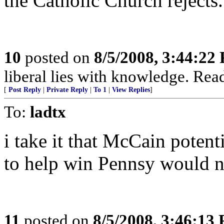
the Catholic Church rejects.
10
posted on
8/5/2008, 3:44:22
liberal lies with knowledge. Rea
[
Post Reply
|
Private Reply
|
To 1
|
View Replies
]
To:
ladtx
i take it that McCain poten
to help win Pennsy would n
11
posted on
8/5/2008, 3:46:13