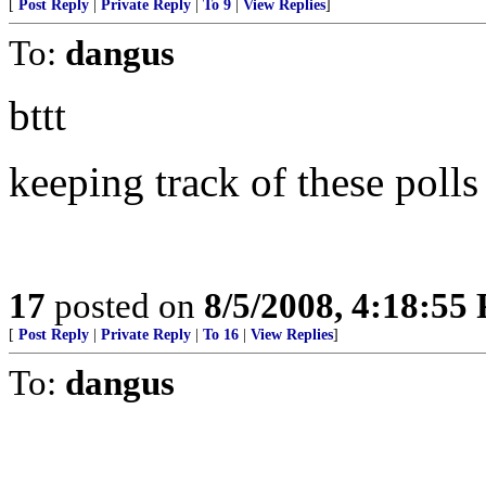
[
Post Reply
|
Private Reply
|
To 9
|
View Replies
]
To:
dangus
bttt
keeping track of these pol
17
posted on
8/5/2008, 4:18:55
[
Post Reply
|
Private Reply
|
To 16
|
View Replies
]
To:
dangus