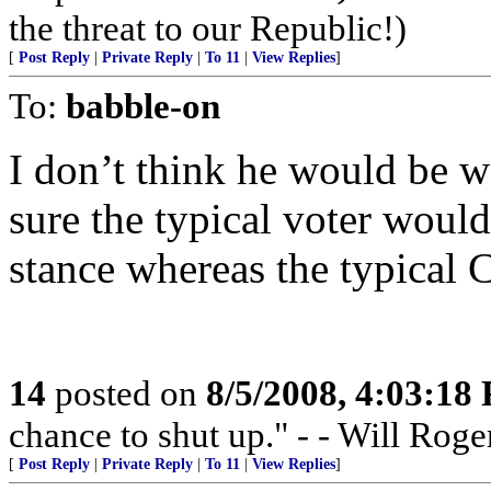
the threat to our Republic!)
[
Post Reply
|
Private Reply
|
To 11
|
View Replies
]
To:
babble-on
I don’t think he would be 
sure the typical voter woul
stance whereas the typical 
14
posted on
8/5/2008, 4:03:18
chance to shut up." - - Will Roge
[
Post Reply
|
Private Reply
|
To 11
|
View Replies
]