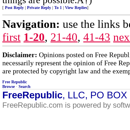
[
Post Reply
|
Private Reply
|
To 1
|
View Replies
]
Navigation:
use the links 
first
1-20
,
21-40
,
41-43
nex
Disclaimer:
Opinions posted on Free Republic
necessarily represent the opinion of Free Rep
are protected by copyright law and the exemp
Free Republic
Browse
·
Search
FreeRepublic
, LLC, PO BOX
FreeRepublic.com is powered by soft