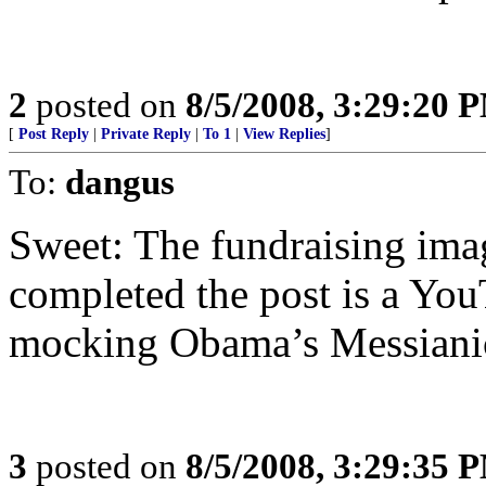
2
posted on
8/5/2008, 3:29:20 
[
Post Reply
|
Private Reply
|
To 1
|
View Replies
]
To:
dangus
Sweet: The fundraising image
completed the post is a Yo
mocking Obama’s Messianic
3
posted on
8/5/2008, 3:29:35 