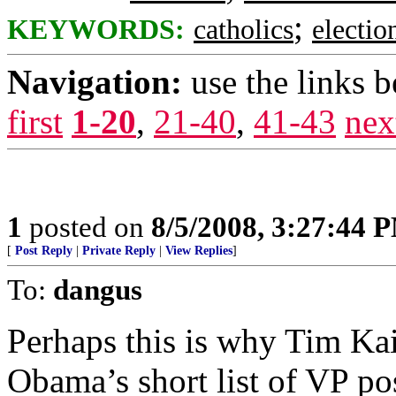
;
KEYWORDS:
catholics
electio
Navigation:
use the links 
first
1-20
,
21-40
,
41-43
nex
1
posted on
8/5/2008, 3:27:44 
[
Post Reply
|
Private Reply
|
View Replies
]
To:
dangus
Perhaps this is why Tim Kai
Obama’s short list of VP po