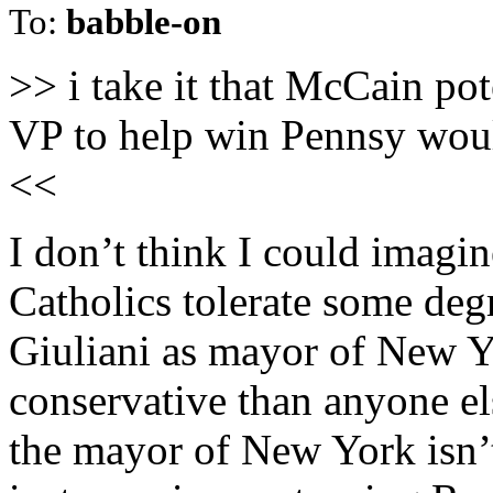
To:
babble-on
>> i take it that McCain po
VP to help win Pennsy woul
<<
I don’t think I could imagi
Catholics tolerate some degr
Giuliani as mayor of New Y
conservative than anyone el
the mayor of New York isn’t