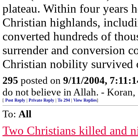
plateau. Within four years he
Christian highlands, includ
converted hundreds of thou
surrender and conversion co
Christian nobility survived
295
posted on
9/11/2004, 7:11:
do not believe in Allah. - Koran,
[
Post Reply
|
Private Reply
|
To 294
|
View Replies
]
To:
All
Two Christians killed and n