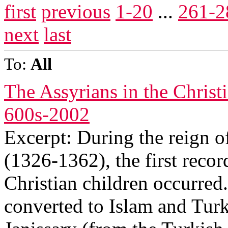
first
previous
1-20
...
261-2
next
last
To:
All
The Assyrians in the Chris
600s-2002
Excerpt: During the reign 
(1326-1362), the first reco
Christian children occurred
converted to Islam and Turk