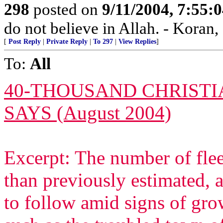
298
posted on
9/11/2004, 7:55
do not believe in Allah. - Koran,
[
Post Reply
|
Private Reply
|
To 297
|
View Replies
]
To:
All
40-THOUSAND CHRISTIA
SAYS (August 2004)
Excerpt: The number of fle
than previously estimated, 
to follow amid signs of gr