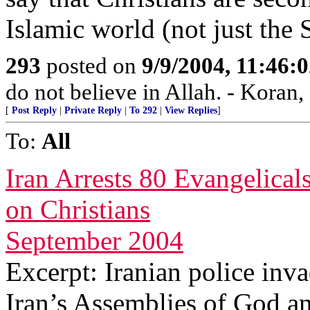
Islamic world (not just the 
293
posted on
9/9/2004, 11:46:
do not believe in Allah. - Koran,
[
Post Reply
|
Private Reply
|
To 292
|
View Replies
]
To:
All
Iran Arrests 80 Evangelica
on Christians
September 2004
Excerpt: Iranian police inv
Iran’s Assemblies of God an