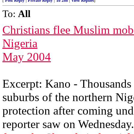
[
Post Reply
|
Private Reply
|
To 288
|
View Replies
]
To:
All
Christians flee Muslim mob
Nigeria
May 2004
Excerpt: Kano - Thousands o
suburbs of the northern Nig
protection after coming un
reporter saw on Wednesday