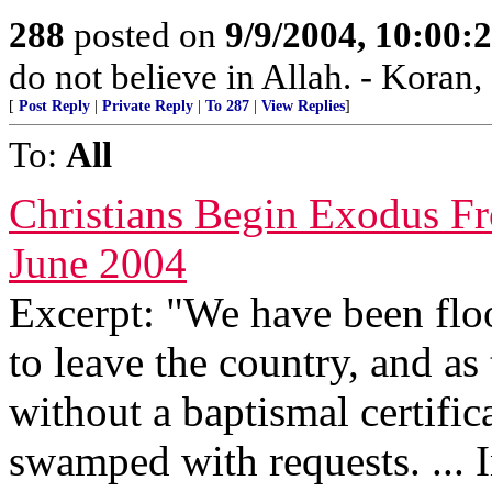
288
posted on
9/9/2004, 10:00
do not believe in Allah. - Koran,
[
Post Reply
|
Private Reply
|
To 287
|
View Replies
]
To:
All
Christians Begin Exodus F
June 2004
Excerpt: "We have been flo
to leave the country, and as
without a baptismal certifi
swamped with requests. ... I