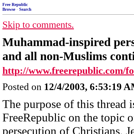
Free Republic
Browse
·
Search
Skip to comments.
Muhammad-inspired perse
and all non-Muslims conti
http://www.freerepublic.com/fo
Posted on
12/4/2003, 6:53:19 
The purpose of this thread is
FreeRepublic on the topic
persecution of Christians, 