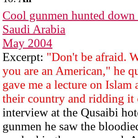
Cool gunmen hunted down 
Saudi Arabia
May 2004
Excerpt:
"Don't be afraid. 
you are an American," he qu
gave me a lecture on Islam 
their country and ridding it 
interview at the Qusaibi hote
gunmen he saw the bloodie