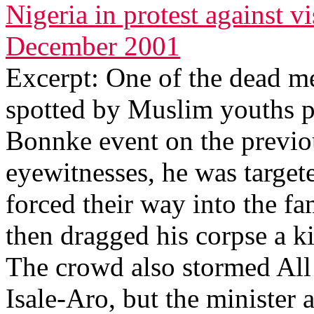
Nigeria in protest against vi
December 2001
Excerpt: One of the dead me
spotted by Muslim youths pu
Bonnke event on the previo
eyewitnesses, he was targe
forced their way into the f
then dragged his corpse a k
The crowd also stormed All
Isale-Aro, but the minister