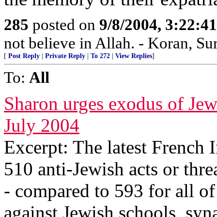
285
posted on
9/8/2004, 3:22:
not believe in Allah. - Koran, Su
[
Post Reply
|
Private Reply
|
To 272
|
View Replies
]
To:
All
Sharon urges exodus of Jew
July 2004
Excerpt: The latest French 
510 anti-Jewish acts or thre
- compared to 593 for all of
against Jewish schools, sy