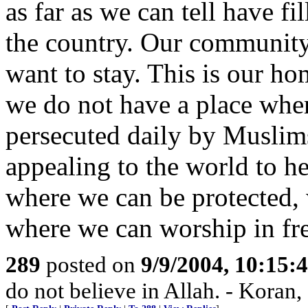
as far as we can tell have fi
the country. Our community
want to stay. This is our hom
we do not have a place wher
persecuted daily by Muslim
appealing to the world to he
where we can be protected, 
where we can worship in fr
289
posted on
9/9/2004, 10:15
do not believe in Allah. - Koran,