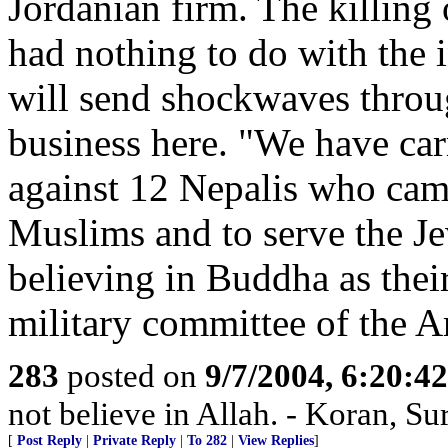
Jordanian firm. The killing
had nothing to do with the 
will send shockwaves throu
business here. "We have car
against 12 Nepalis who came
Muslims and to serve the Jew
believing in Buddha as thei
military committee of the 
283
posted on
9/7/2004, 6:20:4
not believe in Allah. - Koran, Su
[
Post Reply
|
Private Reply
|
To 282
|
View Replies
]