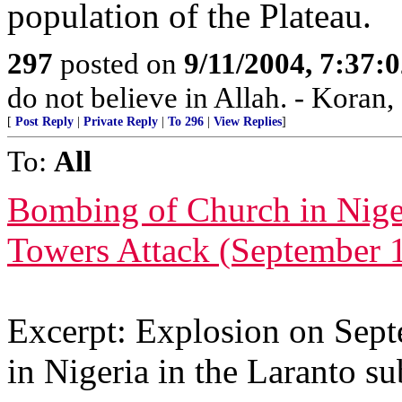
population of the Plateau.
297
posted on
9/11/2004, 7:37
do not believe in Allah. - Koran,
[
Post Reply
|
Private Reply
|
To 296
|
View Replies
]
To:
All
Bombing of Church in Nige
Towers Attack (September 
Excerpt: Explosion on Sept
in Nigeria in the Laranto sub