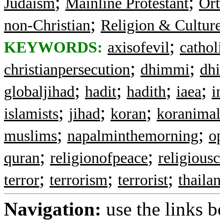
;
;
Judaism
Mainline Protestant
Ort
;
non-Christian
Religion & Cultur
;
KEYWORDS:
axisofevil
catholi
;
;
christianpersecution
dhimmi
dh
;
;
;
;
globaljihad
hadit
hadith
iaea
i
;
;
;
islamists
jihad
koran
koranimal
;
;
muslims
napalminthemorning
o
;
;
quran
religionofpeace
religious
;
;
;
terror
terrorism
terrorist
thaila
Navigation:
use the links 