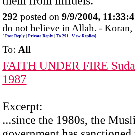
them from infidels.”
292
posted on
9/9/2004, 11:33:
do not believe in Allah. - Koran,
[
Post Reply
|
Private Reply
|
To 291
|
View Replies
]
To:
All
FAITH UNDER FIRE Sudan sl
1987
Excerpt:
...since the 1980s, the Mus
government has sanctioned t