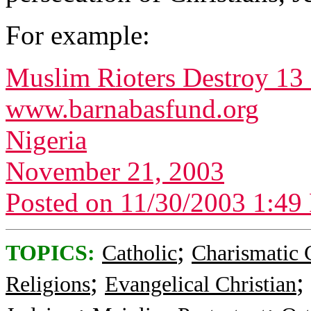
For example:
Muslim Rioters Destroy 13
www.barnabasfund.org
Nigeria
November 21, 2003
Posted on 11/30/2003 1:4
;
TOPICS:
Catholic
Charismatic 
;
;
Religions
Evangelical Christian