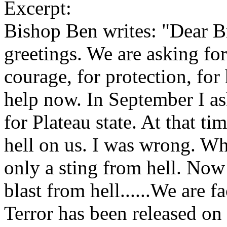
Excerpt:
Bishop Ben writes: "Dear Br
greetings. We are asking for
courage, for protection, fo
help now. In September I as
for Plateau state. At that ti
hell on us. I was wrong. Wh
only a sting from hell. No
blast from hell......We are
Terror has been released on 