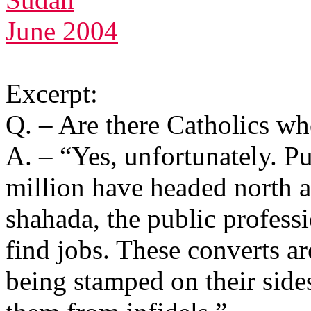
June 2004
Excerpt:
Q. – Are there Catholics wh
A. – “Yes, unfortunately. Pu
million have headed north a
shahada, the public professi
find jobs. These converts are
being stamped on their sides