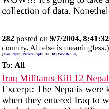
collection of data. Nonethel
282
posted on
9/7/2004, 8:41:
country. All else is meaningless.)
[
Post Reply
|
Private Reply
|
To 118
|
View Replies
]
To:
All
Iraq Militants Kill 12 Nepa
Excerpt: The Nepalis were k
when they entered Iraq to w