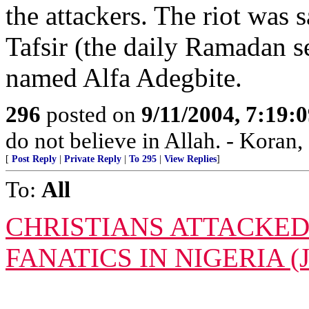
the attackers. The riot was 
Tafsir (the daily Ramadan s
named Alfa Adegbite.
296
posted on
9/11/2004, 7:19
do not believe in Allah. - Koran,
[
Post Reply
|
Private Reply
|
To 295
|
View Replies
]
To:
All
CHRISTIANS ATTACKED
FANATICS IN NIGERIA (J