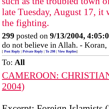
such as the troubled town of
late Tuesday, August 17, it 
the fighting.
299
posted on
9/13/2004, 4:05
do not believe in Allah. - Koran,
[
Post Reply
|
Private Reply
|
To 298
|
View Replies
]
To:
All
CAMEROON: CHRISTIAN
2004)
Excerpt: Foreign Islamists ('