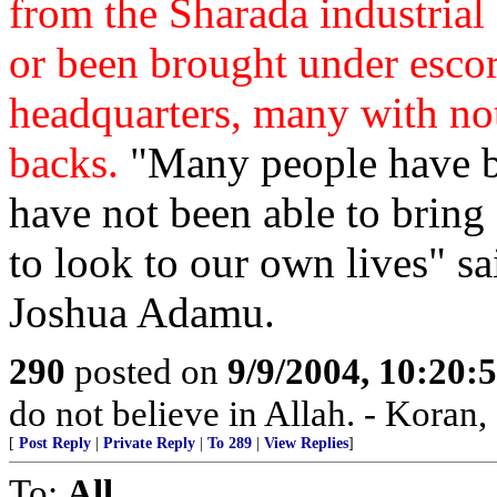
from the Sharada industrial d
or been brought under escor
headquarters, many with not
backs.
"Many people have be
have not been able to bring
to look to our own lives" s
Joshua Adamu.
290
posted on
9/9/2004, 10:20
do not believe in Allah. - Koran,
[
Post Reply
|
Private Reply
|
To 289
|
View Replies
]
To:
All