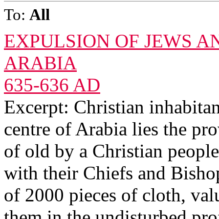
To:
All
EXPULSION OF JEWS A
ARABIA
635-636 AD
Excerpt: Christian inhabita
centre of Arabia lies the pr
of old by a Christian peop
with their Chiefs and Bisho
of 2000 pieces of cloth, va
them in the undisturbed prof