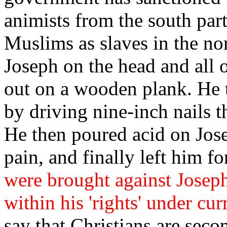
animists from the south part
Muslims as slaves in the nor
Joseph on the head and all 
out on a wooden plank. He t
by driving nine-inch nails t
He then poured acid on Josep
pain, and finally left him for
were brought against Joseph
within his 'rights' under cur
say that Christians are seco