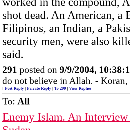
worked in the compound, A
shot dead. An American, a B
Filipinos, an Indian, a Paki
security men, were also kill
said.
291
posted on
9/9/2004, 10:38:
do not believe in Allah. - Koran,
[
Post Reply
|
Private Reply
|
To 290
|
View Replies
]
To:
All
Enemy Islam. An Interview
Sudan