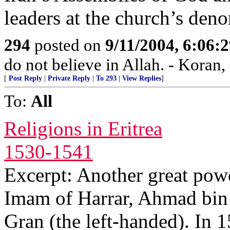
leaders at the church’s den
294
posted on
9/11/2004, 6:06
do not believe in Allah. - Koran,
[
Post Reply
|
Private Reply
|
To 293
|
View Replies
]
To:
All
Religions in Eritrea
1530-1541
Excerpt: Another great powe
Imam of Harrar, Ahmad bin
Gran (the left-handed). In 1