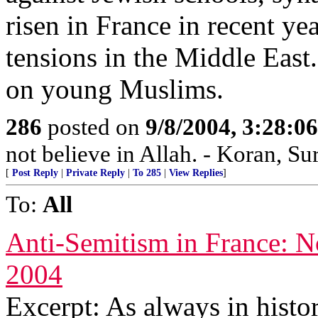
risen in France in recent ye
tensions in the Middle Eas
on young Muslims.
286
posted on
9/8/2004, 3:28:
not believe in Allah. - Koran, Su
[
Post Reply
|
Private Reply
|
To 285
|
View Replies
]
To:
All
Anti-Semitism in France: N
2004
Excerpt: As always in histor