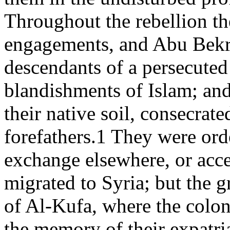
Throughout the rebellion th
engagements, and Abu Bekr 
descendants of a persecuted 
blandishments of Islam; and
their native soil, consecrat
forefathers.1 They were ord
exchange elsewhere, or ac
migrated to Syria; but the gr
of Al-Kufa, where the colo
the memory of their expatri