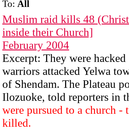
To:
All
Muslim raid kills 48 (Christ
inside their Church]
February 2004
Excerpt: They were hacke
warriors attacked Yelwa town
of Shendam. The Plateau po
Ilozuoke, told reporters in t
were pursued to a church - 
killed.