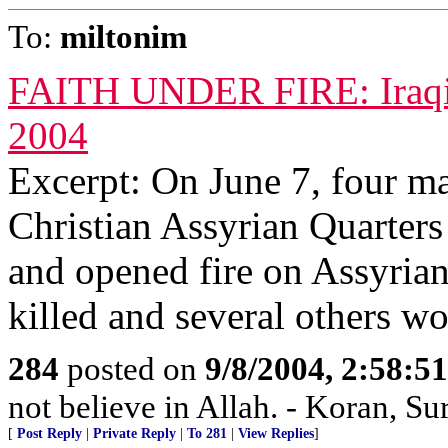
To:
miltonim
FAITH UNDER FIRE: Iraqi Ch
2004
Excerpt: On June 7, four m
Christian Assyrian Quarters
and opened fire on Assyria
killed and several others w
284
posted on
9/8/2004, 2:58:
not believe in Allah. - Koran, Su
[
Post Reply
|
Private Reply
|
To 281
|
View Replies
]