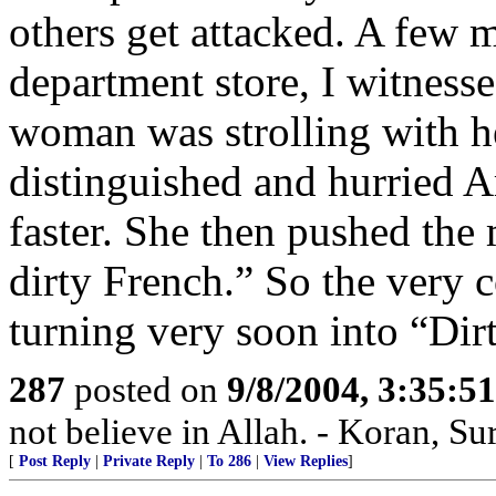
others get attacked. A few m
department store, I witnesse
woman was strolling with he
distinguished and hurried 
faster. She then pushed the
dirty French.” So the very 
turning very soon into “Dir
287
posted on
9/8/2004, 3:35:
not believe in Allah. - Koran, Su
[
Post Reply
|
Private Reply
|
To 286
|
View Replies
]