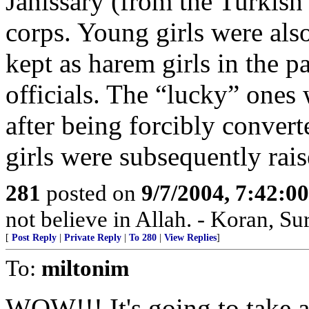
Janissary (from the Turkis
corps. Young girls were als
kept as harem girls in the pa
officials. The “lucky” ones 
after being forcibly convert
girls were subsequently rai
281
posted on
9/7/2004, 7:42:
not believe in Allah. - Koran, Su
[
Post Reply
|
Private Reply
|
To 280
|
View Replies
]
To:
miltonim
WOW!!! It's going to take a