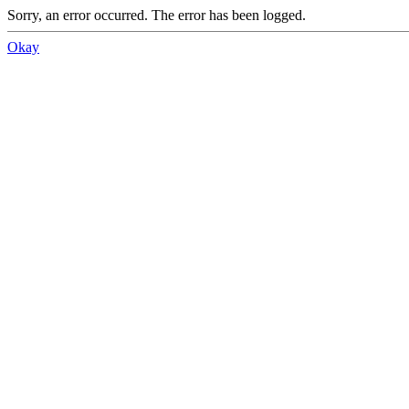
Sorry, an error occurred. The error has been logged.
Okay