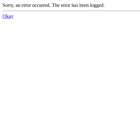
Sorry, an error occurred. The error has been logged.
Okay