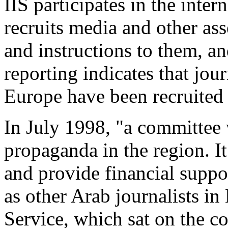
IIS participates in the inte
recruits media and other ass
and instructions to them, an
reporting indicates that jou
Europe have been recruited t
In July 1998, "a committee
propaganda in the region. It
and provide financial support
as other Arab journalists in
Service, which sat on the c