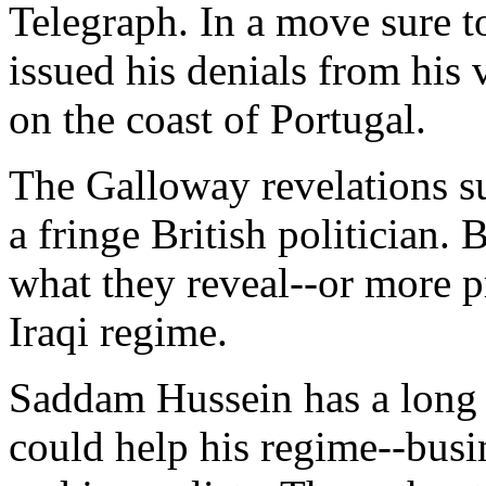
Telegraph. In a move sure to
issued his denials from his
on the coast of Portugal.
The Galloway revelations su
a fringe British politician.
what they reveal--or more p
Iraqi regime.
Saddam Hussein has a long 
could help his regime--busi