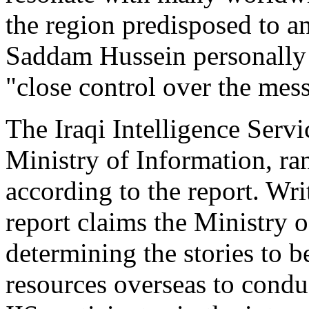
the region predisposed to a
Saddam Hussein personally 
"close control over the me
The Iraqi Intelligence Servi
Ministry of Information, ra
according to the report. Wri
report claims the Ministry 
determining the stories to b
resources overseas to condu