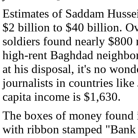
Estimates of Saddam Hussei
$2 billion to $40 billion. O
soldiers found nearly $800 m
high-rent Baghdad neighbo
at his disposal, it's no wo
journalists in countries lik
capita income is $1,630.
The boxes of money found i
with ribbon stamped "Bank 