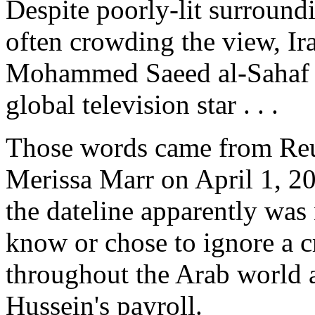
Despite poorly-lit surround
often crowding the view, Ir
Mohammed Saeed al-Sahaf 
global television star . . .
Those words came from Reu
Merissa Marr on April 1, 20
the dateline apparently was 
know or chose to ignore a cr
throughout the Arab world
Hussein's payroll.