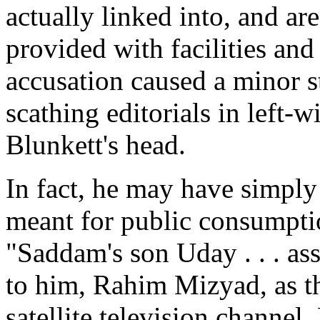
actually linked into, and ar
provided with facilities an
accusation caused a minor st
scathing editorials in left-
Blunkett's head.
In fact, he may have simply
meant for public consumpti
"Saddam's son Uday . . . ass
to him, Rahim Mizyad, as th
satellite television channel