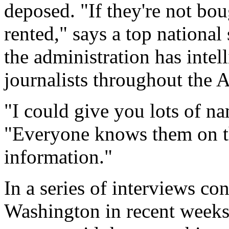
deposed. "If they're not boug
rented," says a top national 
the administration has inte
journalists throughout the 
"I could give you lots of n
"Everyone knows them on th
information."
In a series of interviews c
Washington in recent weeks