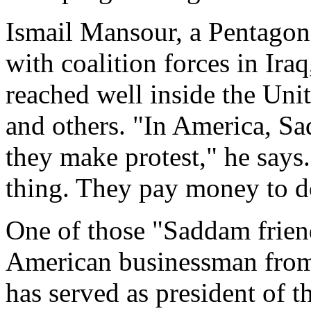
Ismail Mansour, a Pentagon
with coalition forces in Ira
reached well inside the Unit
and others. "In America, S
they make protest," he says.
thing. They pay money to do
One of those "Saddam friend
American businessman from 
has served as president of 