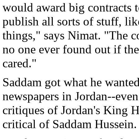
would award big contracts t
publish all sorts of stuff, l
things," says Nimat. "The c
no one ever found out if th
cared."
Saddam got what he wanted.
newspapers in Jordan--even 
critiques of Jordan's King 
critical of Saddam Hussein.