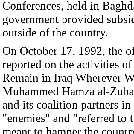
Conferences, held in Baghd
government provided subsidi
outside of the country.
On October 17, 1992, the o
reported on the activities of
Remain in Iraq Wherever We
Muhammed Hamza al-Zubaydi
and its coalition partners i
"enemies" and "referred to t
meant to hamper the country