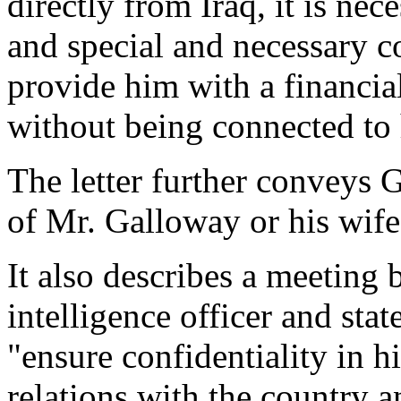
directly from Iraq, it is nec
and special and necessary c
provide him with a financi
without being connected to 
The letter further conveys
of Mr. Galloway or his wif
It also describes a meeting
intelligence officer and sta
"ensure confidentiality in h
relations with the country a