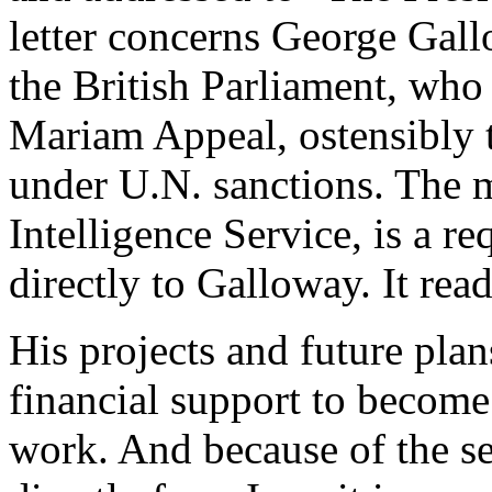
letter concerns George Ga
the British Parliament, who
Mariam Appeal, ostensibly t
under U.N. sanctions. The m
Intelligence Service, is a r
directly to Galloway. It read
His projects and future plan
financial support to become
work. And because of the se