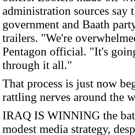
administration sources say 
government and Baath party
trailers. "We're overwhelme
Pentagon official. "It's goin
through it all."
That process is just now beg
rattling nerves around the w
IRAQ IS WINNING the battl
modest media strategy, despi