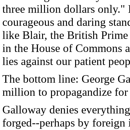
three million dollars only."
courageous and daring stand
like Blair, the British Prim
in the House of Commons an
lies against our patient peop
The bottom line: George G
million to propagandize for 
Galloway denies everything
forged--perhaps by foreign 