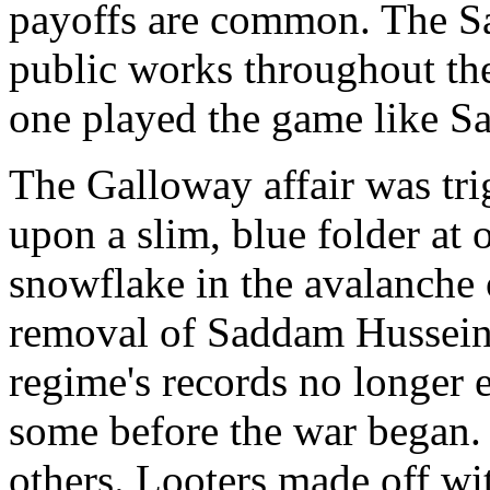
payoffs are common. The Sa
public works throughout th
one played the game like S
The Galloway affair was tr
upon a slim, blue folder at o
snowflake in the avalanche 
removal of Saddam Hussein
regime's records no longer ex
some before the war began.
others. Looters made off wi