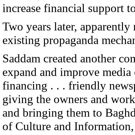
increase financial support to
Two years later, apparently 
existing propaganda mecha
Saddam created another com
expand and improve media o
financing . . . friendly new
giving the owners and work
and bringing them to Baghd
of Culture and Information, 