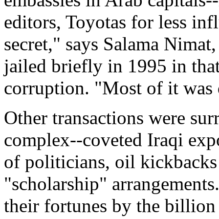
editors, Toyotas for less inf
secret," says Salama Nimat,
jailed briefly in 1995 in tha
corruption. "Most of it was
Other transactions were surr
complex--coveted Iraqi exp
of politicians, oil kickbacks
"scholarship" arrangements.
their fortunes by the billio