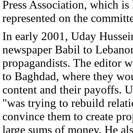
Press Association, which i
represented on the committe
In early 2001, Uday Hussein
newspaper Babil to Lebanon,
propagandists. The editor w
to Baghdad, where they woul
content and their payoffs. 
"was trying to rebuild rela
convince them to create pro
large sums of money. He al