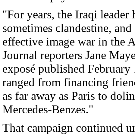
"For years, the Iraqi leader
sometimes clandestine, and
effective image war in the 
Journal reporters Jane May
exposé published February 1
ranged from financing frien
as far away as Paris to doli
Mercedes-Benzes."
That campaign continued un