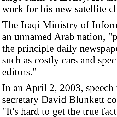
work for his new satellite c
The Iraqi Ministry of Infor
an unnamed Arab nation, "p
the principle daily newspape
such as costly cars and speci
editors."
In an April 2, 2003, speech
secretary David Blunkett c
"It's hard to get the true fac