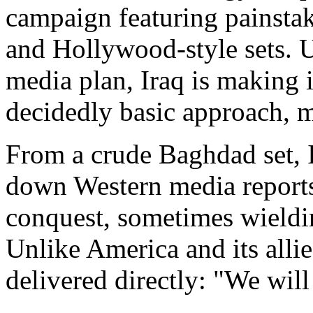
campaign featuring painsta
and Hollywood-style sets. 
media plan, Iraq is making i
decidedly basic approach, m
From a crude Baghdad set, 
down Western media reports a
conquest, sometimes wieldi
Unlike America and its allie
delivered directly: "We will 