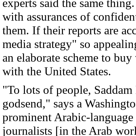
experts said the same thing.
with assurances of confident
them. If their reports are ac
media strategy" so appealin
an elaborate scheme to buy 
with the United States.
"To lots of people, Saddam
godsend," says a Washingto
prominent Arabic-language
journalists [in the Arab wo