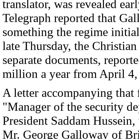
translator, was revealed ear
Telegraph reported that Ga
something the regime initial
late Thursday, the Christia
separate documents, report
million a year from April 4
A letter accompanying that 
"Manager of the security de
President Saddam Hussein, t
Mr. George Galloway of Brit