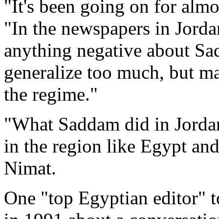
"It's been going on for almo
"In the newspapers in Jorda
anything negative about Sa
generalize too much, but ma
the regime."
"What Saddam did in Jordan,
in the region like Egypt an
Nimat.
One "top Egyptian editor" t