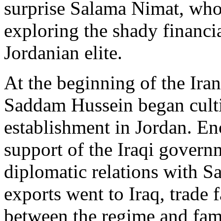
surprise Salama Nimat, who
exploring the shady financi
Jordanian elite.
At the beginning of the Ira
Saddam Hussein began cultiv
establishment in Jordan. E
support of the Iraqi govern
diplomatic relations with S
exports went to Iraq, trade 
between the regime and fam