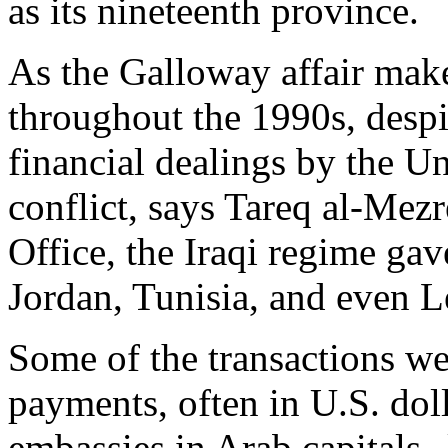
as its nineteenth province.
As the Galloway affair make
throughout the 1990s, despit
financial dealings by the Un
conflict, says Tareq al-Me
Office, the Iraqi regime gave
Jordan, Tunisia, and even 
Some of the transactions we
payments, often in U.S. dol
embassies in Arab capitals--