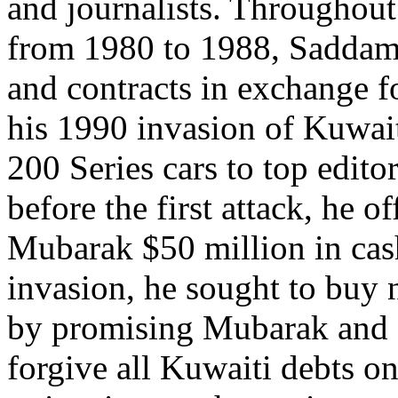
and journalists. Throughout
from 1980 to 1988, Saddam 
and contracts in exchange fo
his 1990 invasion of Kuwai
200 Series cars to top edit
before the first attack, he 
Mubarak $50 million in cash,
invasion, he sought to buy n
by promising Mubarak and o
forgive all Kuwaiti debts o