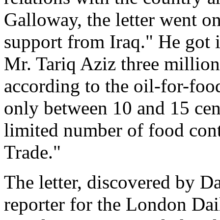
Galloway, the letter went o
support from Iraq." He got 
Mr. Tariq Aziz three million
according to the oil-for-f
only between 10 and 15 cent
limited number of food cont
Trade."
The letter, discovered by D
reporter for the London Dai