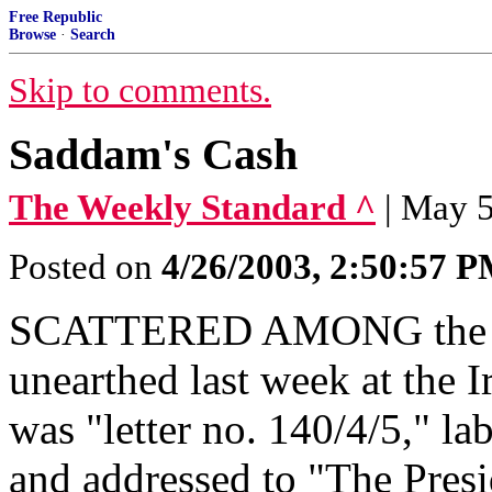
Free Republic
Browse
·
Search
Skip to comments.
Saddam's Cash
The Weekly Standard ^
| May 5
Posted on
4/26/2003, 2:50:57 
SCATTERED AMONG the loo
unearthed last week at the 
was "letter no. 140/4/5," la
and addressed to "The Presid