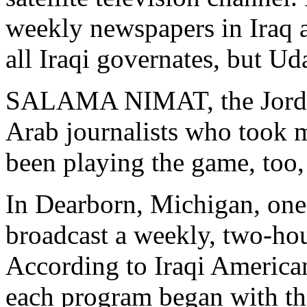
weekly newspapers in Iraq 
all Iraqi governates, but U
SALAMA NIMAT, the Jordania
Arab journalists who took 
been playing the game, too,
In Dearborn, Michigan, one 
broadcast a weekly, two-h
According to Iraqi America
each program began with th