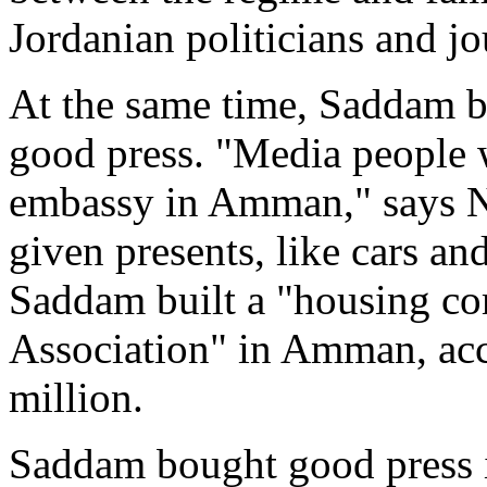
Jordanian politicians and jo
At the same time, Saddam be
good press. "Media people 
embassy in Amman," says Ni
given presents, like cars a
Saddam built a "housing co
Association" in Amman, acco
million.
Saddam bought good press i