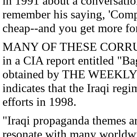
in 1991 about a conversati
remember his saying, 'Compa
cheap--and you get more fo
MANY OF THESE CORRUP
in a CIA report entitled "
obtained by THE WEEKLY
indicates that the Iraqi reg
efforts in 1998.
"Iraqi propaganda themes ar
resonate with many worldwi