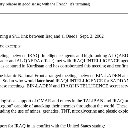
y relapse in good sense; with the French, it's terminal)
ing a 9/11 link between Iraq and al Qaeda. Sept. 3, 2002
ome excerpts:
etings between IRAQI Intelligence agents and high-ranking AL QAEDA t
 and AL QAEDA officer) met with IRAQI INTELLIGENCE agents i
was captured in Kurdistan and has corroborated this meeting and con
 of the Islamic National Front arranged meetings between BIN-LAD
e Sudan who would later head IRAQI INTELLIGENCE for SADDA
 these meetings, BIN-LADEN and IRAQI INTELLIGENCE secret servi
d logistical support of OMAR and others in the TALIBAN and IRAQ 
n Legion” capable of attacking their enemies throughout the world. These
cluding the use of mines, grenades, TNT, nitroglycerine and plastic expl
 for IRAQ in its conflict with the United States stating: