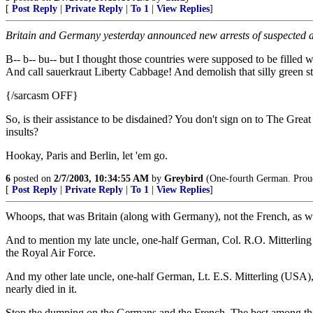
[
Post Reply
|
Private Reply
|
To 1
|
View Replies
]
Britain and Germany yesterday announced new arrests of suspected al
B-- b-- bu-- but I thought those countries were supposed to be filled
And call sauerkraut Liberty Cabbage! And demolish that silly green st
{/sarcasm OFF}
So, is their assistance to be disdained? You don't sign on to The Grea
insults?
Hookay, Paris and Berlin, let 'em go.
6
posted on
2/7/2003, 10:34:55 AM
by
Greybird
(One-fourth German. Proud o
[
Post Reply
|
Private Reply
|
To 1
|
View Replies
]
Whoops, that was Britain (along with Germany), not the French, as wel
And to mention my late uncle, one-half German, Col. R.O. Mitterli
the Royal Air Force.
And my other late uncle, one-half German, Lt. E.S. Mitterling (USA), 
nearly died in it.
Stop the dumping on the Germans and the French. The best among them m