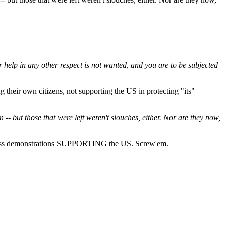
 help in any other respect is not wanted, and you are to be subjected
their own citizens, not supporting the US in protecting "its"
 but those that were left weren't slouches, either. Nor are they now,
 mass demonstrations SUPPORTING the US. Screw'em.