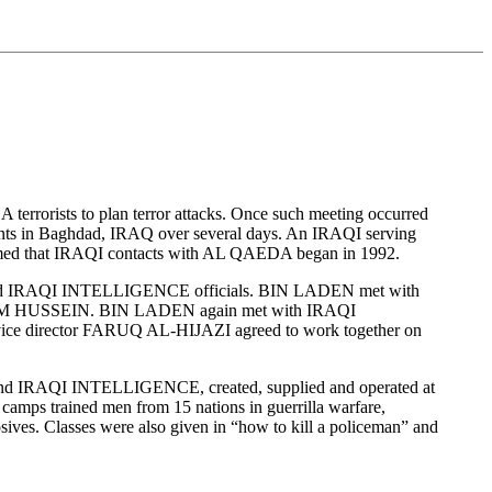
errorists to plan terror attacks. Once such meeting occurred
n Baghdad, IRAQ over several days. An IRAQI serving
firmed that IRAQI contacts with AL QAEDA began in 1992.
EN and IRAQI INTELLIGENCE officials. BIN LADEN met with
M HUSSEIN. BIN LADEN again met with IRAQI
ce director FARUQ AL-HIJAZI agreed to work together on
and IRAQI INTELLIGENCE, created, supplied and operated at
 camps trained men from 15 nations in guerrilla warfare,
osives. Classes were also given in “how to kill a policeman” and