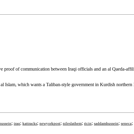
oof of communication between Iraqi officials and an al Qaeda-affiliat
al Islam, which wants a Taliban-style government in Kurdish northern I
;
;
;
;
;
;
;
;
hussein
iraq
kattracks
newyorkpost
nileslathem
ricin
saddamhussein
seneca