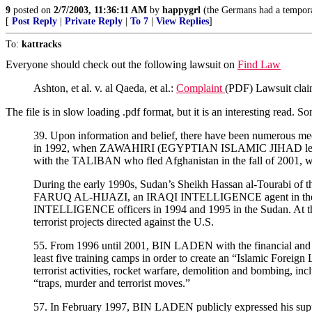
9
posted on
2/7/2003, 11:36:11 AM
by
happygrl
(the Germans had a temporar
[
Post Reply
|
Private Reply
|
To 7
|
View Replies
]
To:
kattracks
Everyone should check out the following lawsuit on
Find Law
Ashton, et al. v. al Qaeda, et al.:
Complaint
(PDF) Lawsuit claim
The file is in slow loading .pdf format, but it is an interesting read. S
39. Upon information and belief, there have been numerous me
in 1992, when ZAWAHIRI (EGYPTIAN ISLAMIC JIHAD leader
with the TALIBAN who fled Afghanistan in the fall of 2001, 
During the early 1990s, Sudan’s Sheikh Hassan al-Tourabi
FARUQ AL-HIJAZI, an IRAQI INTELLIGENCE agent in th
INTELLIGENCE officers in 1994 and 1995 in the Sudan. At
terrorist projects directed against the U.S.
55. From 1996 until 2001, BIN LADEN with the financial an
least five training camps in order to create an “Islamic Foreig
terrorist activities, rocket warfare, demolition and bombing, in
“traps, murder and terrorist moves.”
57. In February 1997, BIN LADEN publicly expressed his support