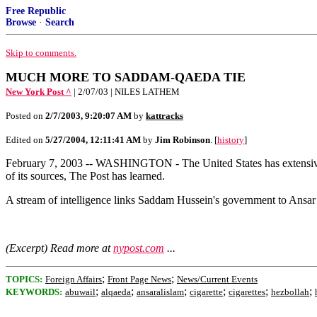
Free Republic
Browse
·
Search
Skip to comments.
MUCH MORE TO SADDAM-QAEDA TIE
New York Post ^
| 2/07/03 | NILES LATHEM
Posted on
2/7/2003, 9:20:07 AM
by
kattracks
Edited on
5/27/2004, 12:11:41 AM
by
Jim Robinson
. [
history
]
February 7, 2003 -- WASHINGTON - The United States has extensive pr
of its sources, The Post has learned.
A stream of intelligence links Saddam Hussein's government to Ansar 
(Excerpt) Read more at
nypost.com
...
;
;
TOPICS:
Foreign Affairs
Front Page News
News/Current Events
;
;
;
;
;
;
KEYWORDS:
abuwail
alqaeda
ansaralislam
cigarette
cigarettes
hezbollah