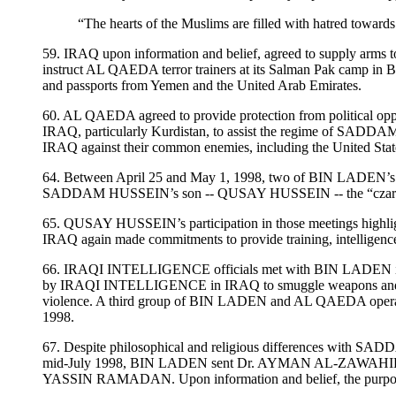
“The hearts of the Muslims are filled with hatred towar
59. IRAQ upon information and belief, agreed to supply arms
instruct AL QAEDA terror trainers at its Salman Pak camp in B
and passports from Yemen and the United Arab Emirates.
60. AL QAEDA agreed to provide protection from political opp
IRAQ, particularly Kurdistan, to assist the regime of SADDAM 
IRAQ against their common enemies, including the United Stat
64. Between April 25 and May 1, 1998, two of BIN LADE
SADDAM HUSSEIN’s son -- QUSAY HUSSEIN -- the “cza
65. QUSAY HUSSEIN’s participation in those meetings highlights 
IRAQ again made commitments to provide training, intelligenc
66. IRAQI INTELLIGENCE officials met with BIN LADEN in A
by IRAQI INTELLIGENCE in IRAQ to smuggle weapons and explosiv
violence. A third group of BIN LADEN and AL QAEDA operative
1998.
67. Despite philosophical and religious differences with 
mid-July 1998, BIN LADEN sent Dr. AYMAN AL-ZAWAHIRI, the 
YASSIN RAMADAN. Upon information and belief, the purpose of t