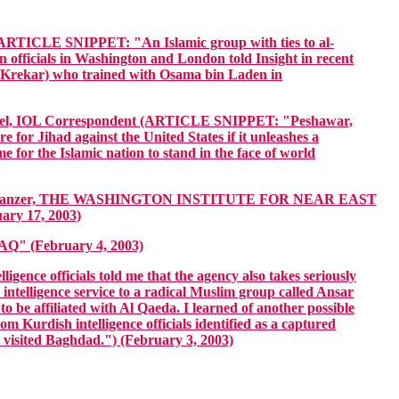
LE SNIPPET: "An Islamic group with ties to al-
n officials in Washington and London told Insight in recent
h Krekar) who trained with Osama bin Laden in
IOL Correspondent (ARTICLE SNIPPET: "Peshawar,
r Jihad against the United States if it unleashes a
 for the Islamic nation to stand in the face of world
n Schanzer, THE WASHINGTON INSTITUTE FOR NEAR EAST
y 17, 2003)
(February 4, 2003)
fficials told me that the agency also takes seriously
ntelligence service to a radical Muslim group called Ansar
to be affiliated with Al Qaeda. I learned of another possible
m Kurdish intelligence officials identified as a captured
 visited Baghdad.") (February 3, 2003)