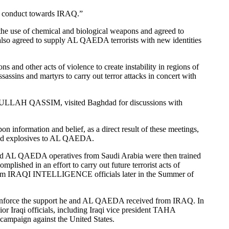
an conduct towards IRAQ.”
e use of chemical and biological weapons and agreed to
also agreed to supply AL QAEDA terrorists with new identities
 other acts of violence to create instability in regions of
sins and martyrs to carry out terror attacks in concert with
LAH QASSIM, visited Baghdad for discussions with
 information and belief, as a direct result of these meetings,
 and explosives to AL QAEDA.
 AL QAEDA operatives from Saudi Arabia were then trained
hed in an effort to carry out future terrorist acts of
from IRAQI INTELLIGENCE officials later in the Summer of
inforce the support he and AL QAEDA received from IRAQ. In
qi officials, including Iraqi vice president TAHA
campaign against the United States.