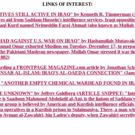
LINKS OF INTEREST:
ES STILL ACTIVE IN IRAQ" by Kenneth R. Timmerman (ARTIC
es aid from Saddam Hussein's intelligence services, Iraqi oppositio
 an Iraqi Kurd named Nejmeddin Faraj Ahmad (also known as Mulla
AGAINST U.S. WAR ON IRAQ" by Hasbanullah Mutawakel, 
ad Omar exhorted Muslims on Tuesday, December 17, to prepare fo
n the Pakistani Mashraq newspaper, Mullah Omar stressed it was time
1802)
regarding a FRONTPAGE MAGAZINE.com article by Jonatha
NSAR AL-ISLAM: IRAQ'S AL-QAEDA CONNECTION" (Januar
: "ANOTHER EMPTY CHEMICAL WARHEAD FOUND IN IRAQ" 
NOWN" by Jeffrey Goldberg (ARTICLE SNIPPET: "Intelligence o
is Saadoun Mahmoud Abdulatif al-Ani, is the liaison of Saddam's i
he group is believed by American and Kurdish intelligence officials 
da operatives in a Kurdish prison in Sulaimaniya. There, a man who
 to Ayman al-Zawahiri, bin Laden's deputy, when Zawahiri secretly