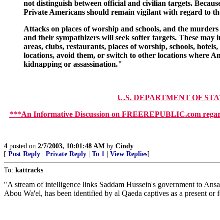
not distinguish between official and civilian targets. Becau
Private Americans should remain vigilant with regard to the
Attacks on places of worship and schools, and the murders of 
and their sympathizers will seek softer targets. These may i
areas, clubs, restaurants, places of worship, schools, hote
locations, avoid them, or switch to other locations where A
kidnapping or assassination."
U.S. DEPARTMENT OF ST
***An Informative Discussion on FREEREPUBLIC.com regar
4
posted on
2/7/2003, 10:01:48 AM
by
Cindy
[
Post Reply
|
Private Reply
|
To 1
|
View Replies
]
To:
kattracks
"A stream of intelligence links Saddam Hussein's government to Ansar
Abou Wa'el, has been identified by al Qaeda captives as a present or fo