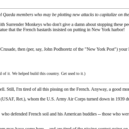
 Qaeda members who may be plotting new attacks to capitalize on the 
 with Surrender Monkeys who don't give a damn about stopping these peo
atue that the French bastards insisted on putting in New York harbor!
t Crusade, then (per, say, John Podhoretz of the "New York Post") your h
f it. We helped build this country. Get used to it.)
l. Still, I'm tired of all this pissing on the French. Anyway, a good m
ng (USAF, Ret.), whom the U.S. Army Air Corps turned down in 1939 d
who defended French soil and his American buddies -- those who weren't 
ay have come here -- and are tired of the pissing contest going on -- 