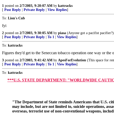
1
posted on
2/7/2003, 9:20:07 AM
by
kattracks
[
Post Reply
|
Private Reply
|
View Replies
]
To:
Lion's Cub
fyi
2
posted on
2/7/2003, 9:30:05 AM
by
piasa
(Anyone got a pacifist pacifier?)
[
Post Reply
|
Private Reply
|
To 1
|
View Replies
]
To:
kattracks
Figures they'd get to the Seneccan tobacco operation one way or the ot
3
posted on
2/7/2003, 9:41:42 AM
by
ApesForEvolution
(This space for ren
[
Post Reply
|
Private Reply
|
To 1
|
View Replies
]
To:
kattracks
***U.S. STATE DEPARTMENT: "WORLDWIDE CAUTION Public An
"The Department of State reminds Americans that U.S. citizen
may include, but are not limited to, suicide operations, a
overseas, terrorist use of non-conventional weapons, inclu