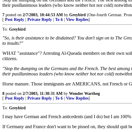
their pusillanimous leaders (who know neither hot nor cold) notwiths
7
posted on
2/7/2003, 10:44:53 AM
by
Greybird
(One-fourth German. Proud o
[
Post Reply
|
Private Reply
|
To 6
|
View Replies
]
To:
Greybird
"So, is their assistance to be disdained? You don't sign on to The Gre
to insults?"
WHAT "assistance"? Arresting Al-Queada members on their own soil has 
citizens.
"Stop the dumping on the Germans and the French. The best among them 
their pusillanimous leaders (who know neither hot nor cold) notwiths
Horse manure. Those immigrants are AMERICANS, not French or Germ
8
posted on
2/7/2003, 11:30:31 AM
by
Wonder Warthog
[
Post Reply
|
Private Reply
|
To 6
|
View Replies
]
To:
Greybird
I may have German and French anticedents (and I do) but I am 100%
If Germany and France don't want to be pissed on, they should quit be