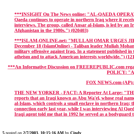
***INSIGHT On The News online: "AL-QAEDA OPERATIV
Qaeda continues to operate in northern Iraq where it receiv
interviews. The group, called Ansar al-Islam, is led by
Afghanistan in the 1980s.") (020403)
***ISLAM-ONLINE.net: "MULLAH OMAR URGES JIHAD 
December 18 (IslamOnline) - Taliban leader Mullah Mohamm
military offensive against Iraq. In a statement published i
atheism and to attack American interests worldwide.") (12
***An Informative Discussion on FREEREPUBLIC.com 
POLICY: "A
FOX NEWS.com (AP)
THE NEW YORKER - FACT: A Reporter At Large: "THE UNK
reports that an Iraqi known as Abu Wa'el, whose real name 
al-Islam, which controls a small enclave in northern Iraq; t
connection early last year, while I was interviewing Al Qae
Iraqi agent told me that in 1992 he served as a bodyguard
5
posted on
2/7/2003, 10:15:16 AM
by
Cindy