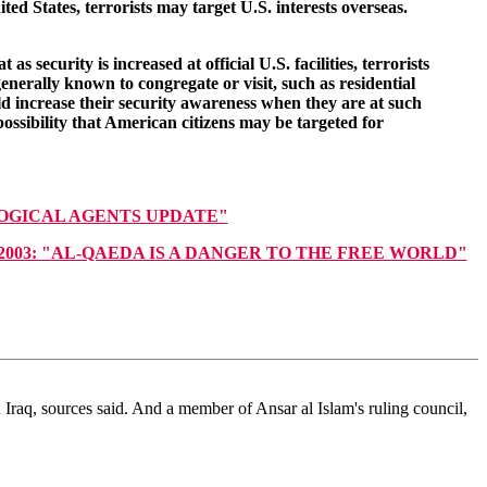
ted States, terrorists may target U.S. interests overseas.
security is increased at official U.S. facilities, terrorists
enerally known to congregate or visit, such as residential
uld increase their security awareness when they are at such
ossibility that American citizens may be targeted for
LOGICAL AGENTS UPDATE"
uary 19, 2003: "AL-QAEDA IS A DANGER TO THE FREE WORLD"
Iraq, sources said. And a member of Ansar al Islam's ruling council,