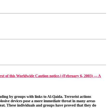
his Worldwide Caution notice.) (February 6, 2003) --- A
uding by groups with links to Al-Qaida. Terrorist actions
xplosive devices pose a more immediate threat in many areas
reat. These individuals and groups have proved that they do