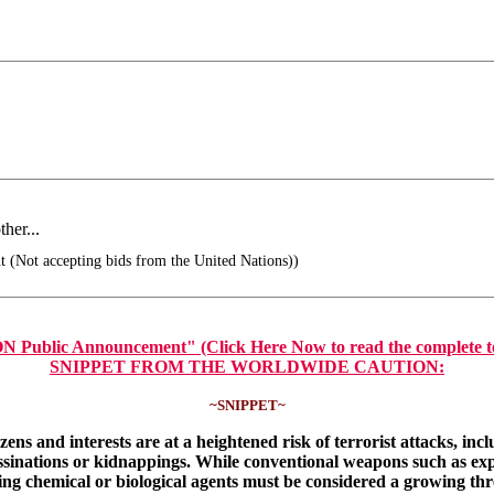
her...
t (Not accepting bids from the United Nations))
nouncement" (Click Here Now to read the complete text of t
SNIPPET FROM THE WORLDWIDE CAUTION:
~SNIPPET~
s and interests are at a heightened risk of terrorist attacks, incl
ssassinations or kidnappings. While conventional weapons such as e
ding chemical or biological agents must be considered a growing th