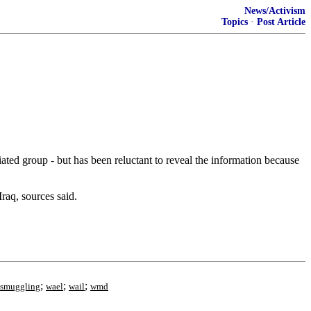
News/Activism
Topics
·
Post Article
ed group - but has been reluctant to reveal the information because
raq, sources said.
;
;
;
smuggling
wael
wail
wmd