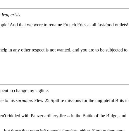
Iraq crisis.
ple! And that we were to rename French Fries at all fast-food outlets!
elp in any other respect is not wanted, and you are to be subjected to
oment to change my tagline.
ue to his
surname
. Flew 25 Spitfire missions for the ungrateful Brits in
riddled with Panzer artillery fire -- in the Battle of the Bulge, and
but those that were left weren't slouches, either. Nor are they now,