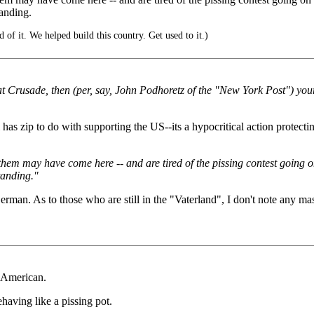
tanding.
f it. We helped build this country. Get used to it.)
at Crusade, then (per, say, John Podhoretz of the "New York Post") your
zip to do with supporting the US--its a hypocritical action protecting 
may have come here -- and are tired of the pissing contest going on --
tanding."
an. As to those who are still in the "Vaterland", I don't note any
 American.
having like a pissing pot.