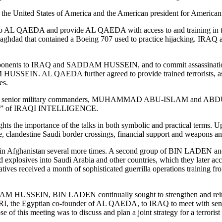
ds the United States of America and the American president for Americ
 to AL QAEDA and provide AL QAEDA with access to and training in th
aghdad that contained a Boeing 707 used to practice hijacking. IRAQ 
onents to IRAQ and SADDAM HUSSEIN, and to commit assassinations and
HUSSEIN. AL QAEDA further agreed to provide trained terrorists, assas
es.
N’s senior military commanders, MUHAMMAD ABU-ISLAM and ABDUL
r” of IRAQI INTELLIGENCE.
the importance of the talks in both symbolic and practical terms. Upon
e, clandestine Saudi border crossings, financial support and weapons
fghanistan several more times. A second group of BIN LADEN and
es into Saudi Arabia and other countries, which they later accomplis
s received a month of sophisticated guerrilla operations training 
SADDAM HUSSEIN, BIN LADEN continually sought to strengthen and re
Egyptian co-founder of AL QAEDA, to IRAQ to meet with senior Ira
his meeting was to discuss and plan a joint strategy for a terrorist 