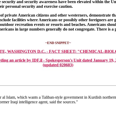
se security and security awareness have been elevated within the Uni
ir personal security and exercise caution.
private American citizens and other westerners, demonstrate that as 
nclude facilities where Americans or possibly other foreigners are g
ls, outdoor recreation events or resorts and beaches. Americans sho
mericans in large numbers generally do not congregate. There is a p
~END SNIPPET~
ATE, WASHINGTON D.C. - FACT SHEET: "CHEMICAL-BIO
ding an article by IDF.il - Spokesperson's Unit dated Jan
(updated 020603)
 al Islam, which wants a Taliban-style government in Kurdish northern 
rmer Iraqi intelligence agent, said the sources."