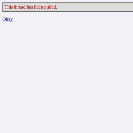
This thread has been pulled.
Okay