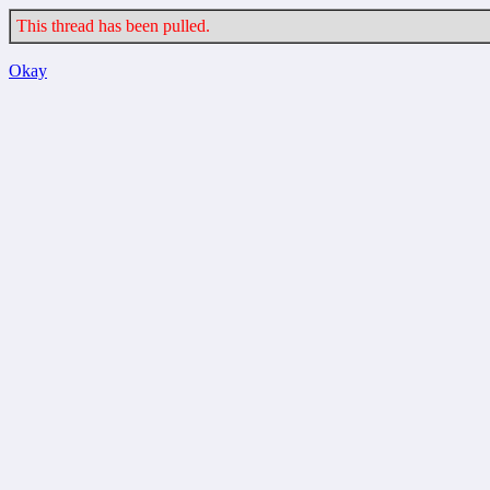
This thread has been pulled.
Okay