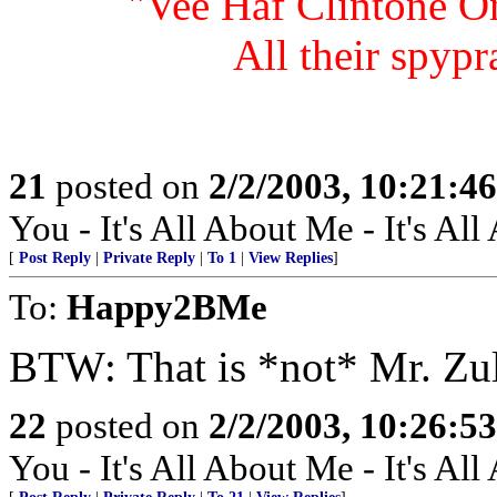
"Vee Haf Clintone On
All their spypr
21
posted on
2/2/2003, 10:21:4
You - It's All About Me - It's Al
[
Post Reply
|
Private Reply
|
To 1
|
View Replies
]
To:
Happy2BMe
BTW: That is *not* Mr. Zu
22
posted on
2/2/2003, 10:26:5
You - It's All About Me - It's Al