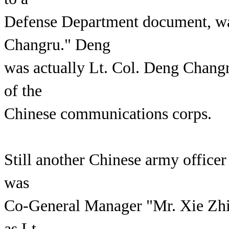
Defense Department document, wa
Changru." Deng
was actually Lt. Col. Deng Changr
of the
Chinese communications corps.
Still another Chinese army office
was
Co-General Manager "Mr. Xie Zhic
as Lt.