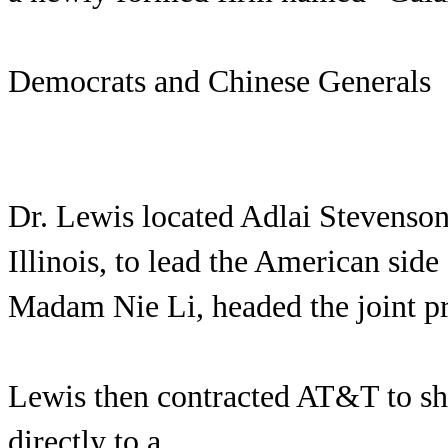
Democrats and Chinese Generals
Dr. Lewis located Adlai Stevenson
Illinois, to lead the American side
Madam Nie Li, headed the joint pr
Lewis then contracted AT&T to sh
directly to a