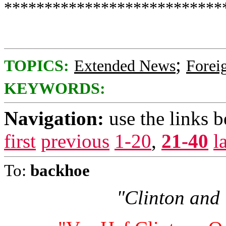
***************************
;
TOPICS:
Extended News
Foreig
KEYWORDS:
Navigation:
use the links 
first
previous
1-20
,
21-40
l
To:
backhoe
"Clinton and