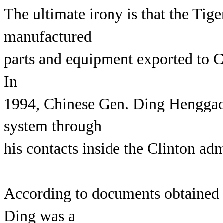
The ultimate irony is that the Ti
manufactured
parts and equipment exported to C
In
1994, Chinese Gen. Ding Henggao 
system through
his contacts inside the Clinton adm
According to documents obtained 
Ding was a