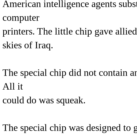
American intelligence agents subst
computer
printers. The little chip gave allie
skies of Iraq.
The special chip did not contain a
All it
could do was squeak.
The special chip was designed to g