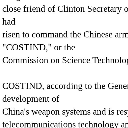
close friend of Clinton Secretary
had
risen to command the Chinese army
"COSTIND," or the
Commission on Science Technology
COSTIND, according to the Genera
development of
China's weapon systems and is res
telecommunications technology app