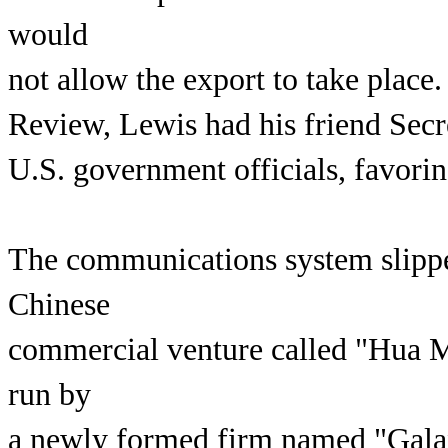
would
not allow the export to take plac
Review, Lewis had his friend Secre
U.S. government officials, favorin
The communications system slipped
Chinese
commercial venture called "Hua M
run by
a newly formed firm named "Gal