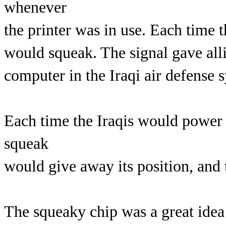
whenever
the printer was in use. Each time t
would squeak. The signal gave alli
computer in the Iraqi air defense 
Each time the Iraqis would power u
squeak
would give away its position, and t
The squeaky chip was a great idea 