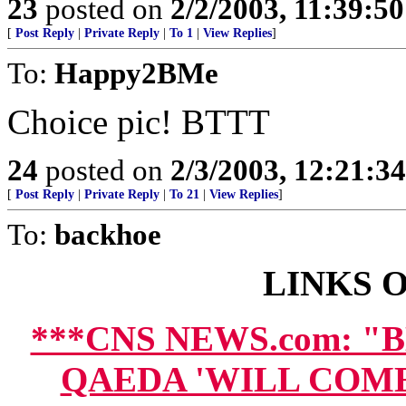
23
posted on
2/2/2003, 11:39:5
[
Post Reply
|
Private Reply
|
To 1
|
View Replies
]
To:
Happy2BMe
Choice pic! BTTT
24
posted on
2/3/2003, 12:21:3
[
Post Reply
|
Private Reply
|
To 21
|
View Replies
]
To:
backhoe
LINKS O
***CNS NEWS.com: "
QAEDA 'WILL COM