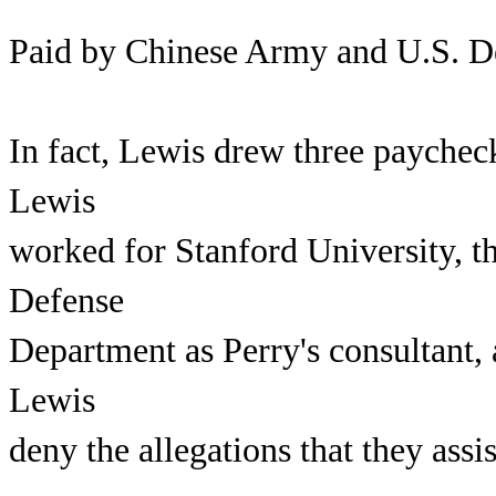
Paid by Chinese Army and U.S. D
In fact, Lewis drew three paychec
Lewis
worked for Stanford University, t
Defense
Department as Perry's consultant, 
Lewis
deny the allegations that they ass