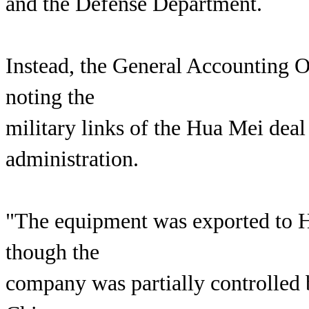
and the Defense Department.
Instead, the General Accounting O
noting the
military links of the Hua Mei deal 
administration.
"The equipment was exported to 
though the
company was partially controlled 