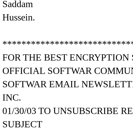
Saddam
Hussein.
***************************
FOR THE BEST ENCRYPTION
OFFICIAL SOFTWAR COMMU
SOFTWAR EMAIL NEWSLETTE
INC.
01/30/03 TO UNSUBSCRIBE 
SUBJECT