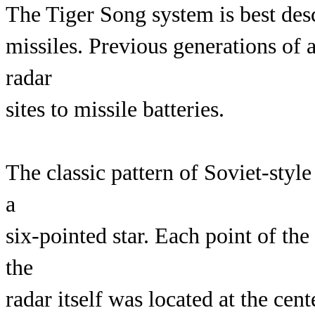
The Tiger Song system is best desc
missiles. Previous generations of a
radar
sites to missile batteries.
The classic pattern of Soviet-style
a
six-pointed star. Each point of the
the
radar itself was located at the ce