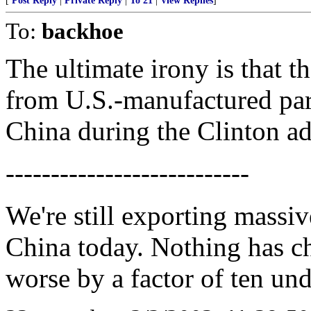
[
Post Reply
|
Private Reply
|
To 21
|
View Replies
]
To:
backhoe
The ultimate irony is that 
from U.S.-manufactured par
China during the Clinton ad
---------------------------
We're still exporting massiv
China today. Nothing has ch
worse by a factor of ten un