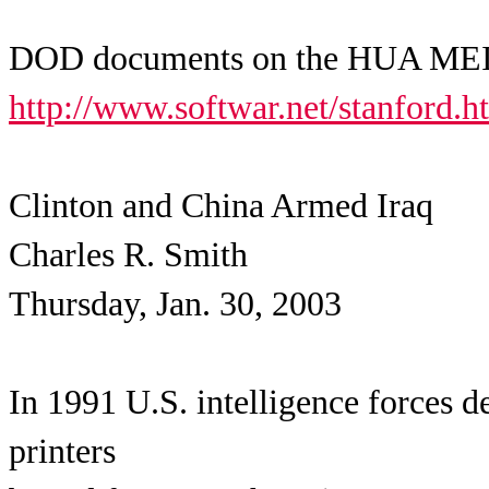
DOD documents on the HUA MEI p
http://www.softwar.net/stanford.h
Clinton and China Armed Iraq
Charles R. Smith
Thursday, Jan. 30, 2003
In 1991 U.S. intelligence forces 
printers