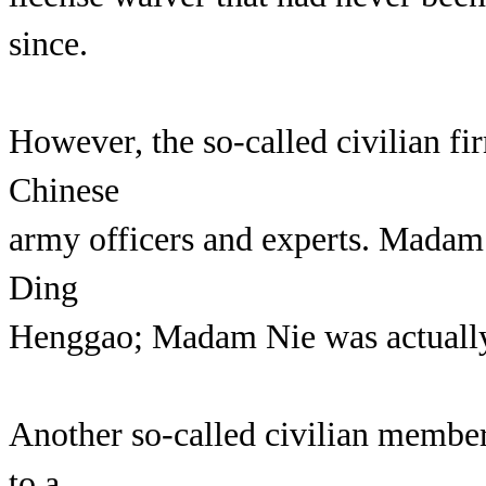
since.
However, the so-called civilian f
Chinese
army officers and experts. Madam 
Ding
Henggao; Madam Nie was actually 
Another so-called civilian membe
to a