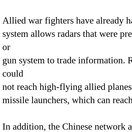
Allied war fighters have already h
system allows radars that were pre
or
gun system to trade information. Ra
could
not reach high-flying allied plane
missile launchers, which can reach
In addition, the Chinese network a