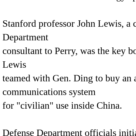
Stanford professor John Lewis, a 
Department
consultant to Perry, was the key 
Lewis
teamed with Gen. Ding to buy an
communications system
for "civilian" use inside China.
Defense Department officials initi