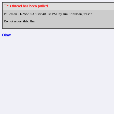
This thread has been pulled.
Pulled on 01/25/2003 8:49:40 PM PST by Jim Robinson, reason:
Do not repost this. Jim
Okay