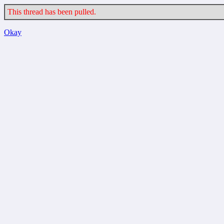
This thread has been pulled.
Okay