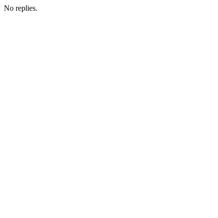
No replies.