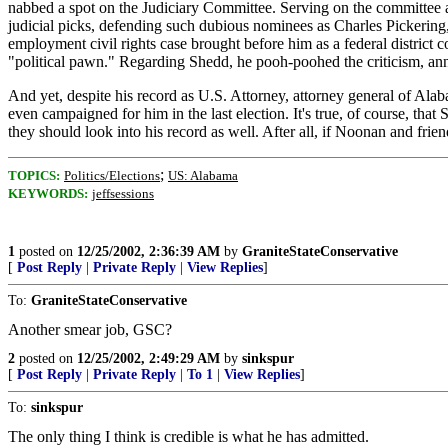
nabbed a spot on the Judiciary Committee. Serving on the committee a
judicial picks, defending such dubious nominees as Charles Pickering
employment civil rights case brought before him as a federal district 
"political pawn." Regarding Shedd, he pooh-poohed the criticism, an
And yet, despite his record as U.S. Attorney, attorney general of Ala
even campaigned for him in the last election. It's true, of course, that 
they should look into his record as well. After all, if Noonan and friend
;
TOPICS:
Politics/Elections
US: Alabama
KEYWORDS:
jeffsessions
1
posted on
12/25/2002, 2:36:39 AM
by
GraniteStateConservative
[
Post Reply
|
Private Reply
|
View Replies
]
To:
GraniteStateConservative
Another smear job, GSC?
2
posted on
12/25/2002, 2:49:29 AM
by
sinkspur
[
Post Reply
|
Private Reply
|
To 1
|
View Replies
]
To:
sinkspur
The only thing I think is credible is what he has admitted.