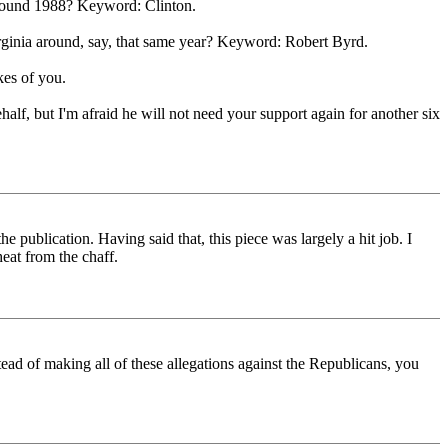
 around 1988? Keyword: Clinton.
irginia around, say, that same year? Keyword: Robert Byrd.
kes of you.
alf, but I'm afraid he will not need your support again for another six
e publication. Having said that, this piece was largely a hit job. I
heat from the chaff.
stead of making all of these allegations against the Republicans, you