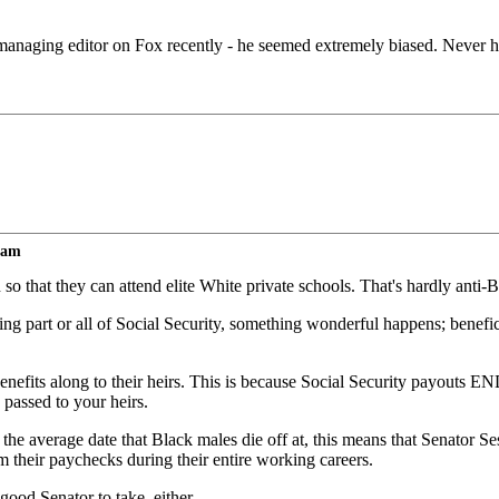
 managing editor on Fox recently - he seemed extremely biased. Never h
lam
o that they can attend elite White private schools. That's hardly anti-Bl
ing part or all of Social Security, something wonderful happens; benefici
 benefits along to their heirs. This is because Social Security payouts 
 passed to your heirs.
 average date that Black males die off at, this means that Senator Ses
 their paychecks during their entire working careers.
 good Senator to take, either.