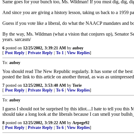
Same goes for your bunch too, Ms. Wildman! If you must dig, dig, di
And since you are giving a history lesson, taking us back to a 1959 
Guess if you vote like a liberal, do what the NAACP mandates and bow t
By the way, Ms. Wildman (what a vision that conjures up), Senator Sess
years. sarcasm/
6
posted on
12/25/2002, 3:39:21 AM
by
auboy
[
Post Reply
|
Private Reply
|
To 1
|
View Replies
]
To:
auboy
You should read The New Republic regularly. It has some of the best art
posted the link to this article on another thread, as was as unimpresse
7
posted on
12/25/2002, 3:53:40 AM
by
Torie
[
Post Reply
|
Private Reply
|
To 6
|
View Replies
]
To:
auboy
I guess I should not be surprised by this idiot....I hate to tell you t
should take a long look at the liberals because I can smell your bullsh
8
posted on
12/25/2002, 3:59:22 AM
by
Arpege92
[
Post Reply
|
Private Reply
|
To 6
|
View Replies
]