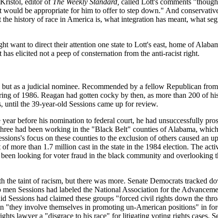
Kristol, editor of
The Weekly Standard,
called Lott's comments "though
k it would be appropriate for him to offer to step down." And conserva
t the history of race in America is, what integration has meant, what se
 might want to direct their attention one state to Lott's east, home of Al
has elicited not a peep of consternation from the anti-racist right.
tician but as a judicial nominee. Recommended by a fellow Republican 
pring of 1986. Reagan had gotten cocky by then, as more than 200 of his
, until the 39-year-old Sessions came up for review.
year before his nomination to federal court, he had unsuccessfully prose
 three had been working in the "Black Belt" counties of Alabama, which
essions's focus on these counties to the exclusion of others caused an upr
of more than 1.7 million cast in the state in the 1984 election. The act
been looking for voter fraud in the black community and overlooking the
th the taint of racism, but there was more. Senate Democrats tracked 
 two men Sessions had labeled the National Association for the Advancem
Sessions had claimed these groups "forced civil rights down the throat
"they involve themselves in promoting un-American positions" in foreig
 rights lawyer a "disgrace to his race" for litigating voting rights case