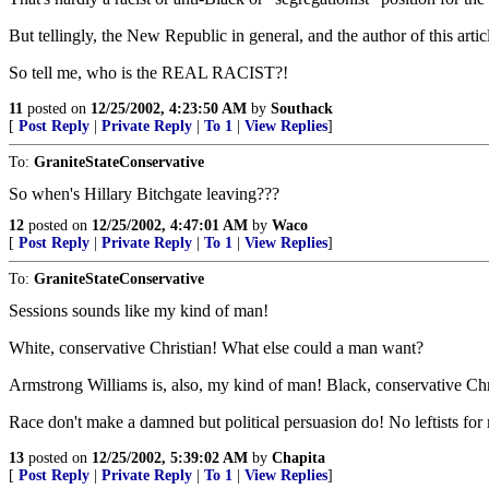
But tellingly, the New Republic in general, and the author of this art
So tell me, who is the REAL RACIST?!
11
posted on
12/25/2002, 4:23:50 AM
by
Southack
[
Post Reply
|
Private Reply
|
To 1
|
View Replies
]
To:
GraniteStateConservative
So when's Hillary Bitchgate leaving???
12
posted on
12/25/2002, 4:47:01 AM
by
Waco
[
Post Reply
|
Private Reply
|
To 1
|
View Replies
]
To:
GraniteStateConservative
Sessions sounds like my kind of man!
White, conservative Christian! What else could a man want?
Armstrong Williams is, also, my kind of man! Black, conservative Chr
Race don't make a damned but political persuasion do! No leftists for 
13
posted on
12/25/2002, 5:39:02 AM
by
Chapita
[
Post Reply
|
Private Reply
|
To 1
|
View Replies
]