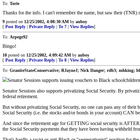
To:
Torie
Thanks for the info. I can't remember the name, but saw their (TNR)
9
posted on
12/25/2002, 4:08:30 AM
by
auboy
[
Post Reply
|
Private Reply
|
To 7
|
View Replies
]
To:
Arpege92
Bingo!
10
posted on
12/25/2002, 4:09:42 AM
by
auboy
[
Post Reply
|
Private Reply
|
To 8
|
View Replies
]
To:
GraniteStateConservative; RJayneJ; Nick Danger; rdb3; mhking; b
Senator Sessions supports issuing vouchers to Black schoolchildren s
Senator Sessions also supports privatizing Social Security. By privatiz
federal retirement.
But without privatizing Social Security, no one can pass any of their
Social Security (i.e. the stocks and/or bonds in your account) CAN be
And since the retirement age for GETTING social security is AFTER the
the Social Security payments that they have been having withheld from
That's hardly a racist or anti-Black or "segregationist" position for the