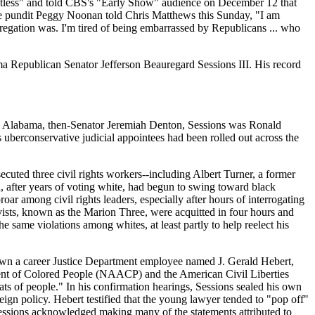
tless" and told CBS's "Early Show" audience on December 12 that
tive pundit Peggy Noonan told Chris Matthews this Sunday, "I am
gregation was. I'm tired of being embarrassed by Republicans ... who
abama Republican Senator Jefferson Beauregard Sessions III. His record
from Alabama, then-Senator Jeremiah Denton, Sessions was Ronald
 uberconservative judicial appointees had been rolled out across the
cuted three civil rights workers--including Albert Turner, a former
, after years of voting white, had begun to swing toward black
oar among civil rights leaders, especially after hours of interrogating
ivists, known as the Marion Three, were acquitted in four hours and
 same violations among whites, at least partly to help reelect his
down a career Justice Department employee named J. Gerald Hebert,
ent of Colored People (
NAACP
) and the American Civil Liberties
s of people." In his confirmation hearings, Sessions sealed his own
n policy. Hebert testified that the young lawyer tended to "pop off"
s. Sessions acknowledged making many of the statements attributed to