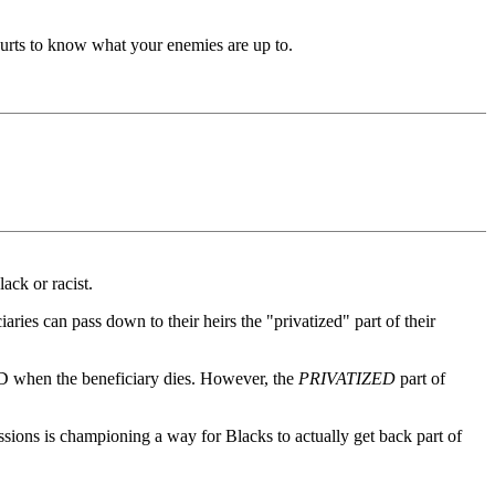
urts to know what your enemies are up to.
ack or racist.
aries can pass down to their heirs the "privatized" part of their
END when the beneficiary dies. However, the
PRIVATIZED
part of
sions is championing a way for Blacks to actually get back part of