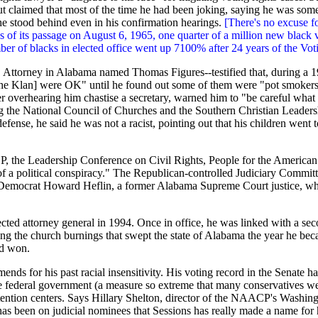
t claimed that most of the time he had been joking, saying he was somet
 he stood behind even in his confirmation hearings.
[There's no excuse fo
 of its passage on August 6, 1965, one quarter of a million new black v
ber of blacks in elected office went up 7100% after 24 years of the Vot
S. Attorney in Alabama named Thomas Figures--testified that, during a
the Klan] were OK" until he found out some of them were "pot smokers.
fter overhearing him chastise a secretary, warned him to "be careful wha
ding the National Council of Churches and the Southern Christian Leade
defense, he said he was not a racist, pointing out that his children went
P
, the Leadership Conference on Civil Rights, People for the American
 of a political conspiracy." The Republican-controlled Judiciary Committ
 Democrat Howard Heflin, a former Alabama Supreme Court justice, who s
cted attorney general in 1994. Once in office, he was linked with a seco
ng the church burnings that swept the state of Alabama the year he beca
nd won.
ends for his past racial insensitivity. His voting record in the Senate 
the federal government (a measure so extreme that many conservatives w
tention centers. Says Hillary Shelton, director of the
NAACP
's Washing
t has been on judicial nominees that Sessions has really made a name for