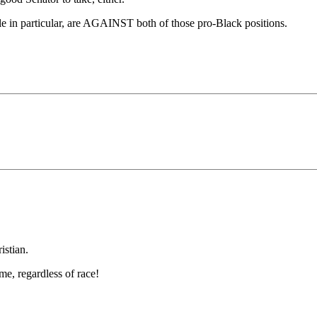
icle in particular, are AGAINST both of those pro-Black positions.
istian.
me, regardless of race!