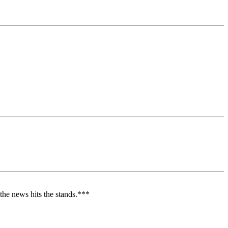
e the news hits the stands.***