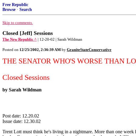
Free Republic
Browse
·
Search
Skip to comments.
Closed [Jeff] Sessions
The New Republic ^
| 12-20-02 | Sarah Wildman
Posted on
12/25/2002, 2:36:39 AM
by
GraniteStateConservative
THE SENATOR WHO'S WORSE THAN LO
Closed Sessions
by Sarah Wildman
Post date: 12.20.02
Issue date: 12.30.02
Trent Lott must think he's living in a nightmare. More than one week 