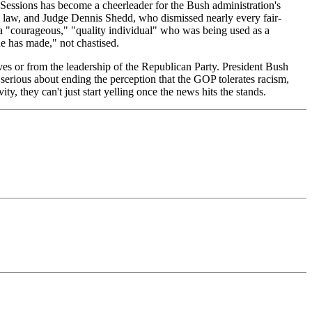
Sessions has become a cheerleader for the Bush administration's
n law, and Judge Dennis Shedd, who dismissed nearly every fair-
d a "courageous," "quality individual" who was being used as a
e has made," not chastised.
ves or from the leadership of the Republican Party. President Bush
are serious about ending the perception that the GOP tolerates racism,
ity, they can't just start yelling once the news hits the stands.