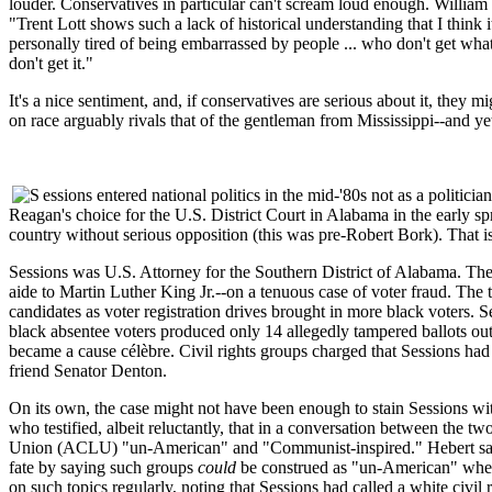
louder. Conservatives in particular can't scream loud enough. William 
"Trent Lott shows such a lack of historical understanding that I thin
personally tired of being embarrassed by people ... who don't get wha
don't get it."
It's a nice sentiment, and, if conservatives are serious about it, they
on race arguably rivals that of the gentleman from Mississippi--and yet 
essions entered national politics in the mid-'80s not as a poli
Reagan's choice for the U.S. District Court in Alabama in the early s
country without serious opposition (this was pre-Robert Bork). That is
Sessions was U.S. Attorney for the Southern District of Alabama. The 
aide to Martin Luther King Jr.--on a tenuous case of voter fraud. The
candidates as voter registration drives brought in more black voters. S
black absentee voters produced only 14 allegedly tampered ballots out 
became a cause célèbre. Civil rights groups charged that Sessions had 
friend Senator Denton.
On its own, the case might not have been enough to stain Sessions wi
who testified, albeit reluctantly, that in a conversation between the
Union (
ACLU
) "un-American" and "Communist-inspired." Hebert said 
fate by saying such groups
could
be construed as "un-American" when 
on such topics regularly, noting that Sessions had called a white civil