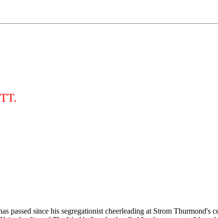
TT.
has passed since his segregationist cheerleading at Strom Thurmond's ce