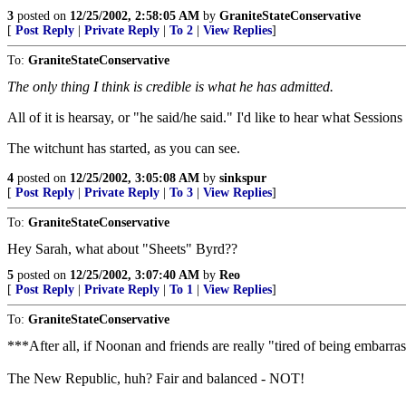
3
posted on
12/25/2002, 2:58:05 AM
by
GraniteStateConservative
[
Post Reply
|
Private Reply
|
To 2
|
View Replies
]
To:
GraniteStateConservative
The only thing I think is credible is what he has admitted.
All of it is hearsay, or "he said/he said." I'd like to hear what Session
The witchunt has started, as you can see.
4
posted on
12/25/2002, 3:05:08 AM
by
sinkspur
[
Post Reply
|
Private Reply
|
To 3
|
View Replies
]
To:
GraniteStateConservative
Hey Sarah, what about "Sheets" Byrd??
5
posted on
12/25/2002, 3:07:40 AM
by
Reo
[
Post Reply
|
Private Reply
|
To 1
|
View Replies
]
To:
GraniteStateConservative
***After all, if Noonan and friends are really "tired of being embarrasse
The New Republic, huh? Fair and balanced - NOT!