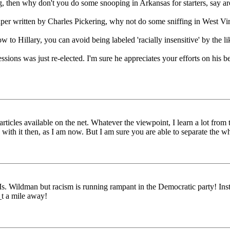
g, then why don't you do some snooping in Arkansas for starters, say
paper written by Charles Pickering, why not do some sniffing in West V
o Hillary, you can avoid being labeled 'racially insensitive' by the li
ions was just re-elected. I'm sure he appreciates your efforts on his beh
icles available on the net. Whatever the viewpoint, I learn a lot from th
d with it then, as I am now. But I am sure you are able to separate the w
his Ms. Wildman but racism is running rampant in the Democratic party! In
_t a mile away!