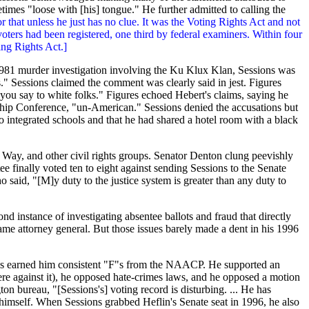
imes "loose with [his] tongue." He further admitted to calling the
r that unless he just has no clue. It was the Voting Rights Act and not
oters had been registered, one third by federal examiners. Within four
ing Rights Act.]
 1981 murder investigation involving the Ku Klux Klan, Sessions was
" Sessions claimed the comment was clearly said in jest. Figures
t you say to white folks." Figures echoed Hebert's claims, saying he
rship Conference, "un-American." Sessions denied the accusations but
 to integrated schools and that he had shared a hotel room with a black
 Way, and other civil rights groups. Senator Denton clung peevishly
ee finally voted ten to eight against sending Sessions to the Senate
aid, "[M]y duty to the justice system is greater than any duty to
nd instance of investigating absentee ballots and fraud that directly
me attorney general. But those issues barely made a dent in his 1996
has earned him consistent "F"s from the
NAACP
. He supported an
ere against it), he opposed hate-crimes laws, and he opposed a motion
ton bureau, "[Sessions's] voting record is disturbing. ... He has
 himself. When Sessions grabbed Heflin's Senate seat in 1996, he also