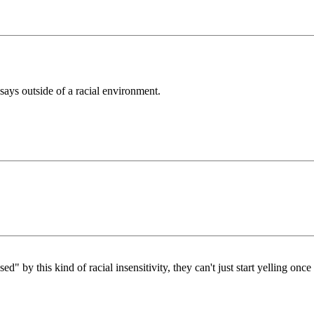
s says outside of a racial environment.
d" by this kind of racial insensitivity, they can't just start yelling onc