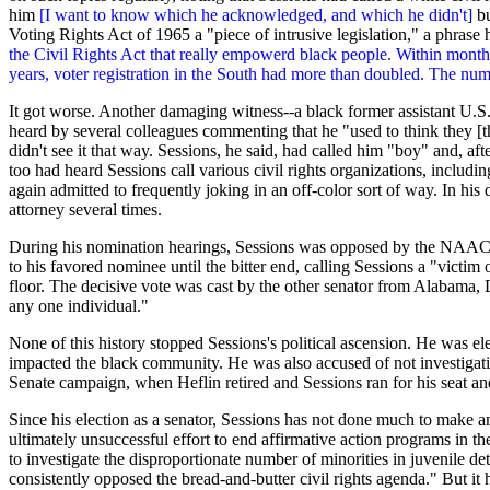
him
[I want to know which he acknowledged, and which he didn't]
bu
Voting Rights Act of 1965 a "piece of intrusive legislation," a phrase
the Civil Rights Act that really empowerd black people. Within months
years, voter registration in the South had more than doubled. The num
It got worse. Another damaging witness--a black former assistant U.
heard by several colleagues commenting that he "used to think they [
didn't see it that way. Sessions, he said, had called him "boy" and, a
too had heard Sessions call various civil rights organizations, inclu
again admitted to frequently joking in an off-color sort of way. In his 
attorney several times.
During his nomination hearings, Sessions was opposed by the
NAAC
to his favored nominee until the bitter end, calling Sessions a "victim
floor. The decisive vote was cast by the other senator from Alabama,
any one individual."
None of this history stopped Sessions's political ascension. He was ele
impacted the black community. He was also accused of not investigati
Senate campaign, when Heflin retired and Sessions ran for his seat a
Since his election as a senator, Sessions has not done much to make am
ultimately unsuccessful effort to end affirmative action programs in 
to investigate the disproportionate number of minorities in juvenile de
consistently opposed the bread-and-butter civil rights agenda." But i