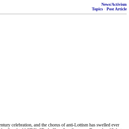
News/Activism
Topics
·
Post Article
ntury celebration, and the chorus of anti-Lottism has swelled ever