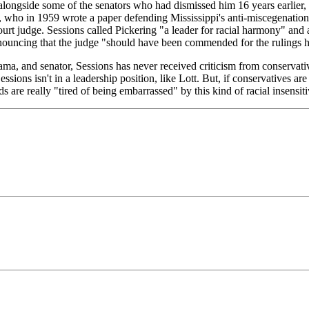
longside some of the senators who had dismissed him 16 years earlier, 
, who in 1959 wrote a paper defending Mississippi's anti-miscegenatio
court judge. Sessions called Pickering "a leader for racial harmony" an
nouncing that the judge "should have been commended for the rulings h
bama, and senator, Sessions has never received criticism from conservati
Sessions isn't in a leadership position, like Lott. But, if conservatives 
s are really "tired of being embarrassed" by this kind of racial insensitiv