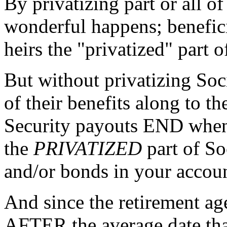
By privatizing part or all o
wonderful happens; benefici
heirs the "privatized" part o
But without privatizing Soc
of their benefits along to th
Security payouts END when 
the
PRIVATIZED
part of Soc
and/or bonds in your accou
And since the retirement ag
AFTER the average date that