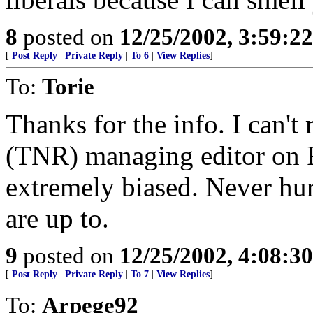
8
posted on
12/25/2002, 3:59:2
[
Post Reply
|
Private Reply
|
To 6
|
View Replies
]
To:
Torie
Thanks for the info. I can'
(TNR) managing editor on F
extremely biased. Never hu
are up to.
9
posted on
12/25/2002, 4:08:3
[
Post Reply
|
Private Reply
|
To 7
|
View Replies
]
To:
Arpege92