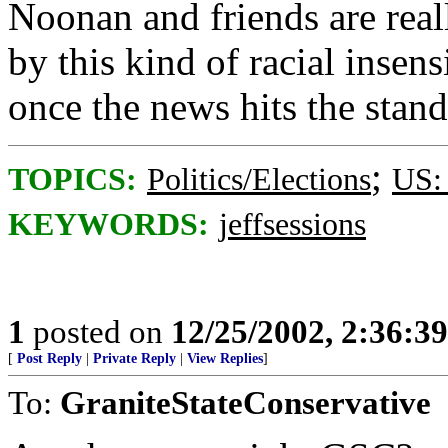
Noonan and friends are real
by this kind of racial insensi
once the news hits the stand
;
TOPICS:
Politics/Elections
US:
KEYWORDS:
jeffsessions
1
posted on
12/25/2002, 2:36:3
[
Post Reply
|
Private Reply
|
View Replies
]
To:
GraniteStateConservative