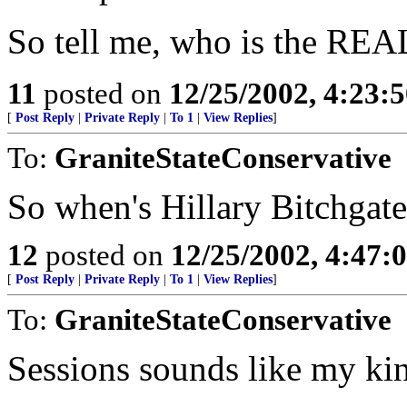
So tell me, who is the RE
11
posted on
12/25/2002, 4:23:
[
Post Reply
|
Private Reply
|
To 1
|
View Replies
]
To:
GraniteStateConservative
So when's Hillary Bitchgate
12
posted on
12/25/2002, 4:47
[
Post Reply
|
Private Reply
|
To 1
|
View Replies
]
To:
GraniteStateConservative
Sessions sounds like my ki