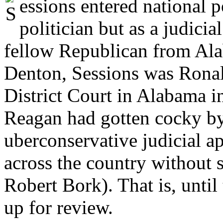
essions entered national po
politician but as a judic
fellow Republican from Ala
Denton, Sessions was Ronal
District Court in Alabama in
Reagan had gotten cocky by
uberconservative judicial a
across the country without s
Robert Bork). That is, unti
up for review.