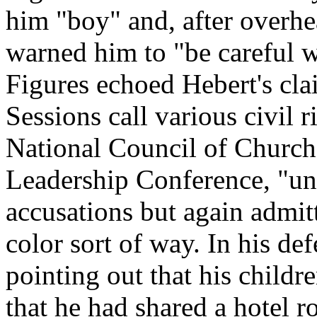
him "boy" and, after overhea
warned him to "be careful w
Figures echoed Hebert's cla
Sessions call various civil 
National Council of Church
Leadership Conference, "un
accusations but again admitt
color sort of way. In his def
pointing out that his childr
that he had shared a hotel r