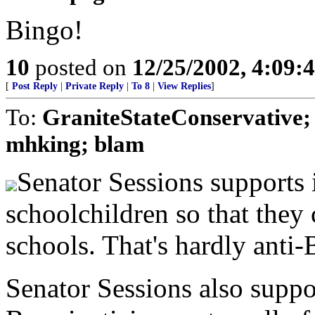
Bingo!
10
posted on
12/25/2002, 4:09
[
Post Reply
|
Private Reply
|
To 8
|
View Replies
]
To:
GraniteStateConservative;
mhking; blam
Senator Sessions supports 
schoolchildren so that they 
schools. That's hardly anti-B
Senator Sessions also suppor