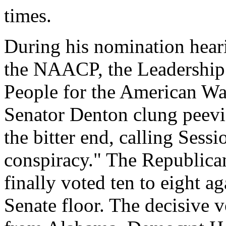
times.
During his nomination hear
the
NAACP
, the Leadershi
People for the American Way
Senator Denton clung peevis
the bitter end, calling Sessi
conspiracy." The Republica
finally voted ten to eight a
Senate floor. The decisive v