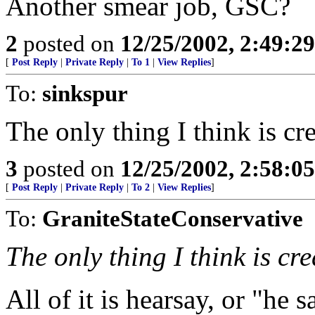
Another smear job, GSC?
2
posted on
12/25/2002, 2:49:2
[
Post Reply
|
Private Reply
|
To 1
|
View Replies
]
To:
sinkspur
The only thing I think is cr
3
posted on
12/25/2002, 2:58:0
[
Post Reply
|
Private Reply
|
To 2
|
View Replies
]
To:
GraniteStateConservative
The only thing I think is cr
All of it is hearsay, or "he s