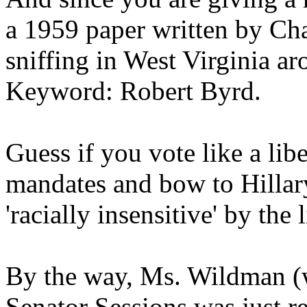
a 1959 paper written by Ch
sniffing in West Virginia ar
Keyword: Robert Byrd.
Guess if you vote like a li
mandates and bow to Hillar
'racially insensitive' by the 
By the way, Ms. Wildman (wh
Senator Sessions was just re