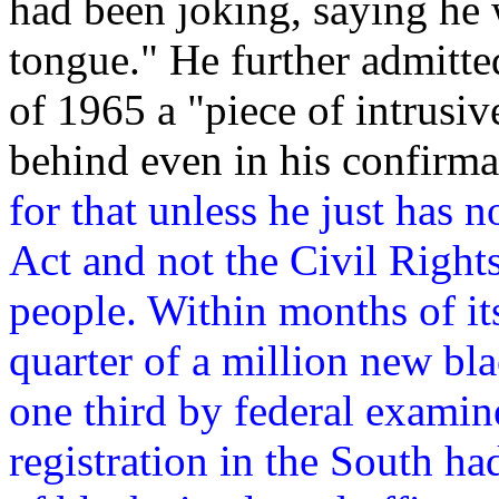
had been joking, saying he 
tongue." He further admitte
of 1965 a "piece of intrusiv
behind even in his confirma
for that unless he just has n
Act and not the Civil Right
people. Within months of it
quarter of a million new bla
one third by federal examine
registration in the South 