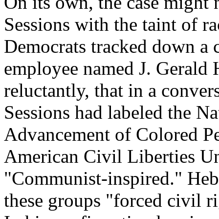
On its own, the case might 
Sessions with the taint of r
Democrats tracked down a c
employee named J. Gerald He
reluctantly, that in a conv
Sessions had labeled the Na
Advancement of Colored Pe
American Civil Liberties U
"Communist-inspired." Hebe
these groups "forced civil r