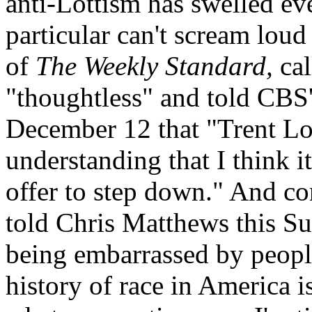
anti-Lottism has swelled ev
particular can't scream loud
of
The Weekly Standard,
cal
"thoughtless" and told CBS
December 12 that "Trent Lot
understanding that I think i
offer to step down." And c
told Chris Matthews this Su
being embarrassed by people
history of race in America i