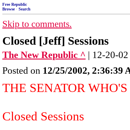
Free Republic
Browse
·
Search
Skip to comments.
Closed [Jeff] Sessions
The New Republic ^
| 12-20-02
Posted on
12/25/2002, 2:36:39
THE SENATOR WHO'S
Closed Sessions