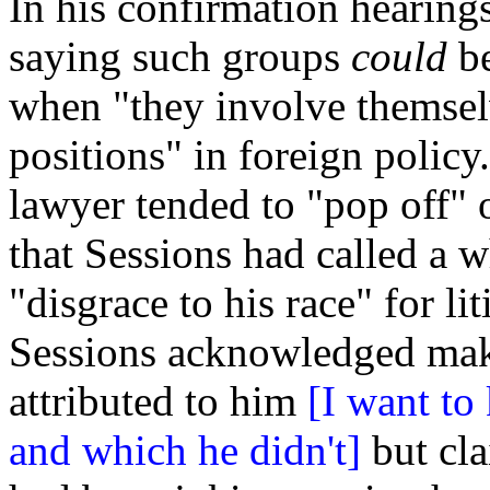
In his confirmation hearing
saying such groups
could
be
when "they involve themse
positions" in foreign policy
lawyer tended to "pop off" o
that Sessions had called a w
"disgrace to his race" for li
Sessions acknowledged mak
attributed to him
[I want t
and which he didn't]
but cla