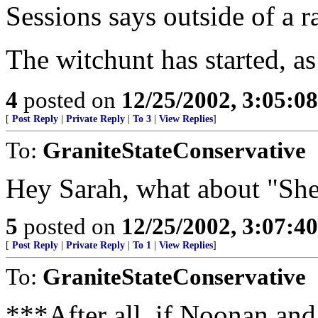
Sessions says outside of a r
The witchunt has started, as
4
posted on
12/25/2002, 3:05:0
[
Post Reply
|
Private Reply
|
To 3
|
View Replies
]
To:
GraniteStateConservative
Hey Sarah, what about "She
5
posted on
12/25/2002, 3:07:4
[
Post Reply
|
Private Reply
|
To 1
|
View Replies
]
To:
GraniteStateConservative
***After all, if Noonan and 