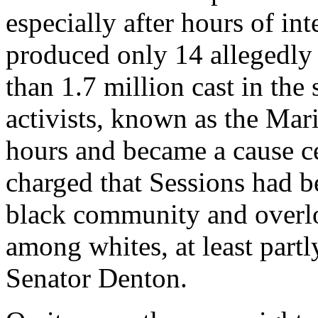
especially after hours of in
produced only 14 allegedly 
than 1.7 million cast in the 
activists, known as the Mar
hours and became a cause cé
charged that Sessions had b
black community and overlo
among whites, at least partly
Senator Denton.