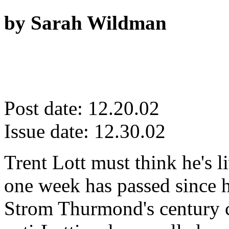
by Sarah Wildman
Post date: 12.20.02
Issue date: 12.30.02
Trent Lott must think he's 
one week has passed since h
Strom Thurmond's century c