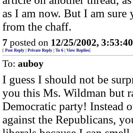
as I am now. But I am sure 
from the chaff.
7
posted on
12/25/2002, 3:53:4
[
Post Reply
|
Private Reply
|
To 6
|
View Replies
]
To:
auboy
I guess I should not be surpri
you this Ms. Wildman but r
Democratic party! Instead of
against the Republicans, yo
liberals because I can smell