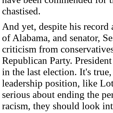
chastised.
And yet, despite his record 
of Alabama, and senator, Se
criticism from conservatives
Republican Party. Presiden
in the last election. It's true
leadership position, like Lot
serious about ending the pe
racism, they should look into