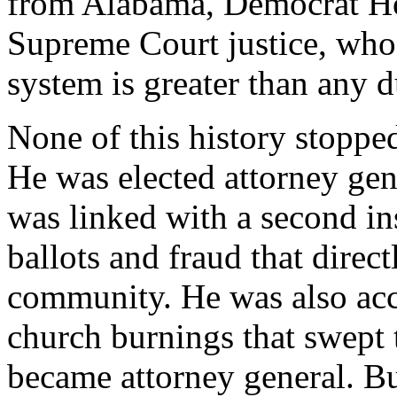
from Alabama, Democrat Ho
Supreme Court justice, who 
system is greater than any d
None of this history stopped
He was elected attorney gen
was linked with a second in
ballots and fraud that direc
community. He was also accu
church burnings that swept 
became attorney general. Bu