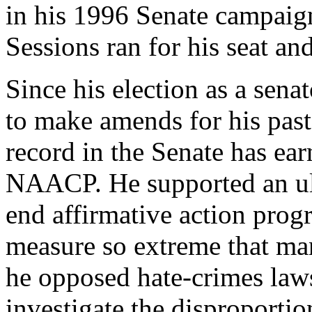
in his 1996 Senate campaign
Sessions ran for his seat an
Since his election as a sen
to make amends for his past 
record in the Senate has ea
NAACP
. He supported an ul
end affirmative action prog
measure so extreme that man
he opposed hate-crimes law
investigate the disproportio