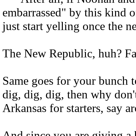
embarrassed" by this kind of 
just start yelling once the 
The New Republic, huh? Fa
Same goes for your bunch t
dig, dig, dig, then why don
Arkansas for starters, say 
And since you are giving a h