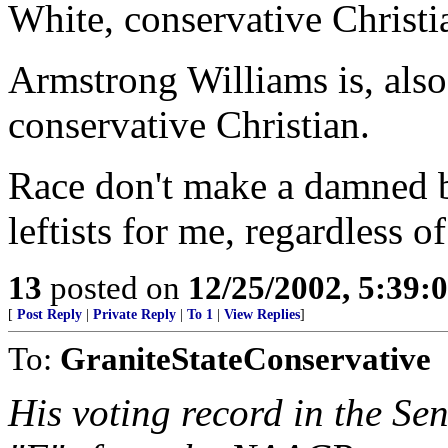
White, conservative Christ
Armstrong Williams is, als
conservative Christian.
Race don't make a damned b
leftists for me, regardless of
13
posted on
12/25/2002, 5:39
[
Post Reply
|
Private Reply
|
To 1
|
View Replies
]
To:
GraniteStateConservative
His voting record in the Se