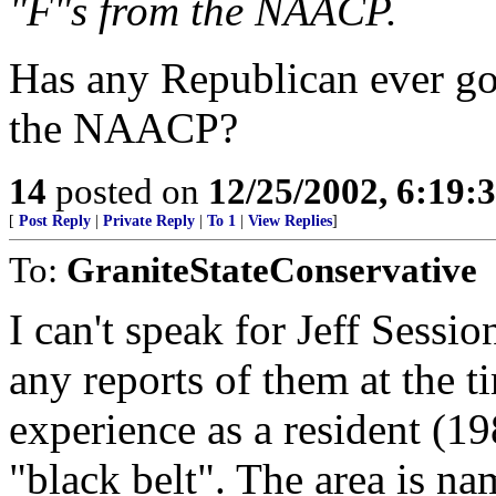
"F"s from the NAACP.
Has any Republican ever go
the NAACP?
14
posted on
12/25/2002, 6:19
[
Post Reply
|
Private Reply
|
To 1
|
View Replies
]
To:
GraniteStateConservative
I can't speak for Jeff Sessio
any reports of them at the t
experience as a resident (1
"black belt". The area is na