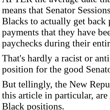
means that Senator Session
Blacks to actually get back 
payments that they have be
paychecks during their enti
That's hardly a racist or ant
position for the good Senator
But tellingly, the New Repub
this article in particular, 
Black positions.