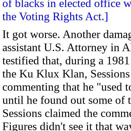
of blacks in elected office
the Voting Rights Act.]
It got worse. Another dama
assistant U.S. Attorney in
testified that, during a 198
the Ku Klux Klan, Sessions
commenting that he "used t
until he found out some of
Sessions claimed the commen
Figures didn't see it that wa