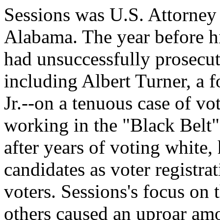
Sessions was U.S. Attorney 
Alabama. The year before hi
had unsuccessfully prosecute
including Albert Turner, a 
Jr.--on a tenuous case of vo
working in the "Black Belt
after years of voting white
candidates as voter registra
voters. Sessions's focus on 
others caused an uproar amon