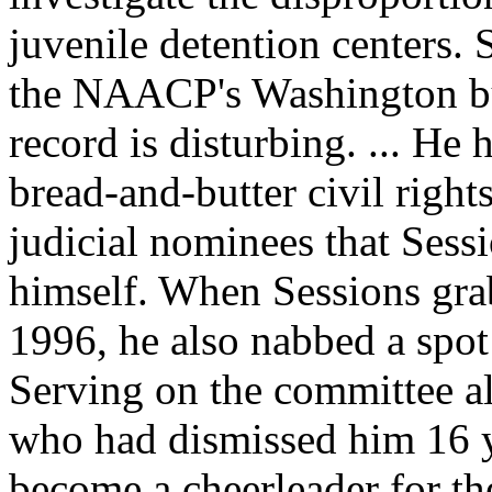
juvenile detention centers. 
the
NAACP
's Washington b
record is disturbing. ... He
bread-and-butter civil right
judicial nominees that Sess
himself. When Sessions grab
1996, he also nabbed a spot
Serving on the committee a
who had dismissed him 16 ye
become a cheerleader for th