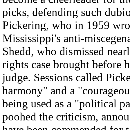
picks, defending such dubi
Pickering, who in 1959 wro
Mississippi's anti-miscegen
Shedd, who dismissed nearl
rights case brought before hi
judge. Sessions called Picke
harmony" and a "courageous
being used as a "political 
poohed the criticism, annou
have been commended for th