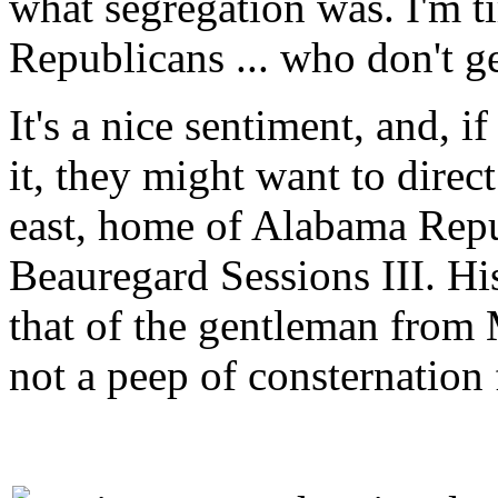
what segregation was. I'm t
Republicans ... who don't ge
It's a nice sentiment, and, i
it, they might want to direct
east, home of Alabama Repu
Beauregard Sessions III. His
that of the gentleman from M
not a peep of consternation f