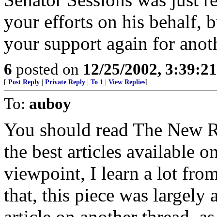
your efforts on his behalf, b
your support again for anoth
6
posted on
12/25/2002, 3:39:2
[
Post Reply
|
Private Reply
|
To 1
|
View Replies
]
To:
auboy
You should read The New Re
the best articles available 
viewpoint, I learn a lot fro
that, this piece was largely a
article on another thread, a