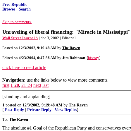
Free Republic
Browse
·
Search
Skip to comments.
Unraveling of liberal financing: "Miracle in Mississippi"
Wall Street Journal ^
| dec 3, 2002 | Editorial
Posted on
12/3/2002, 9:19:48 AM
by
The Raven
Edited on
4/23/2004, 6:47:36 AM
by
Jim Robinson
. [
history
]
click here to read article
Navigation:
use the links below to view more comments.
first
1-20
,
21-24
next
last
[standing and applauding]
1
posted on
12/3/2002, 9:19:48 AM
by
The Raven
[
Post Reply
|
Private Reply
|
View Replies
]
To:
The Raven
The absolute #1 Goal of the Republican Party and conservatives ever