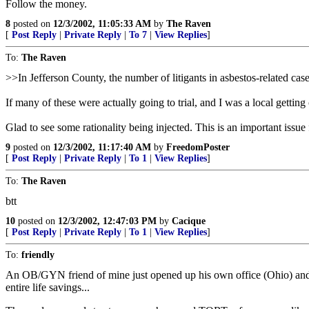
Follow the money.
8
posted on
12/3/2002, 11:05:33 AM
by
The Raven
[
Post Reply
|
Private Reply
|
To 7
|
View Replies
]
To:
The Raven
>>In Jefferson County, the number of litigants in asbestos-related cas
If many of these were actually going to trial, and I was a local gettin
Glad to see some rationality being injected. This is an important issu
9
posted on
12/3/2002, 11:17:40 AM
by
FreedomPoster
[
Post Reply
|
Private Reply
|
To 1
|
View Replies
]
To:
The Raven
btt
10
posted on
12/3/2002, 12:47:03 PM
by
Cacique
[
Post Reply
|
Private Reply
|
To 1
|
View Replies
]
To:
friendly
An OB/GYN friend of mine just opened up his own office (Ohio) an
entire life savings...