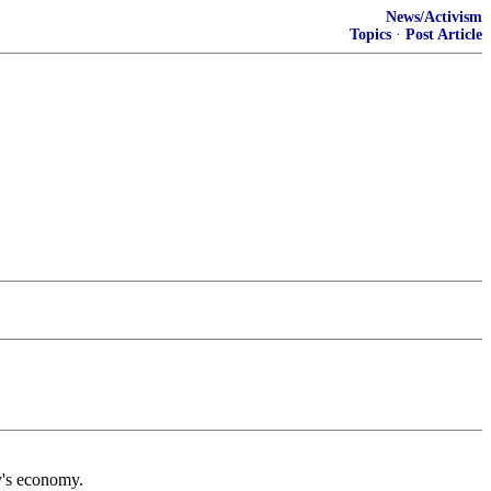
News/Activism
Topics
·
Post Article
y's economy.