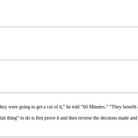
y were going to get a cut of it," he told "60 Minutes." "They benefit aft
 "fair thing" to do is first prove it and then reverse the decsions made 