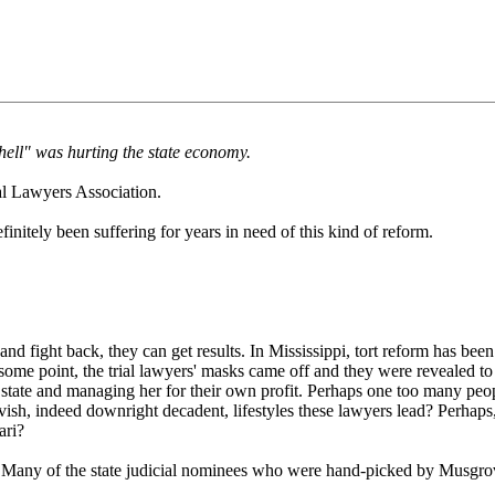
hell" was hurting the state economy.
al Lawyers Association.
initely been suffering for years in need of this kind of reform.
 fight back, they can get results. In Mississippi, tort reform has been
At some point, the trial lawyers' masks came off and they were revealed to
 state and managing her for their own profit. Perhaps one too many peop
 lavish, indeed downright decadent, lifestyles these lawyers lead? Perh
ari?
ry! Many of the state judicial nominees who were hand-picked by Musgro