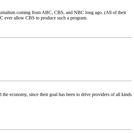
ive journalism coming from ABC, CBS, and NBC long ago. (All of their
NC ever allow CBS to produce such a program.
the economy, since their goal has been to drive providers of all kinds