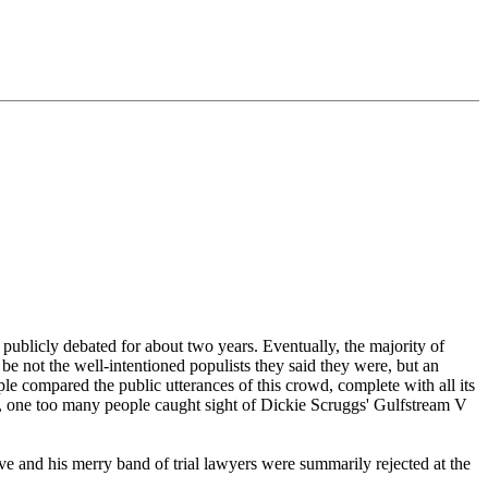
 publicly debated for about two years. Eventually, the majority of
 be not the well-intentioned populists they said they were, but an
le compared the public utterances of this crowd, complete with all its
aps, one too many people caught sight of Dickie Scruggs' Gulfstream V
ve and his merry band of trial lawyers were summarily rejected at the