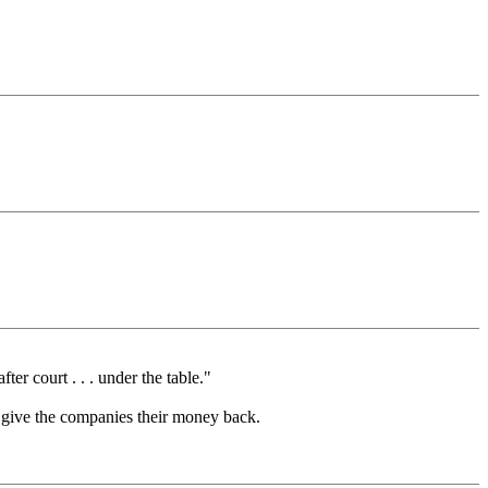
er court . . . under the table."
and give the companies their money back.