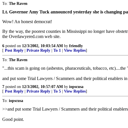
To:
The Raven
Lt. Governor Amy Tuck announced yesterday she is changing parti
Wow! An honest democrat!
By the way, the poorest counties in Mississippi no longer have obstet
the Overlawyered.com web site.
6
posted on
12/3/2002, 10:03:54 AM
by
friendly
[
Post Reply
|
Private Reply
|
To 1
|
View Replies
]
To:
The Raven
"...this scam is going on (asbestos, pharaceuticals, tobacco, etc)....th
and put some Trial Lawyers / Scammers and their political enablers i
7
posted on
12/3/2002, 10:57:07 AM
by
iopscusa
[
Post Reply
|
Private Reply
|
To 5
|
View Replies
]
To:
iopscusa
>>and put some Trial Lawyers / Scammers and their political enablers
Good point.