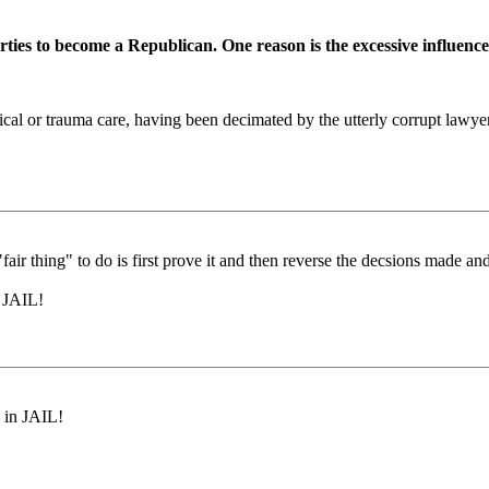
es to become a Republican. One reason is the excessive influence 
rical or trauma care, having been decimated by the utterly corrupt lawye
e "fair thing" to do is first prove it and then reverse the decsions made 
n JAIL!
 in JAIL!