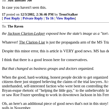
To:
Just another Joe
In case you haven't seen this.
17
posted on
12/3/2002, 2:36:46 PM
by
TroutStalker
[
Post Reply
|
Private Reply
|
To 16
|
View Replies
]
To:
The Raven
the
Jackson Clarion-Ledger
exposed how the state's image as a "tort 
Whatever!
The Clarion-Liar
is just the propaganda arm of the MS Tri
Despite this minor error, this is article is VERY good news. MS has def
I think that there is a good lesson here for conservatives.
But that changed as business groups and doctors organized.
When the good, hard-working, honest people decide to get organized and
citizens there just stopped believing the claims of the trial lawyers. 
underhanded, self-interested faction who were bent on controlling the
Bryan-esque rhetoric of "helping the little guy," to the unbelievably
or saw Roe Frazer speeding to work in downtown Jackson in his Ferr
Oh, an here's an additional piece of good news that's not in this sto
polls in November.