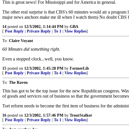
This is great news! For Mississippi and for America in general.
The other real surprise is that CBS's 60 minutes would air a program 
major news anchors make me ill when I watch them) No doubt CBS 
14
posted on
12/3/2002, 1:14:44 PM
by
GBA
[
Post Reply
|
Private Reply
|
To 1
|
View Replies
]
To:
Claire Voyant
60 Minutes did something right.
Even a stopped clock...well, you know.
15
posted on
12/3/2002, 1:45:28 PM
by
FormerLib
[
Post Reply
|
Private Reply
|
To 4
|
View Replies
]
To:
The Raven
This has got to be the top issue for the new Republican congress. Win
of goods and services out of business so that the government becomes 
Tort reform needs to become the first item of business for the administ
16
posted on
12/3/2002, 1:57:46 PM
by
TroutStalker
[
Post Reply
|
Private Reply
|
To 1
|
View Replies
]