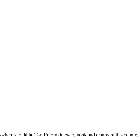
ywhere should be Tort Reform in every nook and cranny of this countr