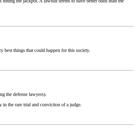
tting the jackpot. A lawsuit seems to have better odds than the
y best things that could happen for this society.
ing the defense lawyers).
in the rare trial and conviction of a judge.