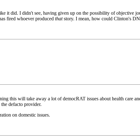
like it did. I didn't see, having given up on the possibility of object
has fired whoever produced
that
story. I mean, how could Clinton's D
ning this will take away a lot of democRAT issues about health care and 
the defacto provider.
ration on domestic issues.