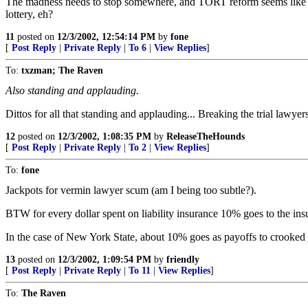
The madness needs to stop somewhere, and TORT reform seems like the
lottery, eh?
11
posted on
12/3/2002, 12:54:14 PM
by
fone
[
Post Reply
|
Private Reply
|
To 6
|
View Replies
]
To:
txzman; The Raven
Also standing and applauding.
Dittos for all that standing and applauding... Breaking the trial lawye
12
posted on
12/3/2002, 1:08:35 PM
by
ReleaseTheHounds
[
Post Reply
|
Private Reply
|
To 2
|
View Replies
]
To:
fone
Jackpots for vermin lawyer scum (am I being too subtle?).
BTW for every dollar spent on liability insurance 10% goes to the insu
In the case of New York State, about 10% goes as payoffs to crooked jud
13
posted on
12/3/2002, 1:09:54 PM
by
friendly
[
Post Reply
|
Private Reply
|
To 11
|
View Replies
]
To:
The Raven