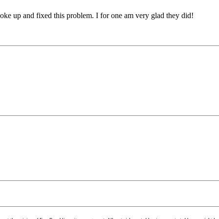
oke up and fixed this problem. I for one am very glad they did!