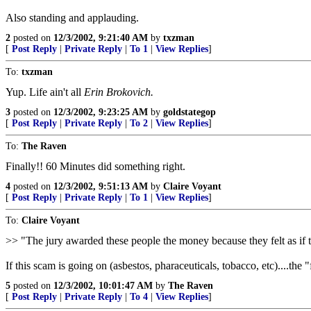
Also standing and applauding.
2
posted on
12/3/2002, 9:21:40 AM
by
txzman
[
Post Reply
|
Private Reply
|
To 1
|
View Replies
]
To:
txzman
Yup. Life ain't all
Erin Brokovich.
3
posted on
12/3/2002, 9:23:25 AM
by
goldstategop
[
Post Reply
|
Private Reply
|
To 2
|
View Replies
]
To:
The Raven
Finally!! 60 Minutes did something right.
4
posted on
12/3/2002, 9:51:13 AM
by
Claire Voyant
[
Post Reply
|
Private Reply
|
To 1
|
View Replies
]
To:
Claire Voyant
>> "The jury awarded these people the money because they felt as if the
If this scam is going on (asbestos, pharaceuticals, tobacco, etc)....the
5
posted on
12/3/2002, 10:01:47 AM
by
The Raven
[
Post Reply
|
Private Reply
|
To 4
|
View Replies
]