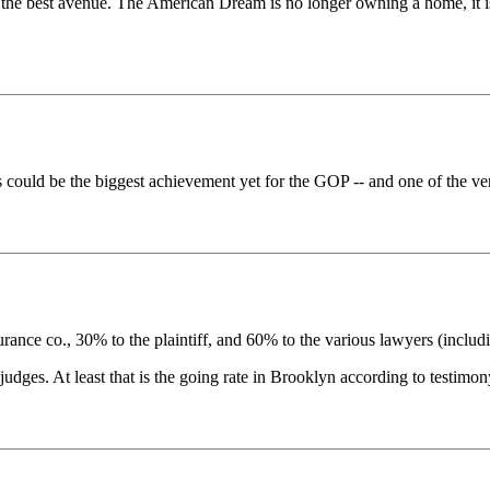
 best avenue. The American Dream is no longer owning a home, it is hi
rs could be the biggest achievement yet for the GOP -- and one of the ver
rance co., 30% to the plaintiff, and 60% to the various lawyers (includ
ges. At least that is the going rate in Brooklyn according to testimony 