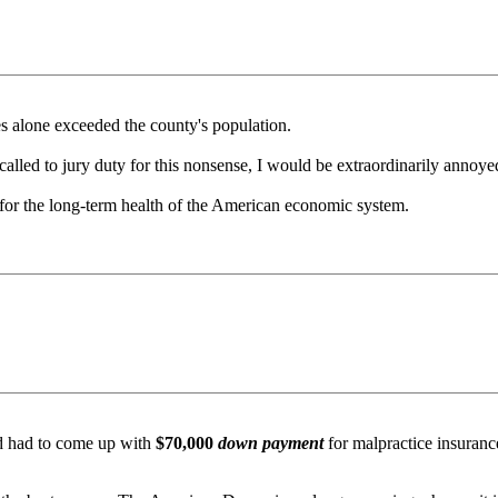
es alone exceeded the county's population.
g called to jury duty for this nonsense, I would be extraordinarily annoy
e for the long-term health of the American economic system.
d had to come up with
$70,000
down payment
for malpractice insuranc