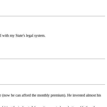
ed with my State's legal system.
e (now he can afford the monthly premium). He invested almost his