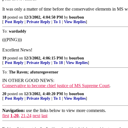
It was only a matter of time before the conservative elements in MS w
18
posted on
12/3/2002, 4:04:50 PM
by
bourbon
[
Post Reply
|
Private Reply
|
To 1
|
View Replies
]
To:
wardaddy
(((PING)))
Excellent News!
19
posted on
12/3/2002, 4:06:15 PM
by
bourbon
[
Post Reply
|
Private Reply
|
To 18
|
View Replies
]
To:
The Raven; afuturegovernor
IN OTHER GOOD NEWS:
Conservative to become chief justice of MS Supreme Court
.
20
posted on
12/3/2002, 4:40:20 PM
by
bourbon
[
Post Reply
|
Private Reply
|
To 1
|
View Replies
]
Navigation:
use the links below to view more comments.
first
1-20
,
21-24
next
last