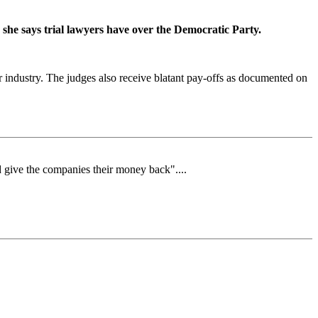
she says trial lawyers have over the Democratic Party.
r industry. The judges also receive blatant pay-offs as documented on
and give the companies their money back"....