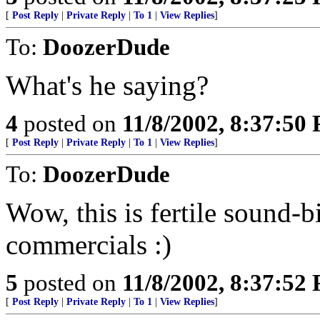
[
Post Reply
|
Private Reply
|
To 1
|
View Replies
]
To:
DoozerDude
What's he saying?
4
posted on
11/8/2002, 8:37:50
[
Post Reply
|
Private Reply
|
To 1
|
View Replies
]
To:
DoozerDude
Wow, this is fertile sound-b
commercials :)
5
posted on
11/8/2002, 8:37:52
[
Post Reply
|
Private Reply
|
To 1
|
View Replies
]