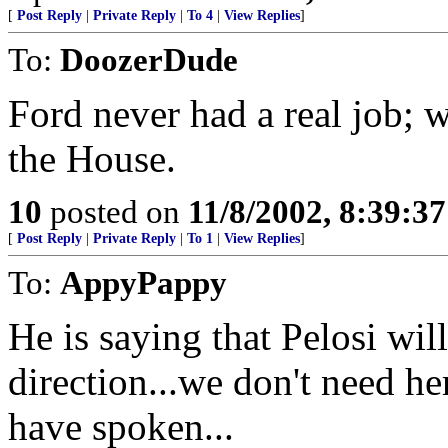
[
Post Reply
|
Private Reply
|
To 4
|
View Replies
]
To:
DoozerDude
Ford never had a real job; 
the House.
10
posted on
11/8/2002, 8:39:3
[
Post Reply
|
Private Reply
|
To 1
|
View Replies
]
To:
AppyPappy
He is saying that Pelosi wil
direction...we don't need he
have spoken...