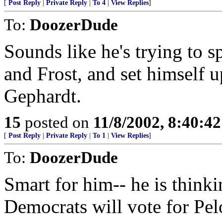
[
Post Reply
|
Private Reply
|
To 4
|
View Replies
]
To:
DoozerDude
Sounds like he's trying to s
and Frost, and set himself u
Gephardt.
15
posted on
11/8/2002, 8:40:4
[
Post Reply
|
Private Reply
|
To 1
|
View Replies
]
To:
DoozerDude
Smart for him-- he is think
Democrats will vote for Pelo