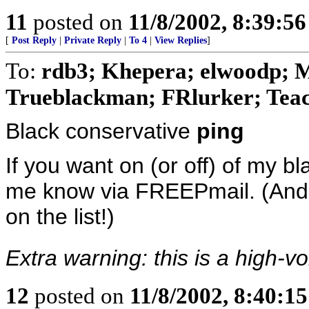
11
posted on
11/8/2002, 8:39:5
[
Post Reply
|
Private Reply
|
To 4
|
View Replies
]
To:
rdb3; Khepera; elwoodp; 
Trueblackman; FRlurker; Teach
Black conservative
ping
If you want on (or off) of my bl
me know via FREEPmail. (And n
on the list!)
Extra warning: this is a high-vo
12
posted on
11/8/2002, 8:40:1