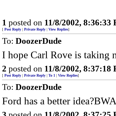
1
posted on
11/8/2002, 8:36:33
[
Post Reply
|
Private Reply
|
View Replies
]
To:
DoozerDude
I hope Carl Rove is taking n
2
posted on
11/8/2002, 8:37:18
[
Post Reply
|
Private Reply
|
To 1
|
View Replies
]
To:
DoozerDude
Ford has a better ide
3
posted on
11/8/2002, 8:37:25