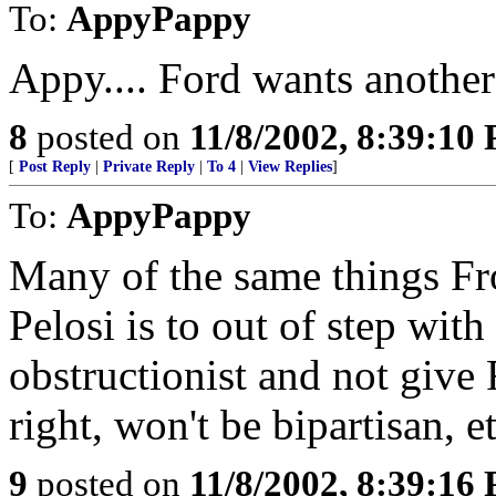
To:
AppyPappy
Appy.... Ford wants another t
8
posted on
11/8/2002, 8:39:10
[
Post Reply
|
Private Reply
|
To 4
|
View Replies
]
To:
AppyPappy
Many of the same things Fro
Pelosi is to out of step with
obstructionist and not give
right, won't be bipartisan, et
9
posted on
11/8/2002, 8:39:16