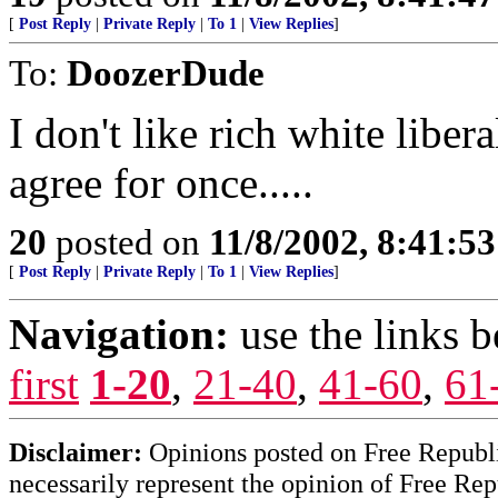
[
Post Reply
|
Private Reply
|
To 1
|
View Replies
]
To:
DoozerDude
I don't like rich white libera
agree for once.....
20
posted on
11/8/2002, 8:41:5
[
Post Reply
|
Private Reply
|
To 1
|
View Replies
]
Navigation:
use the links 
first
1-20
,
21-40
,
41-60
,
61
Disclaimer:
Opinions posted on Free Republic
necessarily represent the opinion of Free Rep