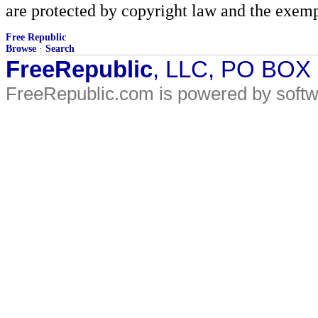
are protected by copyright law and the exemp
Free Republic
Browse
·
Search
FreeRepublic
, LLC, PO BOX
FreeRepublic.com is powered by soft