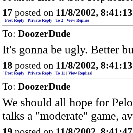
17
posted on
11/8/2002, 8:41:1
[
Post Reply
|
Private Reply
|
To 2
|
View Replies
]
To:
DoozerDude
It's gonna be ugly. Better b
18
posted on
11/8/2002, 8:41:1
[
Post Reply
|
Private Reply
|
To 11
|
View Replies
]
To:
DoozerDude
We should all hope for Pelo
talks a "moderate" game, avo
19
posted on
11/8/2002, 8:41:4