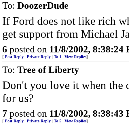
To:
DoozerDude
If Ford does not like rich 
get support from Michael J
6
posted on
11/8/2002, 8:38:24
[
Post Reply
|
Private Reply
|
To 1
|
View Replies
]
To:
Tree of Liberty
Don't you love it when the o
for us?
7
posted on
11/8/2002, 8:38:43
[
Post Reply
|
Private Reply
|
To 5
|
View Replies
]