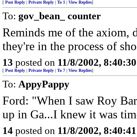
[
Post Reply
|
Private Reply
|
To 1
|
View Replies
]
To:
gov_bean_ counter
Reminds me of the axiom, d
they're in the process of sh
13
posted on
11/8/2002, 8:40:3
[
Post Reply
|
Private Reply
|
To 7
|
View Replies
]
To:
AppyPappy
Ford: "When I saw Roy Bar
up in Ga...I knew it was tim
14
posted on
11/8/2002, 8:40:4