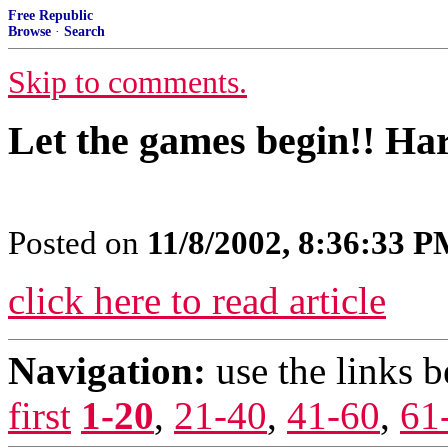
Free Republic
Browse
·
Search
Skip to comments.
Let the games begin!! Har
Posted on
11/8/2002, 8:36:33 
click here to read article
Navigation:
use the links 
first
1-20
,
21-40
,
41-60
,
61