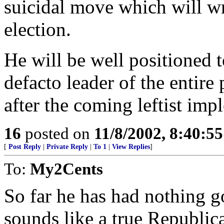
suicidal move which will w
election.
He will be well positioned 
defacto leader of the entire 
after the coming leftist imp
16
posted on
11/8/2002, 8:40:5
[
Post Reply
|
Private Reply
|
To 1
|
View Replies
]
To:
My2Cents
So far he has had nothing g
sounds like a true Republic