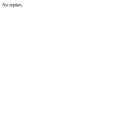
No replies.