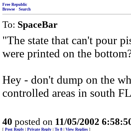
Free Republic
Browse
·
Search
To:
SpaceBar
"The state that can't pour pi
were printed on the bottom
Hey - don't dump on the whol
controlled areas in south FL
40
posted on
11/05/2002 6:58:
[
Post Reply
|
Private Reply
|
To 8
|
View Replies
]