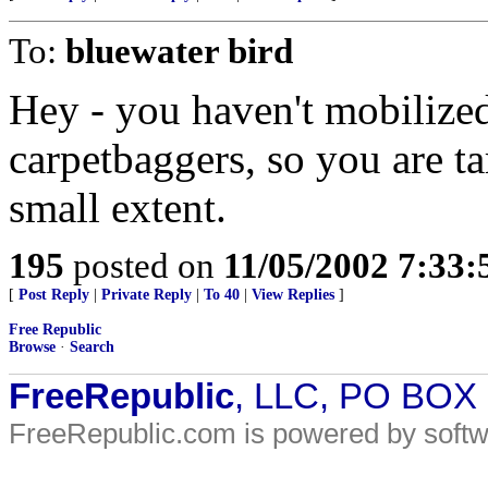
To:
bluewater bird
Hey - you haven't mobilized
carpetbaggers, so you are ta
small extent.
195
posted on
11/05/2002 7:33
[
Post Reply
|
Private Reply
|
To 40
|
View Replies
]
Free Republic
Browse
·
Search
FreeRepublic
, LLC, PO BOX
FreeRepublic.com is powered by soft