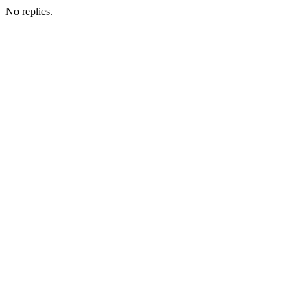
No replies.