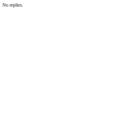
No replies.