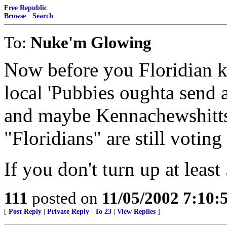
Free Republic
Browse
·
Search
To:
Nuke'm Glowing
Now before you Floridian k
local 'Pubbies oughta send 
and maybe Kennachewshitts
"Floridians" are still voting
If you don't turn up at leas
111
posted on
11/05/2002 7:10
[
Post Reply
|
Private Reply
|
To 23
|
View Replies
]