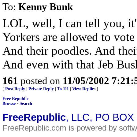
To:
Kenny Bunk
LOL, well, I can tell you,
Yorkers are allowed to vot
And their poodles. And their
And even with that Jeb Bus
161
posted on
11/05/2002 7:21
[
Post Reply
|
Private Reply
|
To 111
|
View Replies
]
Free Republic
Browse
·
Search
FreeRepublic
, LLC, PO BOX
FreeRepublic.com is powered by soft