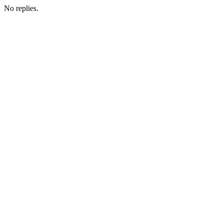
No replies.