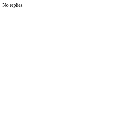
No replies.