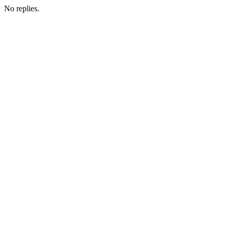
No replies.