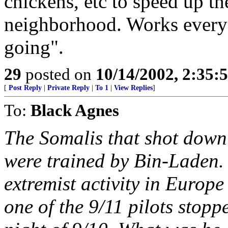
chickens, etc to speed up t
neighborhood. Works every t
going".
29
posted on
10/14/2002, 2:35
[
Post Reply
|
Private Reply
|
To 1
|
View Replies
]
To:
Black Agnes
The Somalis that shot dow
were trained by Bin-Laden. 
extremist activity in Euro
one of the 9/11 pilots stop