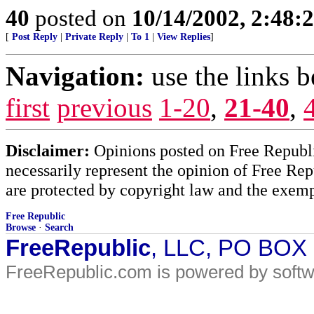
40
posted on
10/14/2002, 2:48
[
Post Reply
|
Private Reply
|
To 1
|
View Replies
]
Navigation:
use the links 
first
previous
1-20
,
21-40
,
Disclaimer:
Opinions posted on Free Republic
necessarily represent the opinion of Free Rep
are protected by copyright law and the exemp
Free Republic
Browse
·
Search
FreeRepublic
, LLC, PO BOX
FreeRepublic.com is powered by soft