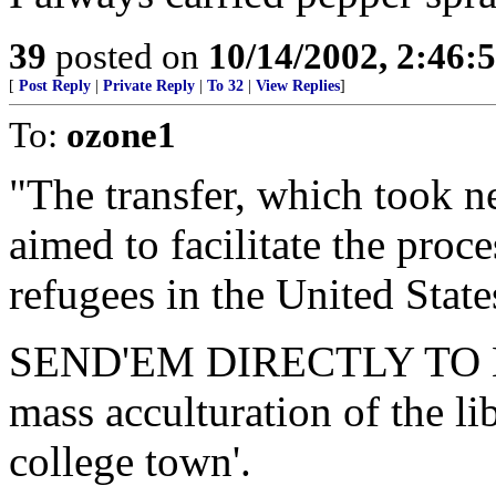
39
posted on
10/14/2002, 2:46
[
Post Reply
|
Private Reply
|
To 32
|
View Replies
]
To:
ozone1
"The transfer, which took n
aimed to facilitate the proce
refugees in the United State
SEND'EM DIRECTLY TO LEW
mass acculturation of the libr
college town'.