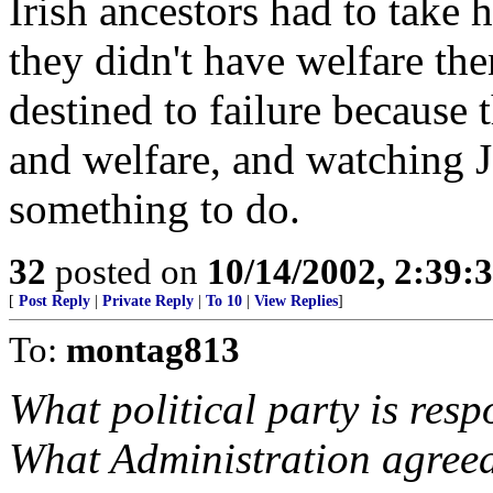
Irish ancestors had to take 
they didn't have welfare th
destined to failure because t
and welfare, and watching J
something to do.
32
posted on
10/14/2002, 2:39
[
Post Reply
|
Private Reply
|
To 10
|
View Replies
]
To:
montag813
What political party is resp
What Administration agreed 