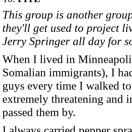
This group is another group
they'll get used to project 
Jerry Springer all day for 
When I lived in Minneapoli
Somalian immigrants), I had
guys every time I walked to
extremely threatening and i
passed them by.
I always carried pepper spra