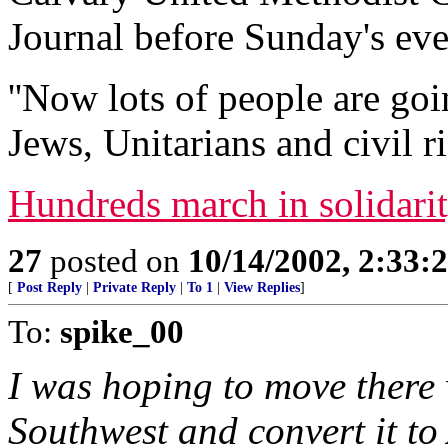
Journal before Sunday's eve
''Now lots of people are go
Jews, Unitarians and civil r
Hundreds march in solidari
27
posted on
10/14/2002, 2:33
[
Post Reply
|
Private Reply
|
To 1
|
View Replies
]
To:
spike_00
I was hoping to move there
Southwest and convert it to 