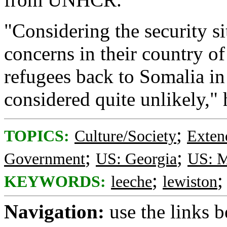
"Considering the security si
concerns in their country of 
refugees back to Somalia in
considered quite unlikely," 
;
TOPICS:
Culture/Society
Exten
;
;
Government
US: Georgia
US: M
;
KEYWORDS:
leeche
lewiston
Navigation:
use the links 