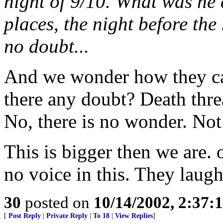
night of 9/10. What was he 
places, the night before the
no doubt...
And we wonder how they ca
there any doubt? Death thre
No, there is no wonder. No
This is bigger then we are.
no voice in this. They laugh
30
posted on
10/14/2002, 2:37
[
Post Reply
|
Private Reply
|
To 18
|
View Replies
]