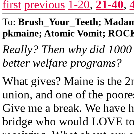
first
previous
1-20
,
21-40
,
To:
Brush_Your_Teeth; Madame
pkmaine; Atomic Vomit; ROC
Really? Then why did 1000 
better welfare programs?
What gives? Maine is the 2n
union, and one of the poore
Give me a break. We have h
bridge who would LOVE to h