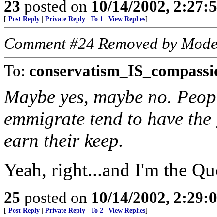
23
posted on
10/14/2002, 2:27
[
Post Reply
|
Private Reply
|
To 1
|
View Replies
]
Comment #24 Removed by Mode
To:
conservatism_IS_compassi
Maybe yes, maybe no. Peop
emmigrate tend to have the
earn their keep.
Yeah, right...and I'm the Q
25
posted on
10/14/2002, 2:29
[
Post Reply
|
Private Reply
|
To 2
|
View Replies
]