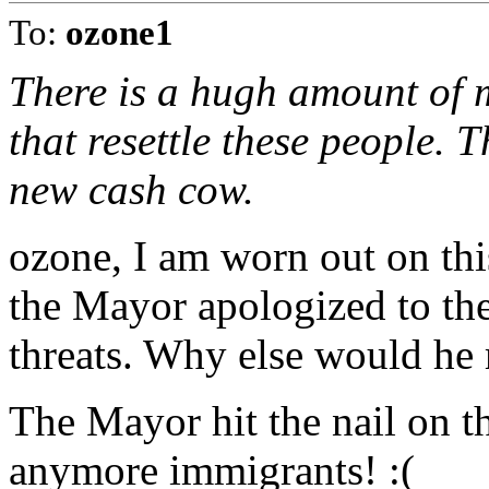
To:
ozone1
There is a hugh amount of 
that resettle these people. 
new cash cow.
ozone, I am worn out on this
the Mayor apologized to them
threats. Why else would he
The Mayor hit the nail on 
anymore immigrants! :(