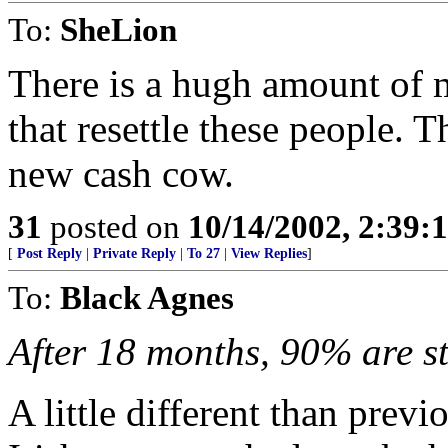
To:
SheLion
There is a hugh amount of 
that resettle these people. 
new cash cow.
31
posted on
10/14/2002, 2:39:
[
Post Reply
|
Private Reply
|
To 27
|
View Replies
]
To:
Black Agnes
After 18 months, 90% are s
A little different than pre