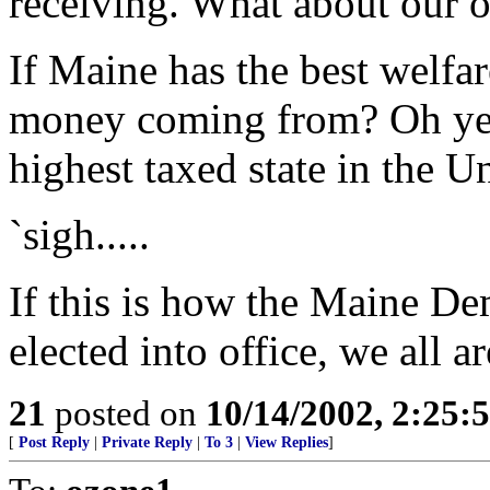
receiving. What about our
If Maine has the best welfare
money coming from? Oh yes, 
highest taxed state in the Uni
`sigh.....
If this is how the Maine D
elected into office, we all a
21
posted on
10/14/2002, 2:25
[
Post Reply
|
Private Reply
|
To 3
|
View Replies
]