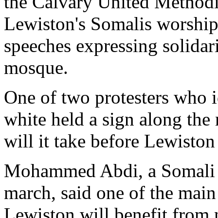
the Calvary United Method
Lewiston's Somalis worship.
speeches expressing solidari
mosque.
One of two protesters who i
white held a sign along the 
will it take before Lewiston 
Mohammed Abdi, a Somali e
march, said one of the main
Lewiston will benefit from 