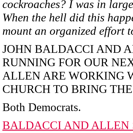
cockroaches? I was in large 
When the hell did this happ
mount an organized effort to
JOHN BALDACCI AND A
RUNNING FOR OUR NE
ALLEN ARE WORKING W
CHURCH TO BRING THE
Both Democrats.
BALDACCI AND ALLEN 