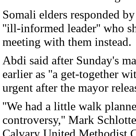
Somali elders responded by
''ill-informed leader'' who 
meeting with them instead.
Abdi said after Sunday's ma
earlier as ''a get-together w
urgent after the mayor releas
''We had a little walk plann
controversy,'' Mark Schlotte
Calvary United Methodist C