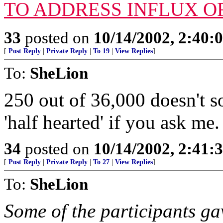
TO ADDRESS INFLUX O
33
posted on
10/14/2002, 2:40
[
Post Reply
|
Private Reply
|
To 19
|
View Replies
]
To:
SheLion
250 out of 36,000 doesn't s
'half hearted' if you ask me.
34
posted on
10/14/2002, 2:41
[
Post Reply
|
Private Reply
|
To 27
|
View Replies
]
To:
SheLion
Some of the participants ga