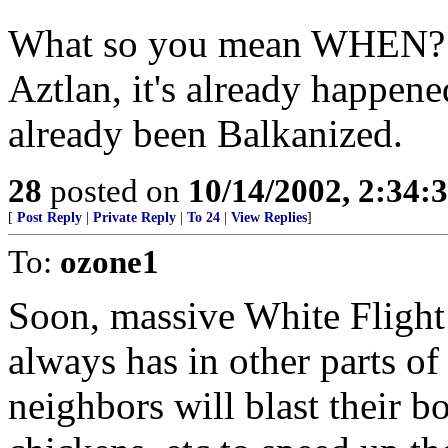
What so you mean WHEN? E
Aztlan, it's already happen
already been Balkanized.
28
posted on
10/14/2002, 2:34
[
Post Reply
|
Private Reply
|
To 24
|
View Replies
]
To:
ozone1
Soon, massive White Flight 
always has in other parts o
neighbors will blast their 