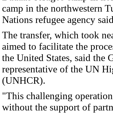
camp in the northwestern Tu
Nations refugee agency said
The transfer, which took ne
aimed to facilitate the proce
the United States, said th
representative of the UN H
(UNHCR).
"This challenging operation
without the support of partn