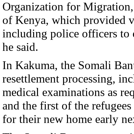
Organization for Migration,
of Kenya, which provided v
including police officers to
he said.
In Kakuma, the Somali Bant
resettlement processing, i
medical examinations as re
and the first of the refugee
for their new home early ne