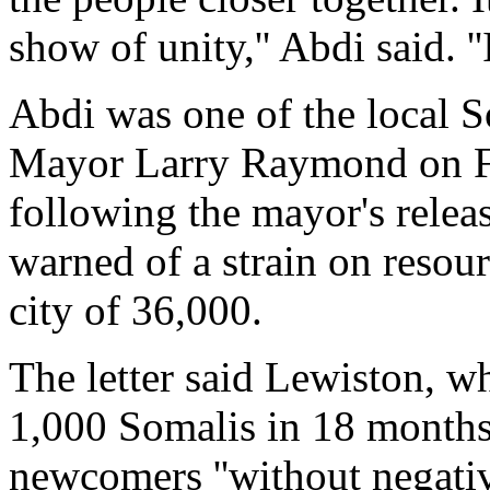
show of unity,'' Abdi said. ''I
Abdi was one of the local 
Mayor Larry Raymond on Fri
following the mayor's releas
warned of a strain on resou
city of 36,000.
The letter said Lewiston, w
1,000 Somalis in 18 months
newcomers ''without negative 