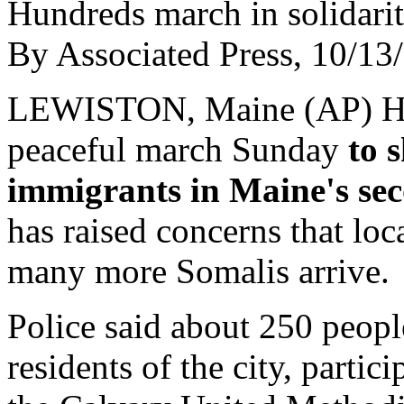
Hundreds march in solidari
By Associated Press, 10/13
LEWISTON, Maine (AP) Hun
peaceful march Sunday
to 
immigrants in Maine's seco
has raised concerns that loca
many more Somalis arrive.
Police said about 250 peopl
residents of the city, partic