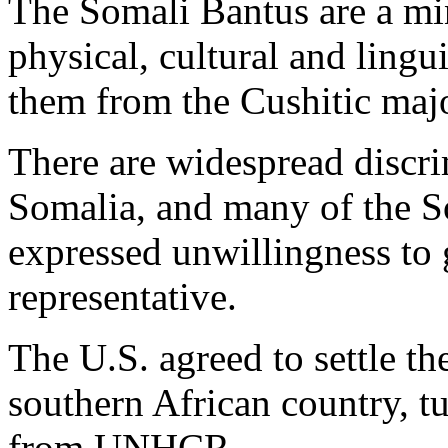
The Somali Bantus are a min
physical, cultural and lingui
them from the Cushitic majo
There are widespread discri
Somalia, and many of the S
expressed unwillingness to 
representative.
The U.S. agreed to settle t
southern African country, t
from UNHCR.