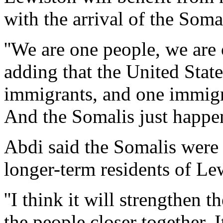
with the arrival of the Soma
''We are one people, we are
adding that the United State
immigrants, and one immigr
And the Somalis just happen
Abdi said the Somalis were
longer-term residents of Le
''I think it will strengthen
the people closer together. I