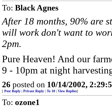
To:
Black Agnes
After 18 months, 90% are st
will work don't want to wor
2pm.
Pure Heaven! And our farme
9 - 10pm at night harvestin
26
posted on
10/14/2002, 2:29
[
Post Reply
|
Private Reply
|
To 10
|
View Replies
]
To:
ozone1