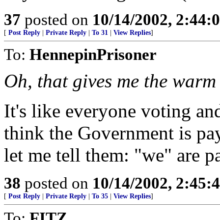
37
posted on
10/14/2002, 2:44
[
Post Reply
|
Private Reply
|
To 31
|
View Replies
]
To:
HennepinPrisoner
Oh, that gives me the warm 
It's like everyone voting 
think the Government is pa
let me tell them: "we" are p
38
posted on
10/14/2002, 2:45
[
Post Reply
|
Private Reply
|
To 35
|
View Replies
]
To:
FITZ