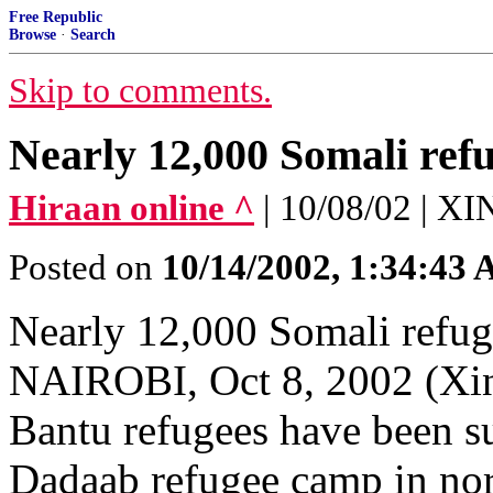
Free Republic
Browse
·
Search
Skip to comments.
Nearly 12,000 Somali refu
Hiraan online ^
| 10/08/02 |
Posted on
10/14/2002, 1:34:43
Nearly 12,000 Somali refug
NAIROBI, Oct 8, 2002 (Xin
Bantu refugees have been su
Dadaab refugee camp in no