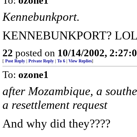
To:
ozone1
Kennebunkport.
KENNEBUNKPORT? LOL
22
posted on
10/14/2002, 2:27
[
Post Reply
|
Private Reply
|
To 6
|
View Replies
]
To:
ozone1
after Mozambique, a southe
a resettlement request
And why did they????