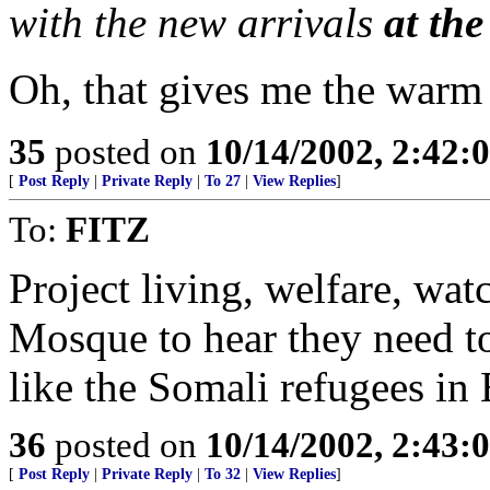
with the new arrivals
at th
Oh, that gives me the warm 
35
posted on
10/14/2002, 2:42
[
Post Reply
|
Private Reply
|
To 27
|
View Replies
]
To:
FITZ
Project living, welfare, wat
Mosque to hear they need to 
like the Somali refugees in
36
posted on
10/14/2002, 2:43
[
Post Reply
|
Private Reply
|
To 32
|
View Replies
]