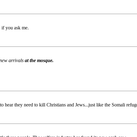
 if you ask me.
 new arrivals
at the mosque.
o hear they need to kill Christians and Jews...just like the Somali ref