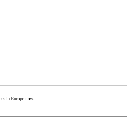
ugees in Europe now.