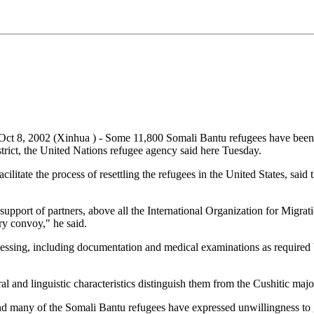
ct 8, 2002 (Xinhua ) - Some 11,800 Somali Bantu refugees have been s
ict, the United Nations refugee agency said here Tuesday.
acilitate the process of resettling the refugees in the United States, 
support of partners, above all the International Organization for Migra
ery convoy," he said.
ssing, including documentation and medical examinations as required by
l and linguistic characteristics distinguish them from the Cushitic major
nd many of the Somali Bantu refugees have expressed unwillingness to g