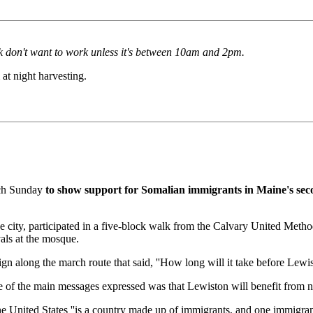
rk don't want to work unless it's between 10am and 2pm.
t night harvesting.
rch Sunday
to show support for Somalian immigrants in Maine's seco
the city, participated in a five-block walk from the Calvary United Me
vals at the mosque.
gn along the march route that said, ''How long will it take before Lewis
f the main messages expressed was that Lewiston will benefit from new 
the United States ''is a country made up of immigrants, and one immigr