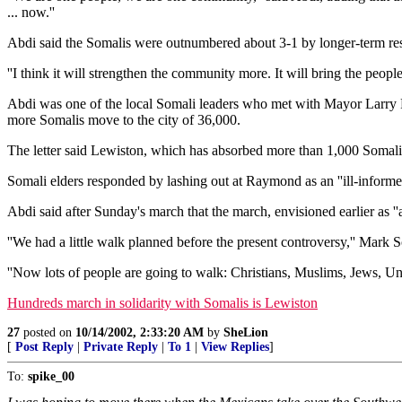
... now.''
Abdi said the Somalis were outnumbered about 3-1 by longer-term res
''I think it will strengthen the community more. It will bring the people c
Abdi was one of the local Somali leaders who met with Mayor Larry Ra
more Somalis move to the city of 36,000.
The letter said Lewiston, which has absorbed more than 1,000 Somalis 
Somali elders responded by lashing out at Raymond as an ''ill-informe
Abdi said after Sunday's march that the march, envisioned earlier as ''a
''We had a little walk planned before the present controversy,'' Mark
''Now lots of people are going to walk: Christians, Muslims, Jews, Unit
Hundreds march in solidarity with Somalis is Lewiston
27
posted on
10/14/2002, 2:33:20 AM
by
SheLion
[
Post Reply
|
Private Reply
|
To 1
|
View Replies
]
To:
spike_00