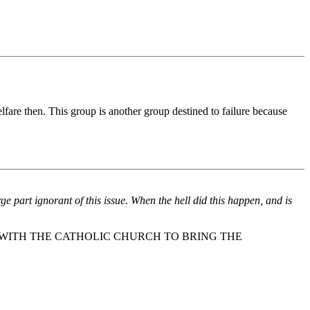
lfare then. This group is another group destined to failure because
ge part ignorant of this issue. When the hell did this happen, and is
WITH THE CATHOLIC CHURCH TO BRING THE