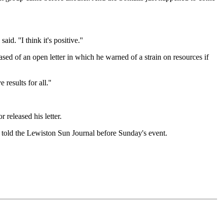
d. ''I think it's positive.''
ed of an open letter in which he warned of a strain on resources if
esults for all.''
 released his letter.
, told the Lewiston Sun Journal before Sunday's event.