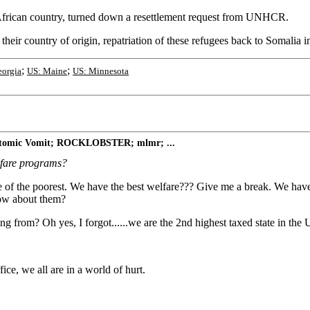
 African country, turned down a resettlement request from UNHCR.
 their country of origin, repatriation of these refugees back to Somalia i
;
;
eorgia
US: Maine
US: Minnesota
 Atomic Vomit; ROCKLOBSTER; mlmr; ...
lfare programs?
one of the poorest. We have the best welfare??? Give me a break. We 
How about them?
g from? Oh yes, I forgot......we are the 2nd highest taxed state in the Uni
ce, we all are in a world of hurt.