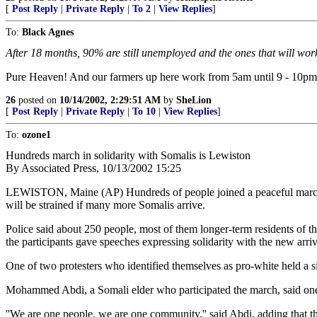
[
Post Reply
|
Private Reply
|
To 2
|
View Replies
]
To:
Black Agnes
After 18 months, 90% are still unemployed and the ones that will wo
Pure Heaven! And our farmers up here work from 5am until 9 - 10pm a
26
posted on
10/14/2002, 2:29:51 AM
by
SheLion
[
Post Reply
|
Private Reply
|
To 10
|
View Replies
]
To:
ozone1
Hundreds march in solidarity with Somalis is Lewiston
By Associated Press, 10/13/2002 15:25
LEWISTON, Maine (AP) Hundreds of people joined a peaceful ma
will be strained if many more Somalis arrive.
Police said about 250 people, most of them longer-term residents of 
the participants gave speeches expressing solidarity with the new arri
One of two protesters who identified themselves as pro-white held a si
Mohammed Abdi, a Somali elder who participated the march, said one o
''We are one people, we are one community,'' said Abdi, adding that 