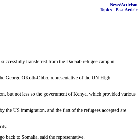
News/Activism
Topics
·
Post Article
uccessfully transferred from the Dadaab refugee camp in
said the George OKoth-Obbo, representative of the UN High
tion, but not less so the government of Kenya, which provided various
 the US immigration, and the first of the refugees accepted are
ity.
o back to Somalia, said the representative.