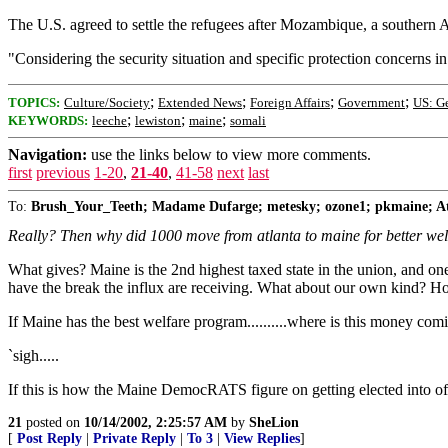
The U.S. agreed to settle the refugees after Mozambique, a southern
"Considering the security situation and specific protection concerns in
;
;
;
;
TOPICS:
Culture/Society
Extended News
Foreign Affairs
Government
US: G
;
;
;
KEYWORDS:
leeche
lewiston
maine
somali
Navigation:
use the links below to view more comments.
first
previous
1-20
,
21-40
,
41-58
next
last
To:
Brush_Your_Teeth; Madame Dufarge; metesky; ozone1; pkmaine;
Really? Then why did 1000 move from atlanta to maine for better we
What gives? Maine is the 2nd highest taxed state in the union, and 
have the break the influx are receiving. What about our own kind? 
If Maine has the best welfare program..........where is this money comin
`sigh.....
If this is how the Maine DemocRATS figure on getting elected into offi
21
posted on
10/14/2002, 2:25:57 AM
by
SheLion
[
Post Reply
|
Private Reply
|
To 3
|
View Replies
]