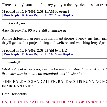
There is a hugh amount of money going to the organizations that reset
31
posted on
10/14/2002, 2:39:11 AM
by
ozone1
[
Post Reply
|
Private Reply
|
To 27
|
View Replies
]
To:
Black Agnes
After 18 months, 90% are still unemployed
A little different than previous immigrant groups. I know my Irish anc
they'll get used to project living and welfare, and watching Jerry Spri
32
posted on
10/14/2002, 2:39:35 AM
by
FITZ
[
Post Reply
|
Private Reply
|
To 10
|
View Replies
]
To:
montag813
What political party is responsible for this disgusting fiasco? What Ad
there any way to mount an organized effort to stop it?
JOHN BALDACCI AND ALLEN. BALDACCI IS RUNNING F
IMMIGRANTS IN!
Both Democrats.
BALDACCI AND ALLEN SEEK FEDERAL ASSISTANCE TO 