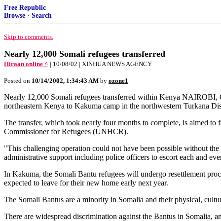
Free Republic
Browse
·
Search
Skip to comments.
Nearly 12,000 Somali refugees transferred
Hiraan online ^
| 10/08/02 | XINHUA NEWS AGENCY
Posted on
10/14/2002, 1:34:43 AM
by
ozone1
Nearly 12,000 Somali refugees transferred within Kenya NAIROBI, O
northeastern Kenya to Kakuma camp in the northwestern Turkana Distr
The transfer, which took nearly four months to complete, is aimed to f
Commissioner for Refugees (UNHCR).
"This challenging operation could not have been possible without the 
administrative support including police officers to escort each and ev
In Kakuma, the Somali Bantu refugees will undergo resettlement proce
expected to leave for their new home early next year.
The Somali Bantus are a minority in Somalia and their physical, cultura
There are widespread discrimination against the Bantus in Somalia, a