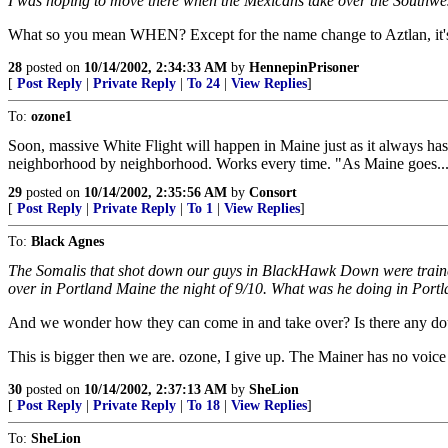
I was hoping to move there when the Mexicans take over the Southwest
What so you mean WHEN? Except for the name change to Aztlan, it's
28
posted on
10/14/2002, 2:34:33 AM
by
HennepinPrisoner
[
Post Reply
|
Private Reply
|
To 24
|
View Replies
]
To:
ozone1
Soon, massive White Flight will happen in Maine just as it always has
neighborhood by neighborhood. Works every time. "As Maine goes....
29
posted on
10/14/2002, 2:35:56 AM
by
Consort
[
Post Reply
|
Private Reply
|
To 1
|
View Replies
]
To:
Black Agnes
The Somalis that shot down our guys in BlackHawk Down were trained 
over in Portland Maine the night of 9/10. What was he doing in Portlan
And we wonder how they can come in and take over? Is there any dou
This is bigger then we are. ozone, I give up. The Mainer has no voice 
30
posted on
10/14/2002, 2:37:13 AM
by
SheLion
[
Post Reply
|
Private Reply
|
To 18
|
View Replies
]
To:
SheLion