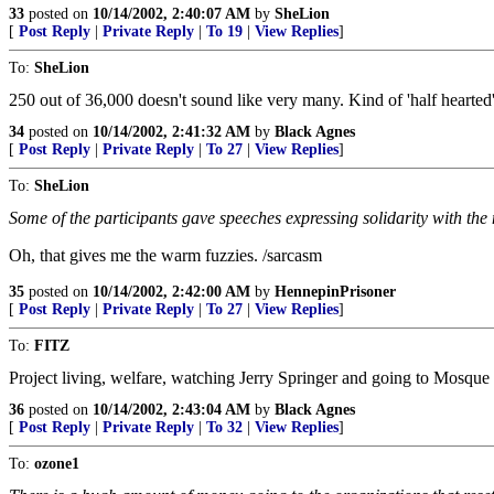
33
posted on
10/14/2002, 2:40:07 AM
by
SheLion
[
Post Reply
|
Private Reply
|
To 19
|
View Replies
]
To:
SheLion
250 out of 36,000 doesn't sound like very many. Kind of 'half hearted'
34
posted on
10/14/2002, 2:41:32 AM
by
Black Agnes
[
Post Reply
|
Private Reply
|
To 27
|
View Replies
]
To:
SheLion
Some of the participants gave speeches expressing solidarity with the
Oh, that gives me the warm fuzzies. /sarcasm
35
posted on
10/14/2002, 2:42:00 AM
by
HennepinPrisoner
[
Post Reply
|
Private Reply
|
To 27
|
View Replies
]
To:
FITZ
Project living, welfare, watching Jerry Springer and going to Mosque t
36
posted on
10/14/2002, 2:43:04 AM
by
Black Agnes
[
Post Reply
|
Private Reply
|
To 32
|
View Replies
]
To:
ozone1