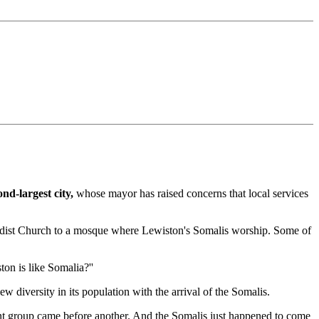
nd-largest city,
whose mayor has raised concerns that local services
thodist Church to a mosque where Lewiston's Somalis worship. Some of
ton is like Somalia?''
diversity in its population with the arrival of the Somalis.
ant group came before another. And the Somalis just happened to come