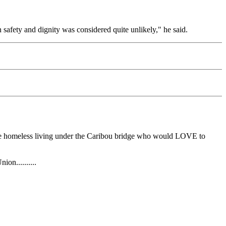
n safety and dignity was considered quite unlikely," he said.
have homeless living under the Caribou bridge who would LOVE to
on..........