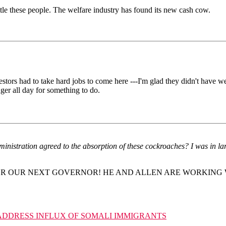
tle these people. The welfare industry has found its new cash cow.
estors had to take hard jobs to come here ---I'm glad they didn't have we
nger all day for something to do.
ministration agreed to the absorption of these cockroaches? I was in lar
OR OUR NEXT GOVERNOR! HE AND ALLEN ARE WORKING 
ADDRESS INFLUX OF SOMALI IMMIGRANTS