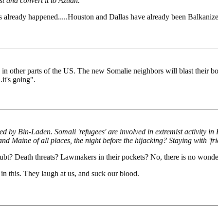
 and convert it to Aztlan.
 already happened.....Houston and Dallas have already been Balkanize
 in other parts of the US. The new Somalie neighbors will blast their b
it's going".
by Bin-Laden. Somali 'refugees' are involved in extremist activity in
d Maine of all places, the night before the hijacking? Staying with 'fri
bt? Death threats? Lawmakers in their pockets? No, there is no wond
in this. They laugh at us, and suck our blood.