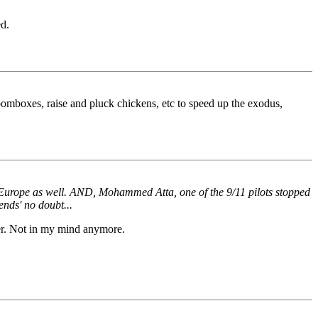
d.
oomboxes, raise and pluck chickens, etc to speed up the exodus,
 Europe as well. AND, Mohammed Atta, one of the 9/11 pilots stopped
ends' no doubt...
er. Not in my mind anymore.