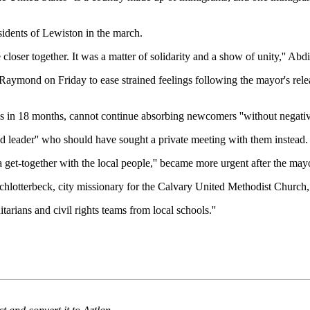
idents of Lewiston in the march.
loser together. It was a matter of solidarity and a show of unity,'' Abdi sai
ymond on Friday to ease strained feelings following the mayor's releas
in 18 months, cannot continue absorbing newcomers ''without negative r
d leader'' who should have sought a private meeting with them instead.
 get-together with the local people,'' became more urgent after the mayor
 Schlotterbeck, city missionary for the Calvary United Methodist Church
arians and civil rights teams from local schools.''