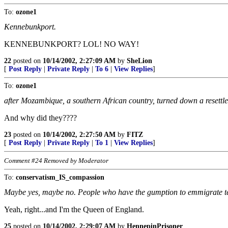
To:
ozone1
Kennebunkport.
KENNEBUNKPORT? LOL! NO WAY!
22
posted on
10/14/2002, 2:27:09 AM
by
SheLion
[
Post Reply
|
Private Reply
|
To 6
|
View Replies
]
To:
ozone1
after Mozambique, a southern African country, turned down a resettl
And why did they????
23
posted on
10/14/2002, 2:27:50 AM
by
FITZ
[
Post Reply
|
Private Reply
|
To 1
|
View Replies
]
Comment #24 Removed by Moderator
To:
conservatism_IS_compassion
Maybe yes, maybe no. People who have the gumption to emmigrate ten
Yeah, right...and I'm the Queen of England.
25
posted on
10/14/2002, 2:29:07 AM
by
HennepinPrisoner