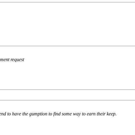
ement request
d to have the gumption to find some way to earn their keep.