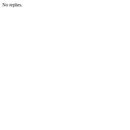
No replies.