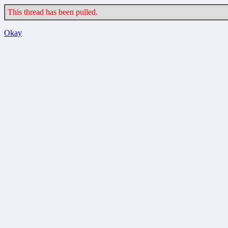
This thread has been pulled.
Okay