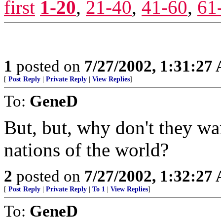
first
1-20
,
21-40
,
41-60
,
61
1
posted on
7/27/2002, 1:31:27
[
Post Reply
|
Private Reply
|
View Replies
]
To:
GeneD
But, but, why don't they wa
nations of the world?
2
posted on
7/27/2002, 1:32:27
[
Post Reply
|
Private Reply
|
To 1
|
View Replies
]
To:
GeneD