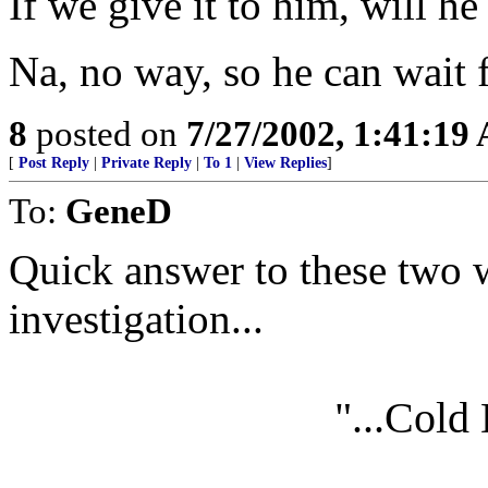
If we give it to him, will he
Na, no way, so he can wait f
8
posted on
7/27/2002, 1:41:19
[
Post Reply
|
Private Reply
|
To 1
|
View Replies
]
To:
GeneD
Quick answer to these two 
investigation...
"...Cold 