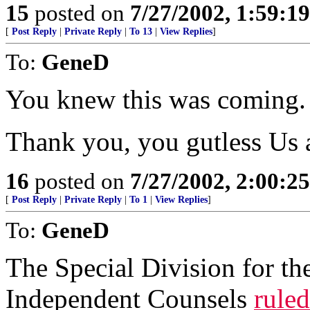
15
posted on
7/27/2002, 1:59:1
[
Post Reply
|
Private Reply
|
To 13
|
View Replies
]
To:
GeneD
You knew this was coming.
Thank you, you gutless Us a
16
posted on
7/27/2002, 2:00:2
[
Post Reply
|
Private Reply
|
To 1
|
View Replies
]
To:
GeneD
The Special Division for t
Independent Counsels
ruled