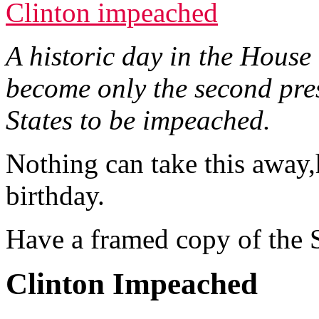
Clinton impeached
A historic day in the House
become only the second pres
States to be impeached.
Nothing can take this away
birthday.
Have a framed copy of the S
Clinton Impeached