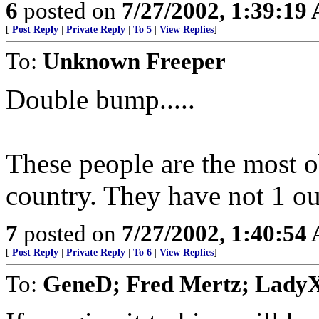
6
posted on
7/27/2002, 1:39:19
[
Post Reply
|
Private Reply
|
To 5
|
View Replies
]
To:
Unknown Freeper
Double bump.....
These people are the most 
country. They have not 1 o
7
posted on
7/27/2002, 1:40:54
[
Post Reply
|
Private Reply
|
To 6
|
View Replies
]
To:
GeneD; Fred Mertz; Lady