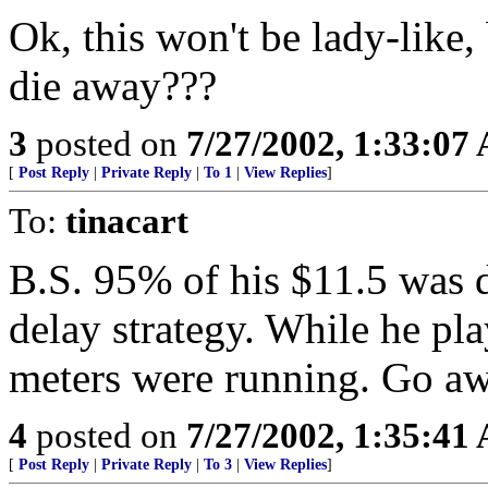
Ok, this won't be lady-like
die away???
3
posted on
7/27/2002, 1:33:07
[
Post Reply
|
Private Reply
|
To 1
|
View Replies
]
To:
tinacart
B.S. 95% of his $11.5 was 
delay strategy. While he pla
meters were running. Go a
4
posted on
7/27/2002, 1:35:41
[
Post Reply
|
Private Reply
|
To 3
|
View Replies
]