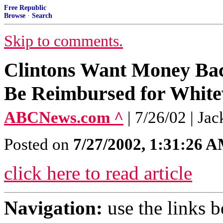
Free Republic
Browse
·
Search
Skip to comments.
Clintons Want Money Back
Be Reimbursed for White
ABCNews.com ^
| 7/26/02 | Ja
Posted on
7/27/2002, 1:31:26 
click here to read article
Navigation:
use the links 