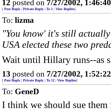
12
posted on
7/27/2002, 1:46:4
[
Post Reply
|
Private Reply
|
To 1
|
View Replies
]
To:
lizma
"You know' it's still actuall
USA elected these two preda
Wait until Hillary runs--as s
13
posted on
7/27/2002, 1:52:2
[
Post Reply
|
Private Reply
|
To 12
|
View Replies
]
To:
GeneD
I think we should sue them 