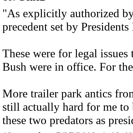
"As explicitly authorized by
precedent set by President
These were for legal issues
Bush were in office. For the
More trailer park antics fro
still actually hard for me t
these two predators as presi