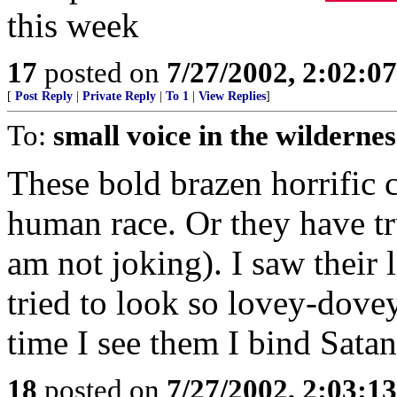
this week
17
posted on
7/27/2002, 2:02:0
[
Post Reply
|
Private Reply
|
To 1
|
View Replies
]
To:
small voice in the wildernes
These bold brazen horrific 
human race. Or they have tru
am not joking). I saw their 
tried to look so lovey-dov
time I see them I bind Sata
18
posted on
7/27/2002, 2:03:1