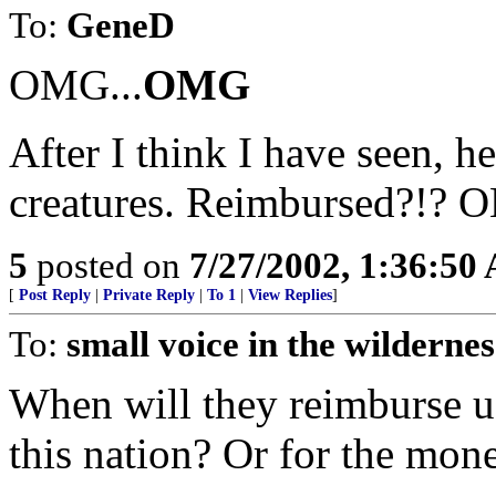
To:
GeneD
OMG...
OMG
After I think I have seen, h
creatures. Reimbursed?!? O
5
posted on
7/27/2002, 1:36:50
[
Post Reply
|
Private Reply
|
To 1
|
View Replies
]
To:
small voice in the wildernes
When will they reimburse us
this nation? Or for the mon