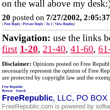
on the wall above my desk:
20
posted on
7/27/2002, 2:05:3
[
Post Reply
|
Private Reply
|
To 1
|
View Replies
]
Navigation:
use the links 
first
1-20
,
21-40
,
41-60
,
61
Disclaimer:
Opinions posted on Free Republic
necessarily represent the opinion of Free Rep
are protected by copyright law and the exemp
Free Republic
Browse
·
Search
FreeRepublic
, LLC, PO BOX
FreeRepublic.com is powered by soft