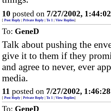
10
posted on
7/27/2002, 1:44:0
[
Post Reply
|
Private Reply
|
To 1
|
View Replies
]
To:
GeneD
Talk about pushing the enve
give it to them if they prom
and agree to never, ever app
media.
11
posted on
7/27/2002, 1:46:2
[
Post Reply
|
Private Reply
|
To 1
|
View Replies
]
To:
GeneD