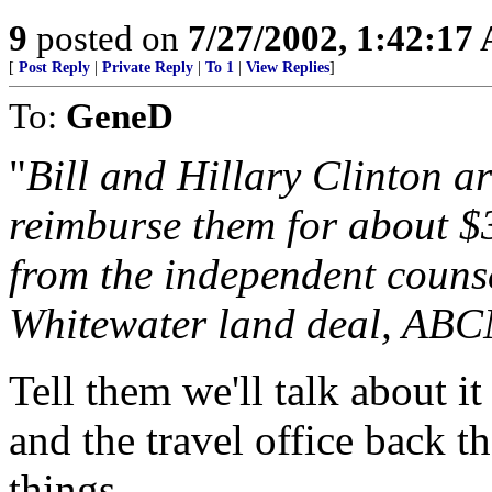
9
posted on
7/27/2002, 1:42:17
[
Post Reply
|
Private Reply
|
To 1
|
View Replies
]
To:
GeneD
"
Bill and Hillary Clinton a
reimburse them for about $3
from the independent counse
Whitewater land deal, ABC
Tell them we'll talk about i
and the travel office back 
things.