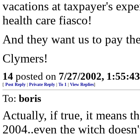
vacations at taxpayer's expe
health care fiasco!
And they want us to pay the
Clymers!
14
posted on
7/27/2002, 1:55:4
[
Post Reply
|
Private Reply
|
To 1
|
View Replies
]
To:
boris
Actually, if true, it means 
2004..even the witch doesn't