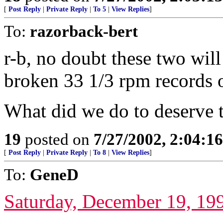
[
Post Reply
|
Private Reply
|
To 5
|
View Replies
]
To:
razorback-bert
r-b, no doubt these two wil
broken 33 1/3 rpm records 
What did we do to deserve t
19
posted on
7/27/2002, 2:04:1
[
Post Reply
|
Private Reply
|
To 8
|
View Replies
]
To:
GeneD
Saturday, December 19, 19