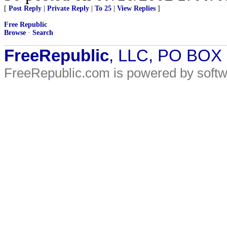
[
Post Reply
|
Private Reply
|
To 25
|
View Replies
]
Free Republic
Browse
·
Search
FreeRepublic
, LLC, PO BOX
FreeRepublic.com is powered by soft