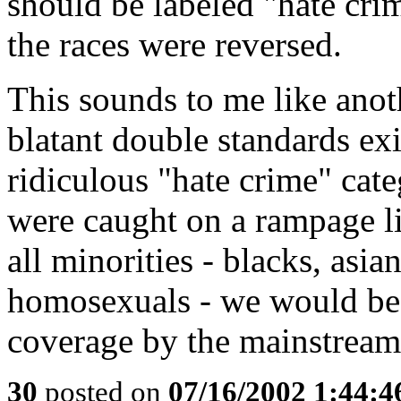
should be labeled "hate cri
the races were reversed.
This sounds to me like anot
blatant double standards ex
ridiculous "hate crime" cate
were caught on a rampage lik
all minorities - blacks, asia
homosexuals - we would be 
coverage by the mainstream
30
posted on
07/16/2002 1:44: