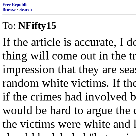
Free Republic
Browse
·
Search
To:
NFifty15
If the article is accurate, I
thing will come out in the tr
impression that they are se
random white victims. If th
if the crimes had involved b
would be hard to argue the c
the victims were white and 