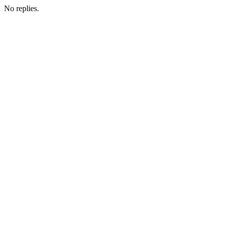
No replies.