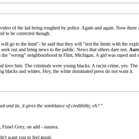
deo of the lad being roughed by police. Again and again. Now there a
and to be corrected though.
 will go to the limit"- he said that they will "test the limits with the
 seek out and bring news to the public. News that others dare not.
Aar
 in the "wrong" neighbourhood in Flint, Michigan. A girl was raped and 
God love him. The criminals were young blacks. A racist crime, yes. The
ing blacks and whites. Hey, the white dominated press do not want it.
t and tie, it gives the semblance of credibility, eh?
"
Fissel Grey, on add - nausea.
dn't want you to feel good.