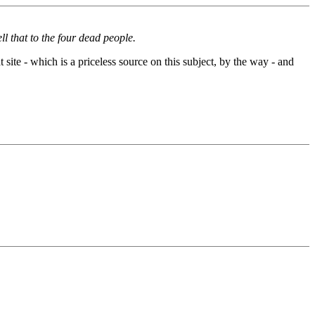
l that to the four dead people.
site - which is a priceless source on this subject, by the way - and