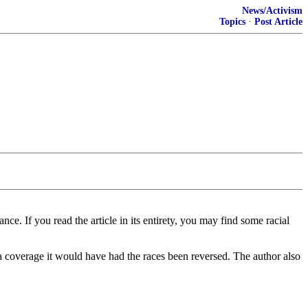
News/Activism
Topics
·
Post Article
ce. If you read the article in its entirety, you may find some racial
edia coverage it would have had the races been reversed. The author also