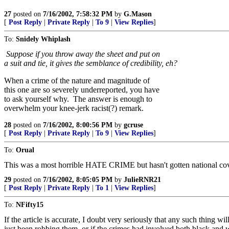
27
posted on
7/16/2002, 7:58:32 PM
by
G.Mason
[
Post Reply
|
Private Reply
|
To 9
|
View Replies
]
To:
Snidely Whiplash
Suppose if you throw away the sheet and put on
a suit and tie, it gives the semblance of credibility, eh?
When a crime of the nature and magnitude of
this one are so severely underreported, you have
to ask yourself why. The answer is enough to
overwhelm your knee-jerk racist(?) remark.
28
posted on
7/16/2002, 8:00:56 PM
by
gcruse
[
Post Reply
|
Private Reply
|
To 9
|
View Replies
]
To:
Orual
This was a most horrible HATE CRIME but hasn't gotten national covera
29
posted on
7/16/2002, 8:05:05 PM
by
JulieRNR21
[
Post Reply
|
Private Reply
|
To 1
|
View Replies
]
To:
NFifty15
If the article is accurate, I doubt very seriously that any such thing w
just been robbing them, or if the crimes had involved both black and w