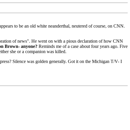
ppears to be an old white neanderthal, neutered of course, on CNN.
 exploration of news". He went on with a pious declaration of how CNN
on Brown- anyone?
Reminds me of a case about four years ago. Five
either she or a companion was killed.
 press? Silence was golden generally. Got it on the Michigan T/V- I