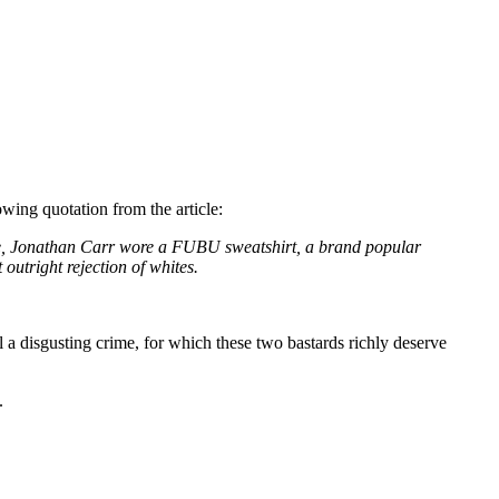
lowing quotation from the article:
 time, Jonathan Carr wore a FUBU sweatshirt, a brand popular
outright rejection of whites.
a disgusting crime, for which these two bastards richly deserve
.