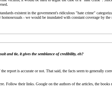
ersed.
tandards existent in the government's ridiculous "hate crime" categoriza
s, or homosexuals - we would be inundated with constant coverage by th
t and tie, it gives the semblance of credibility, eh?
if the report is accurate or not. That said, the facts seem to generally co
. Follow their links. Google on the authors of the articles, the books r