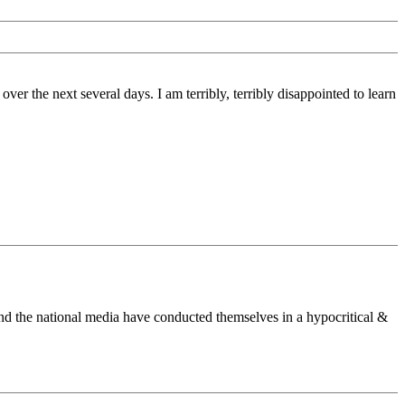
er the next several days. I am terribly, terribly disappointed to learn
es and the national media have conducted themselves in a hypocritical &