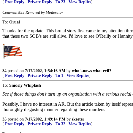
[
Post Reply
|
Private Reply
|
To 23
|
View Replies
]
Comment #33 Removed by Moderator
To:
Orual
Thanks for the update. This brutal story first came to my attention thr
that these two SOB's are still alive. I'd love to see O'Reilly or Hannity
34
posted on
7/17/2002, 1:54:16 AM
by
who knows what evil?
[
Post Reply
|
Private Reply
|
To 1
|
View Replies
]
To:
Snidely Whiplash
See if those things don't turn up an organization with a serious racial 
Possibly, I have no interest in AR. But the article taken by itself rep
thoroughly disgusting manner regarding these murders.
35
posted on
7/17/2002, 1:49:14 PM
by
skeeter
[
Post Reply
|
Private Reply
|
To 32
|
View Replies
]