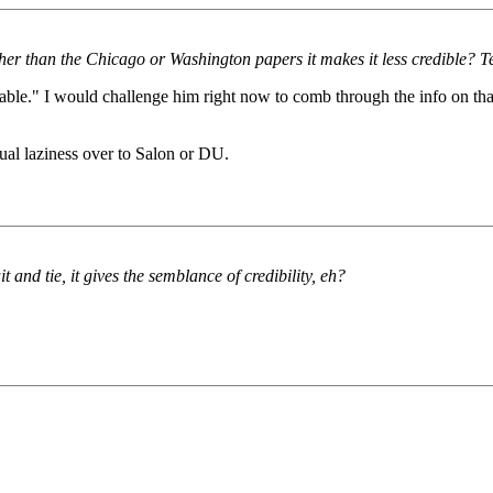
her than the Chicago or Washington papers it makes it less credible? Tel
able." I would challenge him right now to comb through the info on that 
ctual laziness over to Salon or DU.
and tie, it gives the semblance of credibility, eh?