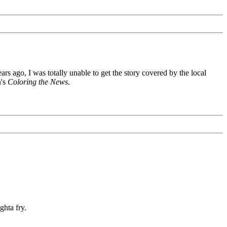
s ago, I was totally unable to get the story covered by the local
n's
Coloring the News
.
ghta fry.