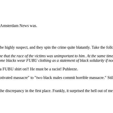
 New Amsterdam News was.
o be highly suspect, and they spin the crime quite blatantly. Take the fol
ay be that the race of the victims was unimportant to him. At the same
ome blacks wear FUBU clothing as a statement of black solidarity if not 
 a FUBU shirt on!! He must be a racist! Puhleeze.
ivated massacre" to "two black males commit horrible massacre." Still 
he discrepancy in the first place. Frankly, it surprised the hell out of me