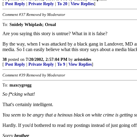
[
Post Reply
|
Private Reply
|
To 20
|
View Replies
]
Comment #37 Removed by Moderator
To:
Snidely Whiplash; Orual
Are you saying this story is untrue? What in it is false?
By the way, when I was attacked by a black gang in Landover, MD and b
media. So I can easily believe what this story says about a media b
38
posted on
7/20/2002, 2:57:04 PM
by
aristeides
[
Post Reply
|
Private Reply
|
To 9
|
View Replies
]
Comment #39 Removed by Moderator
To:
maxcygregg
So f*cking what!
That's certainly intelligent.
You seem to be angry that a heinous black on white crime is getting s
Hardly. If you'd bothered to read my postings instead of just going off
Sorry
brother
,