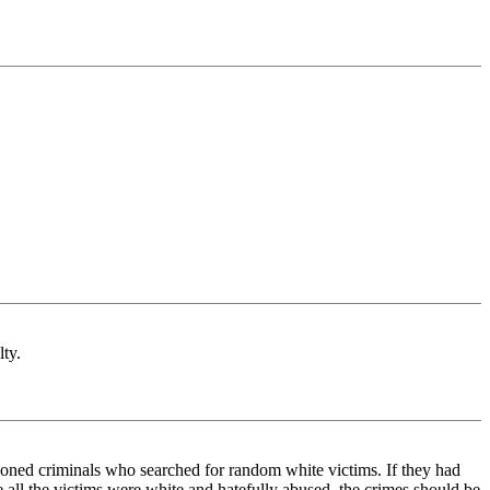
lty.
 seasoned criminals who searched for random white victims. If they had
e all the victims were white and hatefully abused, the crimes should be