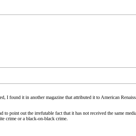
d, I found it in another magazine that attributed it to American Renaissan
and to point out the irrefutable fact that it has not received the same m
te crime or a black-on-black crime.