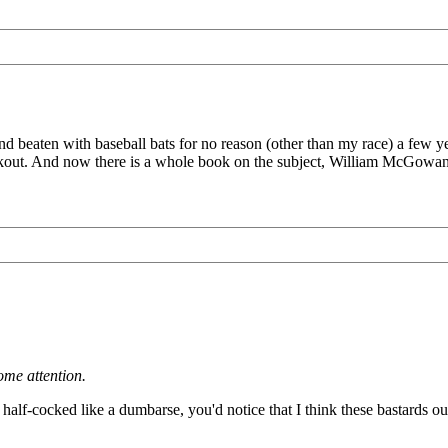
eaten with baseball bats for no reason (other than my race) a few year
lackout. And now there is a whole book on the subject, William McGowa
ome attention.
 half-cocked like a dumbarse, you'd notice that I think these bastards ou