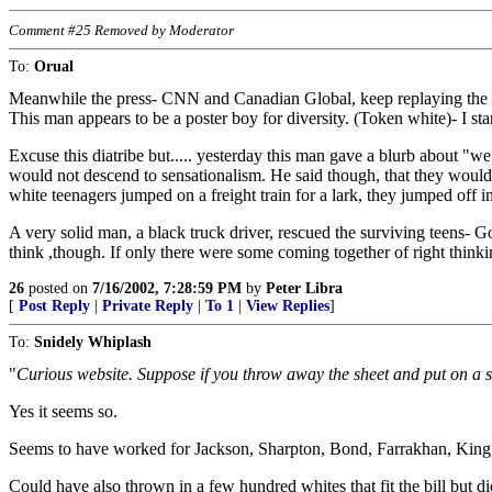
Comment #25 Removed by Moderator
To:
Orual
Meanwhile the press- CNN and Canadian Global, keep replaying the vi
This man appears to be a poster boy for diversity. (Token white)- I st
Excuse this diatribe but..... yesterday this man gave a blurb about "we
would not descend to sensationalism. He said though, that they would
white teenagers jumped on a freight train for a lark, they jumped off
A very solid man, a black truck driver, rescued the surviving teens- 
think ,though. If only there were some coming together of right think
26
posted on
7/16/2002, 7:28:59 PM
by
Peter Libra
[
Post Reply
|
Private Reply
|
To 1
|
View Replies
]
To:
Snidely Whiplash
"
Curious website. Suppose if you throw away the sheet and put on a sui
Yes it seems so.
Seems to have worked for Jackson, Sharpton, Bond, Farrakhan, King, 
Could have also thrown in a few hundred whites that fit the bill but di