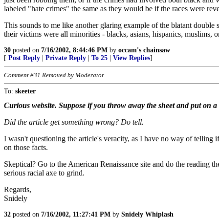
labeled "hate crimes" the same as they would be if the races were rev
This sounds to me like another glaring example of the blatant double s
their victims were all minorities - blacks, asians, hispanics, muslim
30
posted on
7/16/2002, 8:44:46 PM
by
occam's chainsaw
[
Post Reply
|
Private Reply
|
To 25
|
View Replies
]
Comment #31 Removed by Moderator
To:
skeeter
Curious website. Suppose if you throw away the sheet and put on a sui
Did the article get something wrong? Do tell.
I wasn't questioning the article's veracity, as I have no way of telling 
on those facts.
Skeptical? Go to the American Renaissance site and do the reading there
serious racial axe to grind.
Regards,
Snidely
32
posted on
7/16/2002, 11:27:41 PM
by
Snidely Whiplash