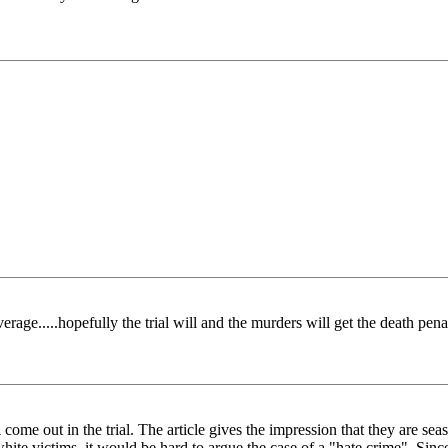
ge.....hopefully the trial will and the murders will get the death pena
ill come out in the trial. The article gives the impression that they are
hite victims, it would be hard to argue the case of a "hate crime". Sinc