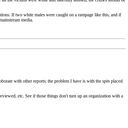
tions. If two white males were caught on a rampage like this, and if
e mainstream media.
rroborate with other reports; the problem I have is with the
spin
placed
eviewed, etc. See if those things don't turn up an organization with a