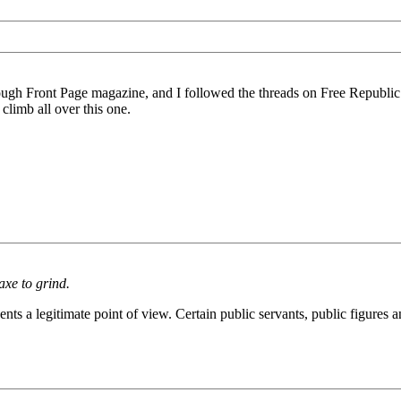
ough Front Page magazine, and I followed the threads on Free Republic ov
 climb all over this one.
axe to grind.
resents a legitimate point of view. Certain public servants, public figur