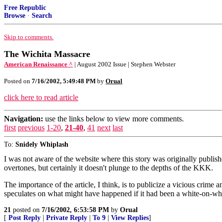
Free Republic
Browse
·
Search
Skip to comments.
The Wichita Massacre
American Renaissance ^
| August 2002 Issue | Stephen Webster
Posted on
7/16/2002, 5:49:48 PM
by
Orual
click here to read article
Navigation:
use the links below to view more comments.
first
previous
1-20
,
21-40
,
41
next
last
To:
Snidely Whiplash
I was not aware of the website where this story was originally publishe
overtones, but certainly it doesn't plunge to the depths of the KKK.
The importance of the article, I think, is to publicize a vicious crime 
speculates on what might have happened if it had been a white-on-whi
21
posted on
7/16/2002, 6:53:58 PM
by
Orual
[
Post Reply
|
Private Reply
|
To 9
|
View Replies
]