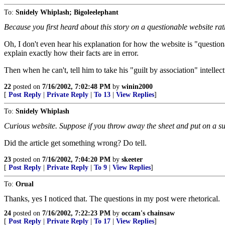
To:
Snidely Whiplash; Bigoleelephant
Because you first heard about this story on a questionable website rat
Oh, I don't even hear his explanation for how the website is "question
explain exactly how their facts are in error.
Then when he can't, tell him to take his "guilt by association" intelle
22
posted on
7/16/2002, 7:02:48 PM
by
winin2000
[
Post Reply
|
Private Reply
|
To 13
|
View Replies
]
To:
Snidely Whiplash
Curious website. Suppose if you throw away the sheet and put on a suit 
Did the article get something wrong? Do tell.
23
posted on
7/16/2002, 7:04:20 PM
by
skeeter
[
Post Reply
|
Private Reply
|
To 9
|
View Replies
]
To:
Orual
Thanks, yes I noticed that. The questions in my post were rhetorical.
24
posted on
7/16/2002, 7:22:23 PM
by
occam's chainsaw
[
Post Reply
|
Private Reply
|
To 17
|
View Replies
]