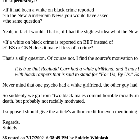
To:
superdestroyer
>If it had been a white on black crime reported
>in the New Amsterdam News you would have asked
>the same question?
Yeah, in fact I would. That is, if I had the slightest idea what the
>If a white on black crime is reported on BET instead of
>CBS or CNN does it make it less of a crime?
That's a silly question. Of course not. I find the source's motivation t
It is true that Reginald Carr had a white girlfriend, and it m
with black rappers that is said to stand for "For Us, By Us." S
Never mind that one psycho had a white girlfriend, the other guy had
So suddenly we go from "two black males commit horrible racially-mot
death, but probably not racially motivated.
I suppose I should give the article's author credit for even mentioning t
Regards,
Snidely
36
posted on
7/17/2002, 6:38:49 PM
by
Snidely Whiplash