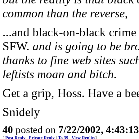
common than the reverse,
...and black-on-black crime 
SFW.
and is going to be br
thanks to fine web sites su
leftists moan and bitch.
Get a grip, Hoss. Have a bee
Snidely
40
posted on
7/22/2002, 4:43:1
[
Post Reply
|
Private Reply
|
To 39
|
View Replies
]