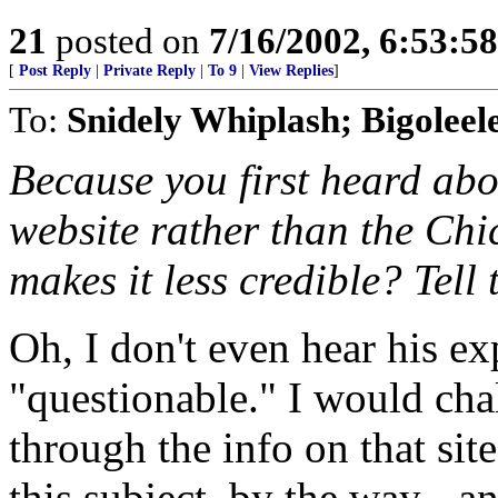
21
posted on
7/16/2002, 6:53:5
[
Post Reply
|
Private Reply
|
To 9
|
View Replies
]
To:
Snidely Whiplash; Bigoleel
Because you first heard abo
website rather than the Ch
makes it less credible? Tell 
Oh, I don't even hear his ex
"questionable." I would ch
through the info on that site
this subject, by the way - a