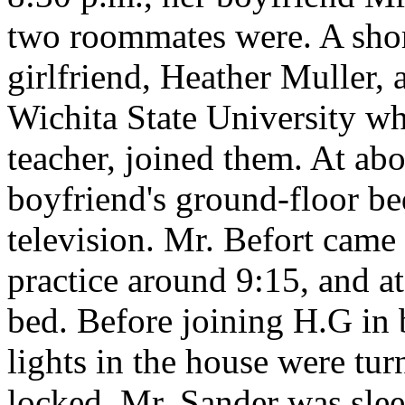
two roommates were. A short
girlfriend, Heather Muller, 
Wichita State University w
teacher, joined them. At ab
boyfriend's ground-floor b
television. Mr. Befort came
practice around 9:15, and a
bed. Before joining H.G in 
lights in the house were tur
locked. Mr. Sander was slee