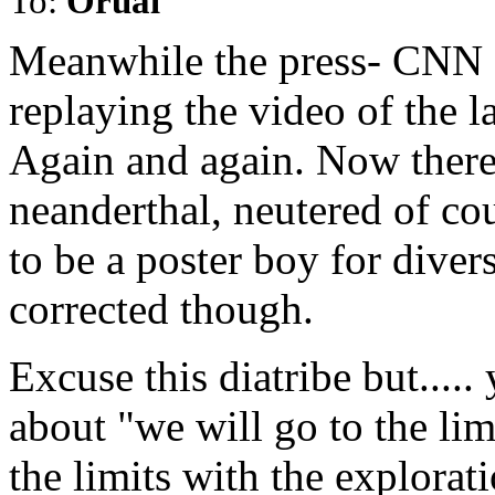
To:
Orual
Meanwhile the press- CNN 
replaying the video of the 
Again and again. Now there
neanderthal, neutered of c
to be a poster boy for divers
corrected though.
Excuse this diatribe but....
about "we will go to the limi
the limits with the explora