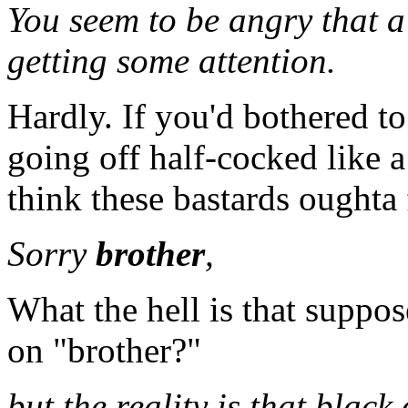
You seem to be angry that a
getting some attention.
Hardly. If you'd bothered to
going off half-cocked like a
think these bastards oughta 
Sorry
brother
,
What the hell is that supp
on "brother?"
but the reality is that black