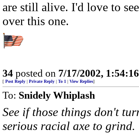
are still alive. I'd love to s
over this one.
34
posted on
7/17/2002, 1:54:1
[
Post Reply
|
Private Reply
|
To 1
|
View Replies
]
To:
Snidely Whiplash
See if those things don't tu
serious racial axe to grind.