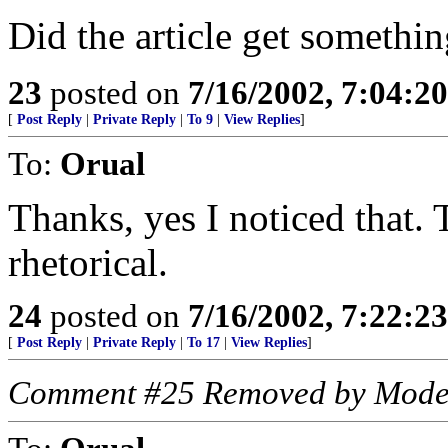
Did the article get somethi
23
posted on
7/16/2002, 7:04:2
[
Post Reply
|
Private Reply
|
To 9
|
View Replies
]
To:
Orual
Thanks, yes I noticed that.
rhetorical.
24
posted on
7/16/2002, 7:22:2
[
Post Reply
|
Private Reply
|
To 17
|
View Replies
]
Comment #25 Removed by Mode