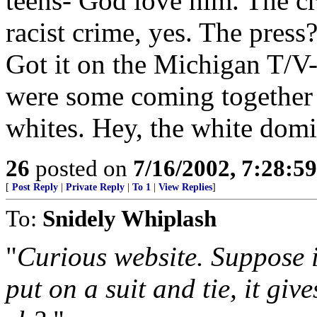
teens- God love him. The c
racist crime, yes. The press
Got it on the Michigan T/V- 
were some coming together 
whites. Hey, the white domi
26
posted on
7/16/2002, 7:28:5
[
Post Reply
|
Private Reply
|
To 1
|
View Replies
]
To:
Snidely Whiplash
"
Curious website. Suppose 
put on a suit and tie, it giv