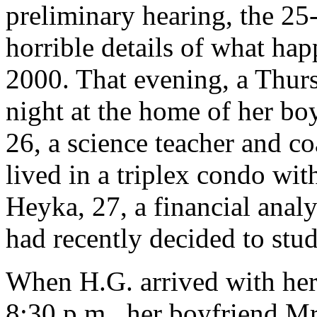
preliminary hearing, the 25
horrible details of what ha
2000. That evening, a Thur
night at the home of her boy
26, a science teacher and c
lived in a triplex condo wit
Heyka, 27, a financial anal
had recently decided to stud
When H.G. arrived with her
8:30 p.m., her boyfriend Mr.