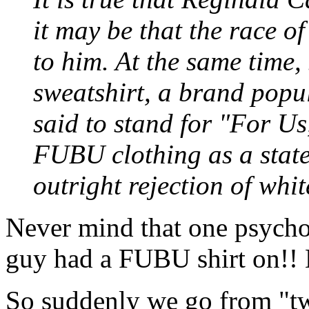
it may be that the race o
to him. At the same tim
sweatshirt, a brand popul
said to stand for "For U
FUBU clothing as a statem
outright rejection of whit
Never mind that one psycho 
guy had a FUBU shirt on!! H
So suddenly we go from "tw