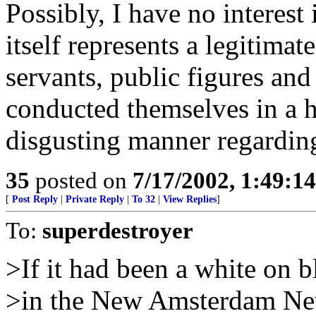
Possibly, I have no interest
itself represents a legitimat
servants, public figures and
conducted themselves in a 
disgusting manner regardin
35
posted on
7/17/2002, 1:49:1
[
Post Reply
|
Private Reply
|
To 32
|
View Replies
]
To:
superdestroyer
>If it had been a white on 
>in the New Amsterdam Ne