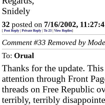
Regards,
Snidely
32
posted on
7/16/2002, 11:27:
[
Post Reply
|
Private Reply
|
To 23
|
View Replies
]
Comment #33 Removed by Mode
To:
Orual
Thanks for the update. This 
attention through Front Pag
threads on Free Republic ov
terribly, terribly disappoin