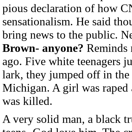
pious declaration of how 
sensationalism. He said tho
bring news to the public. N
Brown- anyone?
Reminds m
ago. Five white teenagers ju
lark, they jumped off in th
Michigan. A girl was raped 
was killed.
A very solid man, a black tr