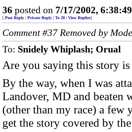
36
posted on
7/17/2002, 6:38:4
[
Post Reply
|
Private Reply
|
To 20
|
View Replies
]
Comment #37 Removed by Mode
To:
Snidely Whiplash; Orual
Are you saying this story is 
By the way, when I was atta
Landover, MD and beaten wi
(other than my race) a few y
get the story covered by the