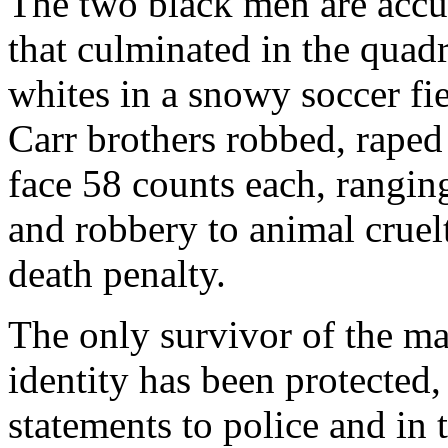
The two black men are accu
that culminated in the quad
whites in a snowy soccer fie
Carr brothers robbed, rape
face 58 counts each, rangin
and robbery to animal cruelt
death penalty.
The only survivor of the m
identity has been protected
statements to police and in