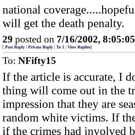
national coverage.....hopefu
will get the death penalty.
29
posted on
7/16/2002, 8:05:0
[
Post Reply
|
Private Reply
|
To 1
|
View Replies
]
To:
NFifty15
If the article is accurate, I
thing will come out in the tr
impression that they are se
random white victims. If th
if the crimes had involved b