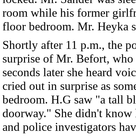
room while his former girlf
floor bedroom. Mr. Heyka sl
Shortly after 11 p.m., the p
surprise of Mr. Befort, who 
seconds later she heard voi
cried out in surprise as som
bedroom. H.G saw "a tall bl
doorway." She didn't know 
and police investigators ha