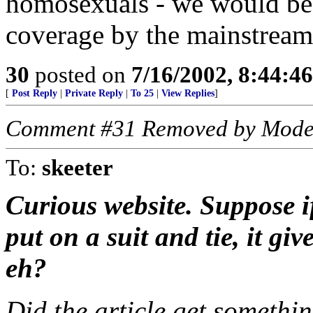
homosexuals - we would be 
coverage by the mainstream
30
posted on
7/16/2002, 8:44:4
[
Post Reply
|
Private Reply
|
To 25
|
View Replies
]
Comment #31 Removed by Mode
To:
skeeter
Curious website. Suppose i
put on a suit and tie, it giv
eh?
Did the article get somethi