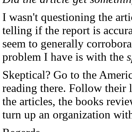
I wasn't questioning the arti
telling if the report is accur
seem to generally corroborat
problem I have is with the
s
Skeptical? Go to the Americ
reading there. Follow their 
the articles, the books revie
turn up an organization with