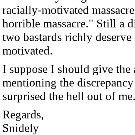
racially-motivated massacr
horrible massacre." Still a 
two bastards richly deserve 
motivated.
I suppose I should give the a
mentioning the discrepancy i
surprised the hell out of me
Regards,
Snidely