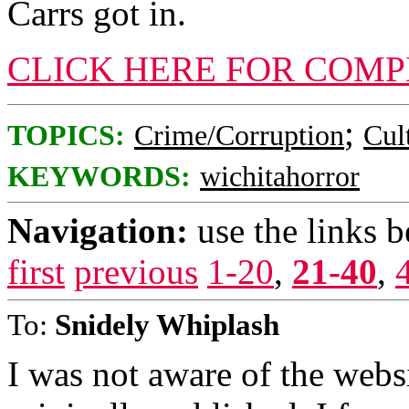
Carrs got in.
CLICK HERE FOR COMP
;
TOPICS:
Crime/Corruption
Cul
KEYWORDS:
wichitahorror
Navigation:
use the links 
first
previous
1-20
,
21-40
,
To:
Snidely Whiplash
I was not aware of the webs