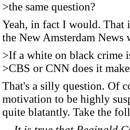
>the same question?
Yeah, in fact I would. That i
the New Amsterdam News 
>If a white on black crime 
>CBS or CNN does it make i
That's a silly question. Of c
motivation to be highly sus
quite blatantly. Take the fo
It is true that Reginald 