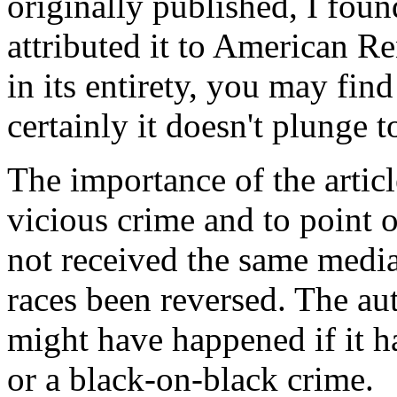
originally published, I foun
attributed it to American Re
in its entirety, you may fin
certainly it doesn't plunge 
The importance of the article
vicious crime and to point ou
not received the same medi
races been reversed. The au
might have happened if it 
or a black-on-black crime.