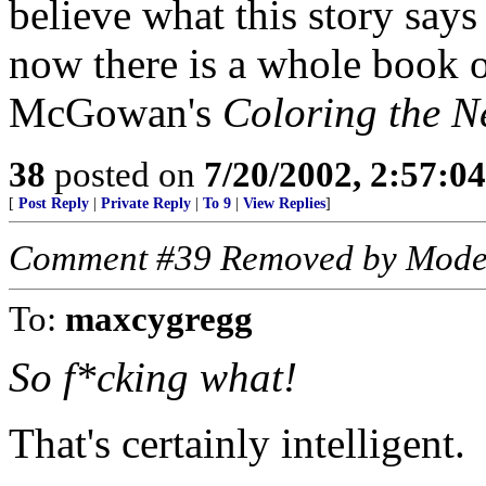
believe what this story say
now there is a whole book o
McGowan's
Coloring the N
38
posted on
7/20/2002, 2:57:0
[
Post Reply
|
Private Reply
|
To 9
|
View Replies
]
Comment #39 Removed by Mode
To:
maxcygregg
So f*cking what!
That's certainly intelligent.