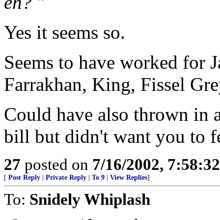
eh?
"
Yes it seems so.
Seems to have worked for J
Farrakhan, King, Fissel Gre
Could have also thrown in a
bill but didn't want you to 
27
posted on
7/16/2002, 7:58:3
[
Post Reply
|
Private Reply
|
To 9
|
View Replies
]
To:
Snidely Whiplash