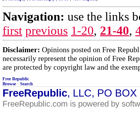
Navigation:
use the links 
first
previous
1-20
,
21-40
,
Disclaimer:
Opinions posted on Free Republic
necessarily represent the opinion of Free Rep
are protected by copyright law and the exemp
Free Republic
Browse
·
Search
FreeRepublic
, LLC, PO BOX
FreeRepublic.com is powered by soft