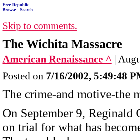
Free Republic
Browse
·
Search
Skip to comments.
The Wichita Massacre
American Renaissance ^
| Augu
Posted on
7/16/2002, 5:49:48 
The crime-and motive-the m
On September 9, Reginald C
on trial for what has beco