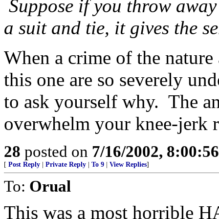
Suppose if you throw away 
a suit and tie, it gives the 
When a crime of the nature
this one are so severely un
to ask yourself why. The a
overwhelm your knee-jerk ra
28
posted on
7/16/2002, 8:00:5
[
Post Reply
|
Private Reply
|
To 9
|
View Replies
]
To:
Orual
This was a most horrible 