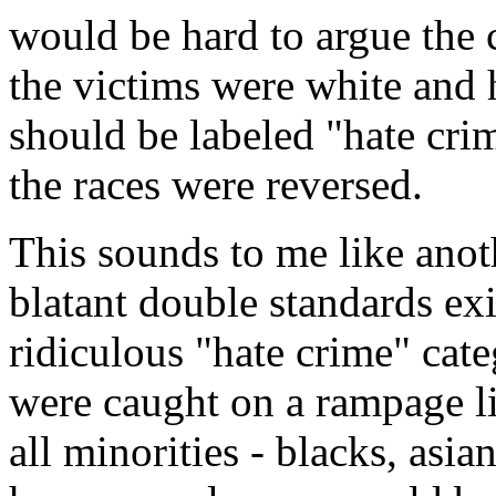
would be hard to argue the c
the victims were white and 
should be labeled "hate cri
the races were reversed.
This sounds to me like anot
blatant double standards ex
ridiculous "hate crime" cate
were caught on a rampage lik
all minorities - blacks, asia