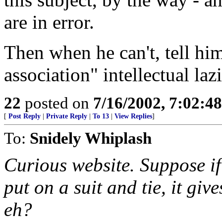
are in error.
Then when he can't, tell him
association" intellectual la
22
posted on
7/16/2002, 7:02:4
[
Post Reply
|
Private Reply
|
To 13
|
View Replies
]
To:
Snidely Whiplash
Curious website. Suppose i
put on a suit and tie, it giv
eh?