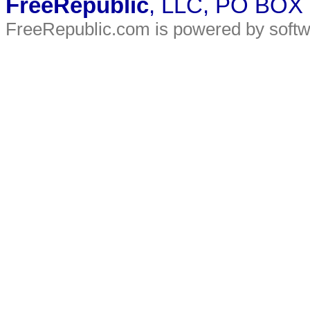
FreeRepublic
, LLC, PO BOX
FreeRepublic.com is powered by soft