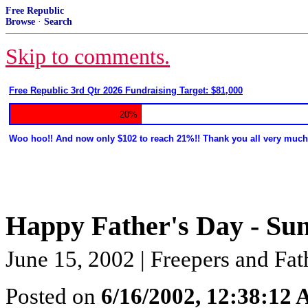
Free Republic
Browse
·
Search
Skip to comments.
Free Republic 3rd Qtr 2026 Fundraising Target: $81,000
20%
Woo hoo!! And now only $102 to reach 21%!! Thank you all very much
Happy Father's Day - Su
June 15, 2002 | Freepers and Fat
Posted on
6/16/2002, 12:38:12