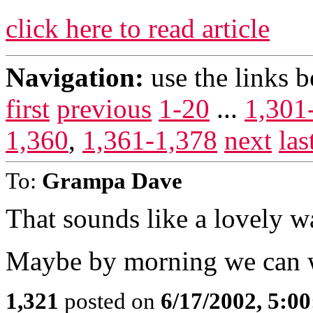
click here to read article
Navigation:
use the links 
first
previous
1-20
...
1,301
1,360
,
1,361-1,378
next
las
To:
Grampa Dave
That sounds like a lovely w
Maybe by morning we can wr
1,321
posted on
6/17/2002, 5:0