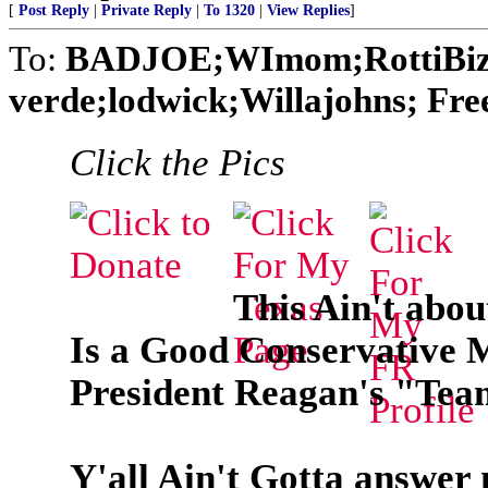
[
Post Reply
|
Private Reply
|
To 1320
|
View Replies
]
To:
BADJOE;WImom;RottiBiz
verde;lodwick;Willajohns; Fr
Click the Pics
This Ain't abo
Is a Good Conservative 
President Reagan's "Tea
Y'all Ain't Gotta answer