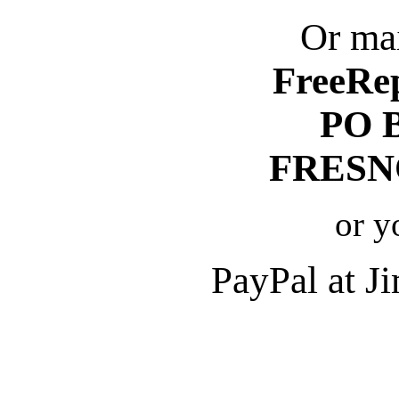
Or mai
FreeRe
PO 
FRESNO
or y
PayPal at 