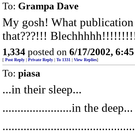
To:
Grampa Dave
My gosh! What publicatio
that???!!! Blechhhhh!!!!!!!!
1,334
posted on
6/17/2002, 6:4
[
Post Reply
|
Private Reply
|
To 1331
|
View Replies
]
To:
piasa
...in their sleep...
.......................in the deep...
.....................................