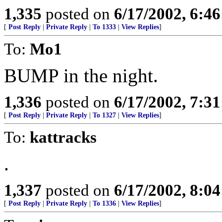
1,335
posted on
6/17/2002, 6:4
[
Post Reply
|
Private Reply
|
To 1333
|
View Replies
]
To:
Mo1
BUMP in the night.
1,336
posted on
6/17/2002, 7:3
[
Post Reply
|
Private Reply
|
To 1327
|
View Replies
]
To:
kattracks
.
1,337
posted on
6/17/2002, 8:0
[
Post Reply
|
Private Reply
|
To 1336
|
View Replies
]