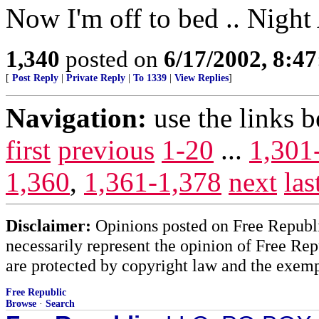
Now I'm off to bed .. Night 
1,340
posted on
6/17/2002, 8:4
[
Post Reply
|
Private Reply
|
To 1339
|
View Replies
]
Navigation:
use the links 
first
previous
1-20
...
1,301
1,360
,
1,361-1,378
next
las
Disclaimer:
Opinions posted on Free Republic
necessarily represent the opinion of Free Rep
are protected by copyright law and the exemp
Free Republic
Browse
·
Search