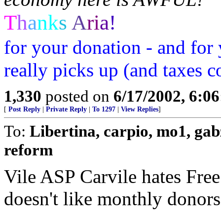
T
h
a
n
k
s
A
r
i
a
!
for your donation - and for
really picks up (and taxe
1,330
posted on
6/17/2002, 6:0
[
Post Reply
|
Private Reply
|
To 1297
|
View Replies
]
To:
Libertina, carpio, mo1, gab
reform
Vile ASP Carvile hates Free
doesn't like monthly donors