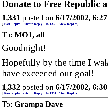
Donate to Free Republic a
1,331
posted on
6/17/2002, 6:2
[
Post Reply
|
Private Reply
|
To 1330
|
View Replies
]
To:
MO1, all
Goodnight!
Hopefully by the time I wak
have exceeded our goal!
1,332
posted on
6/17/2002, 6:3
[
Post Reply
|
Private Reply
|
To 1331
|
View Replies
]
To:
Grampa Dave