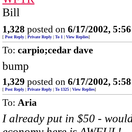
Bill
1,328
posted on
6/17/2002, 5:5
[
Post Reply
|
Private Reply
|
To 1
|
View Replies
]
To:
carpio;cedar dave
bump
1,329
posted on
6/17/2002, 5:5
[
Post Reply
|
Private Reply
|
To 1325
|
View Replies
]
To:
Aria
I already put in $50 - woul
economy here is AWFUL!