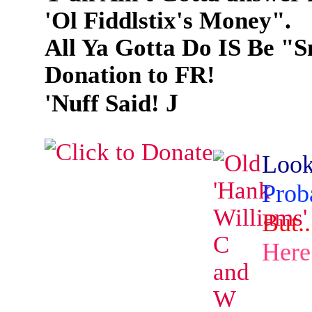
'Ol Fiddlstix's Money".
All Ya Gotta Do IS Be "
Donation to FR!
J
'Nuff Said!
L
o
o
P
r
o
b
B
u
t
.
.
H
e
r
e