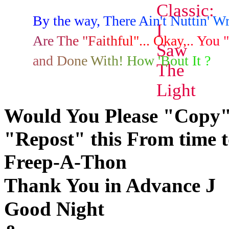
B
y
t
h
e
w
a
y
,
T
h
e
r
e
A
i
n
'
t
N
u
t
t
i
n
'
W
A
r
e
T
h
e
"
F
a
i
t
h
f
u
l
"
.
.
.
O
k
a
y
,
.
.
Y
o
u
"
a
n
d
D
o
n
e
W
i
t
h
!
H
o
w
'
B
o
u
t
I
t
?
Would You Please "Copy"
"Repost" this From time to 
Freep-A-Thon
J
Thank You in Advance
Good Night