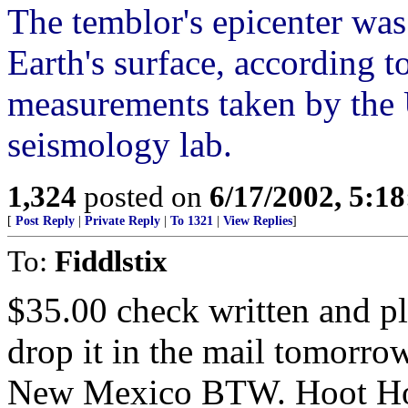
The temblor's epicenter was
Earth's surface, according 
measurements taken by the 
seismology lab.
1,324
posted on
6/17/2002, 5:1
[
Post Reply
|
Private Reply
|
To 1321
|
View Replies
]
To:
Fiddlstix
$35.00 check written and pl
drop it in the mail tomorr
New Mexico BTW. Hoot Ho