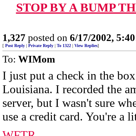
STOP BY A BUMP T
1,327
posted on
6/17/2002, 5:4
[
Post Reply
|
Private Reply
|
To 1322
|
View Replies
]
To:
WIMom
I just put a check in the box
Louisiana. I recorded the am
server, but I wasn't sure whe
use a credit card. You're a li
WFTR