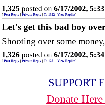
1,325
posted on
6/17/2002, 5:3
[
Post Reply
|
Private Reply
|
To 1322
|
View Replies
]
Let's get this bad boy ove
Shooting over some money, w
1,326
posted on
6/17/2002, 5:3
[
Post Reply
|
Private Reply
|
To 1251
|
View Replies
]
SUPPORT 
Donate Here