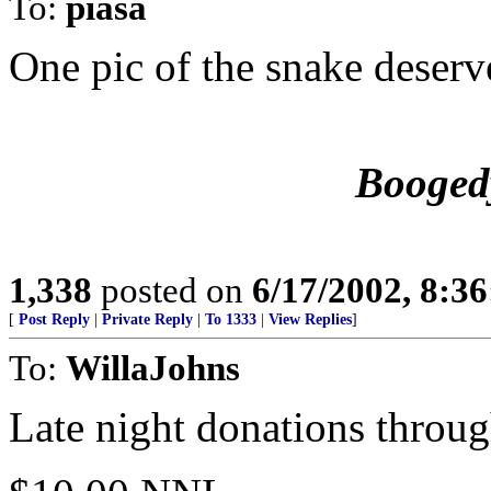
To:
piasa
One pic of the snake deserv
Booged
1,338
posted on
6/17/2002, 8:3
[
Post Reply
|
Private Reply
|
To 1333
|
View Replies
]
To:
WillaJohns
Late night donations throu