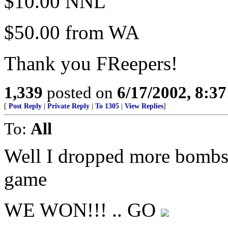
$10.00 NNL
$50.00 from WA
Thank you FReepers!
1,339
posted on
6/17/2002, 8:3
[
Post Reply
|
Private Reply
|
To 1305
|
View Replies
]
To:
All
Well I dropped more bombs 
game
WE WON!!! .. GO