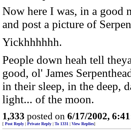
Now here I was, in a good 
and post a picture of Serpen
Yickhhhhhh.
People down heah tell theya
good, ol' James Serpenthead
in their sleep, in the deep, d
light... of the moon.
1,333
posted on
6/17/2002, 6:4
[
Post Reply
|
Private Reply
|
To 1331
|
View Replies
]