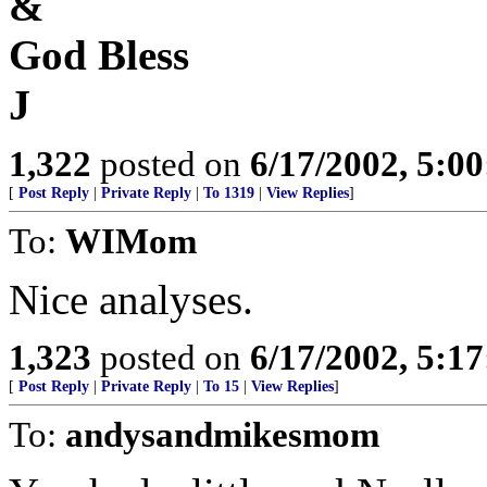
&
God Bless
J
1,322
posted on
6/17/2002, 5:0
[
Post Reply
|
Private Reply
|
To 1319
|
View Replies
]
To:
WIMom
Nice analyses.
1,323
posted on
6/17/2002, 5:1
[
Post Reply
|
Private Reply
|
To 15
|
View Replies
]
To:
andysandmikesmom