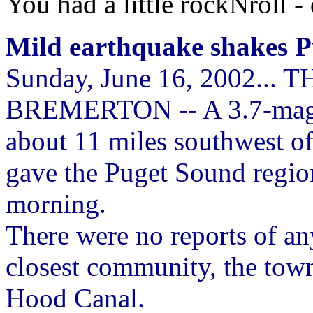
You had a little rockNroll -
Mild earthquake shakes P
Sunday, June 16, 2002..
BREMERTON -- A 3.7-magni
about 11 miles southwest o
gave the Puget Sound regio
morning.
There were no reports of an
closest community, the town 
Hood Canal.