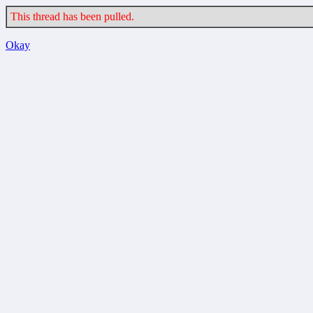
This thread has been pulled.
Okay