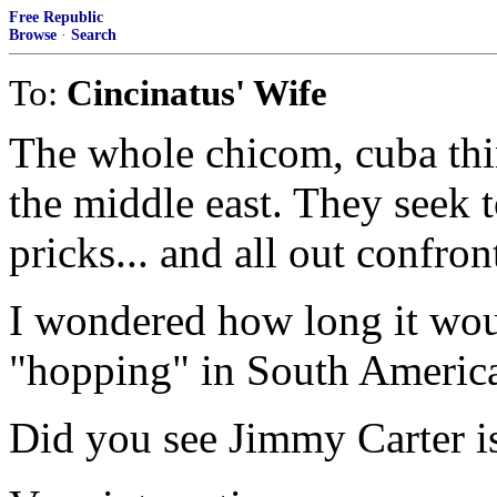
Free Republic
Browse
·
Search
To:
Cincinatus' Wife
The whole chicom, cuba thin
the middle east. They seek 
pricks... and all out confron
I wondered how long it wou
"hopping" in South America..
Did you see Jimmy Carter i