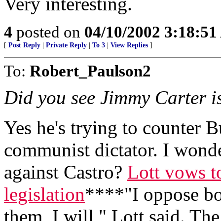
Very interesting.
4
posted on
04/10/2002 3:18:5
[
Post Reply
|
Private Reply
|
To 3
|
View Replies
]
To:
Robert_Paulson2
Did you see Jimmy Carter i
Yes he's trying to counter B
communist dictator. I wonder 
against Castro?
Lott vows t
legislation
****"I oppose bot
them, I will," Lott said. The