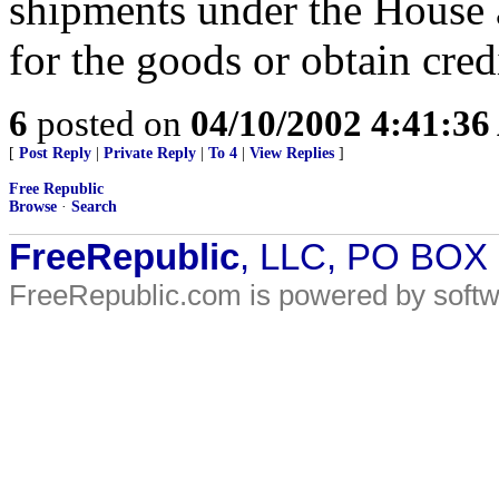
shipments under the House
for the goods or obtain cred
6
posted on
04/10/2002 4:41:3
[
Post Reply
|
Private Reply
|
To 4
|
View Replies
]
Free Republic
Browse
·
Search
FreeRepublic
, LLC, PO BOX
FreeRepublic.com is powered by soft