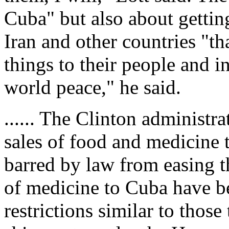
Cuba" but also about gettin
Iran and other countries "tha
things to their people and i
world peace," he said.
...... The Clinton administr
sales of food and medicine 
barred by law from easing t
of medicine to Cuba have b
restrictions similar to thos